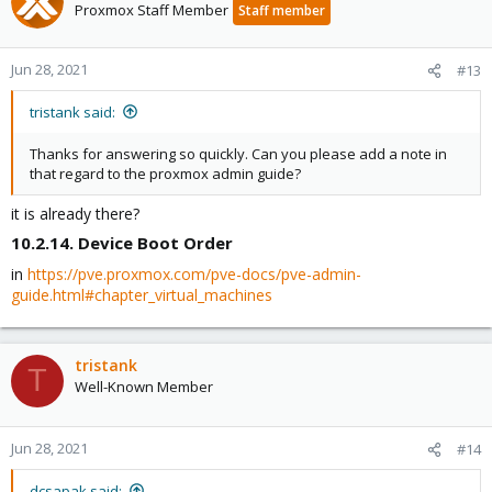
Proxmox Staff Member
Staff member
Jun 28, 2021
#13
tristank said:
Thanks for answering so quickly. Can you please add a note in
that regard to the proxmox admin guide?
it is already there?
10.2.14. Device Boot Order​
in
https://pve.proxmox.com/pve-docs/pve-admin-
guide.html#chapter_virtual_machines
tristank
T
Well-Known Member
Jun 28, 2021
#14
dcsapak said: