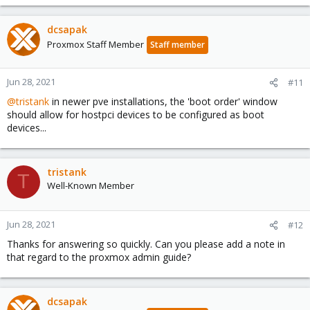
dcsapak
Proxmox Staff Member
Staff member
Jun 28, 2021
#11
@tristank
in newer pve installations, the 'boot order' window
should allow for hostpci devices to be configured as boot
devices...
tristank
T
Well-Known Member
Jun 28, 2021
#12
Thanks for answering so quickly. Can you please add a note in
that regard to the proxmox admin guide?
dcsapak