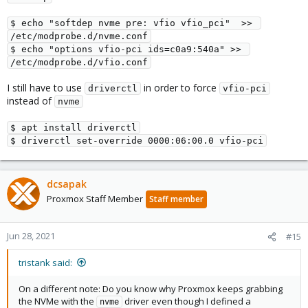
$ echo "softdep nvme pre: vfio vfio_pci"  >> 
/etc/modprobe.d/nvme.conf

$ echo "options vfio-pci ids=c0a9:540a" >> 
/etc/modprobe.d/vfio.conf
I still have to use
in order to force
driverctl
vfio-pci
instead of
nvme
$ apt install driverctl

$ driverctl set-override 0000:06:00.0 vfio-pci
dcsapak
Proxmox Staff Member
Staff member
Jun 28, 2021
#15
tristank said:
On a different note: Do you know why Proxmox keeps grabbing
the NVMe with the
driver even though I defined a
nvme