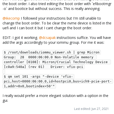
the boot order. I also tried editing the boot order with `efibootmgr
-o` and bootice but without success. This is really annoying.
@ikecomp
I followed your instructions but I'm still unable to
change the boot order. To be clear the nvme device is listed in the
uefi and I can boot it but I cant change the boot order.
EDIT: I got it working.
@dcsapak
instructions suffice. You will have
add the args accordingly to your iommu group. For me it was:
$ /root/downloads/iommu_viewer.sh | grep Micron

Group:  28  0000:06:00.0 Non-Volatile memory 
controller [0108]: Micron/Crucial Technology Device 
[c0a9:540a] (rev 01)   Driver: vfio-pci

$ qm set 101 -args "-device 'vfio-
pci,host=0000:06:00.0,id=hostpci0,bus=ich9-pcie-port-
1,addr=0x0,bootindex=50'"
I really would prefer a more elegant solution with a option in the
gui.
Last edited:
Jun 27, 2021