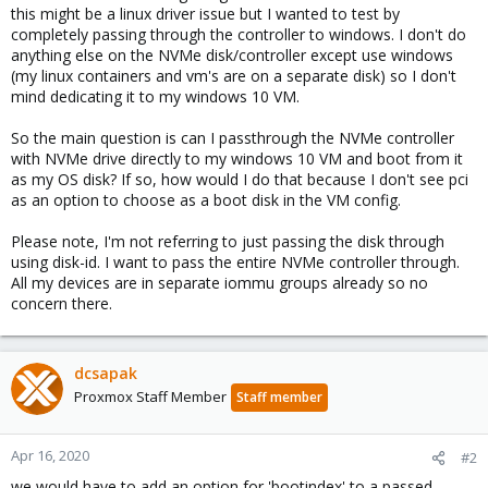
this might be a linux driver issue but I wanted to test by
completely passing through the controller to windows. I don't do
anything else on the NVMe disk/controller except use windows
(my linux containers and vm's are on a separate disk) so I don't
mind dedicating it to my windows 10 VM.
So the main question is can I passthrough the NVMe controller
with NVMe drive directly to my windows 10 VM and boot from it
as my OS disk? If so, how would I do that because I don't see pci
as an option to choose as a boot disk in the VM config.
Please note, I'm not referring to just passing the disk through
using disk-id. I want to pass the entire NVMe controller through.
All my devices are in separate iommu groups already so no
concern there.
dcsapak
Proxmox Staff Member
Staff member
Apr 16, 2020
#2
we would have to add an option for 'bootindex' to a passed