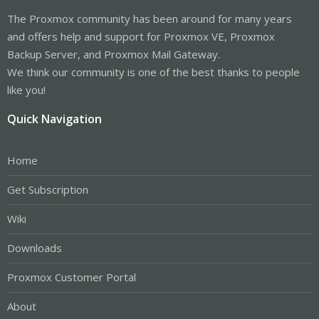
The Proxmox community has been around for many years
and offers help and support for Proxmox VE, Proxmox
Backup Server, and Proxmox Mail Gateway.
We think our community is one of the best thanks to people
like you!
Quick Navigation
Home
Get Subscription
Wiki
Downloads
Proxmox Customer Portal
About