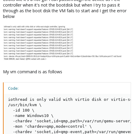
controller when it's not the bootdisk but when I try to pass it
through as the boot disk the VM fails to start and I get the error
below
My vm command is as follows
Code:
iothread is only valid with virtio disk or virtio-scs
/usr/bin/kvm \

  -id 100 \

  -name Windows10 \

  -chardev 'socket,id=qmp,path=/var/run/qemu-server/1
  -mon 'chardev=qmp,mode=control' \

  -chardev 'socket,id=qmp-event,path=/var/run/qmevent