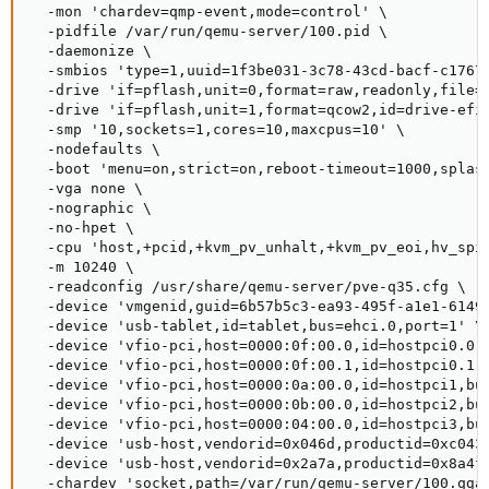
  -mon 'chardev=qmp-event,mode=control' \

  -pidfile /var/run/qemu-server/100.pid \

  -daemonize \

  -smbios 'type=1,uuid=1f3be031-3c78-43cd-bacf-c17674
  -drive 'if=pflash,unit=0,format=raw,readonly,file=/
  -drive 'if=pflash,unit=1,format=qcow2,id=drive-efid
  -smp '10,sockets=1,cores=10,maxcpus=10' \

  -nodefaults \

  -boot 'menu=on,strict=on,reboot-timeout=1000,splash
  -vga none \

  -nographic \

  -no-hpet \

  -cpu 'host,+pcid,+kvm_pv_unhalt,+kvm_pv_eoi,hv_spi
  -m 10240 \

  -readconfig /usr/share/qemu-server/pve-q35.cfg \

  -device 'vmgenid,guid=6b57b5c3-ea93-495f-a1e1-61493
  -device 'usb-tablet,id=tablet,bus=ehci.0,port=1' \

  -device 'vfio-pci,host=0000:0f:00.0,id=hostpci0.0,b
  -device 'vfio-pci,host=0000:0f:00.1,id=hostpci0.1,b
  -device 'vfio-pci,host=0000:0a:00.0,id=hostpci1,bus
  -device 'vfio-pci,host=0000:0b:00.0,id=hostpci2,bus
  -device 'vfio-pci,host=0000:04:00.0,id=hostpci3,bus
  -device 'usb-host,vendorid=0x046d,productid=0xc043,
  -device 'usb-host,vendorid=0x2a7a,productid=0x8a4f,
  -chardev 'socket,path=/var/run/qemu-server/100.qga,