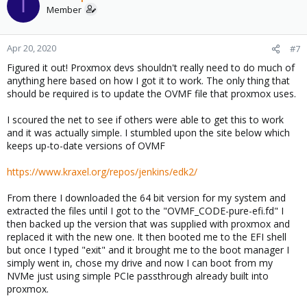
I
Member
Apr 20, 2020
#7
Figured it out! Proxmox devs shouldn't really need to do much of
anything here based on how I got it to work. The only thing that
should be required is to update the OVMF file that proxmox uses.
I scoured the net to see if others were able to get this to work
and it was actually simple. I stumbled upon the site below which
keeps up-to-date versions of OVMF
https://www.kraxel.org/repos/jenkins/edk2/
From there I downloaded the 64 bit version for my system and
extracted the files until I got to the "OVMF_CODE-pure-efi.fd" I
then backed up the version that was supplied with proxmox and
replaced it with the new one. It then booted me to the EFI shell
but once I typed "exit" and it brought me to the boot manager I
simply went in, chose my drive and now I can boot from my
NVMe just using simple PCIe passthrough already built into
proxmox.