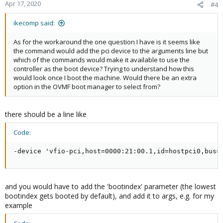
Apr 17, 2020
#4
ikecomp said:
As for the workaround the one question I have is it seems like
the command would add the pci device to the arguments line but
which of the commands would make it available to use the
controller as the boot device? Trying to understand how this
would look once I boot the machine. Would there be an extra
option in the OVMF boot manager to select from?
there should be a line like
Code:
-device 'vfio-pci,host=0000:21:00.1,id=hostpci0,bus=
and you would have to add the 'bootindex' parameter (the lowest
bootindex gets booted by default), and add it to args, e.g. for my
example