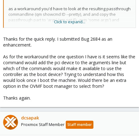
as a workaround you'd have to look at the resulting passthrough
commandline (qm showcmd ID --pretty), and and copy the
passthrough part to 'args' (qm set ID -args 'some args') and
Click to expand...
remove the hostpciX part from the config again (qm set ID -delete
hostpciX)
Thanks for the quick reply. I submitted Bug 2684 as an
enhancement.
As for the workaround the one question I have is it seems like the
command would add the pci device to the arguments line but
which of the commands would make it available to use the
controller as the boot device? Trying to understand how this
would look once I boot the machine. Would there be an extra
option in the OVMF boot manager to select from?
Thanks again.
dcsapak
Proxmox Staff Member
Staff member