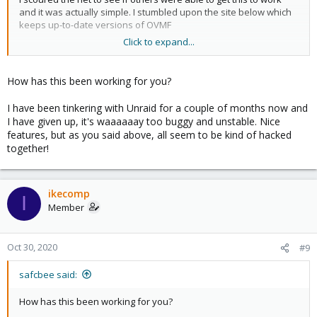
and it was actually simple. I stumbled upon the site below which
keeps up-to-date versions of OVMF
Click to expand...
https://www.kraxel.org/repos/jenkins/edk2/
From there I downloaded the 64 bit version for my system and
How has this been working for you?
extracted the files until I got to the "OVMF_CODE-pure-efi.fd" I
then backed up the version that was supplied with proxmox and
I have been tinkering with Unraid for a couple of months now and
replaced it with the new one. It then booted me to the EFI shell
I have given up, it's waaaaaay too buggy and unstable. Nice
but once I typed "exit" and it brought me to the boot manager I
features, but as you said above, all seem to be kind of hacked
simply went in, chose my drive and now I can boot from my NVMe
together!
just using simple PCIe passthrough already built into proxmox.
Moving forward I will probably restore the backed up OVMF that
came with proxmox and just supply a custom location in the
ikecomp
I
future to use the OVMF I want directly to my VM as I don't want
Member
any proxmox updates to break my setup. I also want to test for a
week or so to confirm this installation is stable.
Oct 30, 2020
#9
Thanks again for pointing me in the general direction
safcbee said:
How has this been working for you?