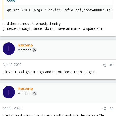
Code:
qm set VMID -args "-device 'vfio-pci,host=0000:21:00
and then remove the hostpci entry
(untested though, since i do not have an nvme to spare atm)
ikecomp
I
Member
Apr 19, 2020
#5
Ok,got it. Will give it a go and report back. Thanks again.
ikecomp
I
Member
Apr 19, 2020
#6
Looks like it's a not go. I can passthrough the device as PCIe