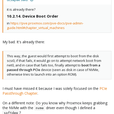
it is already there?
10.2.14. Device Boot Order​
in
https://pve.proxmox.com/pve-docs/pve-admin-
guide.html#chapter_virtual_machines
My bad. It's already there:
This way, the guest would first attempt to boot from the disk
scsi0, if that fails, it would go on to attempt network boot from
net0, and in case that fails too, finally attempt to
boot from a
passed through PCIe
device (seen as disk in case of NVMe,
otherwise tries to launch into an option ROM).
I must have missed it because I was solely focused on the
PCIe
Passthrough Chapter
.
On a different note: Do you know why Proxmox keeps grabbing
the NVMe with the
driver even though I defined a
nvme
?
softdep