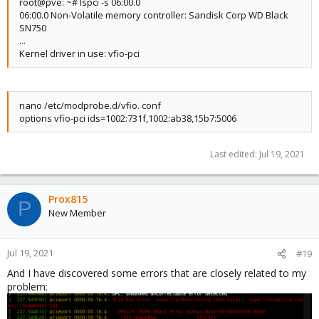
root@pve: ~# lspci -s 06:00.0
06:00.0 Non-Volatile memory controller: Sandisk Corp WD Black
SN750
...
Kernel driver in use: vfio-pci
nano /etc/modprobe.d/vfio. conf
options vfio-pci ids=1002:731f,1002:ab38,15b7:5006
Last edited:
Jul 19, 2021
Prox815
P
New Member
Jul 19, 2021
#19
And I have discovered some errors that are closely related to my
problem: