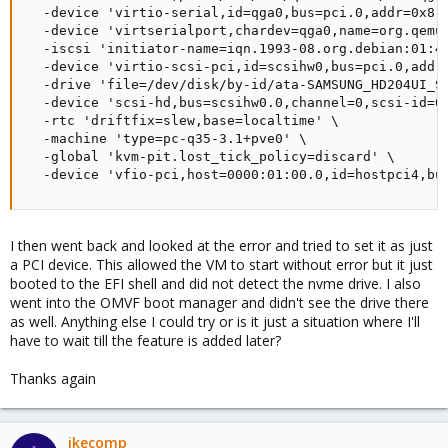
  -device 'virtio-serial,id=qga0,bus=pci.0,addr=0x8' 
  -device 'virtserialport,chardev=qga0,name=org.qemu.
  -iscsi 'initiator-name=iqn.1993-08.org.debian:01:41
  -device 'virtio-scsi-pci,id=scsihw0,bus=pci.0,addr=
  -drive 'file=/dev/disk/by-id/ata-SAMSUNG_HD204UI_S
  -device 'scsi-hd,bus=scsihw0.0,channel=0,scsi-id=0,
  -rtc 'driftfix=slew,base=localtime' \

  -machine 'type=pc-q35-3.1+pve0' \

  -global 'kvm-pit.lost_tick_policy=discard' \

  -device 'vfio-pci,host=0000:01:00.0,id=hostpci4,bu
I then went back and looked at the error and tried to set it as just
a PCI device. This allowed the VM to start without error but it just
booted to the EFI shell and did not detect the nvme drive. I also
went into the OMVF boot manager and didn't see the drive there
as well. Anything else I could try or is it just a situation where I'll
have to wait till the feature is added later?
Thanks again
ikecomp