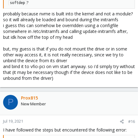
?
softdep
probably because nvme is built into the kernel and not a module?
so it will already be loaded and bound during the initramfs
i guess this can somehow be overridden using a configfile
somewhere in /etc/initramfs and calling update-initramfs after,
but idk how off the top of my head
but, my guess is that if you do not mount the drive or in some
other way access it, it is not really necessary, since we try to
unbind the device from its driver
and bind it to vfio-pci on vm start anyway. so i'd simply try without
that (it may be necessary though if the device does not like to be
unbound from the driver)
Prox815
P
New Member
Jul 19, 2021
#16
I have followed the steps but encountered the following error: