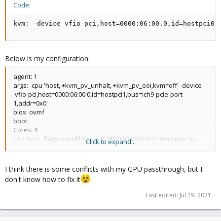
Code:
kvm: -device vfio-pci,host=0000:06:00.0,id=hostpci0,
Below is my configuration:
agent: 1
args: -cpu 'host, +kvm_pv_unhalt, +kvm_pv_eoi,kvm=off' -device
'vfio-pci,host=0000:06:00.0,id=hostpci1,bus=ich9-pcie-port-
1,addr=0x0'
bios: ovmf
boot:
Cores: 4
cpu: host, flags=+pcid hostpci0: 0000:03:00,pcie=1 machine: pc-
Click to expand...
q35-6.0
memory: 8192
name: msWindows net0: virtio=12:EC:5D:23:AB:01,bridge=vmbr0,
I think there is some conflicts with my GPU passthrough, but I
firewall=1 numa: 0
don't know how to fix it
onboot : 1
ostype: win10
Last edited:
Jul 19, 2021
SCsihw: virtio-Scsi-single smbios1: uuid=a37fc018-5b2e-45b5-
9bd6-f4cb7485e841 sockets: 1
Vga: qxl