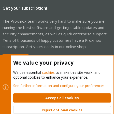
Get your subscription!
The Proxmox team works very hard to make sure you are
running the best software and getting stable updates and
security enhancements, as well as quick enterprise support.
Tens of thousands of happy customers have a Proxmox
subscription. Get yours easily in our online shop.
Buy now!
We value your privacy
We use essential
cookies
to make this site work, and
optional cookies to enhance your experience.
Cookies
Proxmox Support Forum - Light Mode
See further information and configure your preferences
Contact us
Terms and rules
Privacy policy
Help
Home
R
S
Accept all cookies
S
®
Community platform by XenForo
© 2010-2026 XenForo Ltd.
Reject optional cookies
Top
Bott