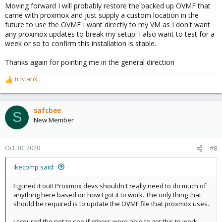
Moving forward I will probably restore the backed up OVMF that
came with proxmox and just supply a custom location in the
future to use the OVMF I want directly to my VM as I don't want
any proxmox updates to break my setup. I also want to test for a
week or so to confirm this installation is stable.
Thanks again for pointing me in the general direction
tristank
R
e
a
c
safcbee
S
t
New Member
i
o
n
Oct 30, 2020
#8
s
:
ikecomp said:
Figured it out! Proxmox devs shouldn't really need to do much of
anything here based on how I got it to work. The only thing that
should be required is to update the OVMF file that proxmox uses.
I scoured the net to see if others were able to get this to work