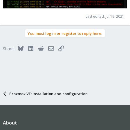
Last edited:
Jul 19, 2021
You must log in or register to reply here.
Bluesky
LinkedIn
Reddit
Email
Link
Share:
Proxmox VE: Installation and configuration
About