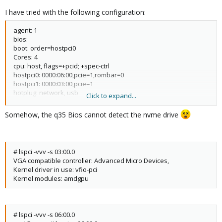
I have tried with the following configuration:
agent: 1
bios:
boot: order=hostpci0
Cores: 4
cpu: host, flags=+pcid; +spec-ctrl
hostpci0: 0000:06:00,pcie=1,rombar=0
hostpci1: 0000:03:00,pcie=1
hotplug: network, usb
Click to expand...
machine: pc-q35-6.0
memory: 8196
Somehow, the q35 Bios cannot detect the nvme drive
name: msWindows
net0: virtio=56:12:09:12:3D: 10,bridge=vmbr0,firewall=1
numa:0
OStype: win10
# lspci -vvv -s 03:00.0
Scsihw: virtio-scsi-single
VGA compatible controller: Advanced Micro Devices,
smbios1: uuid=f77ab107-a743-4297-b07c-9c2e78907749 sockets: 1
Kernel driver in use: vfio-pci
usb0: host=1-11
Kernel modules: amdgpu
Vga: qxl
vmgenid: aOe877ca - 01 c8-4a96-a330 -b2cf8dd7a6ea
args: -cpu 'host,+kvm_pv_unhalt, +kvm_pv_eoi,kvm=off"
# lspci -vvv -s 06:00.0