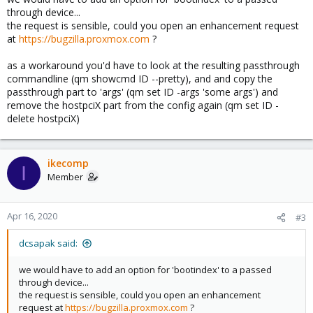
through device...
the request is sensible, could you open an enhancement request
at
https://bugzilla.proxmox.com
?
as a workaround you'd have to look at the resulting passthrough
commandline (qm showcmd ID --pretty), and and copy the
passthrough part to 'args' (qm set ID -args 'some args') and
remove the hostpciX part from the config again (qm set ID -
delete hostpciX)
ikecomp
I
Member
Apr 16, 2020
#3
dcsapak said:
we would have to add an option for 'bootindex' to a passed
through device...
the request is sensible, could you open an enhancement
request at
https://bugzilla.proxmox.com
?