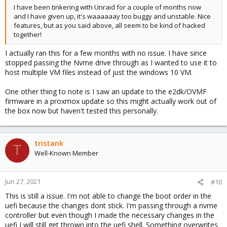
I have been tinkering with Unraid for a couple of months now
and I have given up, it's waaaaaay too buggy and unstable. Nice
features, but as you said above, all seem to be kind of hacked
together!
I actually ran this for a few months with no issue. I have since
stopped passing the Nvme drive through as I wanted to use it to
host multiple VM files instead of just the windows 10 VM.
One other thing to note is I saw an update to the e2dk/OVMF
firmware in a proxmox update so this might actually work out of
the box now but haven't tested this personally.
tristank
T
Well-Known Member
Jun 27, 2021
#10
This is still a issue. I'm not able to change the boot order in the
uefi because the changes dont stick. I'm passing through a nvme
controller but even though I made the necessary changes in the
uefi I will still get thrown into the uefi shell. Something overwrites