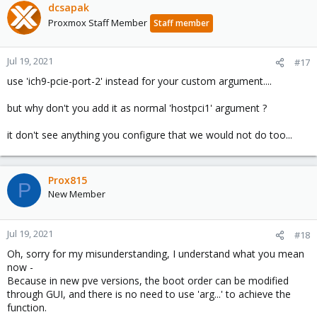
dcsapak
Vmgenid : 27afaf8e- f253-4181 -addb-e6106e2bca44
Proxmox Staff Member
Staff member
Jul 19, 2021
#17
use 'ich9-pcie-port-2' instead for your custom argument....
but why don't you add it as normal 'hostpci1' argument ?
it don't see anything you configure that we would not do too...
Prox815
P
New Member
Jul 19, 2021
#18
Oh, sorry for my misunderstanding, I understand what you mean
now -
Because in new pve versions, the boot order can be modified
through GUI, and there is no need to use 'arg...' to achieve the
function.