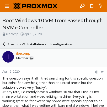
Boot Windows 10 VM from Passedthrough
NVMe Controller
T
S
ikecomp
Apr 15, 2020
h
t
r
a
Proxmox VE: Installation and configuration
e
r
a
t
ikecomp
I
d
d
Member
s
a
t
t
a
e
Apr 15, 2020
#1
r
t
The question says it all. I tried searching for this specific question
e
but didn't find anything other than an unraid article but the
r
solution looked very "hacky".
At any rate, I currently have a windows 10 VM that I use as my
main workstation and video editing machine. Everything is
working great so far except my NVMe write speeds appear to be
slower than what I was getting with bare metal windows. I believe