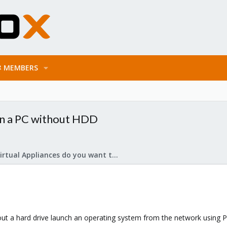
MEMBERS
in a PC without HDD
What Virtual Appliances do you want to see?
hout a hard drive launch an operating system from the network using