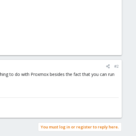
#2
thing to do with Proxmox besides the fact that you can run
You must log in or register to reply here.