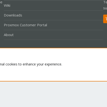
le
Te
Wiki
su
Downloads
Proxmox Customer Portal
About
Co
onal cookies to enhance your experience.