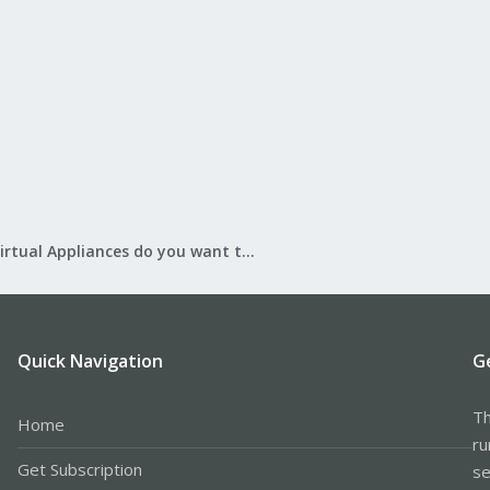
What Virtual Appliances do you want to see?
Quick Navigation
G
Th
Home
ru
Get Subscription
se