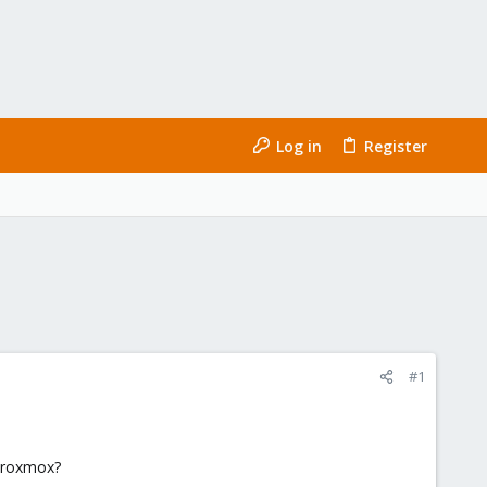
Log in
Register
#1
 Proxmox?