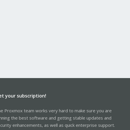
et your subscription!
e Proxmox team works very hard to make sure you are
nning the best software and getting stable updates and
curity enhancements, as well as quick enterprise support.