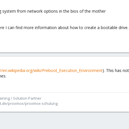
 system from network options in the bios of the mother
here I can find more information about how to create a bootable drive.
://en.wikipedia.org/wiki/Preboot_Execution_Environment
). This has no
nes.
ining / Solution Partner
ett.de/proxmox/proxmox-schulung