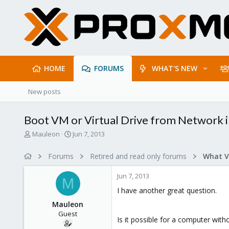
HOME
FORUMS
WHAT'S NEW
New posts
Boot VM or Virtual Drive from Network 
T
S
Mauleon
Jun 7, 2013
h
t
r
a
Forums
Retired and read only forums
e
r
a
t
Jun 7, 2013
d
d
M
s
a
I have another great question.
t
t
Mauleon
a
e
Guest
r
Is it possible for a computer wit
t