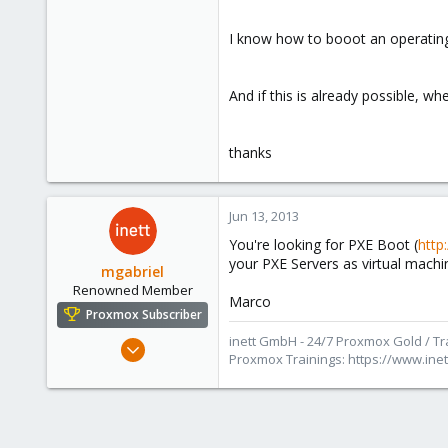
e
r
I know how to booot an operating
And if this is already possible, w
thanks
Jun 13, 2013
You're looking for PXE Boot (
http
your PXE Servers as virtual machi
mgabriel
Renowned Member
Marco
Proxmox Subscriber
inett GmbH - 24/7 Proxmox Gold / Tra
Jul 28, 2011
Proxmox Trainings: https://www.in
186
44
93
Saarbrücken, Germany