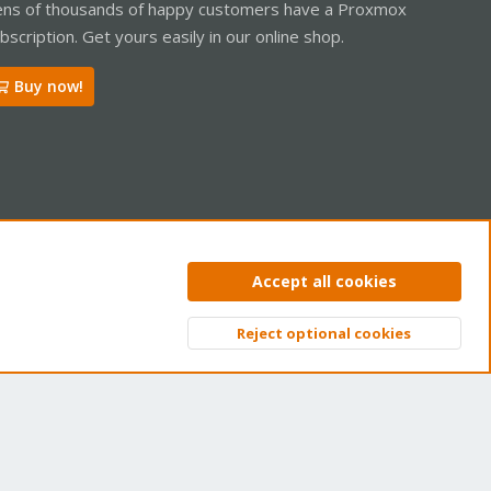
ns of thousands of happy customers have a Proxmox
bscription. Get yours easily in our online shop.
Buy now!
ntact us
Terms and rules
Privacy policy
Help
Home
R
Accept all cookies
S
S
Reject optional cookies
Top
Bott