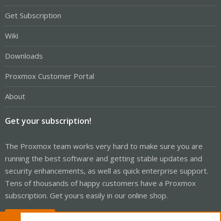
Get Subscription
Wiki
Downloads
Proxmox Customer Portal
About
Get your subscription!
The Proxmox team works very hard to make sure you are
running the best software and getting stable updates and
security enhancements, as well as quick enterprise support.
Tens of thousands of happy customers have a Proxmox
subscription. Get yours easily in our online shop.
Buy now!