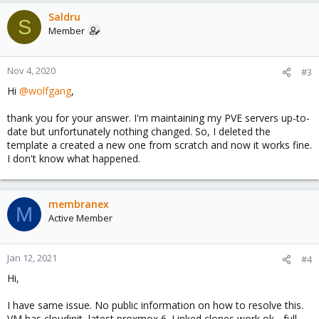
Saldru
S
Member
Nov 4, 2020
#3
Hi
@wolfgang
,
thank you for your answer. I'm maintaining my PVE servers up-to-
date but unfortunately nothing changed. So, I deleted the
template a created a new one from scratch and now it works fine.
I don't know what happened.
membranex
M
Active Member
Jan 12, 2021
#4
Hi,
I have same issue. No public information on how to resolve this.
VM has cloudinit, latest proxmox 6. Linked clones work ok - full