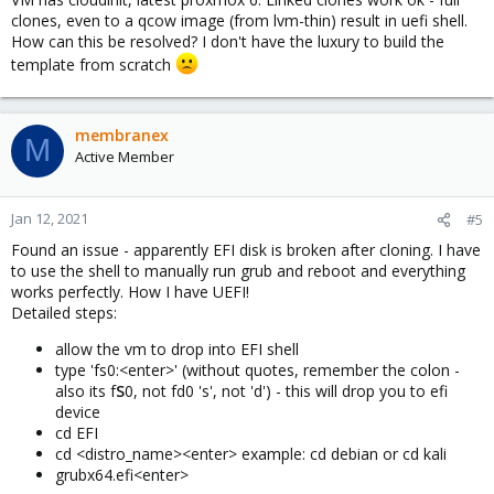
clones, even to a qcow image (from lvm-thin) result in uefi shell.
How can this be resolved? I don't have the luxury to build the
template from scratch
membranex
M
Active Member
Jan 12, 2021
#5
Found an issue - apparently EFI disk is broken after cloning. I have
to use the shell to manually run grub and reboot and everything
works perfectly. How I have UEFI!
Detailed steps:
allow the vm to drop into EFI shell
type 'fs0:<enter>' (without quotes, remember the colon -
also its f
S
0, not fd0 's', not 'd') - this will drop you to efi
device
cd EFI
cd <distro_name><enter> example: cd debian or cd kali
grubx64.efi<enter>