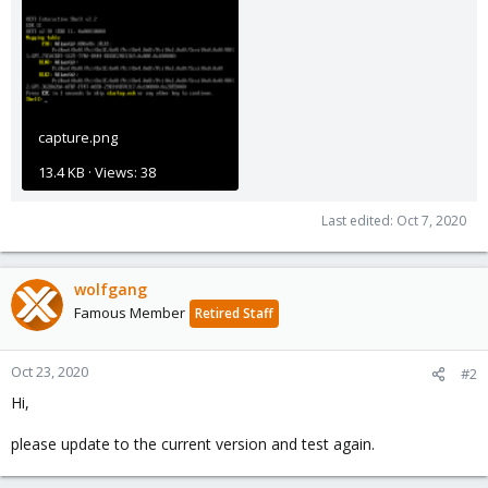
capture.png
13.4 KB · Views: 38
Last edited:
Oct 7, 2020
wolfgang
Famous Member
Retired Staff
Oct 23, 2020
#2
Hi,
please update to the current version and test again.