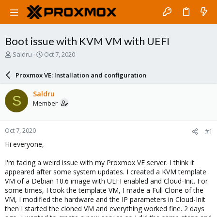
Boot issue with KVM VM with UEFI
T
S
Saldru
Oct 7, 2020
h
t
r
a
Proxmox VE: Installation and configuration
e
r
a
t
Saldru
S
d
d
Member
s
a
t
t
a
e
Oct 7, 2020
#1
r
t
Hi everyone,
e
r
I'm facing a weird issue with my Proxmox VE server. I think it
appeared after some system updates. I created a KVM template
VM of a Debian 10.6 image with UEFI enabled and Cloud-Init. For
some times, I took the template VM, I made a Full Clone of the
VM, I modified the hardware and the IP parameters in Cloud-Init
then I started the cloned VM and everything worked fine. 2 days