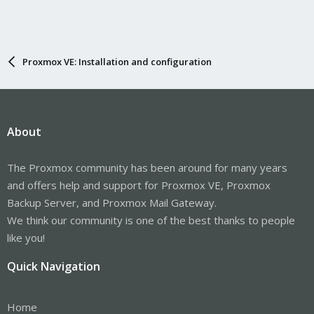
Proxmox VE: Installation and configuration
About
The Proxmox community has been around for many years
and offers help and support for Proxmox VE, Proxmox
Backup Server, and Proxmox Mail Gateway.
We think our community is one of the best thanks to people
like you!
Quick Navigation
Home