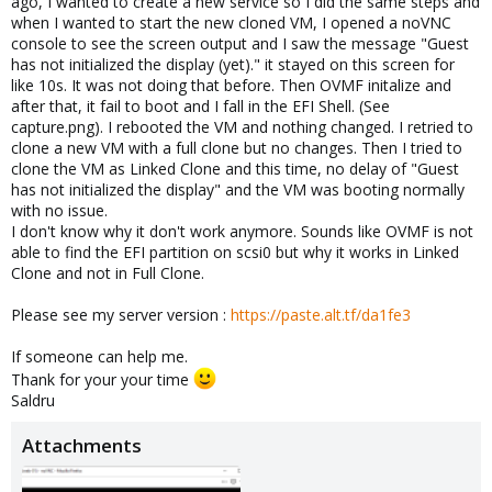
ago, I wanted to create a new service so I did the same steps and
when I wanted to start the new cloned VM, I opened a noVNC
console to see the screen output and I saw the message "Guest
has not initialized the display (yet)." it stayed on this screen for
like 10s. It was not doing that before. Then OVMF initalize and
after that, it fail to boot and I fall in the EFI Shell. (See
capture.png). I rebooted the VM and nothing changed. I retried to
clone a new VM with a full clone but no changes. Then I tried to
clone the VM as Linked Clone and this time, no delay of "Guest
has not initialized the display" and the VM was booting normally
with no issue.
I don't know why it don't work anymore. Sounds like OVMF is not
able to find the EFI partition on scsi0 but why it works in Linked
Clone and not in Full Clone.
Please see my server version :
https://paste.alt.tf/da1fe3
If someone can help me.
Thank for your your time
Saldru
Attachments