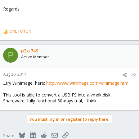
Regards
ONE FOTON
R
e
a
c
p3x-749
P
t
Active Member
i
o
n
Aug 30, 2011
#2
s
...try WinImage, here:
http://www.winimage.com/winimage.htm
:
This tool is able to convert a USB FS into a vmdk disk.
Shareware, fully functional 30-days trial, I think.
You must log in or register to reply here.
Bluesky
LinkedIn
Reddit
Email
Link
Share: