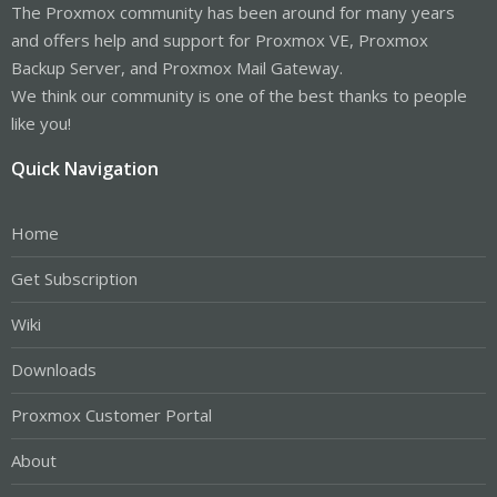
The Proxmox community has been around for many years
and offers help and support for Proxmox VE, Proxmox
Backup Server, and Proxmox Mail Gateway.
We think our community is one of the best thanks to people
like you!
Quick Navigation
Home
Get Subscription
Wiki
Downloads
Proxmox Customer Portal
About