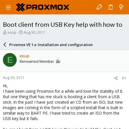
Boot client from USB Key help with how to
T
S
exup
Aug 30, 2011
h
t
r
a
Proxmox VE 1.x: Installation and configuration
e
r
a
t
exup
E
d
d
Renowned Member
s
a
t
t
a
e
Aug 30, 2011
#1
r
t
Hi,
e
I have been using Proxmox for a while and love the stability of it.
r
But one thing that has me stuck is booting a client from a USB
stick. In the past I have just created an CD from an ISO, but new
images are coming in the form of a scripted install that is built in
simillar way to BART PE. I have tried to create an ISO from the
USB key but it fails.