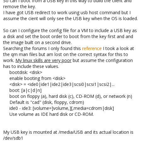
So can I boot from a USB key in this way to build the client and
remove the key.
I have got USB redirect to work using usb host command but I
assume the cient will only see the USB key when the OS is loaded.
So can I configure the config file for a VM to include a USB key as
a disk and set the boot order to boot from the key first and and
the image built on a second drive.
Searching the forums I only found this
reference
I took a look at
the qm man files but am lost on the correct syntax for this to
work.
My linux skills are very poor
but assume the configuration
has to include these values.
bootdisk: <disk>
enable booting from <disk>
<disk> = <ide0|ide1|ide2|ide3|scsi0|scsi1|scsi2|...
boot: [a|c|d|n]
boot on floppy (a), hard disk (c), CD-ROM (d), or network (n)
Default is "cad" (disk, floppy, cdrom)
ide0 - ide3: [volume=]volume,][,media=cdrom|disk]
Use volume as IDE hard disk or CD-ROM.
My USB key is mounted at /media/USB and its actual location is
/dev/sdb1