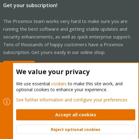
Get your subscription!
The Proxmox team works very hard to make sure you are
running the best software and getting stable updates and
security enhancements, as well as quick enterprise support.
Tens of thousands of happy customers have a Proxmox
subscription. Get yours easily in our online shop.
Buy now!
We value your privacy
We use essential
cookies
to make this site work, and
optional cookies to enhance your experience.
Cookies
Proxmox Support Forum - Light Mode
See further information and configure your preferences
Contact us
Terms and rules
Privacy policy
Help
Home
R
S
Accept all cookies
S
®
Community platform by XenForo
© 2010-2026 XenForo Ltd.
Reject optional cookies
Top
Bott