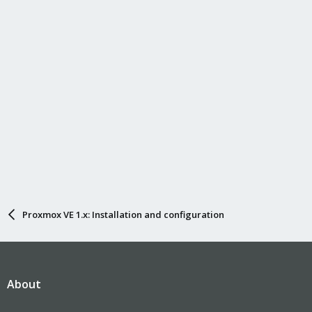
Proxmox VE 1.x: Installation and configuration
About