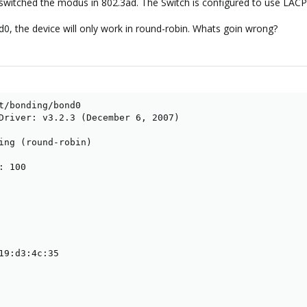
 switched the modus in 802.3ad. The Switch is configured to use LAC
d0, the device will only work in round-robin. Whats goin wrong?
t/bonding/bond0 

Driver: v3.2.3 (December 6, 2007)

ing (round-robin)

 100

19:d3:4c:35
