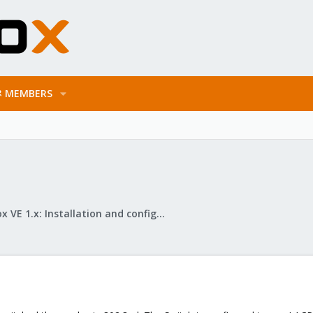
MEMBERS
Proxmox VE 1.x: Installation and configuration