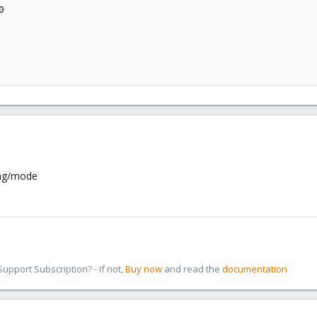


ing/mode
pport Subscription? - If not,
Buy now
and read the
documentation