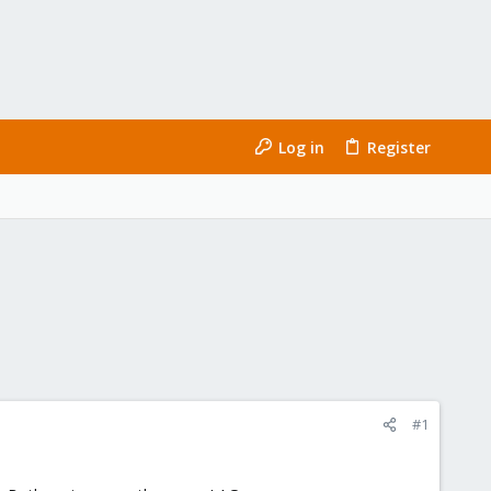
Log in
Register
#1