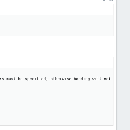
rs must be specified, otherwise bonding will not detect l