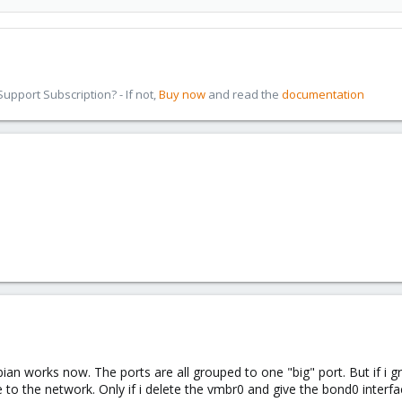
pport Subscription? - If not,
Buy now
and read the
documentation
an works now. The ports are all grouped to one "big" port. But if i
e to the network. Only if i delete the vmbr0 and give the bond0 interf