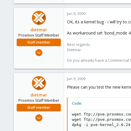
Jun 9, 2009
OK, its a kernel bug - i will try to 
dietmar
As workaround set 'bond_mode 4' 
Proxmox Staff Member
Staff member
Best regards,
Dietmar
Apr 28, 2005
17,302
Do you already have a Commercial Su
734
253
Jun 9, 2009
Austria
www.proxmox.com
Please can you test the new kerne
dietmar
Proxmox Staff Member
Code:
Staff member
wget ftp://pve.proxmox.co
Apr 28, 2005
wget ftp://pve.proxmox.co
17,302
dpkg -i pve-kernel_2.6.24
734