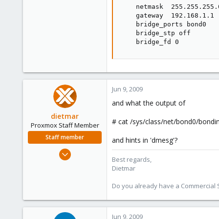
    netmask  255.255.255.0
    gateway  192.168.1.1

    bridge_ports bond0

    bridge_stp off

    bridge_fd 0
Jun 9, 2009
and what the output of
dietmar
# cat /sys/class/net/bond0/bond
Proxmox Staff Member
Staff member
and hints in 'dmesg'?
Apr 28, 2005
Best regards,
17,302
Dietmar
734
Do you already have a Commercial Su
253
Austria
www.proxmox.com
Jun 9, 2009