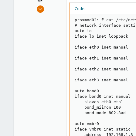
Jun 2, 2009
Code:
257
proxmod02:~# cat /etc/net
2
# network interface settin
83
auto lo

iface lo inet loopback

Germany
iface eth0 inet manual

iface eth1 inet manual

iface eth2 inet manual

iface eth3 inet manual

auto bond0

iface bond0 inet manual

    slaves eth0 eth1

    bond_miimon 100

    bond_mode 802.3ad

auto vmbr0

iface vmbr0 inet static

    address  192.168.1.3
