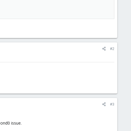
#2
#3
bond0 issue.