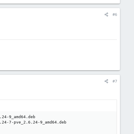
#6
#7
24-9_amd64.deb

.24-7-pve_2.6.24-9_amd64.deb
