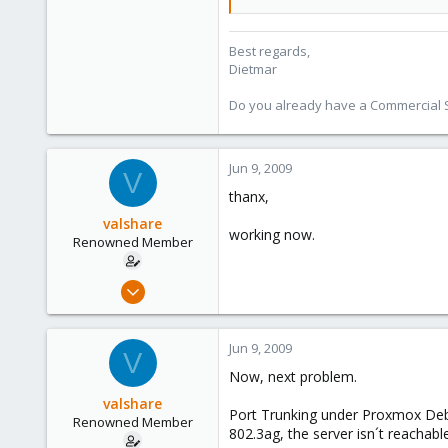
253
Austria
Best regards,
Dietmar
www.proxmox.com
Do you already have a Commercial Su
Jun 9, 2009
V
thanx,
valshare
working now.
Renowned Member
Jun 2, 2009
257
2
Jun 9, 2009
V
83
Now, next problem.
Germany
valshare
Port Trunking under Proxmox Debi
Renowned Member
802.3ag, the server isn´t reachabl