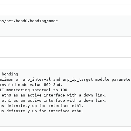
ss/net/bond0/bonding/mode

bonding

miimon or arp_interval and arp_ip_target module paramete
invalid mode value 802.3ad.

II monitoring interval to 100.

 eth0 as an active interface with a down link.

 eth1 as an active interface with a down link.

us definitely up for interface eth1.

us definitely up for interface eth0.
