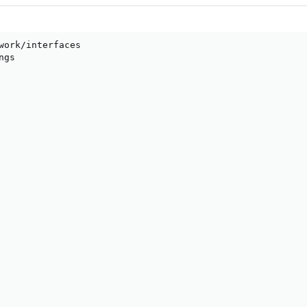
work/interfaces

gs
