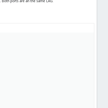
P. Both ports are an the same LAG.