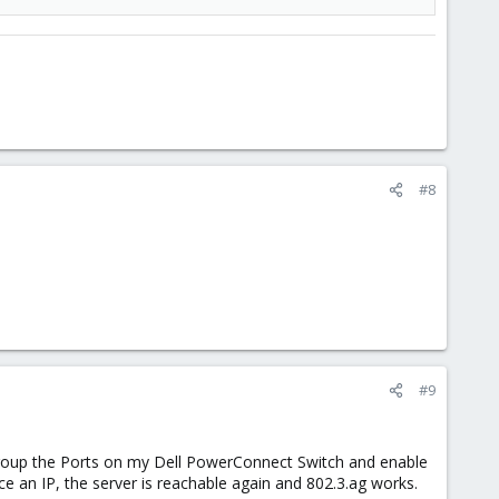
#8
#9
 group the Ports on my Dell PowerConnect Switch and enable
ace an IP, the server is reachable again and 802.3.ag works.