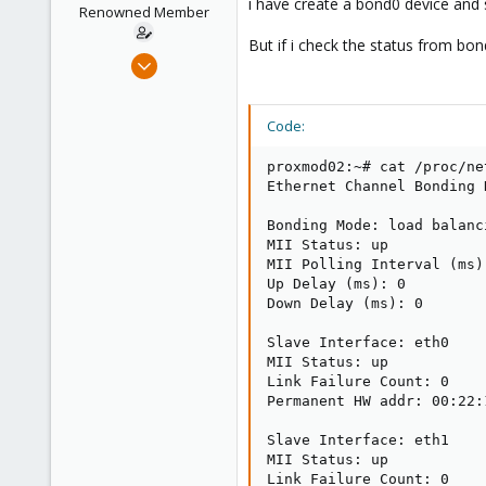
i have create a bond0 device and
e
Renowned Member
r
But if i check the status from bon
Jun 2, 2009
257
2
Code:
83
Germany
proxmod02:~# cat /proc/ne
Ethernet Channel Bonding 
Bonding Mode: load balanc
MII Status: up

MII Polling Interval (ms):
Up Delay (ms): 0

Down Delay (ms): 0

Slave Interface: eth0

MII Status: up

Link Failure Count: 0

Permanent HW addr: 00:22:
Slave Interface: eth1

MII Status: up

Link Failure Count: 0
