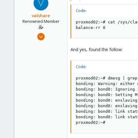
V
Code:
valshare
Renowned Member
proxmod02:~# cat /sys/cla
balance-rr 0
Jun 2, 2009
257
And yes, found the follow:
2
83
Germany
Code:
proxmod02:~# dmesg | grep 
bonding: Warning: either 
bonding: bond0: Ignoring 
bonding: bond0: Setting M
bonding: bond0: enslaving
bonding: bond0: enslaving
bonding: bond0: link stat
bonding: bond0: link stat
proxmod02:~#