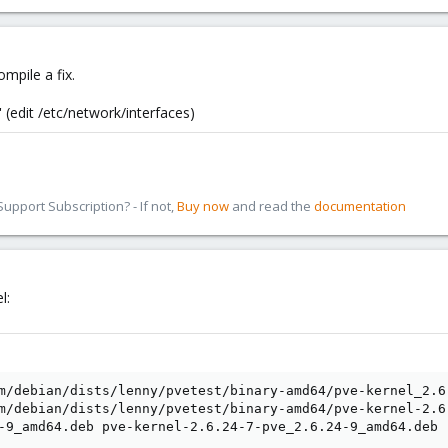
compile a fix.
(edit /etc/network/interfaces)
pport Subscription? - If not,
Buy now
and read the
documentation
l:
m/debian/dists/lenny/pvetest/binary-amd64/pve-kernel_2.6.
m/debian/dists/lenny/pvetest/binary-amd64/pve-kernel-2.6
-9_amd64.deb pve-kernel-2.6.24-7-pve_2.6.24-9_amd64.deb