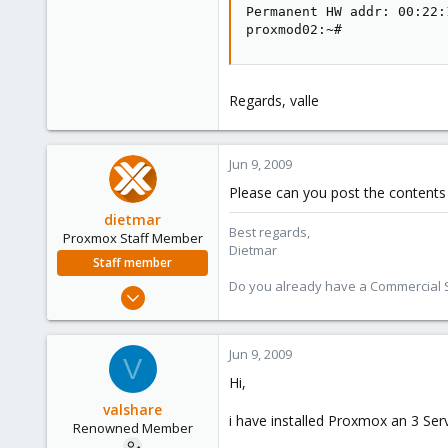
Permanent HW addr: 00:22:
proxmod02:~#
Regards, valle
Jun 9, 2009
Please can you post the contents 
dietmar
Best regards,
Proxmox Staff Member
Dietmar
Staff member
Do you already have a Commercial Su
Apr 28, 2005
17,302
734
Jun 9, 2009
V
253
Hi,
Austria
valshare
www.proxmox.com
i have installed Proxmox an 3 Serv
Renowned Member