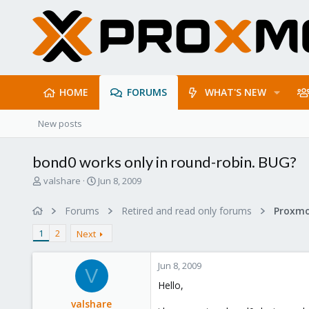
HOME
FORUMS
WHAT'S NEW
New posts
bond0 works only in round-robin. BUG?
T
S
valshare
Jun 8, 2009
h
t
r
a
Forums
Retired and read only forums
e
r
a
t
1
2
Next
d
d
s
a
Jun 8, 2009
t
t
V
a
e
Hello,
r
valshare
t