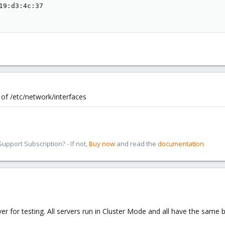
19:d3:4c:37

of /etc/network/interfaces
pport Subscription? - If not,
Buy now
and read the
documentation
er for testing. All servers run in Cluster Mode and all have the same 