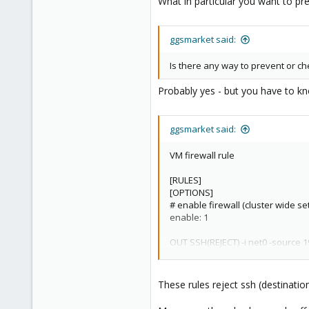
What in particular you want to pre
ggsmarket said:
Is there any way to prevent or che
Probably yes - but you have to kn
ggsmarket said:
VM firewall rule
[RULES]
[OPTIONS]
# enable firewall (cluster wide set
enable: 1
OUT SSH(REJECT) -i net0 -source 1
OUT SSH(DROP) -i net0 -source 19
Cluster firewall rule
These rules reject ssh (destinatio
[RULES]