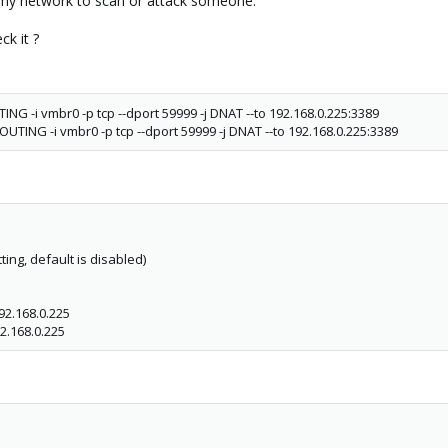
my network to scan or attack someone.
ck it ?
ING -i vmbr0 -p tcp --dport 59999 -j DNAT --to 192.168.0.225:3389
UTING -i vmbr0 -p tcp --dport 59999 -j DNAT --to 192.168.0.225:3389
ting, default is disabled)
92.168.0.225
2.168.0.225