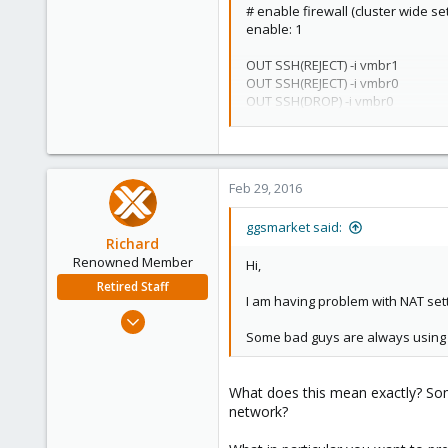
# enable firewall (cluster wide set
enable: 1
OUT SSH(REJECT) -i vmbr1
OUT SSH(REJECT) -i vmbr0
OUT SSH(DROP) -i vmbr0
OUT SSH(DROP) -i vmbr1
Feb 29, 2016
ggsmarket said:
Richard
Renowned Member
Hi,
Retired Staff
I am having problem with NAT set
Mar 6, 2015
Some bad guys are always using 
1,032
71
88
What does this mean exactly? Some
network?
Austria