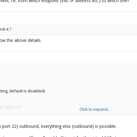
vent, i.e. from which endpoint (VM, IP address etc.) to which one?
ck it ?
ow the above details.
ting, default is disabled)
92.168.0.225
Click to expand...
2.168.0.225
n port 22) outbound, everything else (outbound) is possible.