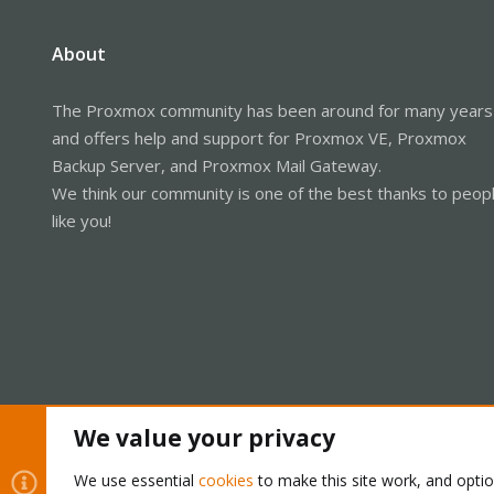
About
The Proxmox community has been around for many years
and offers help and support for Proxmox VE, Proxmox
Backup Server, and Proxmox Mail Gateway.
We think our community is one of the best thanks to peop
like you!
We value your privacy
Cookies
Proxmox Support Forum - Light Mode
We use essential
cookies
to make this site work, and opti