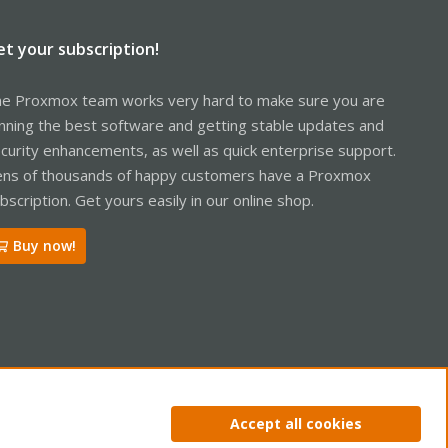
et your subscription!
e Proxmox team works very hard to make sure you are
nning the best software and getting stable updates and
curity enhancements, as well as quick enterprise support.
ns of thousands of happy customers have a Proxmox
bscription. Get yours easily in our online shop.
Buy now!
ntact us
Terms and rules
Privacy policy
Help
Home
R
Accept all cookies
S