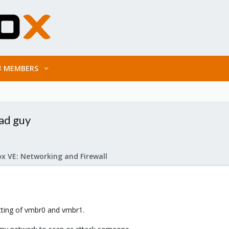
MEMBERS
ad guy
x VE: Networking and Firewall
tting of vmbr0 and vmbr1.