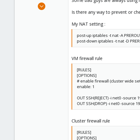
Some bad guys are always using 
e
Oct 9, 2014
r
37
Is there any way to prevent or che
0
My NAT setting :
6
vpscheaper.com
post-up iptables -t nat -A PREROUT
post-down iptables -t nat -D PRERO
VM firewall rule
[RULES]
[OPTIONS]
# enable firewall (cluster wide set
enable: 1
OUT SSH(REJECT) -i net0 -source 1
OUT SSH(DROP) -i net0 -source 19
Cluster firewall rule
[RULES]
[OPTIONS]