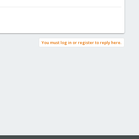
You must log in or register to reply here.