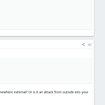
#2
ewhere external? Or is it an attack from outside into your