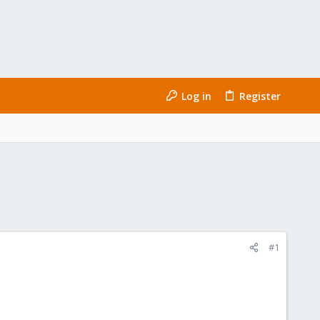
Log in
Register
#1