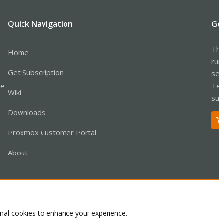
Quick Navigation
G
Th
Home
ru
Get Subscription
se
le
Te
Wiki
su
Downloads
Proxmox Customer Portal
About
Co
onal cookies to enhance your experience.