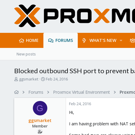
HOME
FORUMS
WHAT'S NEW
New posts
Blocked outbound SSH port to prevent b
T
S
ggsmarket
Feb 24, 2016
h
t
r
a
Forums
Proxmox Virtual Environment
Proxmo
e
r
a
t
Feb 24, 2016
d
d
G
s
a
Hi,
t
t
ggsmarket
a
e
I am having problem with NAT se
Member
r
t