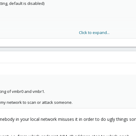
ting, default is disabled)
Click to expand...
ting of vmbr0 and vmbr1.
my network to scan or attack someone.
body in your local network misuses it in order to do ugly things som