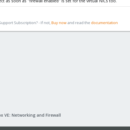
ct as soon as "firewall enabled" is set for the virtual NICs too.
ting, default is disabled)
pport Subscription? - If not,
Buy now
and read the
documentation
x VE: Networking and Firewall