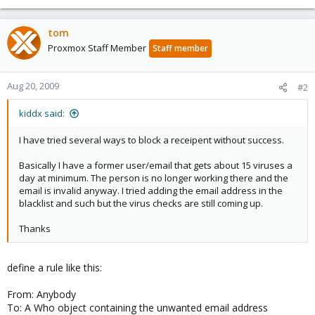
tom
Proxmox Staff Member
Staff member
Aug 20, 2009
#2
kiddx said:
I have tried several ways to block a receipent without success.
Basically I have a former user/email that gets about 15 viruses a
day at minimum. The person is no longer working there and the
email is invalid anyway. I tried adding the email address in the
blacklist and such but the virus checks are still coming up.
Thanks
define a rule like this:
From: Anybody
To: A Who object containing the unwanted email address