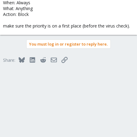
When: Always
What: Anything
Action: Block
make sure the priority is on a first place (before the virus check).
You must log in or register to reply here.
Bluesky
LinkedIn
Reddit
Email
Link
Share: