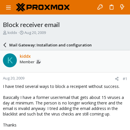
Block receiver email
T
S
kiddx
Aug 20, 2009
h
t
r
a
Mail Gateway: Installation and configuration
e
r
a
t
kiddx
K
d
d
Member
s
a
t
t
a
e
Aug 20, 2009
#1
r
t
I have tried several ways to block a receipent without success.
e
r
Basically I have a former user/email that gets about 15 viruses a
day at minimum. The person is no longer working there and the
email is invalid anyway. I tried adding the email address in the
blacklist and such but the virus checks are still coming up.
Thanks