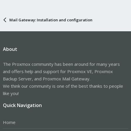
Mail Gateway: Installation and configuration
About
The Proxmox community has been around for many years
and offers help and support for Proxmox VE, Proxmox
Backup Server, and Proxmox Mail Gateway.
We think our community is one of the best thanks to people
like you!
Quick Navigation
Home