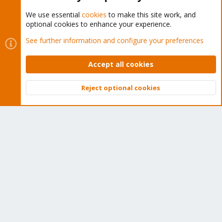
We use essential
cookies
to make this site work, and
optional cookies to enhance your experience.
Cookies
Proxmox Support Forum - Light Mode
See further information and configure your preferences
Contact us
Terms and rules
Privacy policy
Help
Home
R
S
Accept all cookies
S
®
Community platform by XenForo
© 2010-2026 XenForo Ltd.
Reject optional cookies
Top
Bott