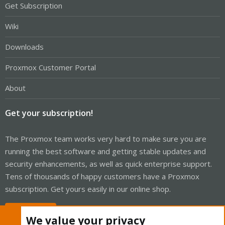
Get Subscription
Wiki
Downloads
Proxmox Customer Portal
About
Get your subscription!
The Proxmox team works very hard to make sure you are
running the best software and getting stable updates and
security enhancements, as well as quick enterprise support.
Tens of thousands of happy customers have a Proxmox
subscription. Get yours easily in our online shop.
Buy now!
We value your privacy