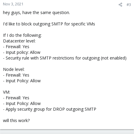
Nov 3, 2021
#3
hey guys, have the same question.
I'd like to block outgoing SMTP for specific VMs
If I do the following:
Datacenter level:
- Firewall: Yes
- Input policy: Allow
- Security rule with SMTP restrictions for outgoing (not enabled)
Node level:
- Firewall: Yes
- Input Policy: Allow
VM:
- Firewall: Yes
- Input Policy: Allow
- Apply security group for DROP outgoing SMTP
will this work?