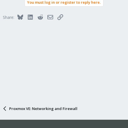
You must log in or register to reply here.
- Input Policy: Allow
- Apply security group for DROP outgoing SMTP
Bluesky
LinkedIn
Reddit
Email
Link
Share:
will this work?
Proxmox VE: Networking and Firewall