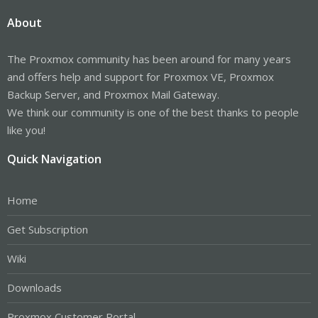
About
The Proxmox community has been around for many years
and offers help and support for Proxmox VE, Proxmox
Backup Server, and Proxmox Mail Gateway.
We think our community is one of the best thanks to people
like you!
Quick Navigation
Home
Get Subscription
Wiki
Downloads
Proxmox Customer Portal