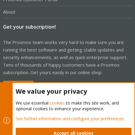
About
Get your subscription!
The Proxmox team works very hard to make sure you are
running the best software and getting stable updates and
security enhancements, as well as quick enterprise support.
Tens of thousands of happy customers have a Proxmox
subscription. Get yours easily in our online shop.
Buy now!
We value your privacy
We use essential
cookies
to make this site work, and
optional cookies to enhance your experience.
Cookies
Proxmox Support Forum - Light Mode
See further information and configure your preferences
Contact us
Terms and rules
Privacy policy
Help
Home
R
S
Accept all cookies