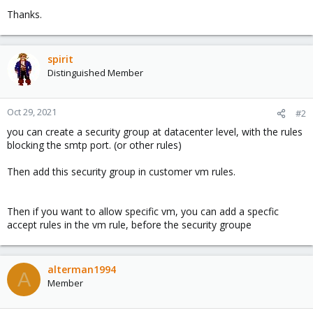
Thanks.
spirit
Distinguished Member
Oct 29, 2021
#2
you can create a security group at datacenter level, with the rules
blocking the smtp port. (or other rules)
Then add this security group in customer vm rules.
Then if you want to allow specific vm, you can add a specfic
accept rules in the vm rule, before the security groupe
alterman1994
A
Member