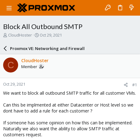
Block All Outbound SMTP
T
S
CloudHoster
Oct 29, 2021
h
t
r
a
Proxmox VE: Networking and Firewall
e
r
a
t
CloudHoster
C
d
d
Member
s
a
t
t
a
e
Oct 29, 2021
#1
r
t
We want to block all outbound SMTP traffic for all customer VMs.
e
r
Can this be implmented at either Datacenter or Host level so we
dont have to add a rule for each customer ?
If someone has some opinion on how this can be implemented.
Naturally we also want the ability to allow SMTP traffic at
customers request.