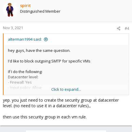
spirit
Distinguished Member
Nov 3, 2021
#4
alterman1994 said:
hey guys, have the same question.
I'd like to block outgoing SMTP for specific VMs
If I do the following:
Datacenter level:
- Firewall: Yes
- Input policy: Allow
Click to expand...
- Security rule with SMTP restrictions for outgoing (not enabled)
yep. you just need to create the security group at datacenter
Node level:
level. (no need to use it in a datacenter rules).,
- Firewall: Yes
- Input Policy: Allow
then use this security group in each vm rule.
VM:
- Firewall: Yes