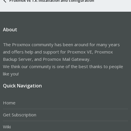
Proxmox VE 1.x: Installation and configuration
About
The Proxmox community has been around for many years
and offers help and support for Proxmox VE, Proxmox
Backup Server, and Proxmox Mail Gateway.
We think our community is one of the best thanks to people
like you!
Quick Navigation
Home
Get Subscription
Wiki