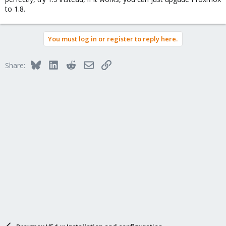
to 1.8.
You must log in or register to reply here.
Bluesky
LinkedIn
Reddit
Email
Link
Share: