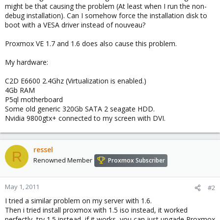
might be that causing the problem (At least when I run the non-
debug installation). Can I somehow force the installation disk to
boot with a VESA driver instead of nouveau?
Proxmox VE 1.7 and 1.6 does also cause this problem.
My hardware:
C2D E6600 2.4Ghz (Virtualization is enabled.)
4Gb RAM
P5ql motherboard
Some old generic 320Gb SATA 2 seagate HDD.
Nvidia 9800gtx+ connected to my screen with DVI.
ressel
R
Renowned Member
Proxmox Subscriber
May 1, 2011
#2
I tried a similar problem on my server with 1.6.
Then i tried install proxmox with 1.5 iso instead, it worked
perfectly, try 1.5 instead, if it works, you can just upgade Proxmox