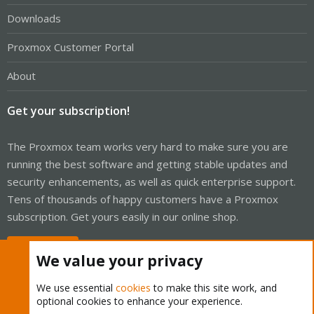
Downloads
Proxmox Customer Portal
About
Get your subscription!
The Proxmox team works very hard to make sure you are
running the best software and getting stable updates and
security enhancements, as well as quick enterprise support.
Tens of thousands of happy customers have a Proxmox
subscription. Get yours easily in our online shop.
Buy now!
We value your privacy
We use essential
cookies
to make this site work, and
optional cookies to enhance your experience.