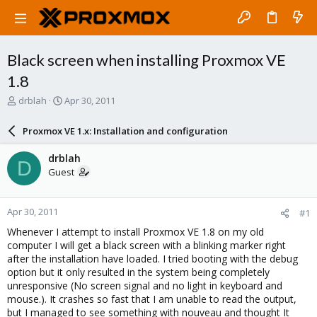
Black screen when installing Proxmox VE
1.8
T
S
drblah
Apr 30, 2011
h
t
r
a
Proxmox VE 1.x: Installation and configuration
e
r
a
t
drblah
D
d
d
Guest
s
a
t
t
a
e
Apr 30, 2011
#1
r
t
Whenever I attempt to install Proxmox VE 1.8 on my old
e
computer I will get a black screen with a blinking marker right
r
after the installation have loaded. I tried booting with the debug
option but it only resulted in the system being completely
unresponsive (No screen signal and no light in keyboard and
mouse.). It crashes so fast that I am unable to read the output,
but I managed to see something with nouveau and thought It