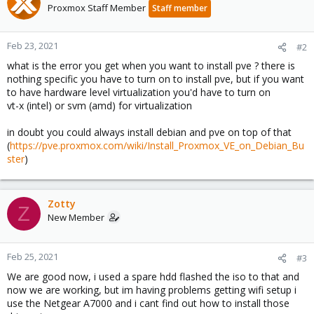
Proxmox Staff Member
Staff member
Feb 23, 2021
#2
what is the error you get when you want to install pve ? there is
nothing specific you have to turn on to install pve, but if you want
to have hardware level virtualization you'd have to turn on
vt-x (intel) or svm (amd) for virtualization
in doubt you could always install debian and pve on top of that
(
https://pve.proxmox.com/wiki/Install_Proxmox_VE_on_Debian_Bu
ster
)
Zotty
Z
New Member
Feb 25, 2021
#3
We are good now, i used a spare hdd flashed the iso to that and
now we are working, but im having problems getting wifi setup i
use the Netgear A7000 and i cant find out how to install those