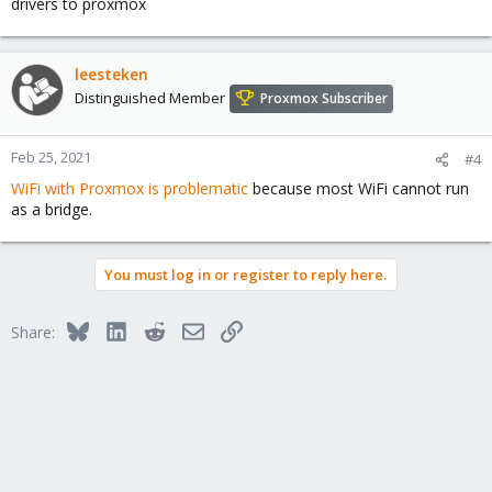
drivers to proxmox
leesteken
Distinguished Member
Proxmox Subscriber
Feb 25, 2021
#4
WiFi with Proxmox is problematic
because most WiFi cannot run
as a bridge.
You must log in or register to reply here.
Bluesky
LinkedIn
Reddit
Email
Link
Share: