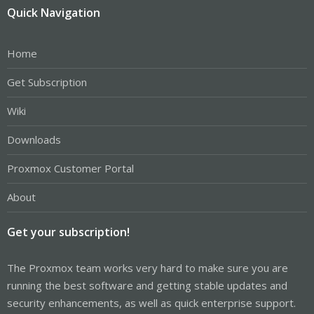
Quick Navigation
Home
Get Subscription
Wiki
Downloads
Proxmox Customer Portal
About
Get your subscription!
The Proxmox team works very hard to make sure you are
running the best software and getting stable updates and
security enhancements, as well as quick enterprise support.