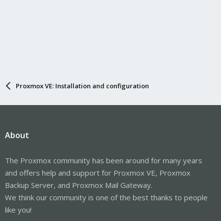
Proxmox VE: Installation and configuration
About
The Proxmox community has been around for many years
and offers help and support for Proxmox VE, Proxmox
Backup Server, and Proxmox Mail Gateway.
We think our community is one of the best thanks to people
like you!