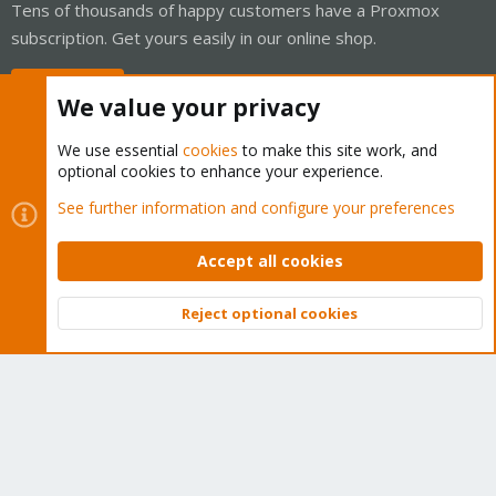
Tens of thousands of happy customers have a Proxmox
subscription. Get yours easily in our online shop.
Buy now!
We value your privacy
We use essential
cookies
to make this site work, and
optional cookies to enhance your experience.
Cookies
Proxmox Support Forum - Light Mode
See further information and configure your preferences
Contact us
Terms and rules
Privacy policy
Help
Home
R
S
Accept all cookies
S
®
Community platform by XenForo
© 2010-2026 XenForo Ltd.
Reject optional cookies
Top
Bott