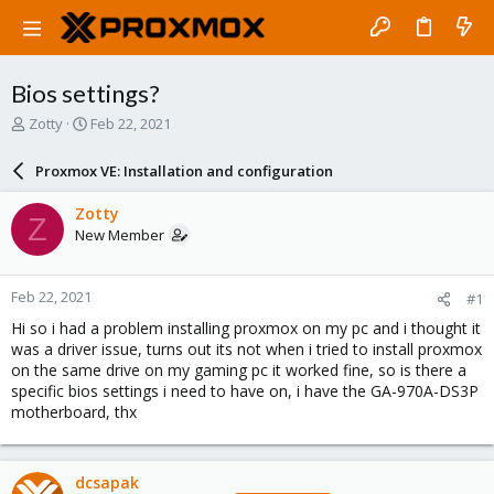
Bios settings?
T
S
Zotty
Feb 22, 2021
h
t
r
a
Proxmox VE: Installation and configuration
e
r
a
t
Zotty
Z
d
d
New Member
s
a
t
t
a
e
Feb 22, 2021
#1
r
t
Hi so i had a problem installing proxmox on my pc and i thought it
e
was a driver issue, turns out its not when i tried to install proxmox
r
on the same drive on my gaming pc it worked fine, so is there a
specific bios settings i need to have on, i have the GA-970A-DS3P
motherboard, thx
dcsapak