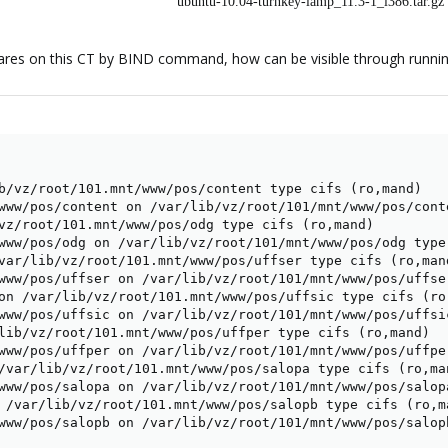
ubuntu-10.04-turnkey-lamp_11.3-1_i386.tar.gz
res on this CT by BIND command, how can be visible through runni
b/vz/root/101.mnt/www/pos/content type cifs (ro,mand)

www/pos/content on /var/lib/vz/root/101/mnt/www/pos/conte
vz/root/101.mnt/www/pos/odg type cifs (ro,mand)

www/pos/odg on /var/lib/vz/root/101/mnt/www/pos/odg type 
var/lib/vz/root/101.mnt/www/pos/uffser type cifs (ro,mand
www/pos/uffser on /var/lib/vz/root/101/mnt/www/pos/uffser
on /var/lib/vz/root/101.mnt/www/pos/uffsic type cifs (ro,
www/pos/uffsic on /var/lib/vz/root/101/mnt/www/pos/uffsic
lib/vz/root/101.mnt/www/pos/uffper type cifs (ro,mand)

www/pos/uffper on /var/lib/vz/root/101/mnt/www/pos/uffper
/var/lib/vz/root/101.mnt/www/pos/salopa type cifs (ro,man
www/pos/salopa on /var/lib/vz/root/101/mnt/www/pos/salopa
 /var/lib/vz/root/101.mnt/www/pos/salopb type cifs (ro,ma
www/pos/salopb on /var/lib/vz/root/101/mnt/www/pos/salop