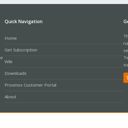
Quick Navigation
G
Th
Home
ru
Get Subscription
se
le
Te
Wiki
su
Downloads
Proxmox Customer Portal
About
Co