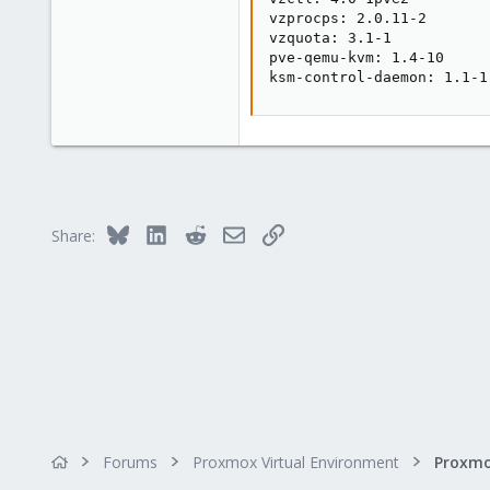
vzprocps: 2.0.11-2

vzquota: 3.1-1

pve-qemu-kvm: 1.4-10

ksm-control-daemon: 1.1-1
Bluesky
LinkedIn
Reddit
Email
Link
Share:
Forums
Proxmox Virtual Environment