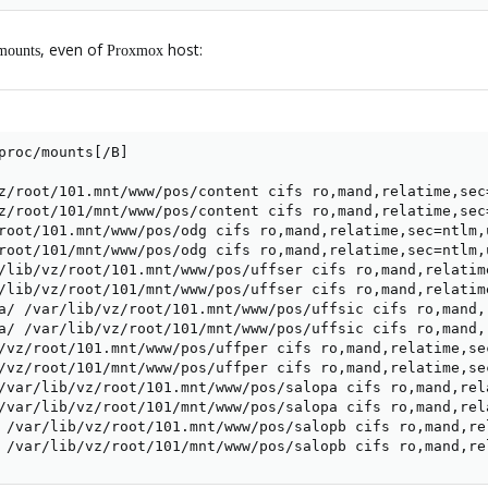
, even of
host:
mounts
Proxmox
proc/mounts[/B]

z/root/101.mnt/www/pos/content cifs ro,mand,relatime,sec
z/root/101/mnt/www/pos/content cifs ro,mand,relatime,sec
root/101.mnt/www/pos/odg cifs ro,mand,relatime,sec=ntlm,
root/101/mnt/www/pos/odg cifs ro,mand,relatime,sec=ntlm,
/lib/vz/root/101.mnt/www/pos/uffser cifs ro,mand,relatim
/lib/vz/root/101/mnt/www/pos/uffser cifs ro,mand,relatim
a/ /var/lib/vz/root/101.mnt/www/pos/uffsic cifs ro,mand,
a/ /var/lib/vz/root/101/mnt/www/pos/uffsic cifs ro,mand,
/vz/root/101.mnt/www/pos/uffper cifs ro,mand,relatime,se
/vz/root/101/mnt/www/pos/uffper cifs ro,mand,relatime,se
/var/lib/vz/root/101.mnt/www/pos/salopa cifs ro,mand,rel
/var/lib/vz/root/101/mnt/www/pos/salopa cifs ro,mand,rel
 /var/lib/vz/root/101.mnt/www/pos/salopb cifs ro,mand,re
 /var/lib/vz/root/101/mnt/www/pos/salopb cifs ro,mand,re