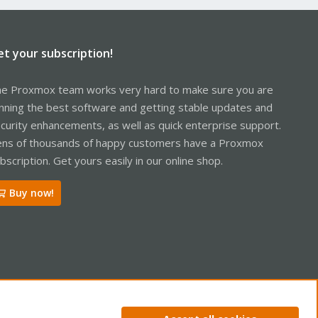
et your subscription!
e Proxmox team works very hard to make sure you are
nning the best software and getting stable updates and
curity enhancements, as well as quick enterprise support.
ns of thousands of happy customers have a Proxmox
bscription. Get yours easily in our online shop.
Buy now!
ntact us
Terms and rules
Privacy policy
Help
Home
R