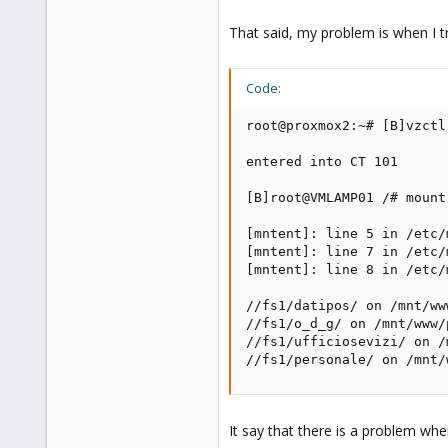
That said, my problem is when I 
Code:
root@proxmox2:~# [B]vzctl
entered into CT 101

[B]root@VMLAMP01 /# mount[
[mntent]: line 5 in /etc/
[mntent]: line 7 in /etc/
[mntent]: line 8 in /etc/
//fs1/datipos/ on /mnt/ww
//fs1/o_d_g/ on /mnt/www/
//fs1/ufficiosevizi/ on /
//fs1/personale/ on /mnt/
It say that there is a problem w