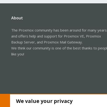
About
The Proxmox community has been around for many years
and offers help and support for Proxmox VE, Proxmox
Backup Server, and Proxmox Mail Gateway.
We think our community is one of the best thanks to peop
like you!
We value your privacy
Cookies
Proxmox Support Forum - Light Mode