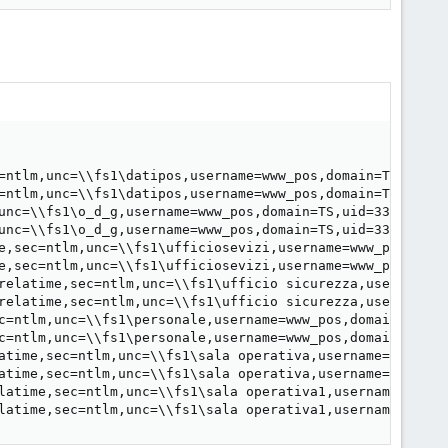
=ntlm,unc=\\fs1\datipos,username=www_pos,domain=TS,uid=3
=ntlm,unc=\\fs1\datipos,username=www_pos,domain=TS,uid=3
unc=\\fs1\o_d_g,username=www_pos,domain=TS,uid=33,forceu
unc=\\fs1\o_d_g,username=www_pos,domain=TS,uid=33,forceu
e,sec=ntlm,unc=\\fs1\ufficiosevizi,username=www_pos,doma
e,sec=ntlm,unc=\\fs1\ufficiosevizi,username=www_pos,doma
relatime,sec=ntlm,unc=\\fs1\ufficio sicurezza,username=w
relatime,sec=ntlm,unc=\\fs1\ufficio sicurezza,username=w
c=ntlm,unc=\\fs1\personale,username=www_pos,domain=TS,ui
c=ntlm,unc=\\fs1\personale,username=www_pos,domain=TS,ui
atime,sec=ntlm,unc=\\fs1\sala operativa,username=www_pos
atime,sec=ntlm,unc=\\fs1\sala operativa,username=www_pos
latime,sec=ntlm,unc=\\fs1\sala operativa1,username=www_p
latime,sec=ntlm,unc=\\fs1\sala operativa1,username=www_p