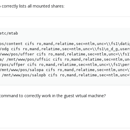
correctly lists all mounted shares:
b
tc/mtab

os/content cifs ro,mand,relatime,sec=ntlm,unc=\\fs1\dati
/odg cifs ro,mand,relatime,sec=ntlm,unc=\\fs1\o_d_g,user
/www/pos/uffser cifs ro,mand,relatime,sec=ntlm,unc=\\fs1
a/ /mnt/www/pos/uffsic cifs ro,mand,relatime,sec=ntlm,un
/pos/uffper cifs ro,mand,relatime,sec=ntlm,unc=\\fs1\per
/mnt/www/pos/salopa cifs ro,mand,relatime,sec=ntlm,unc=\
 /mnt/www/pos/salopb cifs ro,mand,relatime,sec=ntlm,unc=
t command to correctly work in the guest virtual machine?