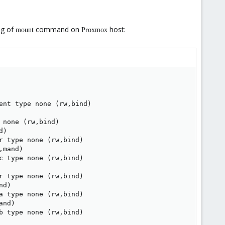
ng of
command on
host:
mount
Proxmox
nt type none (rw,bind)

none (rw,bind)

)

 type none (rw,bind)

mand)

 type none (rw,bind)

 type none (rw,bind)

d)

 type none (rw,bind)

nd)

b type none (rw,bind)