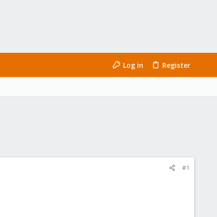
Log in
Register
#1