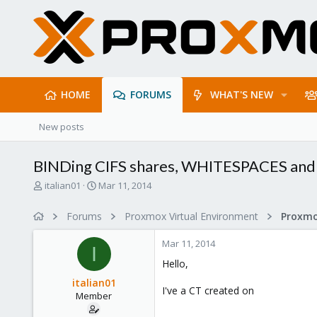
HOME
FORUMS
WHAT'S NEW
New posts
BINDing CIFS shares, WHITESPACES a
T
S
italian01
Mar 11, 2014
h
t
r
a
Forums
Proxmox Virtual Environment
e
r
a
t
Mar 11, 2014
d
d
I
s
a
Hello,
t
t
italian01
a
e
I've a CT created on
Member
r
t