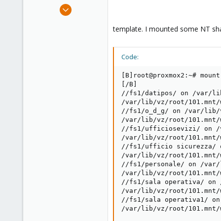
e
Feb 23, 2012
r
57
template. I mounted some NT sha
0
6
Italy
Code:
[B]root@proxmox2:~# mount

[/B]

//fs1/datipos/ on /var/li
/var/lib/vz/root/101.mnt/
//fs1/o_d_g/ on /var/lib/
/var/lib/vz/root/101.mnt/
//fs1/ufficiosevizi/ on /
/var/lib/vz/root/101.mnt/
//fs1/ufficio sicurezza/ 
/var/lib/vz/root/101.mnt/
//fs1/personale/ on /var/
/var/lib/vz/root/101.mnt/
//fs1/sala operativa/ on 
/var/lib/vz/root/101.mnt/
//fs1/sala operativa1/ on
/var/lib/vz/root/101.mnt/