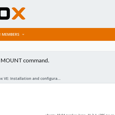
MEMBERS
nd MOUNT command.
Proxmox VE: Installation and configuration