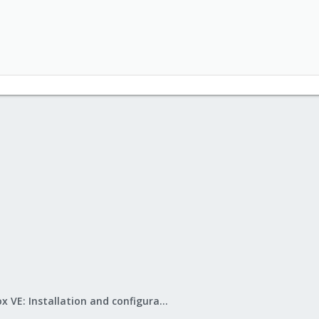
Proxmox VE: Installation and configuration