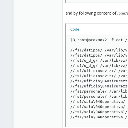
and by following content of
/proc/
Code:
[B]root@proxmox2:~# cat /
//fs1/datipos/ /var/lib/v
//fs1/datipos/ /var/lib/v
//fs1/o_d_g/ /var/lib/vz/
//fs1/o_d_g/ /var/lib/vz/
//fs1/ufficiosevizi/ /var
//fs1/ufficiosevizi/ /var
//fs1/ufficio\040sicurezz
//fs1/ufficio\040sicurezz
//fs1/personale/ /var/lib
//fs1/personale/ /var/lib
//fs1/sala\040operativa/ 
//fs1/sala\040operativa/ 
//fs1/sala\040operativa1/
//fs1/sala\040operativa1/