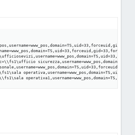
pos,username=www_pos,domain=TS,uid=33,forceuid,gid=33,fo
name=www_pos,domain=TS,uid=33,forceuid,gid=33,forcegid,a
\ufficiosevizi,username=www_pos,domain=TS,uid=33,forceui
c=\\fs1\ufficio sicurezza,username=www_pos,domain=TS,uid
sonale,username=www_pos,domain=TS,uid=33,forceuid,gid=33
\fs1\sala operativa,username=www_pos,domain=TS,uid=33,fo
\\fs1\sala operativa1,username=www_pos,domain=TS,uid=33,