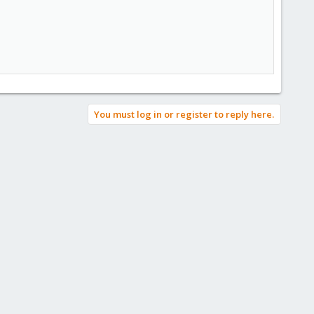
You must log in or register to reply here.