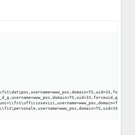
\fs1\datipos,username=www_pos,domain=TS,uid=33,forceuid,
_d_g,username=www_pos,domain=TS,uid=33,forceuid,gid=33,f
unc=\\fs1\ufficiosevizi,username=www_pos,domain=TS,uid=3
\\fs1\personale,username=www_pos,domain=TS,uid=33,forceu