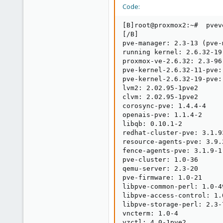
Code:
[B]root@proxmox2:~#  pvev
[/B]

pve-manager: 2.3-13 (pve-
running kernel: 2.6.32-19-
proxmox-ve-2.6.32: 2.3-96

pve-kernel-2.6.32-11-pve:
pve-kernel-2.6.32-19-pve:
lvm2: 2.02.95-1pve2

clvm: 2.02.95-1pve2

corosync-pve: 1.4.4-4

openais-pve: 1.1.4-2

libqb: 0.10.1-2

redhat-cluster-pve: 3.1.93
resource-agents-pve: 3.9.2
fence-agents-pve: 3.1.9-1

pve-cluster: 1.0-36

qemu-server: 2.3-20

pve-firmware: 1.0-21

libpve-common-perl: 1.0-49
libpve-access-control: 1.0
libpve-storage-perl: 2.3-7
vncterm: 1.0-4

vzctl: 4.0-1pve2
