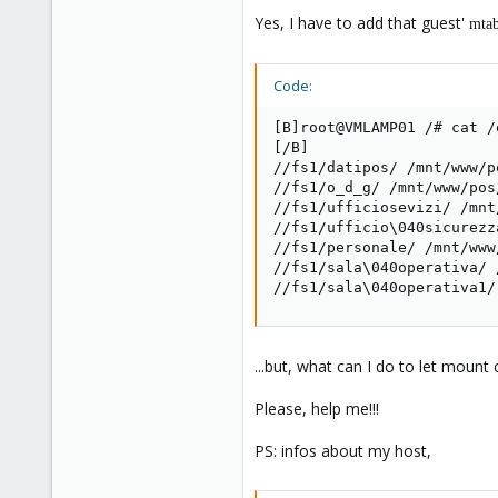
Yes, I have to add that guest'
mta
Code:
[B]root@VMLAMP01 /# cat /e
[/B]

//fs1/datipos/ /mnt/www/p
//fs1/o_d_g/ /mnt/www/pos
//fs1/ufficiosevizi/ /mnt
//fs1/ufficio\040sicurezz
//fs1/personale/ /mnt/www
//fs1/sala\040operativa/ 
//fs1/sala\040operativa1/
...but, what can I do to let moun
Please, help me!!!
PS: infos about my host,