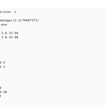
ersion -v

manager/2.3/7946f1f1)

pve

 2.6.32-66

 2.6.32-96

-2

-3



-26


