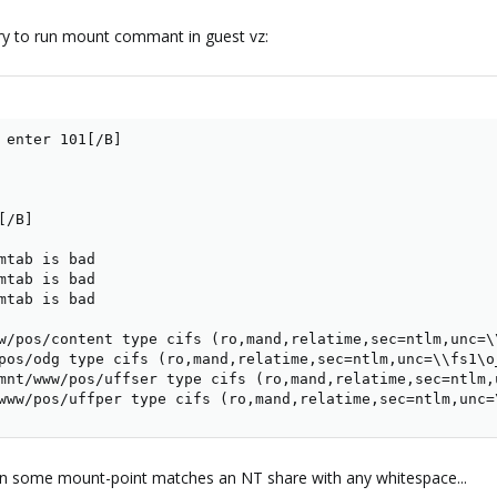
try to run mount commant in guest vz:
 enter 101[/B]

/B]

mtab is bad

mtab is bad

mtab is bad

w/pos/content type cifs (ro,mand,relatime,sec=ntlm,unc=\
pos/odg type cifs (ro,mand,relatime,sec=ntlm,unc=\\fs1\o
mnt/www/pos/uffser type cifs (ro,mand,relatime,sec=ntlm,
www/pos/uffper type cifs (ro,mand,relatime,sec=ntlm,unc=
hen some mount-point matches an NT share with any whitespace...