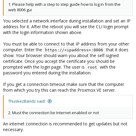
1. Please help with a step to step guide how to log in from the
web 8006 gui
You selected a network interface during installation and set an IP
address for it. After the reboot you will see the CLI login prompt
with the login information shown above.
You must be able to connect to that IP address from your other
computer. Enter the
that it does
https://<ipaddress>:8006
show. Your browser should warn you about the self-signed
certificate. Once you accept the certificate you should be
prompted with the login page. The user is
with the
root
password you entered during the installation.
If you get a connection timeout make sure that the computer
from which you try this can reach the Proxmox VE server.
ThuskezBandz said:
2. Must the connection be Internet enabled or not
An internet connection is recommended to get updates but not
necessary.