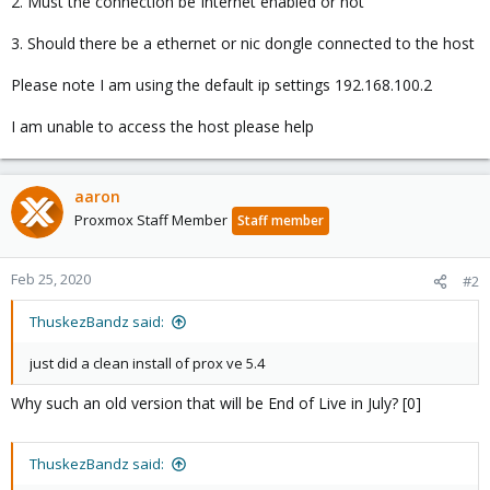
2. Must the connection be Internet enabled or not
3. Should there be a ethernet or nic dongle connected to the host
Please note I am using the default ip settings 192.168.100.2
I am unable to access the host please help
aaron
Proxmox Staff Member
Staff member
Feb 25, 2020
#2
ThuskezBandz said:
just did a clean install of prox ve 5.4
Why such an old version that will be End of Live in July? [0]
ThuskezBandz said: