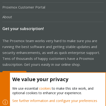
Proxmox Customer Portal
About
Get your subscription!
The Proxmox team works very hard to make sure you are
running the best software and getting stable updates and
security enhancements, as well as quick enterprise support.
Tens of thousands of happy customers have a Proxmox
subscription. Get yours easily in our online shop.
Buy now!
We value your privacy
We use essential
cookies
to make this site work, and
optional cookies to enhance your experience.
Cookies
Proxmox Support Forum - Light Mode
See further information and configure your preferences