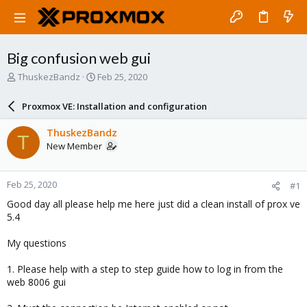
Big confusion web gui
T
S
ThuskezBandz
Feb 25, 2020
h
t
r
a
Proxmox VE: Installation and configuration
e
r
a
t
ThuskezBandz
T
d
d
New Member
s
a
t
t
a
e
Feb 25, 2020
#1
r
t
Good day all please help me here just did a clean install of prox ve
e
5.4
r
My questions
1. Please help with a step to step guide how to log in from the
web 8006 gui