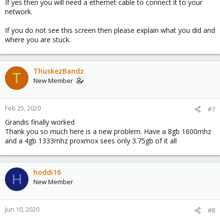
If yes then you will need a ethernet cable to connect it to your
network.
If you do not see this screen then please explain what you did and
where you are stuck.
ThuskezBandz
T
New Member
Feb 25, 2020
#7
Grandis finally worked
Thank you so much here is a new problem. Have a 8gb 1600mhz
and a 4gb 1333mhz proxmox sees only 3.75gb of it all
hoddi16
H
New Member
Jun 10, 2020
#8