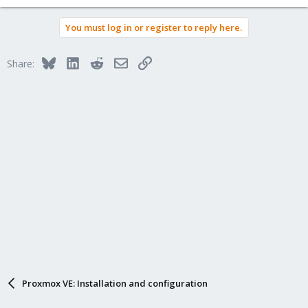
You must log in or register to reply here.
Bluesky
LinkedIn
Reddit
Email
Link
Share:
Proxmox VE: Installation and configuration