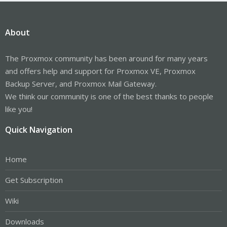
About
The Proxmox community has been around for many years
and offers help and support for Proxmox VE, Proxmox
Backup Server, and Proxmox Mail Gateway.
We think our community is one of the best thanks to people
like you!
Quick Navigation
Home
Get Subscription
Wiki
Downloads