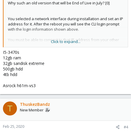
Why such an old version that will be End of Live in July? [0]
You selected a network interface during installation and set an IP
address for it. After the reboot you will see the CLI login prompt
with the login information shown above.
You must be able to connect to that IP address from your other
Click to expand...
computer. Enter the
that it does
https://<ipaddress>:8006
show. Your browser should warn you about the self-signed
I5-3470s
certificate. Once you accept the certificate you should be
12gb ram
prompted with the login page. The user is
with the
root
32gb sandisk extreme
password you entered during the installation.
500gb hdd
4tb hdd
If you get a connection timeout make sure that the computer
from which you try this can reach the Proxmox VE server.
Asrock h61m-vs3
An internet connection is recommended to get updates but not
necessary.
ThuskezBandz
T
New Member
You will need to have some sort of network connection present.
Proxmox VE cannot handle a WIFI connection by default AFAIK so
it will have to be some ethernet connection.
Feb 25, 2020
#4