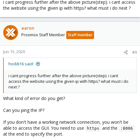
i cant progress further after the above picture(step). i cant access
the website using the given ip with https? what must i do next ?
aaron
Proxmox Staff Member
Staff member
Jun 15, 2020
#9
hoddi16 said:
i cant progress further after the above picture(step). i cant
access the website using the given ip with https? what must i do
next ?
What kind of error do you get?
Can you ping the IP?
If you don't have a working network connection, you won't be
able to access the GUI. You need to use
and the
https
:8006
at the end to specify the port.