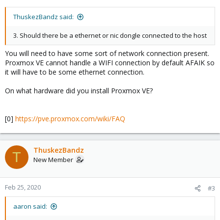
ThuskezBandz said:
3. Should there be a ethernet or nic dongle connected to the host
You will need to have some sort of network connection present.
Proxmox VE cannot handle a WIFI connection by default AFAIK so
it will have to be some ethernet connection.
On what hardware did you install Proxmox VE?
[0]
https://pve.proxmox.com/wiki/FAQ
ThuskezBandz
T
New Member
Feb 25, 2020
#3
aaron said: