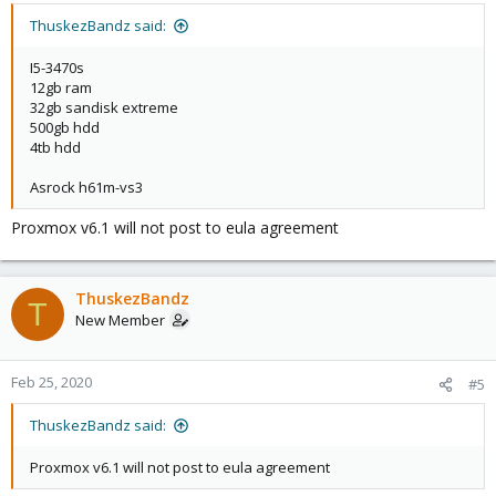
On what hardware did you install Proxmox VE?
ThuskezBandz said:
I5-3470s
[0]
https://pve.proxmox.com/wiki/FAQ
12gb ram
32gb sandisk extreme
500gb hdd
4tb hdd
Asrock h61m-vs3
Proxmox v6.1 will not post to eula agreement
ThuskezBandz
T
New Member
Feb 25, 2020
#5
ThuskezBandz said:
Proxmox v6.1 will not post to eula agreement