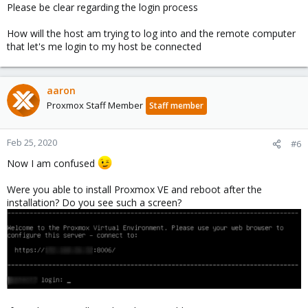
Please be clear regarding the login process
How will the host am trying to log into and the remote computer
that let's me login to my host be connected
aaron
Proxmox Staff Member
Staff member
Feb 25, 2020
#6
Now I am confused
Were you able to install Proxmox VE and reboot after the
installation? Do you see such a screen?