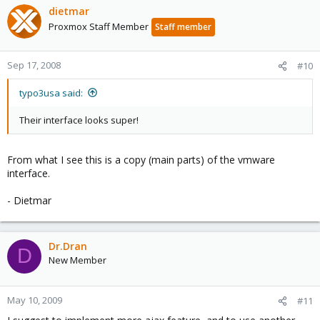
dietmar
Proxmox Staff Member
Staff member
Sep 17, 2008
#10
typo3usa said:
Their interface looks super!
From what I see this is a copy (main parts) of the vmware
interface.
- Dietmar
Dr.Dran
D
New Member
May 10, 2009
#11