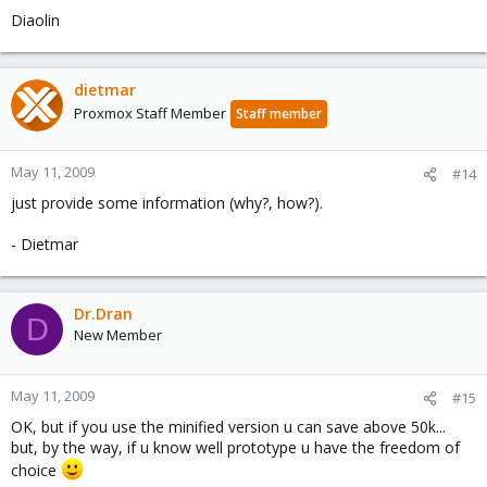
Diaolin
dietmar
Proxmox Staff Member
Staff member
May 11, 2009
#14
just provide some information (why?, how?).
- Dietmar
Dr.Dran
D
New Member
May 11, 2009
#15
OK, but if you use the minified version u can save above 50k...
but, by the way, if u know well prototype u have the freedom of
choice