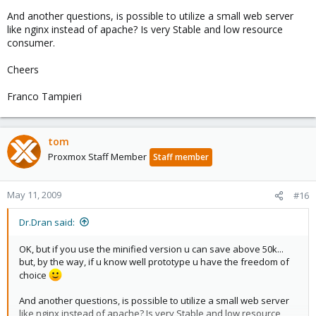
And another questions, is possible to utilize a small web server
like nginx instead of apache? Is very Stable and low resource
consumer.
Cheers
Franco Tampieri
tom
Proxmox Staff Member
Staff member
May 11, 2009
#16
Dr.Dran said:
OK, but if you use the minified version u can save above 50k...
but, by the way, if u know well prototype u have the freedom of
choice
And another questions, is possible to utilize a small web server
like nginx instead of apache? Is very Stable and low resource