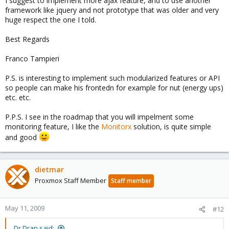
I suggest to implement more ajax feature, and to use another
framework like jquery and not prototype that was older and very
huge respect the one I told.
Best Regards
Franco Tampieri
P.S. is interesting to implement such modularized features or API
so people can make his frontedn for example for nut (energy ups)
etc. etc.
P.P.S. I see in the roadmap that you will impelment some
monitoring feature, I like the
Monitorx
solution, is quite simple
and good
dietmar
Proxmox Staff Member
Staff member
May 11, 2009
#12
Dr.Dran said: