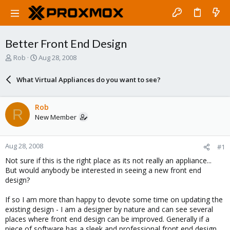
Better Front End Design
T
S
Rob
Aug 28, 2008
h
t
r
a
What Virtual Appliances do you want to see?
e
r
a
t
d
d
Rob
R
s
a
New Member
t
t
a
e
r
Aug 28, 2008
#1
t
e
Not sure if this is the right place as its not really an appliance...
r
But would anybody be interested in seeing a new front end
design?
If so I am more than happy to devote some time on updating the
existing design - I am a designer by nature and can see several
places where front end design can be improved. Generally if a
piece of software has a sleek and professional front end design