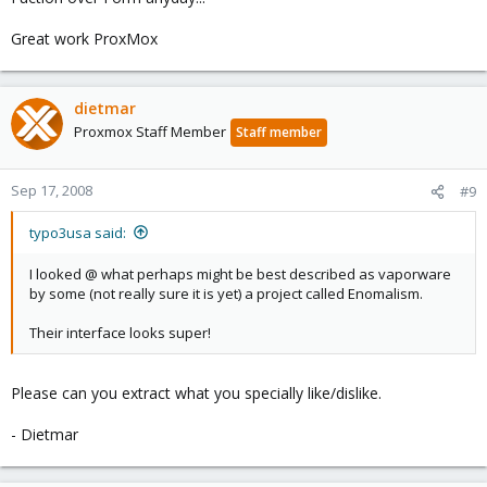
Great work ProxMox
dietmar
Proxmox Staff Member
Staff member
Sep 17, 2008
#9
typo3usa said:
I looked @ what perhaps might be best described as vaporware
by some (not really sure it is yet) a project called Enomalism.
Their interface looks super!
Please can you extract what you specially like/dislike.
- Dietmar