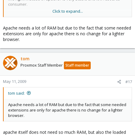
consumer.
Click to expand...
Cheers
Franco Tampieri
Apache needs a lot of RAM but due to the fact that some needed
extensions are only for apache there is no change for a lighter
browser.
tom
Proxmox Staff Member
Staff member
May 11, 2009
#17
tom said:
Apache needs a lot of RAM but due to the fact that some needed
extensions are only for apache there is no change for a lighter
browser.
apache itself does not need so much RAM, but also the loaded