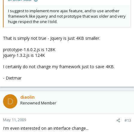
I suggest to implement more ajax feature, and to use another
framework like jquery and not prototype that was older and very
huge respect the one I told.
That is simply not true - Jquery is just 4KB smaller.
prototype-1.6.0.2.js is 128K
jquery-1.3.2.js is 124K
I certainly do not change my framework just to save 4KB.
- Dietmar
diaolin
D
Renowned Member
May 11, 2009
#13
I'm even interested on an interface change...