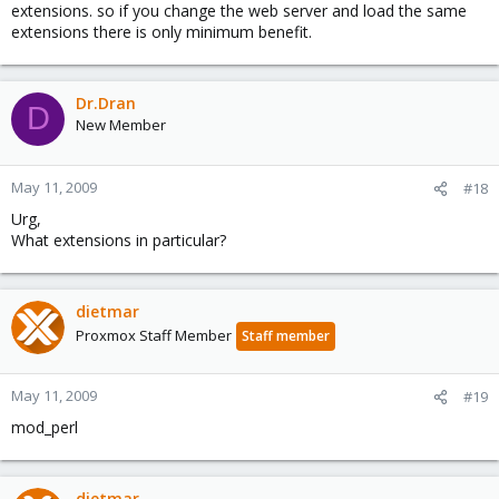
extensions. so if you change the web server and load the same
extensions there is only minimum benefit.
Dr.Dran
D
New Member
May 11, 2009
#18
Urg,
What extensions in particular?​
dietmar
Proxmox Staff Member
Staff member
May 11, 2009
#19
mod_perl
dietmar