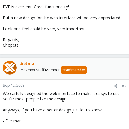
PVE is excellent! Great functionality!
But a new design for the web-interface will be very appreciated.
Look-and-feel could be very, very important.
Regards,
Chopeta
dietmar
Proxmox Staff Member
Staff member
Sep 12, 2008
#7
We carfully designed the web interface to make it easys to use.
So far most people like the design.
Anyways, if you have a better design just let us know.
- Dietmar