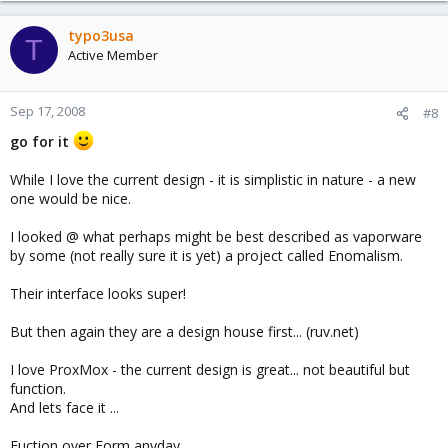
typo3usa
T
Active Member
Sep 17, 2008
#8
go for it
While I love the current design - it is simplistic in nature - a new
one would be nice.
I looked @ what perhaps might be best described as vaporware
by some (not really sure it is yet) a project called Enomalism.
Their interface looks super!
But then again they are a design house first... (ruv.net)
I love ProxMox - the current design is great... not beautiful but
function.
And lets face it ...
Fuction over Form anyday...