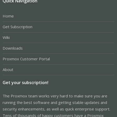
Quick Navigation
Home
Get Subscription
Wiki
Downloads
Proxmox Customer Portal
About
Get your subscription!
The Proxmox team works very hard to make sure you are
running the best software and getting stable updates and
security enhancements, as well as quick enterprise support.
Tens of thousands of happy customers have a Proxmox