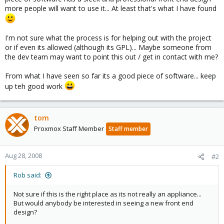
more people will want to use it... At least that's what I have found
I'm not sure what the process is for helping out with the project
or if even its allowed (although its GPL)... Maybe someone from
the dev team may want to point this out / get in contact with me?
From what I have seen so far its a good piece of software... keep
up teh good work
tom
Proxmox Staff Member
Staff member
Aug 28, 2008
#2
Rob said:
Not sure if this is the right place as its not really an appliance...
But would anybody be interested in seeing a new front end
design?