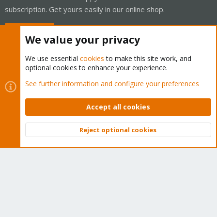
subscription. Get yours easily in our online shop.
Buy now!
We value your privacy
We use essential
cookies
to make this site work, and
optional cookies to enhance your experience.
Cookies
Proxmox Support Forum - Light Mode
See further information and configure your preferences
Contact us
Terms and rules
Privacy policy
Help
Home
R
S
Accept all cookies
S
®
Community platform by XenForo
© 2010-2026 XenForo Ltd.
Reject optional cookies
Top
Bott