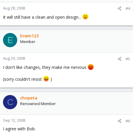
Aug 28, 2008
#4
It will still have a clean and open design...
Erwin123
E
Member
Aug 29, 2008
#5
I don't like changes, they make me nervous
(sorry couldn't resist
)
chopeta
C
Renowned Member
Sep 12, 2008
#6
I agree with Bob.