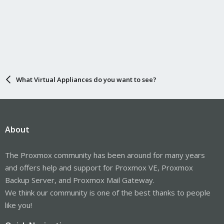
What Virtual Appliances do you want to see?
About
The Proxmox community has been around for many years
and offers help and support for Proxmox VE, Proxmox
Backup Server, and Proxmox Mail Gateway.
We think our community is one of the best thanks to people
like you!