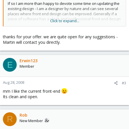
If so I am more than happy to devote some time on updating the
existing design - I am a designer by nature and can see several
places where front end design can be improved. Generally if a
piece of software has a sleek and professional front end design
Click to expand...
more people will want to use it... At least that's what I have found
thanks for your offer. we are quite open for any suggestions -
I'm not sure what the process is for helping out with the project
Martin will contact you directly.
or if even its allowed (although its GPL)... Maybe someone from
the dev team may want to point this out / get in contact with me?
Erwin123
From what I have seen so far its a good piece of software... keep
E
Member
up teh good work
Aug 28, 2008
#3
mm I like the current front-end
Its clean and open.
Rob
R
New Member