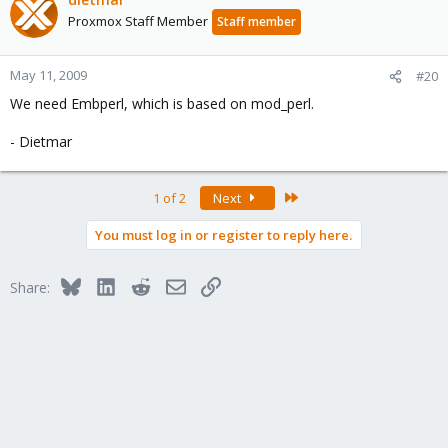
Proxmox Staff Member
Staff member
May 11, 2009
#20
We need Embperl, which is based on mod_perl.
- Dietmar
Last
1 of 2
Next
You must log in or register to reply here.
Bluesky
LinkedIn
Reddit
Email
Link
Share: