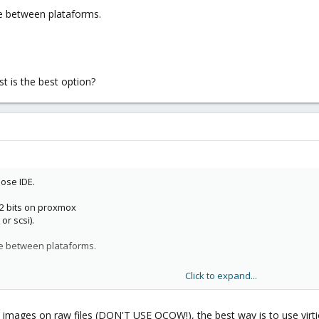
te between plataforms.
t is the best option?
ose IDE.
32 bits on proxmox
or scsi).
ate between plataforms.
Click to expand...
st is the best option?
ks images on raw files (DON'T USE QCOW!), the best way is to use virt