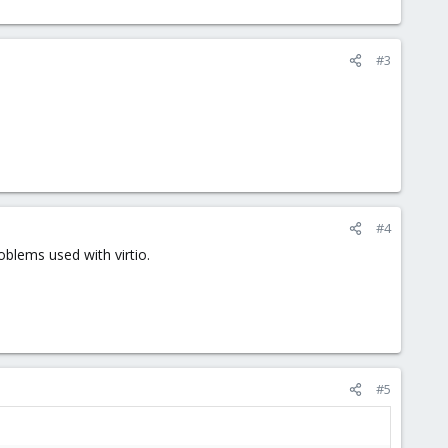
#3
#4
oblems used with virtio.
#5