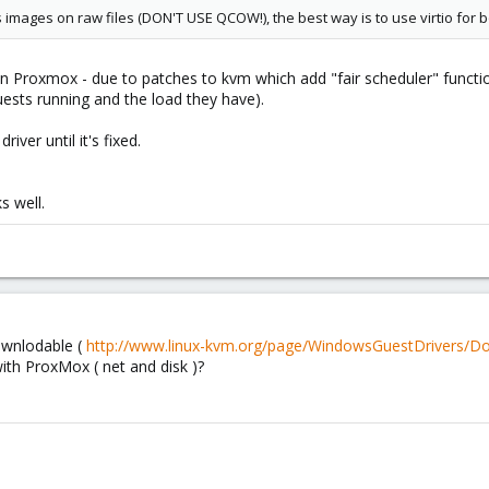
ks images on raw files (DON'T USE QCOW!), the best way is to use virtio for 
 in Proxmox - due to patches to kvm which add "fair scheduler" functio
sts running and the load they have).
iver until it's fixed.
s well.
ownlodable (
http://www.linux-kvm.org/page/WindowsGuestDrivers/D
ith ProxMox ( net and disk )?