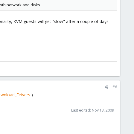
both network and disks.
nality, KVM guests will get "slow" after a couple of days
#6
ownload_Drivers
).
Last edited:
Nov 13, 2009