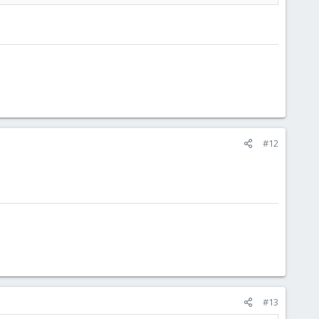
#12
#13