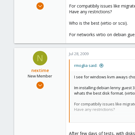
e
Jul 28, 2009
For compatibily issues like migra
r
83
Have any restrictions?
0
Who is the best (virtio or scsi).
6
For networks virtio on debian gues
Jul 28, 2009
N
rmoglia said:
nextime
New Member
I see for windows kvm aways cho
Jul 25, 2009
Im installing debian lenny guest 
17
whats the best disk format. (virtio 
0
For compatibily issues like migr
1
Have any restrictions?
Who is the best (virtio or scsi).
For networks virtio on debian gue
After few days of tests, with dis