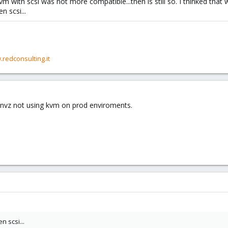
with scsi was not more compatible...then is still so. I thinked that 
n scsi...
.redconsulting.it
nvz not using kvm on prod enviroments.
n scsi...