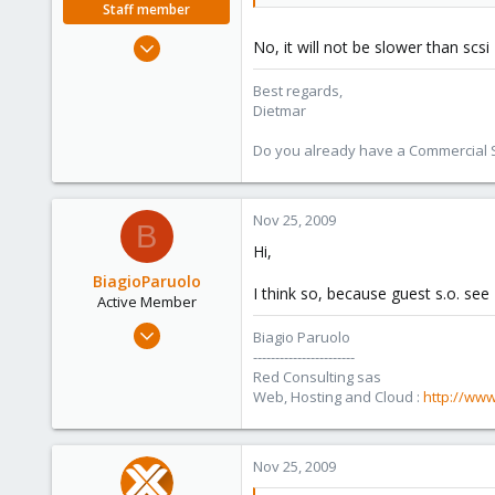
Staff member
Apr 28, 2005
No, it will not be slower than scs
17,302
Best regards,
734
Dietmar
253
Austria
Do you already have a Commercial Su
www.proxmox.com
Nov 25, 2009
B
Hi,
BiagioParuolo
I think so, because guest s.o. see 
Active Member
Apr 29, 2009
Biagio Paruolo
256
-----------------------
Red Consulting sas
0
Web, Hosting and Cloud :
http://www
36
Salerno - Italy
Nov 25, 2009