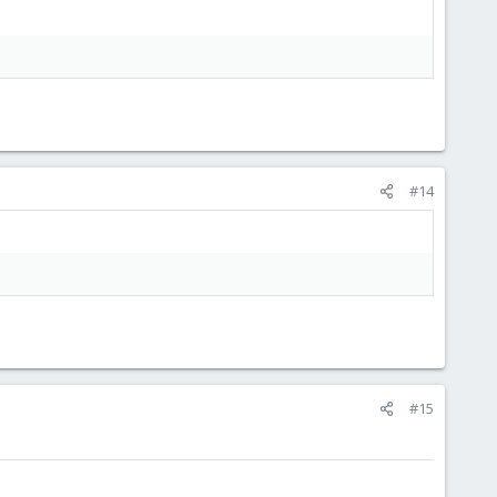
#14
#15