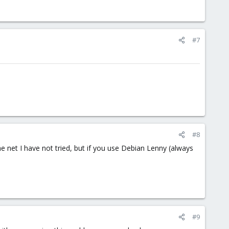
#7
#8
e net I have not tried, but if you use Debian Lenny (always
#9