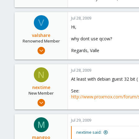
Jul 28, 2009
V
Hi,
valshare
why dont use qcow?
Renowned Member
Jun 2, 2009
Regards, Valle
257
2
Jul 28, 2009
83
N
At least with debian guest 32 bit 
Germany
nextime
See:
New Member
http://www.proxmox.com/forum/
Jul 25, 2009
17
0
Jul 29, 2009
M
1
nextime said:
mangoo