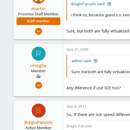
BiagioParuolo said:
martin
Proxmox Staff Member
I think so, because guest s.o. see 
Staff member
Apr 28, 2005
Sure, but both are fully virtualize
756
2,027
Nov 25, 2009
263
R
admin said:
rmoglia
Member
Sure, but both are fully virtualiz
Jul 28, 2009
Any diference if use IDE too?
83
0
6
Sep 6, 2011
B
So, If there are not speed differe
BiagioParuolo
Biagio Paruolo
Active Member