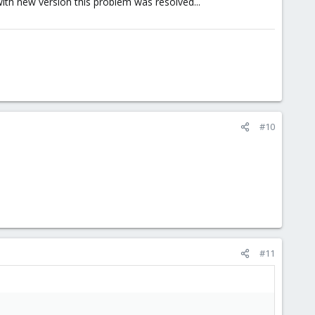
with new version this problem was resolved...
#10
#11