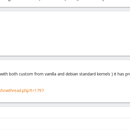
( with both custom from vanilla and debian standard kernels ) it has pr
showthread.php?t=1797