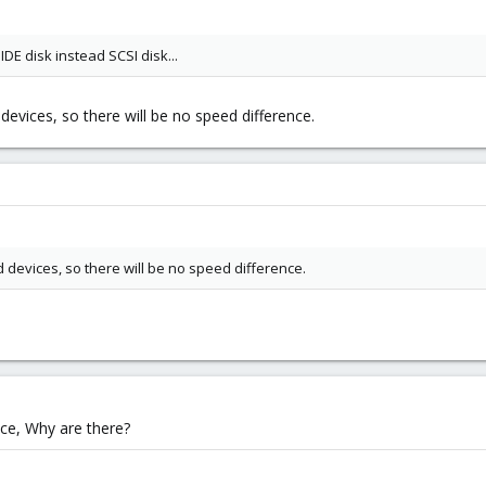
IDE disk instead SCSI disk...
d devices, so there will be no speed difference.
ed devices, so there will be no speed difference.
nce, Why are there?