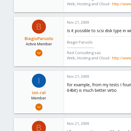
36
Web, Hosting and Cloud :
http://www
Salerno - Italy
Nov 21, 2009
B
Is it possible to scsi disk type in
BiagioParuolo
Biagio Paruolo
Active Member
-----------------------
Apr 29, 2009
Red Consulting sas
256
Web, Hosting and Cloud :
http://www
0
36
Nov 21, 2009
I
Salerno - Italy
for example, from my tests I found
64bit) is much better virtio
ion-ral
Member
Sep 5, 2009
46
0
Nov 21, 2009
B
6