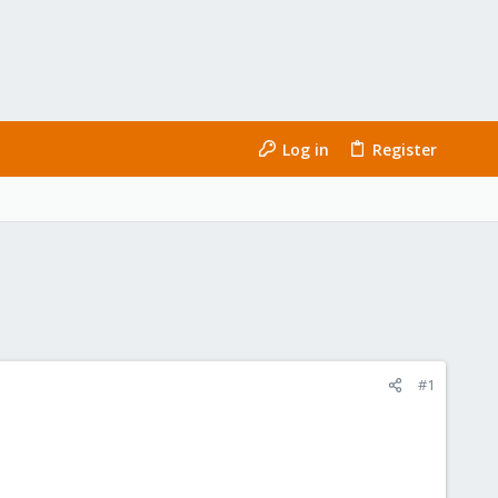
Log in
Register
#1