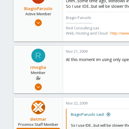
Uhm...some time ago, Windows kvm 
So I use IDE...but will be slower the
BiagioParuolo
Active Member
Biagio Paruolo
Apr 29, 2009
-----------------------
256
Red Consulting sas
Web, Hosting and Cloud :
http://www
0
36
Salerno - Italy
Nov 21, 2009
R
At this moment im using only ope
rmoglia
Member
Jul 28, 2009
83
0
Nov 22, 2009
6
BiagioParuolo said:
dietmar
Proxmox Staff Member
So I use IDE...but will be slower the