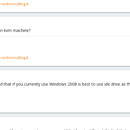
.redconsulting.it
 win kvm machine?
.redconsulting.it
 that if you currently use Windows 2008 is best to use ide drive as th