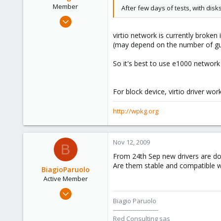
Member
After few days of tests, with dis
Feb 4, 2009
198
virtio network is currently broken
0
(may depend on the number of gue
16
So it's best to use e1000 network dr
wpkg.org
For block device, virtio driver work
http://wpkg.org
Nov 12, 2009
B
From 24th Sep new drivers are d
Are them stable and compatible w
BiagioParuolo
Active Member
Apr 29, 2009
Biagio Paruolo
256
-----------------------
0
Red Consulting sas