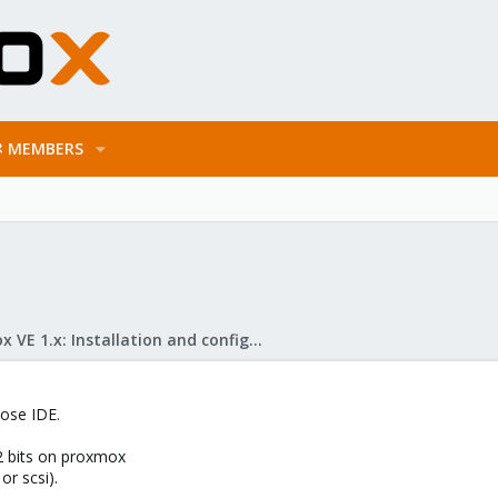
MEMBERS
Proxmox VE 1.x: Installation and configuration
ose IDE.
32 bits on proxmox
or scsi).