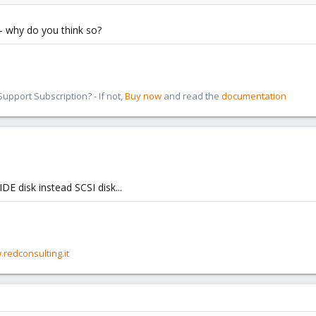
i - why do you think so?
pport Subscription? - If not,
Buy now
and read the
documentation
IDE disk instead SCSI disk...
.redconsulting.it