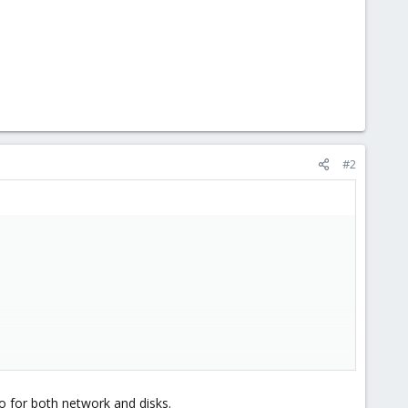
#2
io for both network and disks.