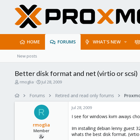
HOME
FORUMS
WHAT'S NEW
New posts
Better disk format and net (virtio or scsi)
T
S
rmoglia
Jul 28, 2009
h
t
r
a
Forums
Retired and read only forums
e
r
a
t
Jul 28, 2009
d
d
R
s
a
I see for windows kvm aways cho
t
t
rmoglia
a
e
Im installing debian lenny guest 
Member
r
whats the best disk format. (virtio 
t