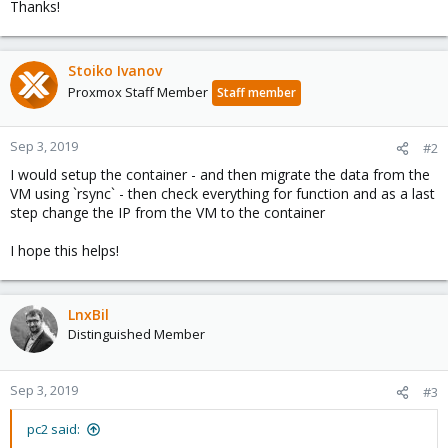
Thanks!
Stoiko Ivanov
Proxmox Staff Member
Staff member
Sep 3, 2019
#2
I would setup the container - and then migrate the data from the
VM using `rsync` - then check everything for function and as a last
step change the IP from the VM to the container
I hope this helps!
LnxBil
Distinguished Member
Sep 3, 2019
#3
pc2 said: