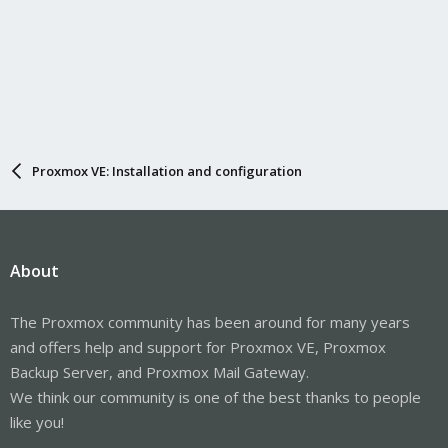
Proxmox VE: Installation and configuration
About
The Proxmox community has been around for many years
and offers help and support for Proxmox VE, Proxmox
Backup Server, and Proxmox Mail Gateway.
We think our community is one of the best thanks to people
like you!