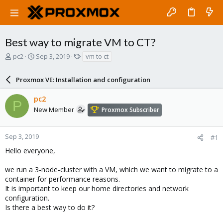
Best way to migrate VM to CT?
T
S
T
pc2
Sep 3, 2019
vm to ct
h
t
a
r
a
g
Proxmox VE: Installation and configuration
e
r
s
a
t
pc2
d
d
P
s
a
New Member
Proxmox Subscriber
t
t
a
e
r
Sep 3, 2019
#1
t
Hello everyone,
e
r
we run a 3-node-cluster with a VM, which we want to migrate to a
container for performance reasons.
It is important to keep our home directories and network
configuration.
Is there a best way to do it?