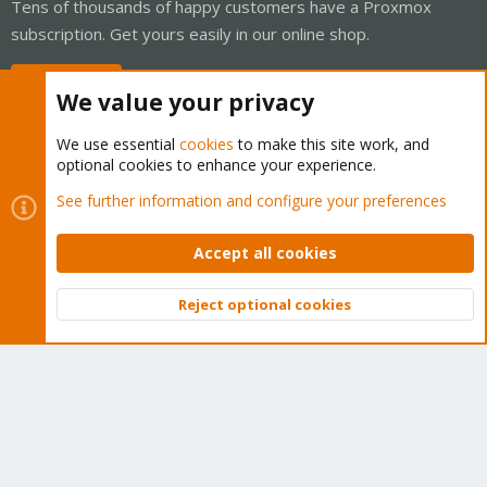
Tens of thousands of happy customers have a Proxmox
subscription. Get yours easily in our online shop.
Buy now!
We value your privacy
We use essential
cookies
to make this site work, and
optional cookies to enhance your experience.
Cookies
Proxmox Support Forum - Light Mode
See further information and configure your preferences
Contact us
Terms and rules
Privacy policy
Help
Home
R
S
Accept all cookies
S
®
Community platform by XenForo
© 2010-2026 XenForo Ltd.
Reject optional cookies
Top
Bott