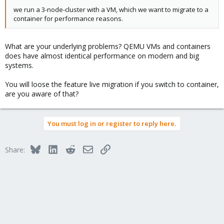
we run a 3-node-cluster with a VM, which we want to migrate to a
container for performance reasons.
What are your underlying problems? QEMU VMs and containers
does have almost identical performance on modern and big
systems.
You will loose the feature live migration if you switch to container,
are you aware of that?
You must log in or register to reply here.
Bluesky
LinkedIn
Reddit
Email
Link
Share: