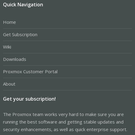
Quick Navigation
Home
Get Subscription
Wiki
Downloads
Proxmox Customer Portal
About
Get your subscription!
The Proxmox team works very hard to make sure you are
running the best software and getting stable updates and
security enhancements, as well as quick enterprise support.