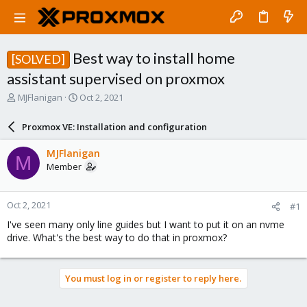
Best way to install home
[SOLVED]
assistant supervised on proxmox
T
S
MJFlanigan
Oct 2, 2021
h
t
r
a
Proxmox VE: Installation and configuration
e
r
a
t
MJFlanigan
M
d
d
Member
s
a
t
t
a
e
Oct 2, 2021
#1
r
t
I've seen many only line guides but I want to put it on an nvme
e
drive. What's the best way to do that in proxmox?
r
You must log in or register to reply here.