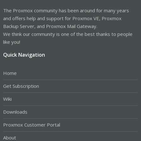
The Proxmox community has been around for many years
and offers help and support for Proxmox VE, Proxmox
Backup Server, and Proxmox Mail Gateway.
We think our community is one of the best thanks to people
like you!
Quick Navigation
Home
Get Subscription
Wiki
Downloads
Proxmox Customer Portal
About