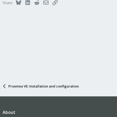
Bluesky
LinkedIn
Reddit
Email
Link
Share:
Proxmox VE: Installation and configuration
About