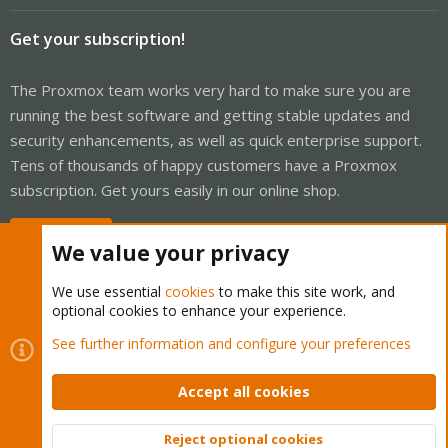
Get your subscription!
The Proxmox team works very hard to make sure you are
running the best software and getting stable updates and
security enhancements, as well as quick enterprise support.
Tens of thousands of happy customers have a Proxmox
subscription. Get yours easily in our online shop.
Buy now!
We value your privacy
We use essential
cookies
to make this site work, and
optional cookies to enhance your experience.
Cookies
Proxmox Support Forum - Light Mode
See further information and configure your preferences
Contact us
Terms and rules
Privacy policy
Help
Home
R
S
Accept all cookies
S
®
Community platform by XenForo
© 2010-2026 XenForo Ltd.
Reject optional cookies