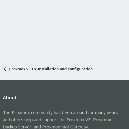
Proxmox VE 1.x: Installation and configuration
About
The Proxmox community has been around for many years
and offers help and support for Proxmox VE, Proxmox
Backup Server, and Proxmox Mail Gateway.