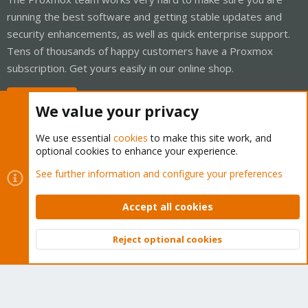
running the best software and getting stable updates and
security enhancements, as well as quick enterprise support.
Tens of thousands of happy customers have a Proxmox
subscription. Get yours easily in our online shop.
Buy now!
We value your privacy
We use essential
cookies
to make this site work, and
optional cookies to enhance your experience.
Cookies
Proxmox Support Forum - Light Mode
See further information and configure your preferences
Contact us
Terms and rules
Privacy policy
Help
Home
R
S
Accept all cookies
S
®
Community platform by XenForo
© 2010-2026 XenForo Ltd.
Reject optional cookies
Top
Bott