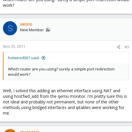
work?
senno
S
New Member
Nov 25, 2011
#3
hotwired007 said:
Which router are you using? surely a simple port redirection
would work?
Well, I solved this adding an ethernet interface using NAT and
using hostfwd_add from the qemu monitor. I'm pretty sure this is
not ideal and probably not permanent, but none of the other
methods using bridged interfaces and iptables were working for
me.
marotori