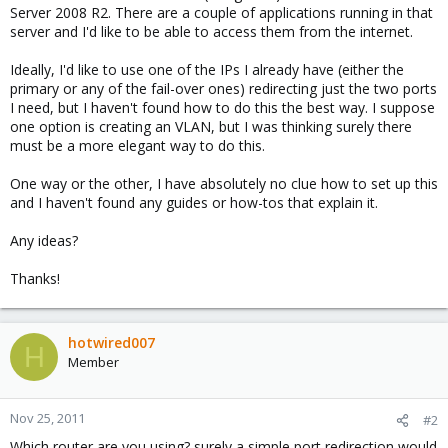
Server 2008 R2. There are a couple of applications running in that
server and I'd like to be able to access them from the internet.
Ideally, I'd like to use one of the IPs I already have (either the
primary or any of the fail-over ones) redirecting just the two ports
I need, but I haven't found how to do this the best way. I suppose
one option is creating an VLAN, but I was thinking surely there
must be a more elegant way to do this.
One way or the other, I have absolutely no clue how to set up this
and I haven't found any guides or how-tos that explain it.
Any ideas?
Thanks!
hotwired007
H
Member
Nov 25, 2011
#2
Which router are you using? surely a simple port redirection would