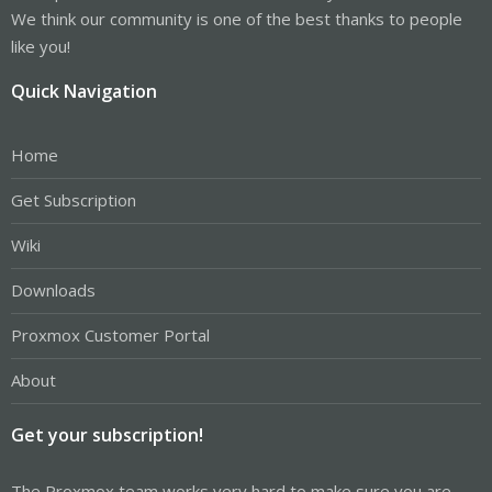
We think our community is one of the best thanks to people
like you!
Quick Navigation
Home
Get Subscription
Wiki
Downloads
Proxmox Customer Portal
About
Get your subscription!
The Proxmox team works very hard to make sure you are