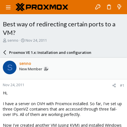
Best way of redirecting certain ports to a
VM?
T
S
senno
Nov 24, 2011
h
t
r
a
Proxmox VE 1.x: Installation and configuration
e
r
a
t
senno
S
d
d
New Member
s
a
t
t
a
e
Nov 24, 2011
#1
r
t
Hi,
e
r
I have a server on OVH with Proxmox installed. So far, I've set up
three OpenVZ containers that are accessed through three fail-
over IPs. All of them are working perfectly.
Now I've created another VM (using KVM) and installed Windows