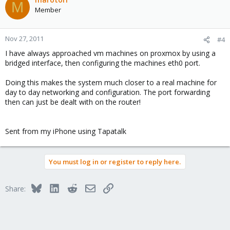
M
Member
Nov 27, 2011
#4
I have always approached vm machines on proxmox by using a
bridged interface, then configuring the machines eth0 port.
Doing this makes the system much closer to a real machine for
day to day networking and configuration. The port forwarding
then can just be dealt with on the router!
Sent from my iPhone using Tapatalk
You must log in or register to reply here.
Bluesky
LinkedIn
Reddit
Email
Link
Share: