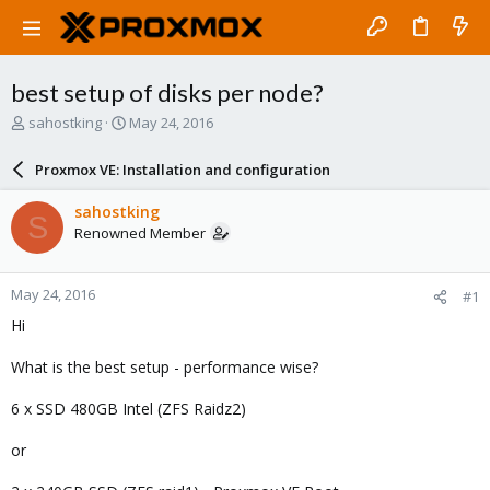
best setup of disks per node?
T
S
sahostking
May 24, 2016
h
t
r
a
Proxmox VE: Installation and configuration
e
r
a
t
sahostking
S
d
d
Renowned Member
s
a
t
t
a
e
May 24, 2016
#1
r
t
Hi
e
r
What is the best setup - performance wise?
6 x SSD 480GB Intel (ZFS Raidz2)
or