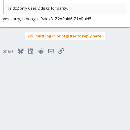
raidz2 only uses 2 disks for parity.
yes sorry, i thought Raidz3. Z2=Raid6 Z1=Raid5
You must log in or register to reply here.
Bluesky
LinkedIn
Reddit
Email
Link
Share: