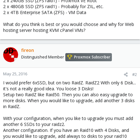
2 x 240GB SSD (ZFS raid1) - Proxmox VE Root
2 x 480GB SSD (ZFS raid1) - Probably for ZIL, etc.
2 x 4TB Enterprise SATA (ZFS) - VM Data
What do you think is best or you would choose and why for Web
hosting server hosting KVM cPanel VMs?
fireon
Distinguished Member
Proxmox Subscriber
May 25, 2016
#2
I would prefer 6xSSD, but on two RaidZ. RaidZ2 With only 6 Disk...
it's not a really good idea. You loose 3 Disks!
Setup two RaidZ like Raid50. Then you can also easy upgrade to
more disks. When you would like to upgrade, add another 3 disks
in RaidZ.
With your configuration, when you like to upgrade you must add
another 6 SSDs to your raidz2.
Another configuration. If you have an Raid10 with 4 Disks, and
you would like to upgrade, add always to disks to your raid10