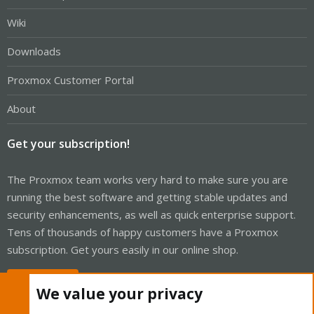
Wiki
Downloads
Proxmox Customer Portal
About
Get your subscription!
The Proxmox team works very hard to make sure you are
running the best software and getting stable updates and
security enhancements, as well as quick enterprise support.
Tens of thousands of happy customers have a Proxmox
subscription. Get yours easily in our online shop.
Buy now!
We value your privacy