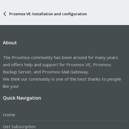
Proxmox VE: Installation and configuration
About
The Proxmox community has been around for many years
and offers help and support for Proxmox VE, Proxmox
Backup Server, and Proxmox Mail Gateway.
We think our community is one of the best thanks to people
like you!
Quick Navigation
Home
Get Subscription