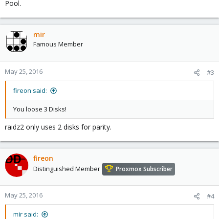
Pool.
mir
Famous Member
May 25, 2016
#3
fireon said:
You loose 3 Disks!
raidz2 only uses 2 disks for parity.
fireon
Distinguished Member
Proxmox Subscriber
May 25, 2016
#4
mir said: