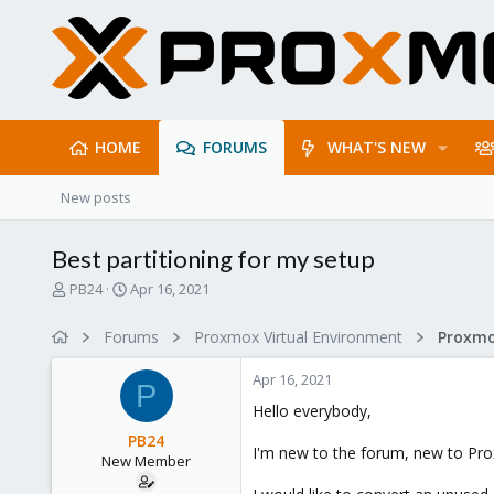
HOME
FORUMS
WHAT'S NEW
New posts
Best partitioning for my setup
T
S
PB24
Apr 16, 2021
h
t
r
a
Forums
Proxmox Virtual Environment
e
r
a
t
Apr 16, 2021
d
d
P
s
a
Hello everybody,
t
t
PB24
a
e
I'm new to the forum, new to Pro
New Member
r
t