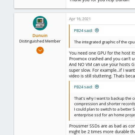
Apr 16, 2021
PB24 said:
Dunuin
Distinguished Member
The integrated graphic of the cpu 
Jun 30, 2020
You need one GPU for the host it
14,795
Proxmox crashed and you can't us
4,874
And NO VM can use your hosts GP
super slow. For example...if I wa
290
video is still stuttering. Thats b
Germany
PB24 said:
That's why I want to backup the c
compression and shorter records
I could plan to switch to a bette
enterprise ssd for an home proj
Prousmer SSDs are as bad as cons
might be 2 times more durable tha