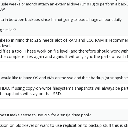
uple weeks or month attach an external drive (8/10 TB) to perform a backup
00W
data in between backups since I'm not going to load a huge amount daily
g similar?
m (keep in mind that ZFS needs alot of RAM and ECC RAM is recommend
 level.
diff as a tool. These work on file level (and therefore should work wit
e complete files again and again. It will only sync the parts of each 
 I would like to have OS and VMs on the ssd and their backup (or snapshot
HDD. If using copy-on-write filesystems snapshots will always be par
snapshots will stay on that SSD.
oes it make sense to use ZFS for a single drive pool?
sion on blocklevel or want to use replication to backup stuff this is sti