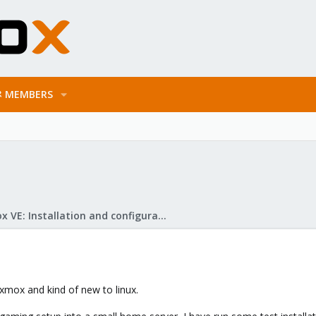
MEMBERS
Proxmox VE: Installation and configuration
xmox and kind of new to linux.