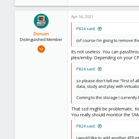
Apr 16, 2021
PB24 said:
Dunuin
Distinguished Member
(of course I'm going to remove the
Jun 30, 2020
Its not useless. You can passthro
14,795
plex/emby. Depending on your CPU
4,874
PB24 said:
290
Germany
so please don't tell me "first of
data, study and play with virtuali
Coming to the storage I currentl
That ssd might be problematic. Ke
You really should monitor the SMAR
PB24 said:
I would like to add another 4TB 