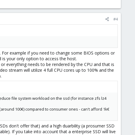
#4
st. For example if you need to change some BIOS options or
s your only option to access the host.
r everything needs to be rendered by the CPU and that is
deo stream will utilize 4 full CPU cores up to 100% and the
.
educe file system workload on the ssd (for instance zfs lz4
p (around 100€) compared to consumer ones - can't afford 1k€
 don't offer that) and a high duarbility (a prosumer SSD
). If you take into account that a enterprise SSD will live