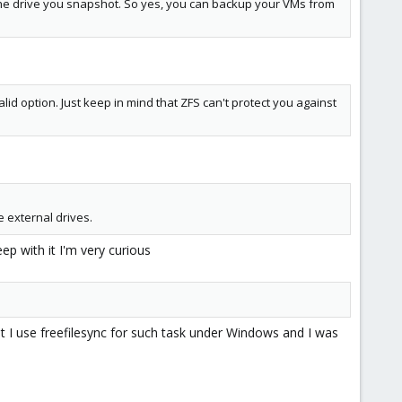
 the drive you snapshot. So yes, you can backup your VMs from
valid option. Just keep in mind that ZFS can't protect you against
e external drives.
ep with it I'm very curious
at I use freefilesync for such task under Windows and I was