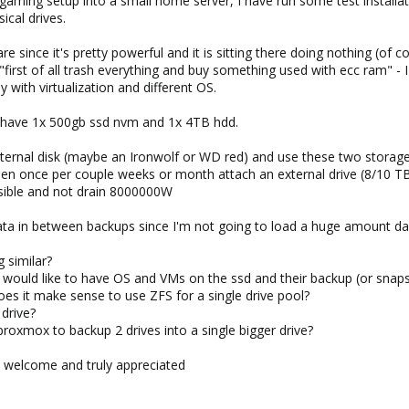
gaming setup into a small home server, I have run some test installat
ical drives.
e since it's pretty powerful and it is sitting there doing nothing (of 
 "first of all trash everything and buy something used with ecc ram" -
 with virtualization and different OS.
y have 1x 500gb ssd nvm and 1x 4TB hdd.
internal disk (maybe an Ironwolf or WD red) and use these two stora
n once per couple weeks or month attach an external drive (8/10 TB) 
sible and not drain 8000000W
data in between backups since I'm not going to load a huge amount dai
g similar?
 I would like to have OS and VMs on the ssd and their backup (or snap
oes it make sense to use ZFS for a single drive pool?
 drive?
 proxmox to backup 2 drives into a single bigger drive?
 welcome and truly appreciated