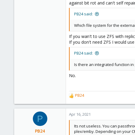
against bit rot and can't self repa
PB24 said:
Which file system for the externa
If you wan't to use ZFS with replic
If you don't need ZFS I would use L
PB24 said:
Is there an integrated function in
No.
PB24
R
e
a
c
Apr 16, 2021
P
t
i
Its not useless. You can passthro
o
PB24
plex/emby. Depending on your CP