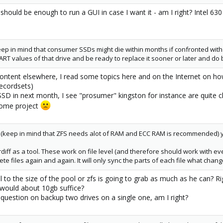
should be enough to run a GUI in case I want it - am I right? Intel 630
eep in mind that consumer SSDs might die within months if confronted with
RT values of that drive and be ready to replace it sooner or later and do b
ontent elsewhere, I read some topics here and on the Internet on how
recordsets)
r SSD in next month, I see "prosumer" kingston for instance are quit
 home project
m (keep in mind that ZFS needs alot of RAM and ECC RAM is recommended) y
rdiff as a tool. These work on file level (and therefore should work with ev
e files again and again. It will only sync the parts of each file what chang
 to the size of the pool or zfs is going to grab as much as he can? Ri
 would about 10gb suffice?
 question on backup two drives on a single one, am I right?