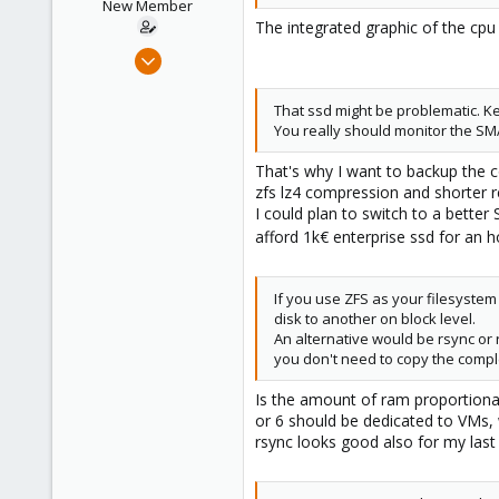
n
New Member
s
The integrated graphic of the cpu 
:
Apr 16, 2021
4
0
That ssd might be problematic. K
You really should monitor the SMA
1
36
That's why I want to backup the c
zfs lz4 compression and shorter 
I could plan to switch to a bette
afford 1k€ enterprise ssd for an
If you use ZFS as your filesyste
disk to another on block level.
An alternative would be rsync or 
you don't need to copy the complet
Is the amount of ram proportional
or 6 should be dedicated to VMs,
rsync looks good also for my last