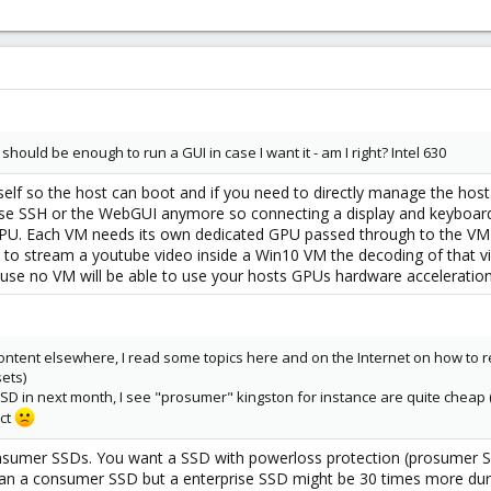
should be enough to run a GUI in case I want it - am I right? Intel 630
self so the host can boot and if you need to directly manage the ho
e SSH or the WebGUI anymore so connecting a display and keyboard i
U. Each VM needs its own dedicated GPU passed through to the VM o
nt to stream a youtube video inside a Win10 VM the decoding of that vi
ecause no VM will be able to use your hosts GPUs hardware acceleration
ontent elsewhere, I read some topics here and on the Internet on how to r
ets)
r SSD in next month, I see "prosumer" kingston for instance are quite chea
ect
umer SSDs. You want a SSD with powerloss protection (prosumer SSDs
n a consumer SSD but a enterprise SSD might be 30 times more durable