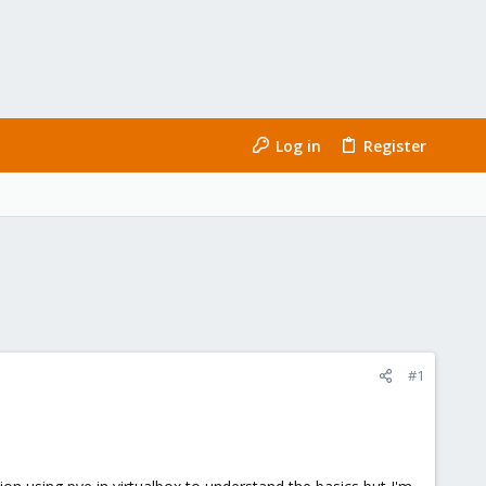
Log in
Register
#1