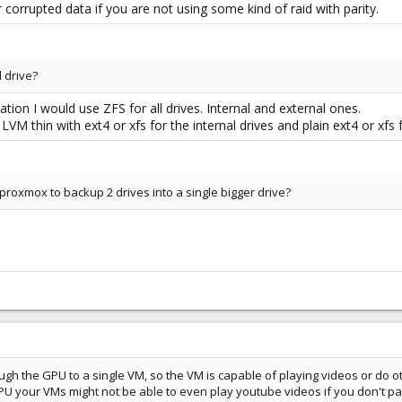
ir corrupted data if you are not using some kind of raid with parity.
l drive?
ation I would use ZFS for all drives. Internal and external ones.
VM thin with ext4 or xfs for the internal drives and plain ext4 or xfs f
 proxmox to backup 2 drives into a single bigger drive?
ugh the GPU to a single VM, so the VM is capable of playing videos or do o
U your VMs might not be able to even play youtube videos if you don't p