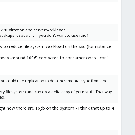
 virtualization and server workloads.
ackups, especially if you don't want to use raid1.
 to reduce file system workload on the ssd (for instance
e cheap (around 100€) compared to consumer ones - can't
ou could use replication to do a incremental sync from one
ery filesystem) and can do a delta copy of your stuff. That way
ed.
ght now there are 16gb on the system - I think that up to 4