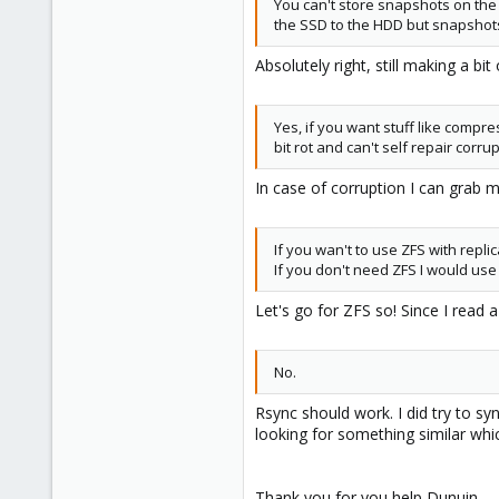
You can't store snapshots on the
the SSD to the HDD but snapshots 
Absolutely right, still making a bi
Yes, if you want stuff like compres
bit rot and can't self repair corru
In case of corruption I can grab m
If you wan't to use ZFS with repli
If you don't need ZFS I would use 
Let's go for ZFS so! Since I read 
No.
Rsync should work. I did try to s
looking for something similar whi
Thank you for you help Dunuin