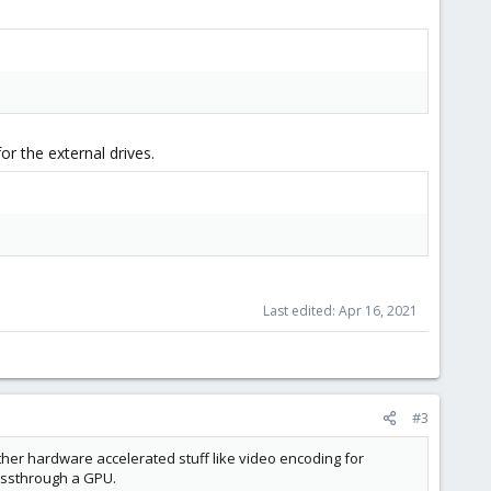
or the external drives.
Last edited:
Apr 16, 2021
#3
ther hardware accelerated stuff like video encoding for
assthrough a GPU.