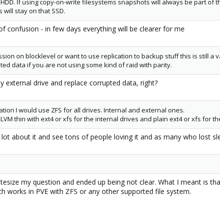
 HDD. If using copy-on-write filesystems snapshots will always be part of
will stay on that SSD.
t of confusion - in few days everything will be clearer for me
sion on blocklevel or want to use replication to backup stuff this is still a 
pted data if you are not using some kind of raid with parity.
y external drive and replace corrupted data, right?
cation I would use ZFS for all drives. Internal and external ones.
LVM thin with ext4 or xfs for the internal drives and plain ext4 or xfs for th
a lot about it and see tons of people loving it and as many who lost sle
yntesize my question and ended up being not clear. What I meant is th
ch works in PVE with ZFS or any other supported file system.