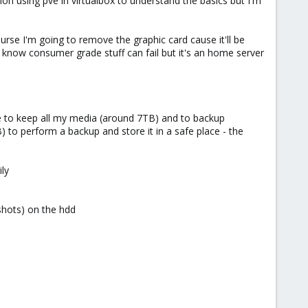
ion using pve in virtualbox to understand the basics but I'm
course I'm going to remove the graphic card cause it'll be
 I know consumer grade stuff can fail but it's an home server
ge to keep all my media (around 7TB) and to backup
to perform a backup and store it in a safe place - the
ly
shots) on the hdd