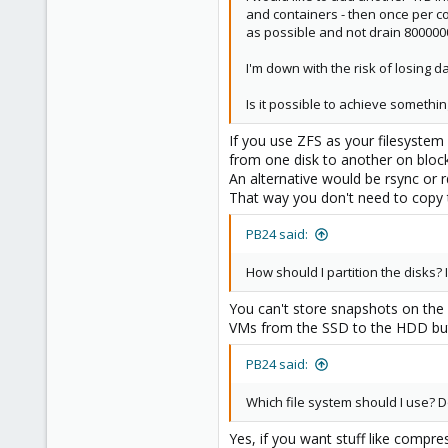
and containers - then once per co
as possible and not drain 80000
I'm down with the risk of losing 
Is it possible to achieve somethin
If you use ZFS as your filesyste
from one disk to another on block
An alternative would be rsync or r
That way you don't need to copy th
PB24 said:
How should I partition the disks?
You can't store snapshots on the 
VMs from the SSD to the HDD but 
PB24 said:
Which file system should I use? D
Yes, if you want stuff like compres