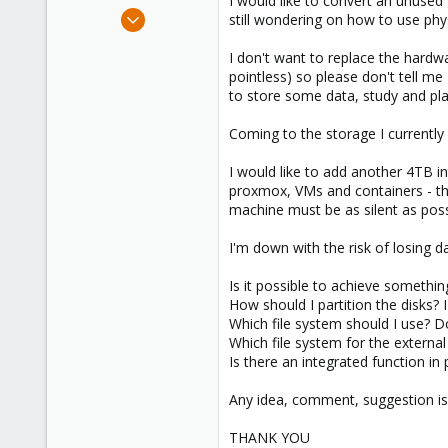
I would like to convert an unused 
e
Apr 16, 2021
still wondering on how to use phys
r
4
I don't want to replace the hardwar
0
pointless) so please don't tell me
1
to store some data, study and play
36
Coming to the storage I currentl
I would like to add another 4TB 
proxmox, VMs and containers - the
machine must be as silent as pos
I'm down with the risk of losing 
Is it possible to achieve somethin
How should I partition the disks?
Which file system should I use? D
Which file system for the external
Is there an integrated function in
Any idea, comment, suggestion is
THANK YOU