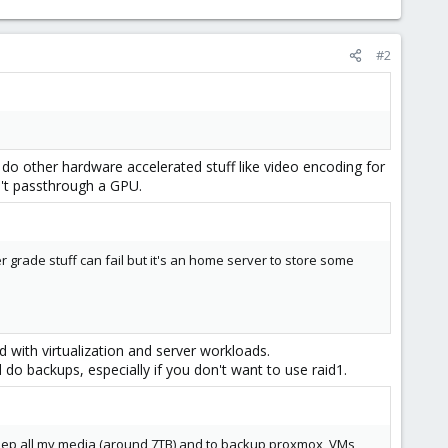
#2
 do other hardware accelerated stuff like video encoding for
't passthrough a GPU.
r grade stuff can fail but it's an home server to store some
with virtualization and server workloads.
 do backups, especially if you don't want to use raid1.
 keep all my media (around 7TB) and to backup proxmox, VMs