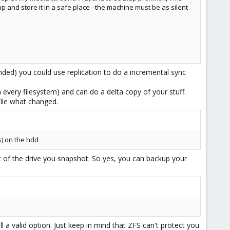
 and store it in a safe place - the machine must be as silent
ed) you could use replication to do a incremental sync
h every filesystem) and can do a delta copy of your stuff.
file what changed.
s) on the hdd
t of the drive you snapshot. So yes, you can backup your
ll a valid option. Just keep in mind that ZFS can't protect you