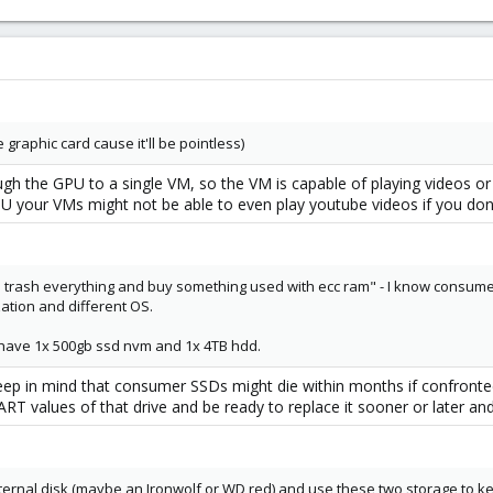
 graphic card cause it'll be pointless)
ugh the GPU to a single VM, so the VM is capable of playing videos or
 your VMs might not be able to even play youtube videos if you don
 all trash everything and buy something used with ecc ram" - I know consume
zation and different OS.
y have 1x 500gb ssd nvm and 1x 4TB hdd.
ep in mind that consumer SSDs might die within months if confronted 
T values of that drive and be ready to replace it sooner or later and
internal disk (maybe an Ironwolf or WD red) and use these two storage to