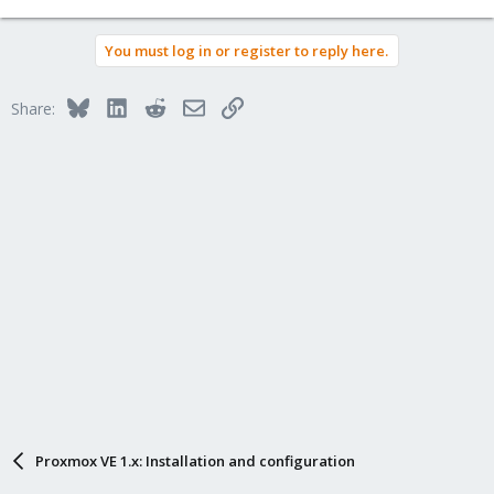
You must log in or register to reply here.
Bluesky
LinkedIn
Reddit
Email
Link
Share:
Proxmox VE 1.x: Installation and configuration