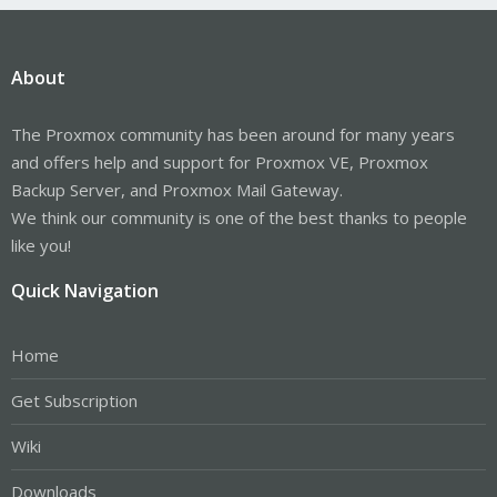
About
The Proxmox community has been around for many years
and offers help and support for Proxmox VE, Proxmox
Backup Server, and Proxmox Mail Gateway.
We think our community is one of the best thanks to people
like you!
Quick Navigation
Home
Get Subscription
Wiki
Downloads