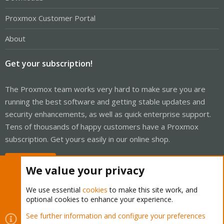
Proxmox Customer Portal
About
Get your subscription!
The Proxmox team works very hard to make sure you are
running the best software and getting stable updates and
security enhancements, as well as quick enterprise support.
Tens of thousands of happy customers have a Proxmox
subscription. Get yours easily in our online shop.
Buy now!
We value your privacy
We use essential
cookies
to make this site work, and
optional cookies to enhance your experience.
Cookies
Proxmox Support Forum - Light Mode
See further information and configure your preferences