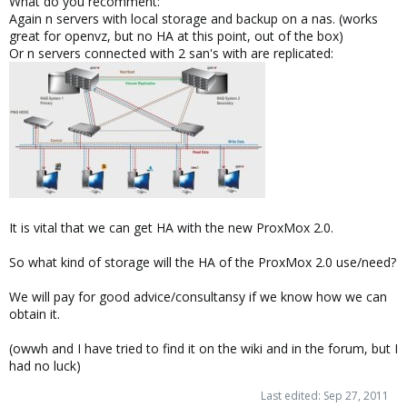
What do you recomment:
Again n servers with local storage and backup on a nas. (works
great for openvz, but no HA at this point, out of the box)
Or n servers connected with 2 san's with are replicated:
It is vital that we can get HA with the new ProxMox 2.0.
So what kind of storage will the HA of the ProxMox 2.0 use/need?
We will pay for good advice/consultansy if we know how we can
obtain it.
(owwh and I have tried to find it on the wiki and in the forum, but I
had no luck)
Last edited:
Sep 27, 2011