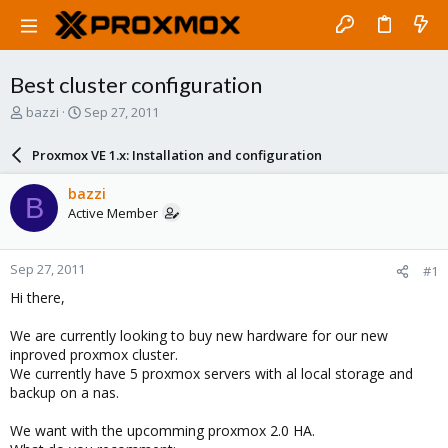
Best cluster configuration
T
S
bazzi
Sep 27, 2011
h
t
r
a
Proxmox VE 1.x: Installation and configuration
e
r
a
t
bazzi
B
d
d
Active Member
s
a
t
t
a
e
Sep 27, 2011
#1
r
t
Hi there,
e
r
We are currently looking to buy new hardware for our new
inproved proxmox cluster.
We currently have 5 proxmox servers with al local storage and
backup on a nas.
We want with the upcomming proxmox 2.0 HA.