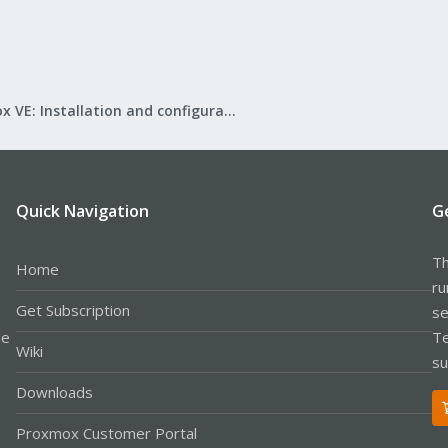
Proxmox VE: Installation and configuration
Quick Navigation
G
Th
Home
ru
Get Subscription
se
le
Te
Wiki
su
Downloads
Proxmox Customer Portal