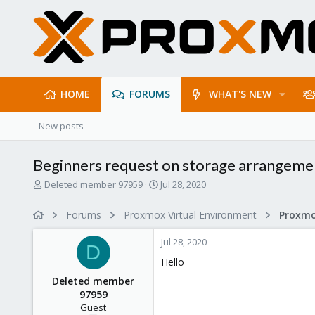
HOME
FORUMS
WHAT'S NEW
New posts
Beginners request on storage arrangeme
T
S
Deleted member 97959
Jul 28, 2020
h
t
r
a
Forums
Proxmox Virtual Environment
e
r
a
t
Jul 28, 2020
d
d
D
s
a
Hello
t
t
Deleted member
a
e
97959
r
Guest
t