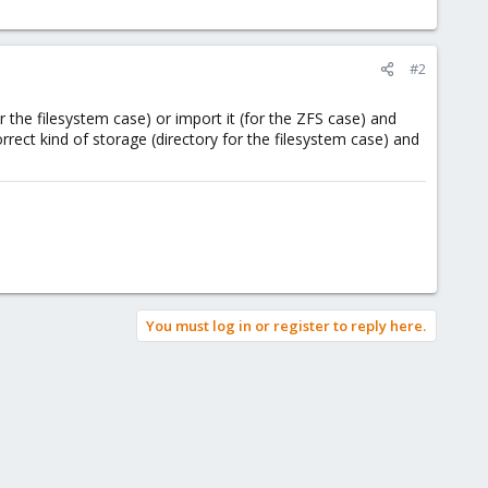
#2
the filesystem case) or import it (for the ZFS case) and
orrect kind of storage (directory for the filesystem case) and
You must log in or register to reply here.