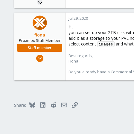
e
r
Jul 29, 2020
Hi,
you can set up your 2TB disk with
fiona
add it as a storage to your PVE n
Proxmox Staff Member
select content
and whate
images
Staff member
Best regards,
Aug 1, 2019
Fiona
7,011
2,285
Do you already have a Commercial Su
278
Bluesky
LinkedIn
Reddit
Email
Link
Share: