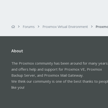
Forums
Proxmox Virtual Environment
About
The Proxmox community has been around for many years
and offers help and support for Proxmox VE, Proxmox
Backup Server, and Proxmox Mail Gateway.
We think our community is one of the best thanks to peop
like you!