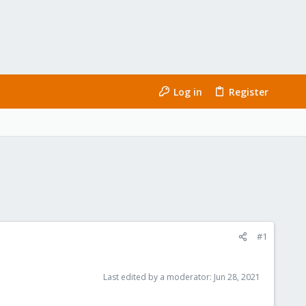
Log in
Register
#1
Last edited by a moderator:
Jun 28, 2021