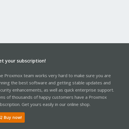
et your subscription!
e Proxmox team works very hard to make sure you are
nning the best software and getting stable updates and
curity enhancements, as well as quick enterprise support.
ns of thousands of happy customers have a Proxmox
bscription. Get yours easily in our online shop.
Buy now!