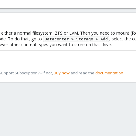
 either a normal filesystem, ZFS or LVM. Then you need to mount (for 
ode. To do that, go to
, select the c
Datacenter > Storage > Add
ver other content types you want to store on that drive.
pport Subscription? - If not,
Buy now
and read the
documentation