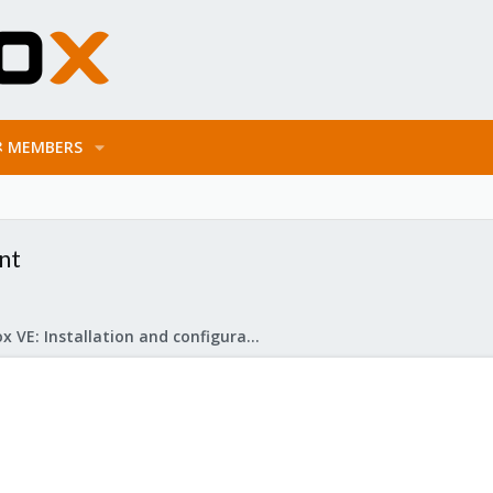
MEMBERS
nt
Proxmox VE: Installation and configuration