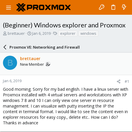
(Beginner) Windows explorer and Proxmox
T
S
T
brettauer
Jan 6, 2019
explorer
windows
h
t
a
r
a
g
Proxmox VE: Networking and Firewall
e
r
s
a
t
brettauer
d
d
B
New Member
s
a
t
t
a
e
r
Jan 6, 2019
#1
t
Good morning. Sorry for my bad english. I have a linux server with
e
Proxmox installed with 4 virtual servers and workstations with XP
r
windows 7 8 and 10 I can only view one server in resource
management. I can visualize with putty inserting the IP the
content in terminal format. I would like to see the content even in
explorer resources for easy copy., delete etc.. How can I do?
Thanks in advance