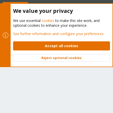
Buy now!
We value your privacy
We use essential
cookies
to make this site work, and
optional cookies to enhance your experience.
Cookies
Proxmox Support Forum - Light Mode
See further information and configure your preferences
Contact us
Terms and rules
Privacy policy
Help
Home
R
S
Accept all cookies
S
®
Community platform by XenForo
© 2010-2026 XenForo Ltd.
Reject optional cookies
Top
Bott