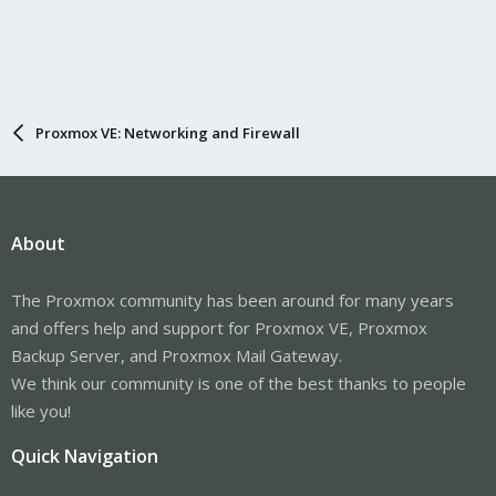
Proxmox VE: Networking and Firewall
About
The Proxmox community has been around for many years
and offers help and support for Proxmox VE, Proxmox
Backup Server, and Proxmox Mail Gateway.
We think our community is one of the best thanks to people
like you!
Quick Navigation