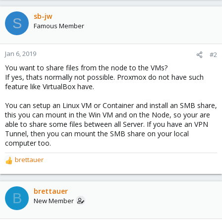
sb-jw
S
Famous Member
Jan 6, 2019
#2
You want to share files from the node to the VMs?
If yes, thats normally not possible. Proxmox do not have such
feature like VirtualBox have.
You can setup an Linux VM or Container and install an SMB share,
this you can mount in the Win VM and on the Node, so your are
able to share some files between all Server. If you have an VPN
Tunnel, then you can mount the SMB share on your local
computer too.
brettauer
R
e
a
c
brettauer
B
t
New Member
i
o