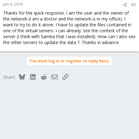
n
Jan 6, 2019
#3
s
Thanks for the quick response. I am the user and the owner of
:
the network (I am a doctor and the network is in my office). I
want to try to do it alone. I have to update the files contained in
one of the virtual servers. I can already 'see the content of the
server (I think with Samba that I was installed). How can I also see
the other servers to update the data ?. Thanks in advance
You must log in or register to reply here.
Bluesky
LinkedIn
Reddit
Email
Link
Share: