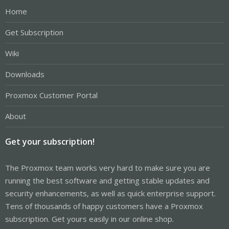
Home
Get Subscription
Wiki
Downloads
Proxmox Customer Portal
About
Get your subscription!
The Proxmox team works very hard to make sure you are
running the best software and getting stable updates and
security enhancements, as well as quick enterprise support.
Tens of thousands of happy customers have a Proxmox
subscription. Get yours easily in our online shop.