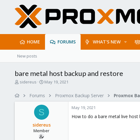
HOME
FORUMS
WHAT'S NEW
New posts
bare metal host backup and restore
T
S
sidereus
May 19, 2021
h
t
r
a
Forums
Proxmox Backup Server
e
r
a
t
May 19, 2021
d
d
S
s
a
How to do a bare metal live host 
t
t
sidereus
a
e
Member
r
t