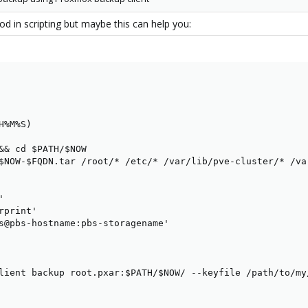
ood in scripting but maybe this can help you:
%M%S)

&& cd $PATH/$NOW

$NOW-$FQDN.tar /root/* /etc/* /var/lib/pve-cluster/* /va


print'

s@pbs-hostname:pbs-storagename'

lient backup root.pxar:$PATH/$NOW/ --keyfile /path/to/my/