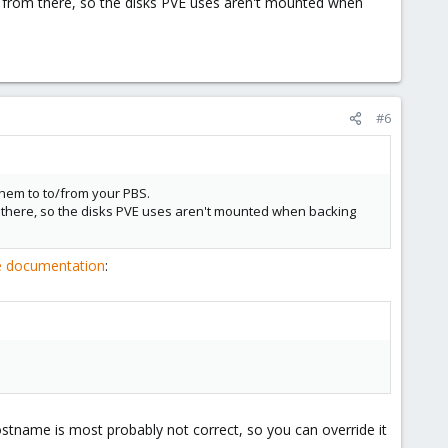
pt from there, so the disks PVE uses aren't mounted when
#6
them to to/from your PBS.
om there, so the disks PVE uses aren't mounted when backing
ce documentation
:
ostname is most probably not correct, so you can override it