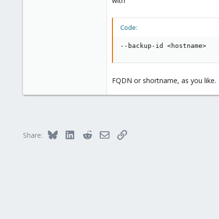
with
Code:
--backup-id <hostname>
FQDN or shortname, as you like.
Bluesky
LinkedIn
Reddit
Email
Link
Share: