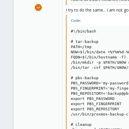
Aug 31, 2010
I try to do the same... I am not g
690
54
Code:
93
#!/bin/bash

Austria near Vienna
# tar-backup

PATH=/tmp

NOW=$(/bin/date +%Y%m%d-%H
FQDN=$(/bin/hostname -f)

/bin/mkdir -p $PATH/$NOW 
/bin/tar -cvf $PATH/$NOW/
# pbs-backup

PBS_PASSWORD='my-password'
PBS_FINGERPRINT='my-finger
PBS_REPOSITORY='backup@pb
export PBS_PASSWORD

export PBS_FINGERPRINT

export PBS_REPOSITORY

/usr/bin/proxmox-backup-c
# cleanup
