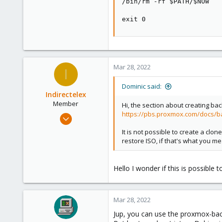
/bin/rm -rf $PATH/$NOW

exit 0
Mar 28, 2022
I
Dominic said:
Indirectelex
Member
Hi, the section about creating b
https://pbs.proxmox.com/docs/ba
May 26, 2021
95
It is not possible to create a clo
11
restore ISO, if that's what you m
13
37
Hello I wonder if this is possib
Canada
Mar 28, 2022
Jup, you can use the proxmox-back