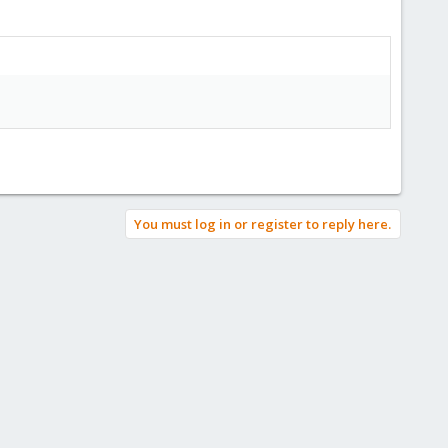
You must log in or register to reply here.