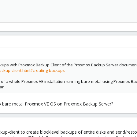
ackups with Proxmox Backup Client of the Proxmox Backup Server documentat
ckup-client.html#creating-backups
ne of a whole Proxmox VE installation running bare-metal using Proxmox Back
ean.
le to bare metal Proxmox VE OS on Proxmox Backup Server?
up-client to create blocklevel backups of entire disks and send/rest