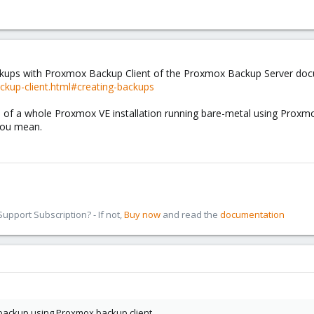
ckups with Proxmox Backup Client of the Proxmox Backup Server docum
ckup-client.html#creating-backups
ne of a whole Proxmox VE installation running bare-metal using Proxmox 
 you mean.
pport Subscription? - If not,
Buy now
and read the
documentation
 backup using Proxmox backup client