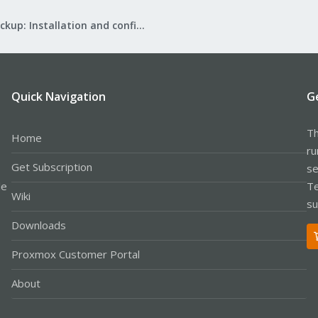
Proxmox Backup: Installation and configuration
Quick Navigation
G
Th
Home
ru
Get Subscription
se
le
Te
Wiki
su
Downloads
Proxmox Customer Portal
About