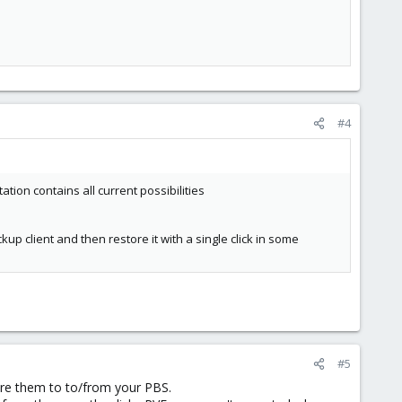
#4
ion contains all current possibilities
up client and then restore it with a single click in some
#5
ore them to to/from your PBS.