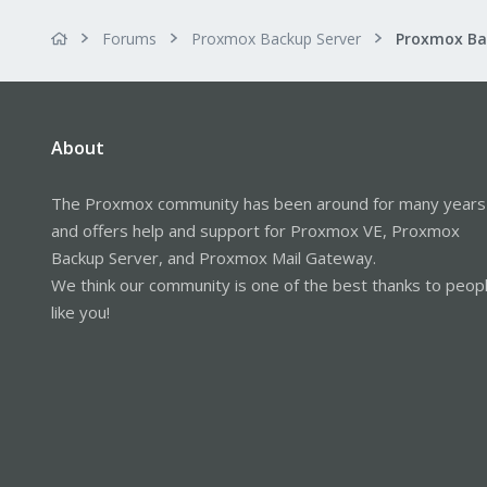
Forums
Proxmox Backup Server
About
The Proxmox community has been around for many years
and offers help and support for Proxmox VE, Proxmox
Backup Server, and Proxmox Mail Gateway.
We think our community is one of the best thanks to peop
like you!