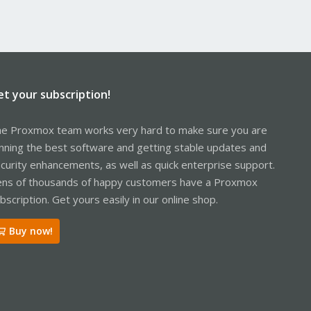
et your subscription!
e Proxmox team works very hard to make sure you are
nning the best software and getting stable updates and
curity enhancements, as well as quick enterprise support.
ns of thousands of happy customers have a Proxmox
bscription. Get yours easily in our online shop.
Buy now!