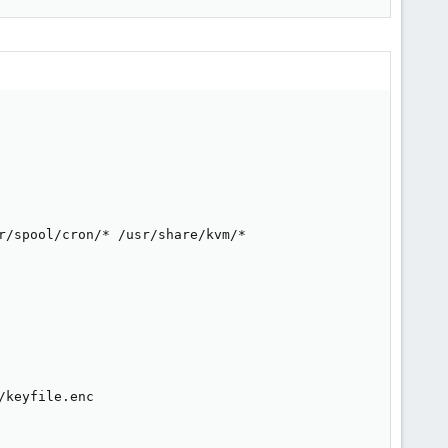
r/spool/cron/* /usr/share/kvm/*

keyfile.enc
