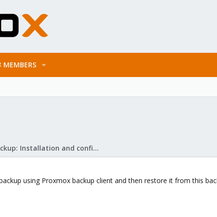
MEMBERS
Proxmox Backup: Installation and configuration
backup using Proxmox backup client and then restore it from this back