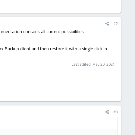
#2
entation contains all current possibilities
Backup client and then restore it with a single click in
Last edited:
May 20, 2021
#3