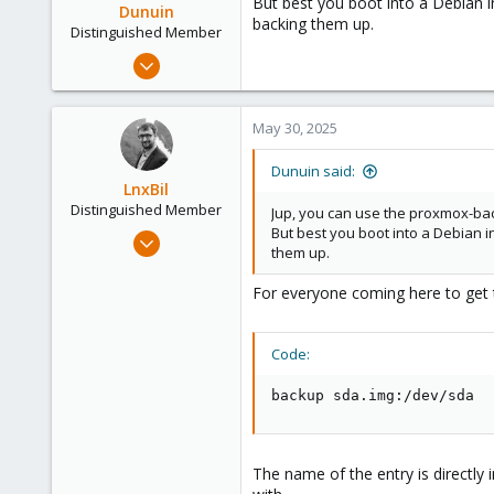
But best you boot into a Debian i
Dunuin
backing them up.
Distinguished Member
Jun 30, 2020
14,795
4,874
May 30, 2025
290
Germany
Dunuin said:
LnxBil
Distinguished Member
Jup, you can use the proxmox-bac
But best you boot into a Debian i
Feb 21, 2015
them up.
10,451
2,586
For everyone coming here to get t
303
Saarland, Germany
Code:
backup sda.img:/dev/sda
The name of the entry is directly