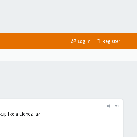
Log in
Register
#1
up like a Clonezilla?