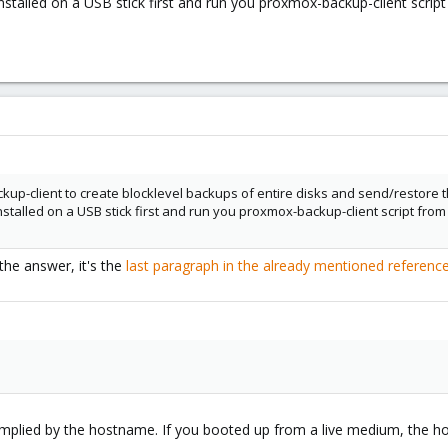
nstalled on a USB stick first and run you proxmox-backup-client scri
kup-client to create blocklevel backups of entire disks and send/restore 
nstalled on a USB stick first and run you proxmox-backup-client script fr
he answer, it's the
last paragraph in the already mentioned referen
 implied by the hostname. If you booted up from a live medium, the h