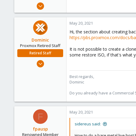
e
Jul 25, 2019
r
45
8
May 20, 2021
13
Hi, the section about creating ba
55
https://pbs.proxmox.com/docs/ba
Dominic
Proxmox Retired Staff
It is not possible to create a clo
Retired Staff
some restore ISO, if that's what
Mar 18, 2019
1,388
197
Best regards,
Dominic
68
Do you already have a Commercial Su
May 20, 2021
F
sidereus said:
fpausp
Renowned Member
How to do a bare metal live host