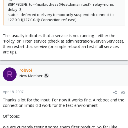
B8F1F802FB: to=<mailaddress@testdomain.test>, relay=none,
delay=3,
status=deferred (delivery temporarily suspended: connect to
127.0.0.1[127.0.0.1]: Connection refused)
This usually indicates that a service is not running - either the
'Policy' or 'Filter' service (check at administration/Server/Services),
then restart that servive (or simple reboot an test if all services
are up).
robvoi
R
New Member
Apr 18, 2007
#5
Thanks a lot for the input. For now it works fine. A reboot and the
connection limits did work for the test environment.
Off topic:
We are currently testing some spam filter product. So far I like