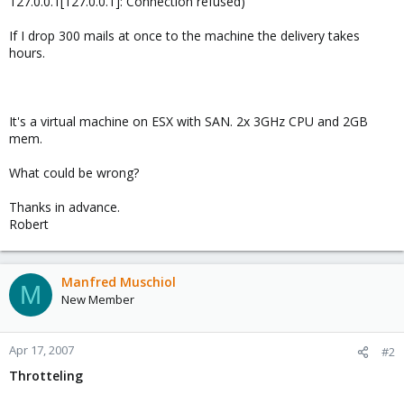
127.0.0.1[127.0.0.1]: Connection refused)
If I drop 300 mails at once to the machine the delivery takes
hours.
It's a virtual machine on ESX with SAN. 2x 3GHz CPU and 2GB
mem.
What could be wrong?
Thanks in advance.
Robert
Manfred Muschiol
M
New Member
Apr 17, 2007
#2
Throtteling