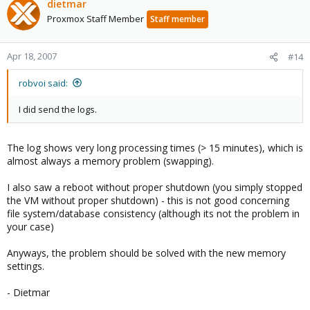
dietmar
Proxmox Staff Member
Staff member
Apr 18, 2007
#14
robvoi said:
I did send the logs.
The log shows very long processing times (> 15 minutes), which is
almost always a memory problem (swapping).
I also saw a reboot without proper shutdown (you simply stopped
the VM without proper shutdown) - this is not good concerning
file system/database consistency (although its not the problem in
your case)
Anyways, the problem should be solved with the new memory
settings.
- Dietmar