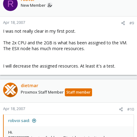
R
New Member
Apr 18, 2007
#9
I was not really clear in my first post.
The 2x CPU and the 2GB is what has been assigned to the VM.
The ESX node has much more resources.
I will decrease the assigned resources. At least it's a test.
dietmar
Proxmox Staff Member
Staff member
Apr 18, 2007
#10
robvoi said:
Hi.