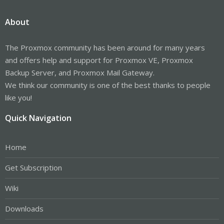
About
The Proxmox community has been around for many years
and offers help and support for Proxmox VE, Proxmox
Backup Server, and Proxmox Mail Gateway.
We think our community is one of the best thanks to people
like you!
Quick Navigation
Home
Get Subscription
Wiki
Downloads