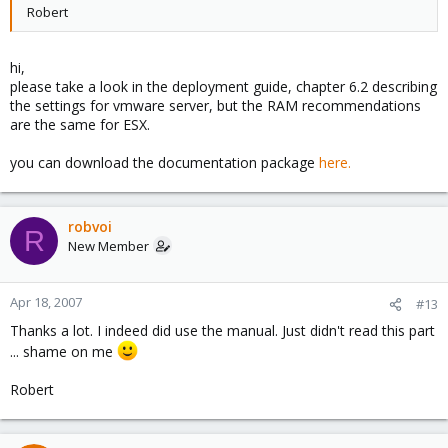
Robert
hi,
please take a look in the deployment guide, chapter 6.2 describing
the settings for vmware server, but the RAM recommendations
are the same for ESX.
you can download the documentation package
here.
robvoi
R
New Member
Apr 18, 2007
#13
Thanks a lot. I indeed did use the manual. Just didn't read this part
... shame on me
Robert