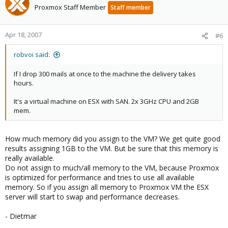
Proxmox Staff Member
Staff member
Apr 18, 2007
#6
robvoi said:
If I drop 300 mails at once to the machine the delivery takes
hours.
It's a virtual machine on ESX with SAN. 2x 3GHz CPU and 2GB
mem.
How much memory did you assign to the VM? We get quite good
results assigning 1GB to the VM. But be sure that this memory is
really available.
Do not assign to much/all memory to the VM, because Proxmox
is optimized for performance and tries to use all available
memory. So if you assign all memory to Proxmox VM the ESX
server will start to swap and performance decreases.
- Dietmar