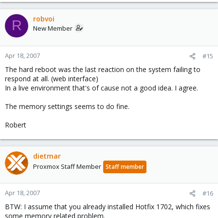
robvoi
R
New Member
Apr 18, 2007
#15
The hard reboot was the last reaction on the system failing to
respond at all. (web interface)
In a live environment that's of cause not a good idea. I agree.
The memory settings seems to do fine.
Robert
dietmar
Proxmox Staff Member
Staff member
Apr 18, 2007
#16
BTW: I assume that you already installed Hotfix 1702, which fixes
some memory related problem.