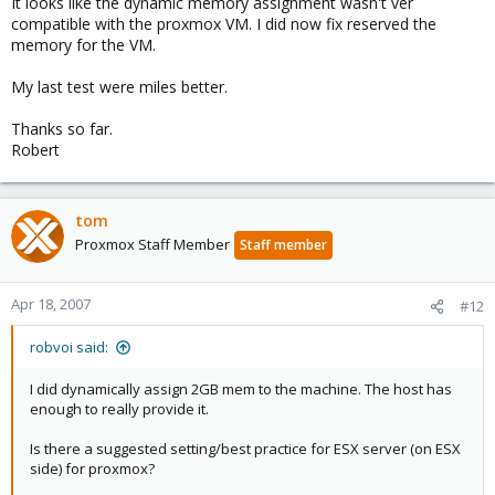
It looks like the dynamic memory assignment wasn't ver
compatible with the proxmox VM. I did now fix reserved the
memory for the VM.
My last test were miles better.
Thanks so far.
Robert
tom
Proxmox Staff Member
Staff member
Apr 18, 2007
#12
robvoi said:
I did dynamically assign 2GB mem to the machine. The host has
enough to really provide it.
Is there a suggested setting/best practice for ESX server (on ESX
side) for proxmox?