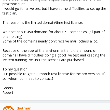
proxmox a lot.
I would go for a live test but I have some difficulties to set up the
test plan.
The reason is the limited domain/time test license.
We host about 450 domains for about 50 companies. (all part of
one holding)
Some of the domains nearly don't receive mail, others a lot.
Because of the size of the environment and the amount of
domains I have difficulties doing a good live test and keeping the
system running live until the licenses are purchased.
To my question:
Is it possible to get a 3 month test license for the pro version? If
so, whom do I need to contact?
Greets
Robert
dietmar