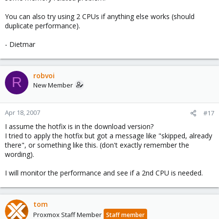
You can also try using 2 CPUs if anything else works (should
duplicate performance).
- Dietmar
robvoi
R
New Member
Apr 18, 2007
#17
I assume the hotfix is in the download version?
I tried to apply the hotfix but got a message like "skipped, already
there", or something like this. (don't exactly remember the
wording).
I will monitor the performance and see if a 2nd CPU is needed.
tom
Proxmox Staff Member
Staff member