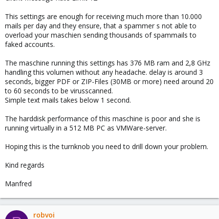
This settings are enough for receiving much more than 10.000
mails per day and they ensure, that a spammer s not able to
overload your maschien sending thousands of spammails to
faked accounts.
The maschine running this settings has 376 MB ram and 2,8 GHz
handling this volumen without any headache. delay is around 3
seconds, bigger PDF or ZIP-Files (30MB or more) need around 20
to 60 seconds to be virusscanned.
Simple text mails takes below 1 second.
The harddisk performance of this maschine is poor and she is
running virtually in a 512 MB PC as VMWare-server.
Hoping this is the turnknob you need to drill down your problem.
Kind regards
Manfred
robvoi