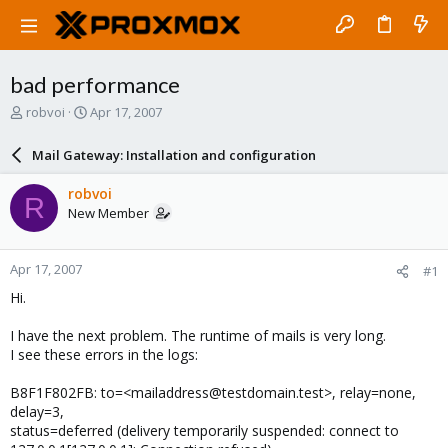
bad performance
T
S
robvoi
Apr 17, 2007
h
t
r
a
Mail Gateway: Installation and configuration
e
r
a
t
robvoi
R
d
d
New Member
s
a
t
t
a
e
Apr 17, 2007
#1
r
t
Hi.
e
r
I have the next problem. The runtime of mails is very long.
I see these errors in the logs:
B8F1F802FB: to=<mailaddress@testdomain.test>, relay=none,
delay=3,
status=deferred (delivery temporarily suspended: connect to