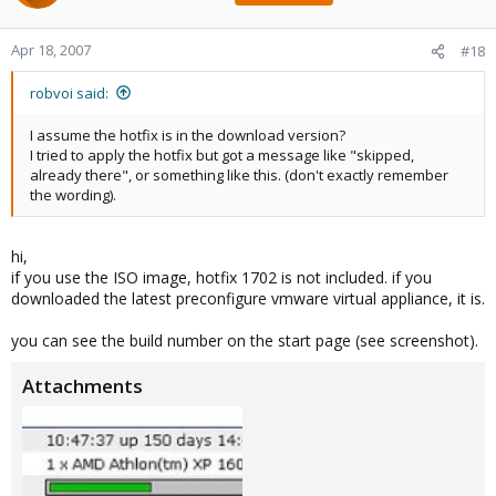
Apr 18, 2007
#18
robvoi said:
I assume the hotfix is in the download version?
I tried to apply the hotfix but got a message like "skipped,
already there", or something like this. (don't exactly remember
the wording).
hi,
if you use the ISO image, hotfix 1702 is not included. if you
downloaded the latest preconfigure vmware virtual appliance, it is.
you can see the build number on the start page (see screenshot).
Attachments