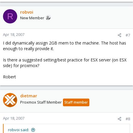
robvoi
R
New Member
Apr 18, 2007
#7
I did dynamically assign 2GB mem to the machine. The host has
enough to really provide it.
Is there a suggested setting/best practice for ESX server (on ESX
side) for proxmox?
Robert
dietmar
Proxmox Staff Member
Staff member
Apr 18, 2007
#8
robvoi said: