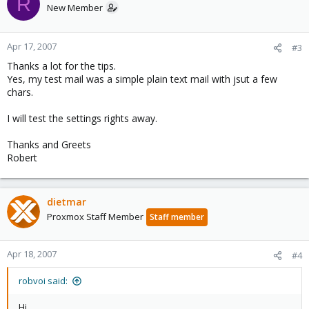
R
New Member
Apr 17, 2007
#3
Thanks a lot for the tips.
Yes, my test mail was a simple plain text mail with jsut a few
chars.
I will test the settings rights away.
Thanks and Greets
Robert
dietmar
Proxmox Staff Member
Staff member
Apr 18, 2007
#4
robvoi said:
Hi.