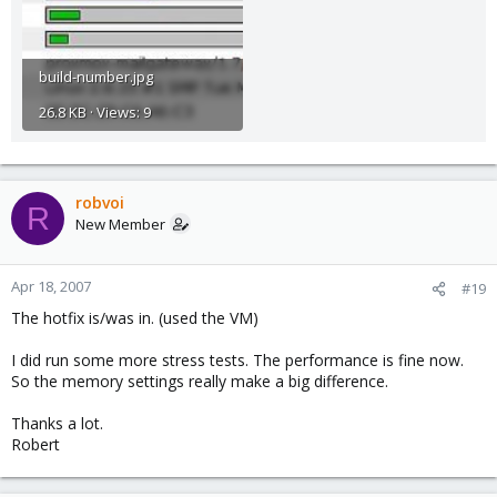
build-number.jpg
26.8 KB · Views: 9
robvoi
R
New Member
Apr 18, 2007
#19
The hotfix is/was in. (used the VM)
I did run some more stress tests. The performance is fine now.
So the memory settings really make a big difference.
Thanks a lot.
Robert