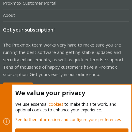
Proxmox Customer Portal
About
Get your subscription!
The Proxmox team works very hard to make sure you are
running the best software and getting stable updates and
security enhancements, as well as quick enterprise support.
Tens of thousands of happy customers have a Proxmox
subscription. Get yours easily in our online shop.
Buy now!
We value your privacy
We use essential
cookies
to make this site work, and
optional cookies to enhance your experience.
Cookies
Proxmox Support Forum - Light Mode
See further information and configure your preferences
Contact us
Terms and rules
Privacy policy
Help
Home
R
S