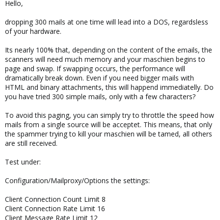
Hello,
dropping 300 mails at one time will lead into a DOS, regardsless
of your hardware.
Its nearly 100% that, depending on the content of the emails, the
scanners will need much memory and your maschien begins to
page and swap. If swapping occurs, the performance will
dramatically break down. Even if you need bigger mails with
HTML and binary attachments, this will happend immediatelly. Do
you have tried 300 simple mails, only with a few characters?
To avoid this paging, you can simply try to throttle the speed how
mails from a single source will be acceptet. This means, that only
the spammer trying to kill your maschien will be tamed, all others
are still received.
Test under:
Configuration/Mailproxy/Options the settings:
Client Connection Count Limit 8
Client Connection Rate Limit 16
Client Message Rate Limit 12