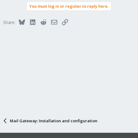
You must log in or register to reply here.
Bluesky
LinkedIn
Reddit
Email
Link
Share:
Mail Gateway: Installation and configuration