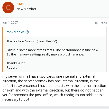
CADL
C
New Member
Jun 1, 2007
#20
robvoi said:
The hotfix is/was in. (used the VM)
I did run some more stress tests. The performance is fine now.
So the memory settings really make a big difference.
Thanks a lot.
Robert
my server of mail have two cards one internal and external
direction, the server promox has one internal direction, in the
default relay proxmox I have done tests with the internal direction
of exim and with the external direction, but there do not happen
yet for proxmox the post office, which configuration addition is
necessary to do?