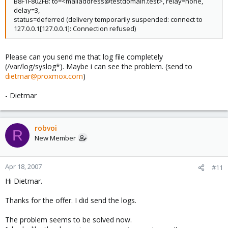
B8F1F802FB: to=<mailaddress@testdomain.test>, relay=none,
delay=3,
status=deferred (delivery temporarily suspended: connect to
127.0.0.1[127.0.0.1]: Connection refused)
Please can you send me that log file completely
(/var/log/syslog*). Maybe i can see the problem. (send to
dietmar@proxmox.com
)
- Dietmar
robvoi
R
New Member
Apr 18, 2007
#11
Hi Dietmar.
Thanks for the offer. I did send the logs.
The problem seems to be solved now.