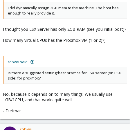
I did dynamically assign 2GB mem to the machine. The host has
enough to really provide it.
I thought you ESX Server has only 2GB RAM (see you initial post)?
How many virtual CPUs has the Proxmox VM (1 or 2)?)
robvoi said:
Is there a suggested setting/best practice for ESX server (on ESX
side) for proxmox?
No, because it depends on to many things. We usually use
1GB/1CPU, and that works quite well.
- Dietmar
robvoi