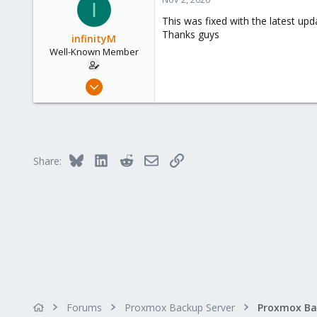
I
This was fixed with the latest up
Thanks guys
infinityM
Well-Known Member
Dec 7, 2019
179
1
58
33
Bluesky
LinkedIn
Reddit
Email
Link
Share:
Forums
Proxmox Backup Server