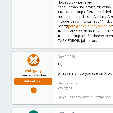
rbd: sysfs write failed
can't unmap rbd device /dev/rbd/
ERROR: Backup of VM 127 failed -
mode=none' pct.conf:/var/tmp/v
include-dev /mnt/vzsnap0/./ --ski
root@
pam@pmb.infinitycds.co.za
INFO: Failed at 2020-10-28 08:10:
INFO: Backup job finished with er
TASK ERROR: job errors
Nov 2, 2020
Hi,
wolfgang
what version do you use on Pro
Famous Member
Retired Staff
Best regards,
Wolfgang
Oct 1, 2014
6,496
Do you already have a Commercial Su
578
103
Nov 2, 2020