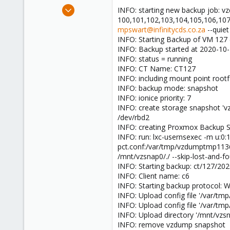
e
Dec 7, 2019
INFO: starting new backup job: vz
r
179
100,101,102,103,104,105,106,107
mpswart@infinitycds.co.za
--quiet
1
INFO: Starting Backup of VM 127 (
58
INFO: Backup started at 2020-10-
33
INFO: status = running
INFO: CT Name: CT127
INFO: including mount point rootfs
INFO: backup mode: snapshot
INFO: ionice priority: 7
INFO: create storage snapshot '
/dev/rbd2
INFO: creating Proxmox Backup Se
INFO: run: lxc-usernsexec -m u:0
pct.conf:/var/tmp/vzdumptmp1136
/mnt/vzsnap0/./ --skip-lost-and-
INFO: Starting backup: ct/127/20
INFO: Client name: c6
INFO: Starting backup protocol: 
INFO: Upload config file '/var/
INFO: Upload config file '/var/
INFO: Upload directory '/mnt/vzs
INFO: remove vzdump snapshot