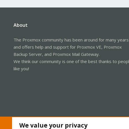
About
The Proxmox community has been around for many years
and offers help and support for Proxmox VE, Proxmox
Backup Server, and Proxmox Mail Gateway.
We think our community is one of the best thanks to peop
like you!
We value your privacy