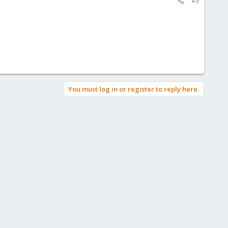
#3
You must log in or register to reply here.