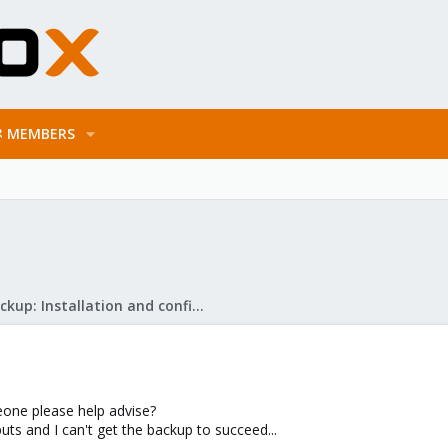
MEMBERS
Proxmox Backup: Installation and configuration
eone please help advise?
uts and I can't get the backup to succeed...