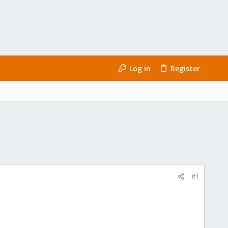
Log in
Register
#1