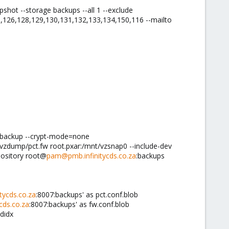
shot --storage backups --all 1 --exclude
,126,128,129,130,131,132,133,134,150,116 --mailto
t backup --crypt-mode=none
dump/pct.fw root.pxar:/mnt/vzsnap0 --include-dev
pository root@
pam@pmb.infinitycds.co.za
:backups
ycds.co.za
:8007:backups' as pct.conf.blob
cds.co.za
:8007:backups' as fw.conf.blob
.didx