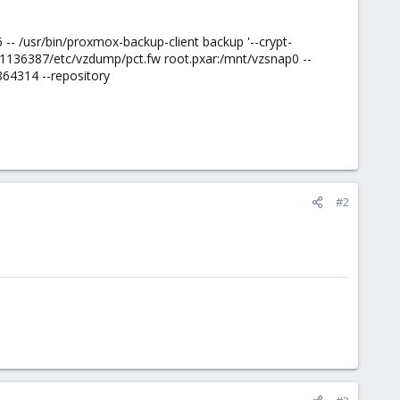
- /usr/bin/proxmox-backup-client backup '--crypt-
136387/etc/vzdump/pct.fw root.pxar:/mnt/vzsnap0 --
864314 --repository
#2