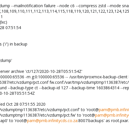
dump --mailnotification failure --node c6 --compress zstd --mode snap
,108,109,110,111,112,113,114,115,118,119,120,121,122,123,124,125
 1
lxc)
28 07:51:54
 ('/') in backup
vzdump'
rver archive 'ct/127/2020-10-28T05:51:54Z'
:100000:65536 -m g:0:100000:65536 -- /usr/bin/proxmox-backup-clien
387/etc/vzdump/pct.conf fw.conf:/var/tmp/vzdumptmp1136387/etc/vz
found --backup-type ct --backup-id 127 --backup-time 1603864314 --re
20-10-28T05:51:54Z
Wed Oct 28 07:51:55 2020
tmp/vzdumptmp1136387/etc/vzdump/pct.conf' to 'root@
pam@pmb.infinit
tmp/vzdumptmp1136387/etc/vzdump/pct.fw' to 'root@
pam@pmb.infinity
nap0' to 'root@
pam@pmb.infinitycds.co.za
:8007:backups' as root.pxar