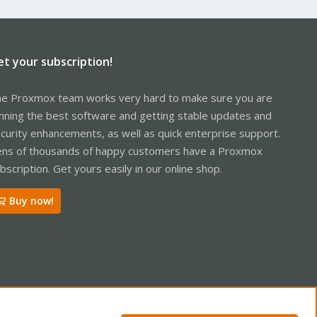
et your subscription!
e Proxmox team works very hard to make sure you are
nning the best software and getting stable updates and
curity enhancements, as well as quick enterprise support.
ns of thousands of happy customers have a Proxmox
bscription. Get yours easily in our online shop.
Buy now!