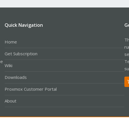
Quick Navigation
G
Th
Home
ru
Get Subscription
se
le
Te
Wiki
su
Downloads
Proxmox Customer Portal
About