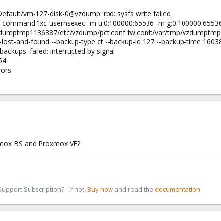
Default/vm-127-disk-0@vzdump: rbd: sysfs write failed
 command 'lxc-usernsexec -m u:0:100000:65536 -m g:0:100000:65536 -
zdumptmp1136387/etc/vzdump/pct.conf fw.conf:/var/tmp/vzdumptmp1
p-lost-and-found --backup-type ct --backup-id 127 --backup-time 1603
:backups' failed: interrupted by signal
54
rors
xmox BS and Proxmox VE?
pport Subscription? - If not,
Buy now
and read the
documentation