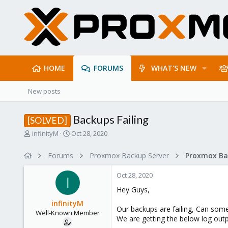
HOME
FORUMS
WHAT'S NEW
New posts
Backups Failing
[SOLVED]
T
S
infinityM
Oct 28, 2020
h
t
r
a
Forums
Proxmox Backup Server
e
r
a
t
Oct 28, 2020
d
d
I
s
a
Hey Guys,
t
t
infinityM
a
e
Our backups are failing, Can som
Well-Known Member
r
We are getting the below log outp
t