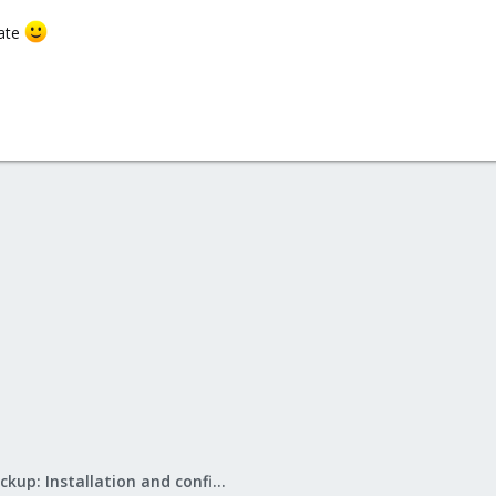
date
Proxmox Backup: Installation and configuration