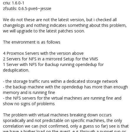
criu: 1.6.0-1
zfsutils: 0.6.5-pve6~jessie
We do not these are not the latest version, but i checked all
changelogs and nothing indicates something about this problem,
we will upgrade to the latest patches soon.
The environment is as follows
4 Proxmox Servers with the version above
2 Servers for NFS in a mirrored Setup for the VMS
1 Server with NFS for Backup running opendedup for
deduplication.
- the storage traffic runs within a dedicated storage network
- the backup machine with the opendedup has more than enough
memory and is running fine
- the NFS servers for the virtual machines are running fine and
show no signs of problems
The problem with virtual machines breaking down occurs
sporadically and not predictable on specific machines, the only
correlation we can (not confirmed, only a guess so far) see is that
we have a higher load on the guest, e.g. through a puppet run or