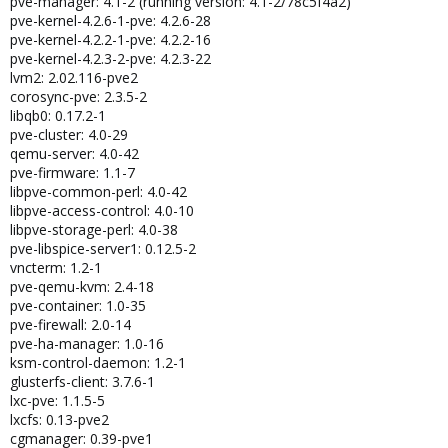
pve-manager: 4.1-2 (running version: 4.1-2/78c5f4a2)
pve-kernel-4.2.6-1-pve: 4.2.6-28
pve-kernel-4.2.2-1-pve: 4.2.2-16
pve-kernel-4.2.3-2-pve: 4.2.3-22
lvm2: 2.02.116-pve2
corosync-pve: 2.3.5-2
libqb0: 0.17.2-1
pve-cluster: 4.0-29
qemu-server: 4.0-42
pve-firmware: 1.1-7
libpve-common-perl: 4.0-42
libpve-access-control: 4.0-10
libpve-storage-perl: 4.0-38
pve-libspice-server1: 0.12.5-2
vncterm: 1.2-1
pve-qemu-kvm: 2.4-18
pve-container: 1.0-35
pve-firewall: 2.0-14
pve-ha-manager: 1.0-16
ksm-control-daemon: 1.2-1
glusterfs-client: 3.7.6-1
lxc-pve: 1.1.5-5
lxcfs: 0.13-pve2
cgmanager: 0.39-pve1