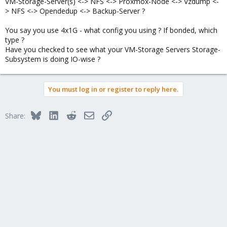
VM-Storage-Server(s) <-> NFS <-> Proxmox-Node <-> Vzdump <-
> NFS <-> Opendedup <-> Backup-Server ?
You say you use 4x1G - what config you using ? If bonded, which
type ?
Have you checked to see what your VM-Storage Servers Storage-
Subsystem is doing IO-wise ?
You must log in or register to reply here.
Bluesky
LinkedIn
Reddit
Email
Link
Share: