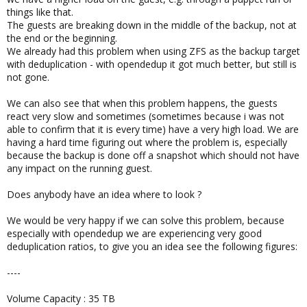
things like that.
The guests are breaking down in the middle of the backup, not at
the end or the beginning.
We already had this problem when using ZFS as the backup target
with deduplication - with opendedup it got much better, but still is
not gone.
We can also see that when this problem happens, the guests
react very slow and sometimes (sometimes because i was not
able to confirm that it is every time) have a very high load. We are
having a hard time figuring out where the problem is, especially
because the backup is done off a snapshot which should not have
any impact on the running guest.
Does anybody have an idea where to look ?
We would be very happy if we can solve this problem, because
especially with opendedup we are experiencing very good
deduplication ratios, to give you an idea see the following figures:
----
Volume Capacity : 35 TB