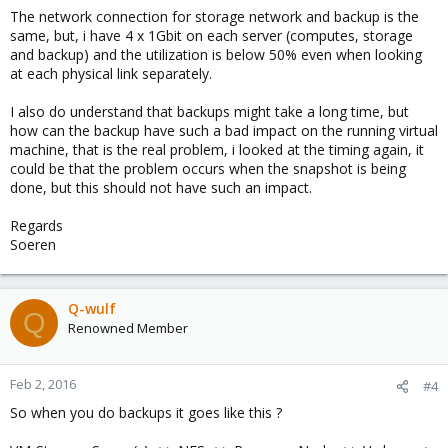
The network connection for storage network and backup is the
same, but, i have 4 x 1Gbit on each server (computes, storage
and backup) and the utilization is below 50% even when looking
at each physical link separately.
I also do understand that backups might take a long time, but
how can the backup have such a bad impact on the running virtual
machine, that is the real problem, i looked at the timing again, it
could be that the problem occurs when the snapshot is being
done, but this should not have such an impact.
Regards
Soeren
Q-wulf
Q
Renowned Member
Feb 2, 2016
#4
So when you do backups it goes like this ?