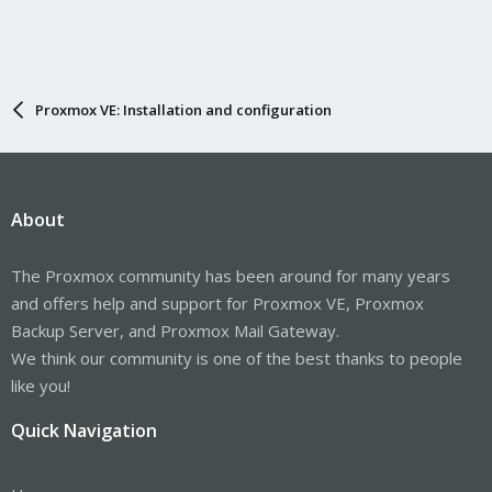
Proxmox VE: Installation and configuration
About
The Proxmox community has been around for many years
and offers help and support for Proxmox VE, Proxmox
Backup Server, and Proxmox Mail Gateway.
We think our community is one of the best thanks to people
like you!
Quick Navigation