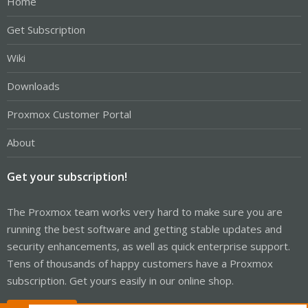
Home
Get Subscription
Wiki
Downloads
Proxmox Customer Portal
About
Get your subscription!
The Proxmox team works very hard to make sure you are
running the best software and getting stable updates and
security enhancements, as well as quick enterprise support.
Tens of thousands of happy customers have a Proxmox
subscription. Get yours easily in our online shop.