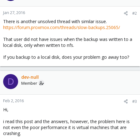
Jan 27, 2016
#2
There is another unsolved thread with similar issue.
https://forum.proxmox.com/threads/slow-backups.25065/
That user did not have issues when the backup was written to a
local disk, only when written to nfs.
If you backup to a local disk, does your problem go away too?
dev-null
D
Member
Feb 2, 2016
#3
Hi,
i read this post and the answers, however, the problem here is
not even the poor performance it is virtual machines that are
crashing.