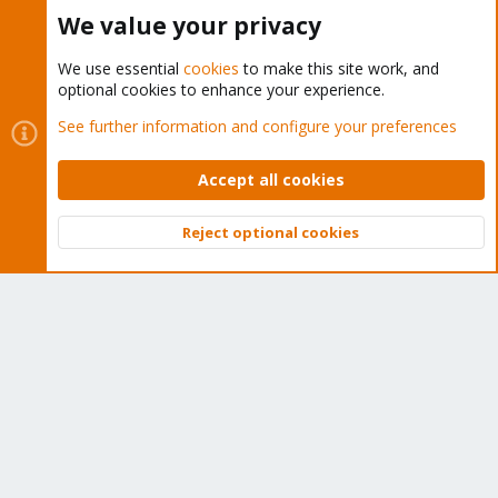
Buy now!
We value your privacy
We use essential
cookies
to make this site work, and
optional cookies to enhance your experience.
Cookies
Proxmox Support Forum - Light Mode
See further information and configure your preferences
Contact us
Terms and rules
Privacy policy
Help
Home
R
S
Accept all cookies
S
®
Community platform by XenForo
© 2010-2026 XenForo Ltd.
Reject optional cookies
Top
Bott