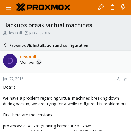
Backups break virtual machines
T
S
dev-null
Jan 27, 2016
h
t
r
a
Proxmox VE: Installation and configuration
e
r
a
t
dev-null
D
d
d
Member
s
a
t
t
a
e
Jan 27, 2016
#1
r
t
Dear all,
e
r
we have a problem regarding virtual machines breaking down
during backup, we are trying for a while to figure this problem out.
First here are the versions
proxmox-ve: 4.1-28 (running kernel: 4.2.6-1-pve)