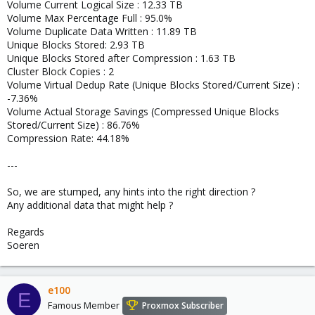
Volume Current Logical Size : 12.33 TB
Volume Max Percentage Full : 95.0%
Volume Duplicate Data Written : 11.89 TB
Unique Blocks Stored: 2.93 TB
Unique Blocks Stored after Compression : 1.63 TB
Cluster Block Copies : 2
Volume Virtual Dedup Rate (Unique Blocks Stored/Current Size) :
-7.36%
Volume Actual Storage Savings (Compressed Unique Blocks
Stored/Current Size) : 86.76%
Compression Rate: 44.18%
---
So, we are stumped, any hints into the right direction ?
Any additional data that might help ?
Regards
Soeren
e100
E
Famous Member
Proxmox Subscriber