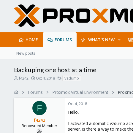
HOME
FORUMS
WHAT'S NEW
New posts
Backuping one host at a time
T
S
T
f4242
Oct 4, 2018
vzdump
h
t
a
r
a
g
Forums
Proxmox Virtual Environment
e
r
s
a
t
Oct 4, 2018
d
d
F
s
a
Hello,
t
t
f4242
a
e
I activated automatic vzdump acr
r
Renowned Member
server. Is there a way to make the
t