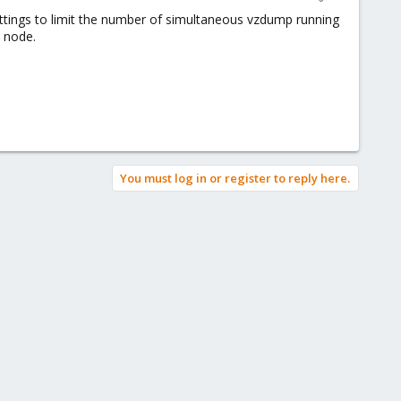
settings to limit the number of simultaneous vzdump running
h node.
You must log in or register to reply here.