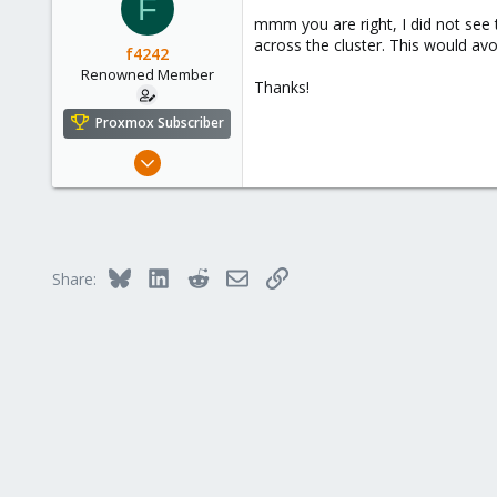
F
mmm you are right, I did not see 
across the cluster. This would av
f4242
Renowned Member
Thanks!
Proxmox Subscriber
Dec 19, 2016
114
5
83
Quebec, QC
Bluesky
LinkedIn
Reddit
Email
Link
Share: