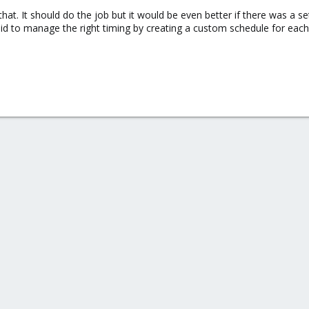
that. It should do the job but it would be even better if there was a 
oid to manage the right timing by creating a custom schedule for eac