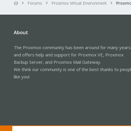
Forums
Proxmox Virtual Environment
About
The Proxmox community has been around for many years
and offers help and support for Proxmox VE, Proxmox
Backup Server, and Proxmox Mail Gateway.
We think our community is one of the best thanks to peop
like you!