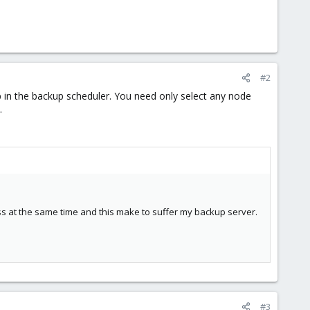
#2
up in the backup scheduler. You need only select any node
.
ss at the same time and this make to suffer my backup server.
#3