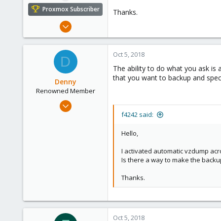
e
Proxmox Subscriber
Thanks.
r
Dec 19, 2016
114
5
Oct 5, 2018
D
83
The ability to do what you ask is
Quebec, QC
that you want to backup and specif
Denny
Renowned Member
Jul 28, 2016
86
f4242 said:
20
Hello,
73
I activated automatic vzdump acr
61
Is there a way to make the backup
Thanks.
Oct 5, 2018