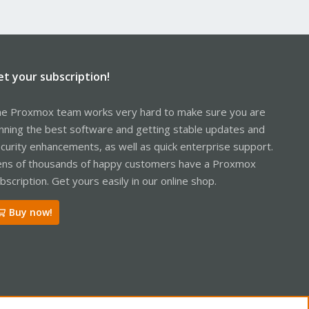
et your subscription!
e Proxmox team works very hard to make sure you are
nning the best software and getting stable updates and
curity enhancements, as well as quick enterprise support.
ns of thousands of happy customers have a Proxmox
bscription. Get yours easily in our online shop.
Buy now!