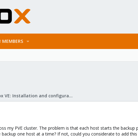
MEMBERS
Proxmox VE: Installation and configuration
oss my PVE cluster. The problem is that each host starts the backup
 backup one host at a time? If not, could you considerate to add this