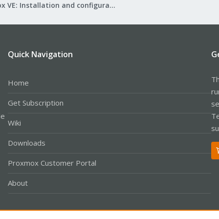
Proxmox VE: Installation and configuration
Quick Navigation
G
Th
Home
ru
Get Subscription
se
le
Te
Wiki
su
Downloads
Proxmox Customer Portal
About