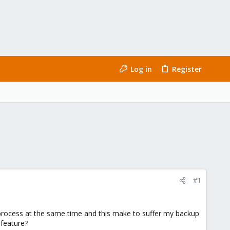
Log in
Register
#1
 process at the same time and this make to suffer my backup
 feature?