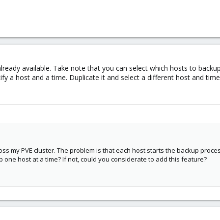
 already available. Take note that you can select which hosts to back
y a host and a time. Duplicate it and select a different host and time
oss my PVE cluster. The problem is that each host starts the backup proce
 one host at a time? If not, could you considerate to add this feature?