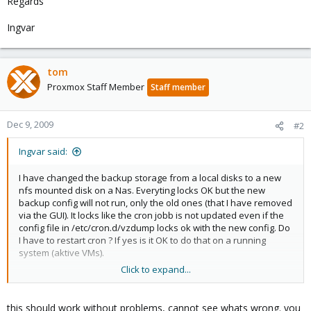
Regards
Ingvar
tom
Proxmox Staff Member
Staff member
Dec 9, 2009
#2
Ingvar said:
I have changed the backup storage from a local disks to a new
nfs mounted disk on a Nas. Everyting locks OK but the new
backup config will not run, only the old ones (that I have removed
via the GUI). It locks like the cron jobb is not updated even if the
config file in /etc/cron.d/vzdump locks ok with the new config. Do
I have to restart cron ? If yes is it OK to do that on a running
system (aktive VMs).
Click to expand...
Regards
Ingvar
this should work without problems, cannot see whats wrong. you