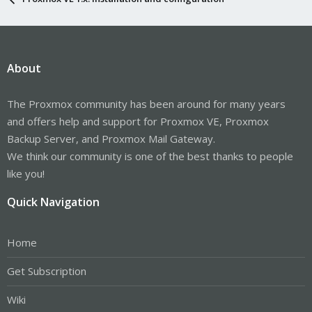
About
The Proxmox community has been around for many years
and offers help and support for Proxmox VE, Proxmox
Backup Server, and Proxmox Mail Gateway.
We think our community is one of the best thanks to people
like you!
Quick Navigation
Home
Get Subscription
Wiki