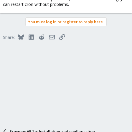
can restart cron without problems.
You must log in or register to reply here.
Bluesky
LinkedIn
Reddit
Email
Link
Share:
Proxmox VE 1.x: Installation and configuration