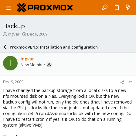
Backup
T
S
Ingvar
Dec 9, 2009
h
t
r
a
Proxmox VE 1.x: Installation and configuration
e
r
a
t
Ingvar
I
d
d
New Member
s
a
t
t
a
e
Dec 9, 2009
#1
r
t
I have changed the backup storage from a local disks to a new
e
nfs mounted disk on a Nas. Everyting locks OK but the new
r
backup config will not run, only the old ones (that I have removed
via the GUI). It locks like the cron jobb is not updated even if the
config file in /etc/cron.d/vzdump locks ok with the new config. Do
I have to restart cron ? If yes is it OK to do that on a running
system (aktive VMs).