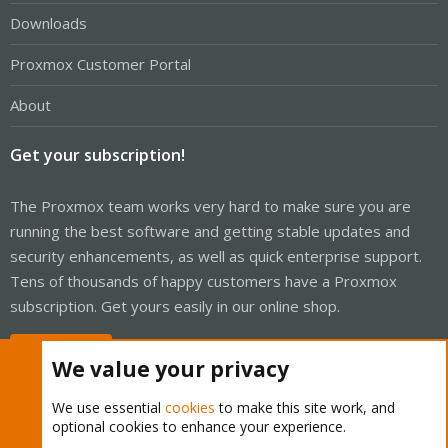
Downloads
Proxmox Customer Portal
About
Get your subscription!
The Proxmox team works very hard to make sure you are
running the best software and getting stable updates and
security enhancements, as well as quick enterprise support.
Tens of thousands of happy customers have a Proxmox
subscription. Get yours easily in our online shop.
Buy now!
We value your privacy
We use essential
cookies
to make this site work, and
optional cookies to enhance your experience.