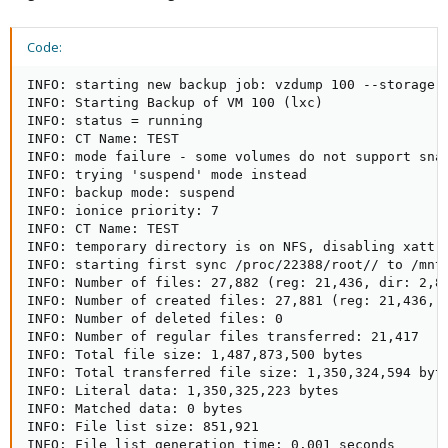
Code:
INFO: starting new backup job: vzdump 100 --storage B
INFO: Starting Backup of VM 100 (lxc)

INFO: status = running

INFO: CT Name: TEST

INFO: mode failure - some volumes do not support snap
INFO: trying 'suspend' mode instead

INFO: backup mode: suspend

INFO: ionice priority: 7

INFO: CT Name: TEST

INFO: temporary directory is on NFS, disabling xattr 
INFO: starting first sync /proc/22388/root// to /mnt/
INFO: Number of files: 27,882 (reg: 21,436, dir: 2,85
INFO: Number of created files: 27,881 (reg: 21,436, d
INFO: Number of deleted files: 0

INFO: Number of regular files transferred: 21,417

INFO: Total file size: 1,487,873,500 bytes

INFO: Total transferred file size: 1,350,324,594 byte
INFO: Literal data: 1,350,325,223 bytes

INFO: Matched data: 0 bytes

INFO: File list size: 851,921

INFO: File list generation time: 0.001 seconds
