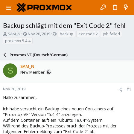
Backup schlägt mit dem "Exit Code 2" fehl
T
S
T
SAM_N
Nov 20, 2019
backup
exit code 2
job failed
h
t
a
proxmox 5.4-4
r
a
g
e
r
s
a
Proxmox VE (Deutsch/German)
t
d
d
s
a
SAM_N
S
t
t
New Member
a
e
r
t
Nov 20, 2019
#1
e
Hallo zusammen,
r
ich habe versucht ein Backup eines neuen Containers auf
"Proxmox VE" Version "5.4-4" anzulegen.
Auf dem Container läuft ein "Ubuntu 18.04"-System.
Während des Backup-Prozesses brach der Prozess mit der
folgenden Fehlermeldung zum "Exit Code 2" ab: