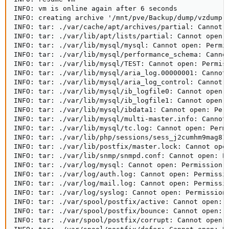
INFO: vm is online again after 6 seconds

INFO: creating archive '/mnt/pve/Backup/dump/vzdump-l
INFO: tar: ./var/cache/apt/archives/partial: Cannot o
INFO: tar: ./var/lib/apt/lists/partial: Cannot open: 
INFO: tar: ./var/lib/mysql/mysql: Cannot open: Permis
INFO: tar: ./var/lib/mysql/performance_schema: Cannot
INFO: tar: ./var/lib/mysql/TEST: Cannot open: Permiss
INFO: tar: ./var/lib/mysql/aria_log.00000001: Cannot 
INFO: tar: ./var/lib/mysql/aria_log_control: Cannot o
INFO: tar: ./var/lib/mysql/ib_logfile0: Cannot open: 
INFO: tar: ./var/lib/mysql/ib_logfile1: Cannot open: 
INFO: tar: ./var/lib/mysql/ibdata1: Cannot open: Perm
INFO: tar: ./var/lib/mysql/multi-master.info: Cannot 
INFO: tar: ./var/lib/mysql/tc.log: Cannot open: Permi
INFO: tar: ./var/lib/php/sessions/sess_j2cumhm9mag81o
INFO: tar: ./var/lib/postfix/master.lock: Cannot open
INFO: tar: ./var/lib/snmp/snmpd.conf: Cannot open: Pe
INFO: tar: ./var/log/mysql: Cannot open: Permission d
INFO: tar: ./var/log/auth.log: Cannot open: Permissio
INFO: tar: ./var/log/mail.log: Cannot open: Permissio
INFO: tar: ./var/log/syslog: Cannot open: Permission 
INFO: tar: ./var/spool/postfix/active: Cannot open: P
INFO: tar: ./var/spool/postfix/bounce: Cannot open: P
INFO: tar: ./var/spool/postfix/corrupt: Cannot open: 