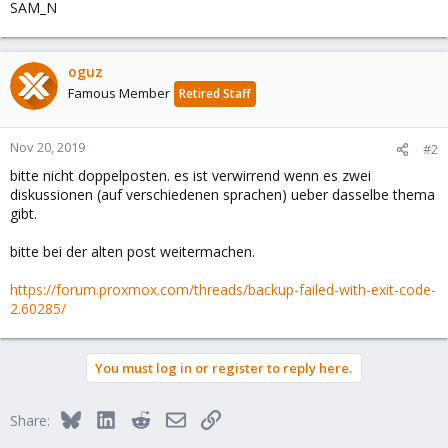
SAM_N
oguz
Famous Member
Retired Staff
Nov 20, 2019
#2
bitte nicht doppelposten. es ist verwirrend wenn es zwei
diskussionen (auf verschiedenen sprachen) ueber dasselbe thema
gibt.
bitte bei der alten post weitermachen.
https://forum.proxmox.com/threads/backup-failed-with-exit-code-
2.60285/
You must log in or register to reply here.
Bluesky
LinkedIn
Reddit
Email
Link
Share: