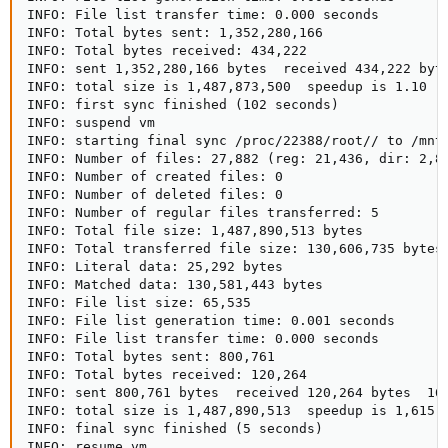
INFO: File list transfer time: 0.000 seconds

INFO: Total bytes sent: 1,352,280,166

INFO: Total bytes received: 434,222

INFO: sent 1,352,280,166 bytes  received 434,222 byte
INFO: total size is 1,487,873,500  speedup is 1.10

INFO: first sync finished (102 seconds)

INFO: suspend vm

INFO: starting final sync /proc/22388/root// to /mnt/
INFO: Number of files: 27,882 (reg: 21,436, dir: 2,85
INFO: Number of created files: 0

INFO: Number of deleted files: 0

INFO: Number of regular files transferred: 5

INFO: Total file size: 1,487,890,513 bytes

INFO: Total transferred file size: 130,606,735 bytes

INFO: Literal data: 25,292 bytes

INFO: Matched data: 130,581,443 bytes

INFO: File list size: 65,535

INFO: File list generation time: 0.001 seconds

INFO: File list transfer time: 0.000 seconds

INFO: Total bytes sent: 800,761

INFO: Total bytes received: 120,264

INFO: sent 800,761 bytes  received 120,264 bytes  167
INFO: total size is 1,487,890,513  speedup is 1,615.4
INFO: final sync finished (5 seconds)

INFO: resume vm
