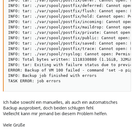
INFO: tar: ./var/spool/postfix/defer: Cannot open: Pe
INFO: tar: ./var/spool/postfix/deferred: Cannot open:
INFO: tar: ./var/spool/postfix/flush: Cannot open: Pe
INFO: tar: ./var/spool/postfix/hold: Cannot open: Per
INFO: tar: ./var/spool/postfix/incoming: Cannot open:
INFO: tar: ./var/spool/postfix/maildrop: Cannot open:
INFO: tar: ./var/spool/postfix/private: Cannot open: 
INFO: tar: ./var/spool/postfix/public: Cannot open: P
INFO: tar: ./var/spool/postfix/saved: Cannot open: Pe
INFO: tar: ./var/spool/postfix/trace: Cannot open: Pe
INFO: tar: ./var/spool/rsyslog: Cannot open: Permissi
INFO: Total bytes written: 1118330880 (1.1GiB, 32MiB/
INFO: tar: Exiting with failure status due to previou
ERROR: Backup of VM 100 failed - command 'set -o pip
INFO: Backup job finished with errors

TASK ERROR: job errors
Ich habe sowohl ein manuelles, als auch ein automatisches
Backup ausprobiert, doch beiden schlugen fehl.
Vielleicht kann mir jemand bei diesem Problem helfen.
Viele Grüße