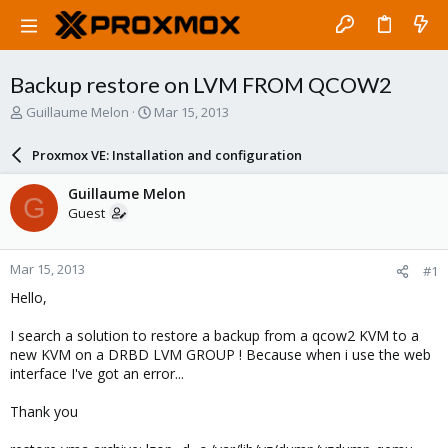
Backup restore on LVM FROM QCOW2
T
S
Guillaume Melon
Mar 15, 2013
h
t
r
a
Proxmox VE: Installation and configuration
e
r
a
t
Guillaume Melon
G
d
d
Guest
s
a
t
t
a
e
Mar 15, 2013
#1
r
t
Hello,
e
r
I search a solution to restore a backup from a qcow2 KVM to a
new KVM on a DRBD LVM GROUP ! Because when i use the web
interface I've got an error...
Thank you