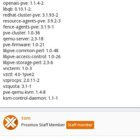
openais-pve: 1.1.4-2
libqb: 0.10.1-2
redhat-cluster-pve: 3.1.93-2
resource-agents-pve: 3.9.2-3
fence-agents-pve: 3.1.9-1
pve-cluster: 1.0-36
qemu-server: 2.3-18
pve-firmware: 1.0-21
libpve-common-perl: 1.0-48
libpve-access-control: 1.0-26
libpve-storage-perl: 2.3-6
vncterm: 1.0-3
vzctl: 4.0-1pve2
vzprocps: 2.0.11-2
vzquota: 3.1-1
pve-qemu-kvm: 1.4-8
ksm-control-daemon: 1.1-1
tom
Proxmox Staff Member
Staff member