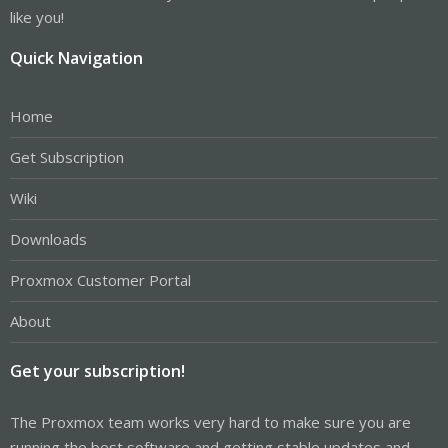
like you!
Quick Navigation
Home
Get Subscription
Wiki
Downloads
Proxmox Customer Portal
About
Get your subscription!
The Proxmox team works very hard to make sure you are
running the best software and getting stable updates and