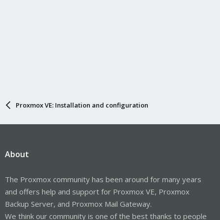
Proxmox VE: Installation and configuration
About
The Proxmox community has been around for many years
and offers help and support for Proxmox VE, Proxmox
Backup Server, and Proxmox Mail Gateway.
We think our community is one of the best thanks to people