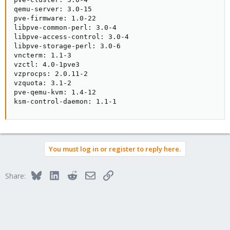
qemu-server: 3.0-15

pve-firmware: 1.0-22

libpve-common-perl: 3.0-4

libpve-access-control: 3.0-4

libpve-storage-perl: 3.0-6

vncterm: 1.1-3

vzctl: 4.0-1pve3

vzprocps: 2.0.11-2

vzquota: 3.1-2

pve-qemu-kvm: 1.4-12

ksm-control-daemon: 1.1-1
You must log in or register to reply here.
Bluesky
LinkedIn
Reddit
Email
Link
Share: