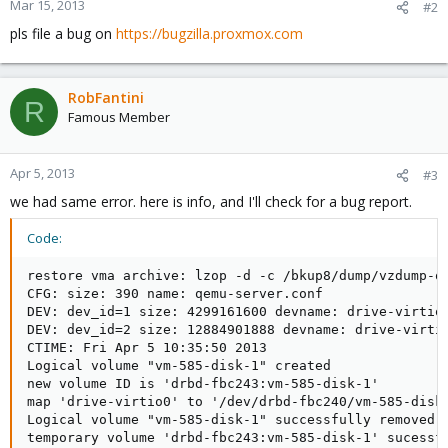
Mar 15, 2013
#2
pls file a bug on
https://bugzilla.proxmox.com
RobFantini
R
Famous Member
Apr 5, 2013
#3
we had same error. here is info, and I'll check for a bug report.
Code:
restore vma archive: lzop -d -c /bkup8/dump/vzdump-q
CFG: size: 390 name: qemu-server.conf

DEV: dev_id=1 size: 4299161600 devname: drive-virtio0
DEV: dev_id=2 size: 12884901888 devname: drive-virtio
CTIME: Fri Apr 5 10:35:50 2013

Logical volume "vm-585-disk-1" created

new volume ID is 'drbd-fbc243:vm-585-disk-1'

map 'drive-virtio0' to '/dev/drbd-fbc240/vm-585-disk-
Logical volume "vm-585-disk-1" successfully removed

temporary volume 'drbd-fbc243:vm-585-disk-1' sucessfu