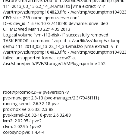
restore vma archive: lzop -d -c /var/lib/vz/dump/vzdump-qemu-
111-2013_03_13-22_14_34.vma.lzo|vma extract -v -r
/var/tmp/vzdumptmp104823.fifo - /var/tmp/vzdumptmp104823
CFG: size: 239 name: qemu-server.conf
DEV: dev_id=1 size: 10737418240 devname: drive-ide0
CTIME: Wed Mar 13 22:14:35 2013
Logical volume "vm-112-disk-1" successfully removed
TASK ERROR: command 'lzop -d -c /var/lib/vz/dump/vzdump-
qemu-111-2013_03_13-22_14_34.vma.lzo|vma extract -v -r
/var/tmp/vzdumptmp104823.fifo - /var/tmp/vzdumptmp104823'
failed: unsupported format 'qcow2' at
/usr/share/perl5/PVE/Storage/LVMPlugin.pm line 252.
-------------
root@proxmox2:~# pveversion -v
pve-manager: 2.3-13 (pve-manager/2.3/7946f1f1)
running kernel: 2.6.32-18-pve
proxmox-ve-2.6.32: 2.3-88
pve-kernel-2.6.32-18-pve: 2.6.32-88
lvm2: 2.02.95-1pve2
clvm: 2.02.95-1pve2
corosync-pve: 1.4.4-4