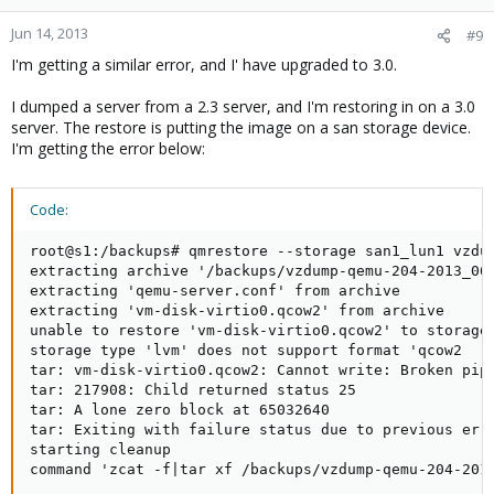
Jun 14, 2013
#9
I'm getting a similar error, and I' have upgraded to 3.0.
I dumped a server from a 2.3 server, and I'm restoring in on a 3.0
server. The restore is putting the image on a san storage device.
I'm getting the error below:
Code:
root@s1:/backups# qmrestore --storage san1_lun1 vzdum
extracting archive '/backups/vzdump-qemu-204-2013_06_
extracting 'qemu-server.conf' from archive

extracting 'vm-disk-virtio0.qcow2' from archive

unable to restore 'vm-disk-virtio0.qcow2' to storage 
storage type 'lvm' does not support format 'qcow2

tar: vm-disk-virtio0.qcow2: Cannot write: Broken pipe
tar: 217908: Child returned status 25

tar: A lone zero block at 65032640

tar: Exiting with failure status due to previous erro
starting cleanup

command 'zcat -f|tar xf /backups/vzdump-qemu-204-201