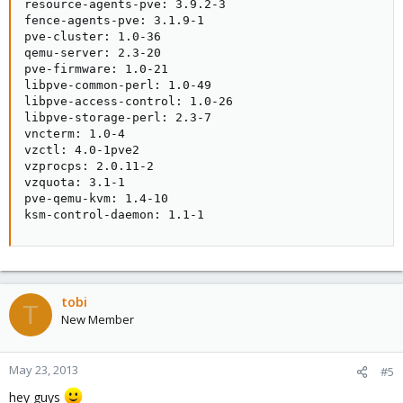
resource-agents-pve: 3.9.2-3

fence-agents-pve: 3.1.9-1

pve-cluster: 1.0-36

qemu-server: 2.3-20

pve-firmware: 1.0-21

libpve-common-perl: 1.0-49

libpve-access-control: 1.0-26

libpve-storage-perl: 2.3-7

vncterm: 1.0-4

vzctl: 4.0-1pve2

vzprocps: 2.0.11-2

vzquota: 3.1-1

pve-qemu-kvm: 1.4-10

ksm-control-daemon: 1.1-1
tobi
T
New Member
May 23, 2013
#5
hey guys