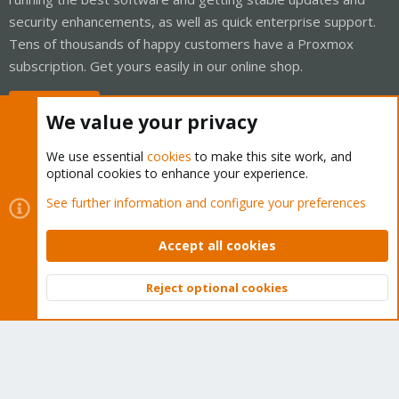
security enhancements, as well as quick enterprise support.
Tens of thousands of happy customers have a Proxmox
subscription. Get yours easily in our online shop.
Buy now!
We value your privacy
We use essential
cookies
to make this site work, and
optional cookies to enhance your experience.
Cookies
Proxmox Support Forum - Light Mode
See further information and configure your preferences
Contact us
Terms and rules
Privacy policy
Help
Home
R
S
Accept all cookies
S
®
Community platform by XenForo
© 2010-2026 XenForo Ltd.
Reject optional cookies
Top
Bott