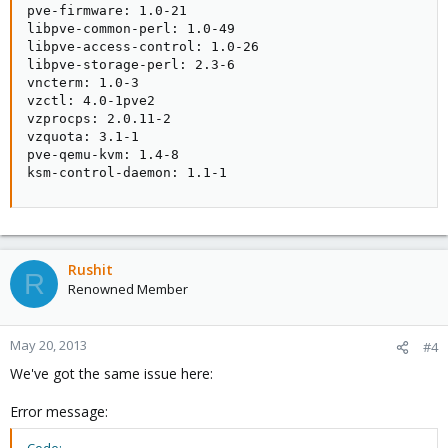
pve-firmware: 1.0-21

libpve-common-perl: 1.0-49

libpve-access-control: 1.0-26

libpve-storage-perl: 2.3-6

vncterm: 1.0-3

vzctl: 4.0-1pve2

vzprocps: 2.0.11-2

vzquota: 3.1-1

pve-qemu-kvm: 1.4-8

ksm-control-daemon: 1.1-1
Rushit
R
Renowned Member
May 20, 2013
#4
We've got the same issue here:
Error message: