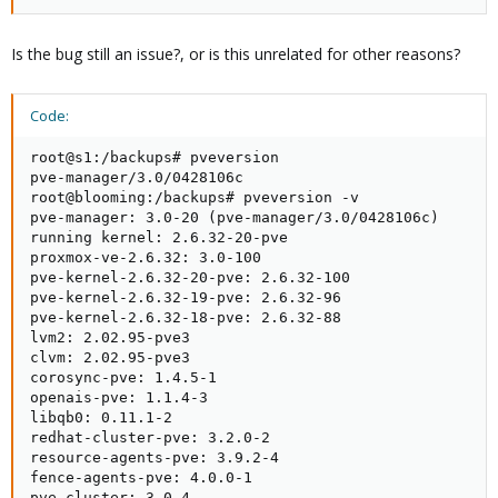
Is the bug still an issue?, or is this unrelated for other reasons?
Code:
root@s1:/backups# pveversion

pve-manager/3.0/0428106c

root@blooming:/backups# pveversion -v

pve-manager: 3.0-20 (pve-manager/3.0/0428106c)

running kernel: 2.6.32-20-pve

proxmox-ve-2.6.32: 3.0-100

pve-kernel-2.6.32-20-pve: 2.6.32-100

pve-kernel-2.6.32-19-pve: 2.6.32-96

pve-kernel-2.6.32-18-pve: 2.6.32-88

lvm2: 2.02.95-pve3

clvm: 2.02.95-pve3

corosync-pve: 1.4.5-1

openais-pve: 1.1.4-3

libqb0: 0.11.1-2

redhat-cluster-pve: 3.2.0-2

resource-agents-pve: 3.9.2-4

fence-agents-pve: 4.0.0-1

pve-cluster: 3.0-4
