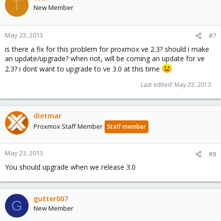
T
New Member
May 23, 2013
#7
is there a fix for this problem for proxmox ve 2.3? should i make
an update/upgrade? when not, will be coming an update for ve
2.3? i dont want to upgrade to ve 3.0 at this time
Last edited:
May 23, 2013
dietmar
Proxmox Staff Member
Staff member
May 23, 2013
#8
You should upgrade when we release 3.0
gutter007
G
New Member