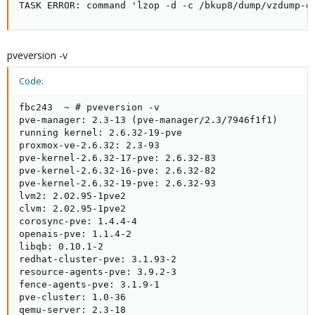
TASK ERROR: command 'lzop -d -c /bkup8/dump/vzdump-q
pveversion -v
Code:
fbc243  ~ # pveversion -v

pve-manager: 2.3-13 (pve-manager/2.3/7946f1f1)

running kernel: 2.6.32-19-pve

proxmox-ve-2.6.32: 2.3-93

pve-kernel-2.6.32-17-pve: 2.6.32-83

pve-kernel-2.6.32-16-pve: 2.6.32-82

pve-kernel-2.6.32-19-pve: 2.6.32-93

lvm2: 2.02.95-1pve2

clvm: 2.02.95-1pve2

corosync-pve: 1.4.4-4

openais-pve: 1.1.4-2

libqb: 0.10.1-2

redhat-cluster-pve: 3.1.93-2

resource-agents-pve: 3.9.2-3

fence-agents-pve: 3.1.9-1

pve-cluster: 1.0-36

qemu-server: 2.3-18
