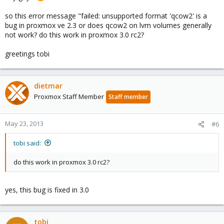
so this error message "failed: unsupported format 'qcow2' is a
bug in proxmox ve 2.3 or does qcow2 on lvm volumes generally
not work? do this work in proxmox 3.0 rc2?
greetings tobi
dietmar
Proxmox Staff Member
Staff member
May 23, 2013
#6
tobi said:
do this work in proxmox 3.0 rc2?
yes, this bug is fixed in 3.0
tobi