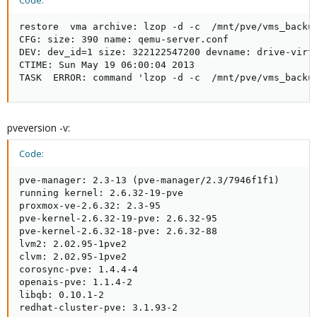
Code:
restore  vma archive: lzop -d -c  /mnt/pve/vms_backu
CFG: size: 390 name: qemu-server.conf

DEV: dev_id=1 size: 322122547200 devname: drive-virti
CTIME: Sun May 19 06:00:04 2013

TASK  ERROR: command 'lzop -d -c  /mnt/pve/vms_backu
pveversion -v:
Code:
pve-manager: 2.3-13 (pve-manager/2.3/7946f1f1)

running kernel: 2.6.32-19-pve

proxmox-ve-2.6.32: 2.3-95

pve-kernel-2.6.32-19-pve: 2.6.32-95

pve-kernel-2.6.32-18-pve: 2.6.32-88

lvm2: 2.02.95-1pve2

clvm: 2.02.95-1pve2

corosync-pve: 1.4.4-4

openais-pve: 1.1.4-2

libqb: 0.10.1-2

redhat-cluster-pve: 3.1.93-2
