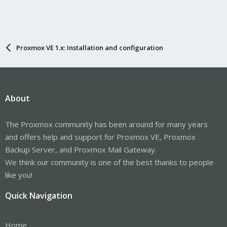
Proxmox VE 1.x: Installation and configuration
About
The Proxmox community has been around for many years
and offers help and support for Proxmox VE, Proxmox
Backup Server, and Proxmox Mail Gateway.
We think our community is one of the best thanks to people
like you!
Quick Navigation
Home