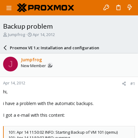
Backup problem
T
S
Jumpfrog
Apr 14, 2012
h
t
r
a
Proxmox VE 1.x: Installation and configuration
e
r
a
t
Jumpfrog
J
d
d
New Member
s
a
t
t
a
e
Apr 14, 2012
#1
r
t
hi,
e
r
i have a problem with the automatic backups.
I got a e-mail with this content:
101: Apr 14 11:50:02 INFO: Starting Backup of VM 101 (qemu)
101: Apr 14 11:50:02 INFO: running