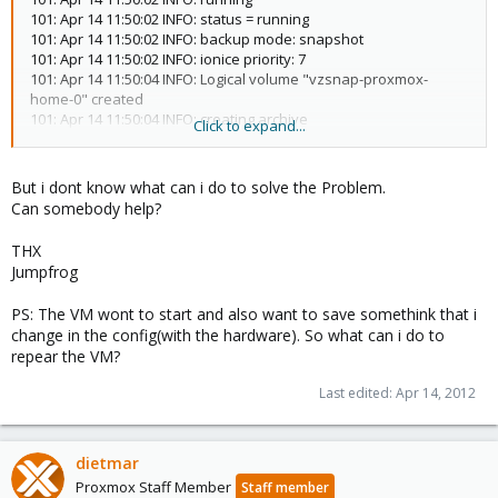
101: Apr 14 11:50:02 INFO: status = running
101: Apr 14 11:50:02 INFO: backup mode: snapshot
101: Apr 14 11:50:02 INFO: ionice priority: 7
101: Apr 14 11:50:04 INFO: Logical volume "vzsnap-proxmox-
home-0" created
101: Apr 14 11:50:04 INFO: creating archive
Click to expand...
'/storage/backup/vzdump-qemu-101-2012_04_14-11_50_02.tar'
101: Apr 14 11:50:05 INFO: adding '/storage/backup/vzdump-
qemu-101-2012_04_14-11_50_02.tmp/qemu-server.conf' to
But i dont know what can i do to solve the Problem.
archive ('qemu-server.conf')
Can somebody help?
101: Apr 14 11:50:05 INFO: adding '/mnt/vzsnap0/images/101/vm-
101-disk-1.raw' to archive ('vm-disk-ide0.raw')
THX
101: Apr 14 11:57:23 INFO: Total bytes written: 1931308544 (4.20
Jumpfrog
MiB/s)
101: Apr 14 11:57:24 INFO: archive file size: 1.80GB
PS: The VM wont to start and also want to save somethink that i
101: Apr 14 11:57:24 INFO: delete old backup
change in the config(with the hardware). So what can i do to
'/storage/backup/vzdump-qemu-101-2012_02_18-11_35_01.tar'
repear the VM?
101: Apr 14 11:57:40 INFO: Logical volume "vzsnap-proxmox-
home-0" successfully removed
Last edited:
Apr 14, 2012
101: Apr 14 11:57:40 INFO: Finished Backup of VM 101 (00:07:38)
105: Apr 14 11:57:40 INFO: Starting Backup of VM 105 (qemu)
dietmar
105: Apr 14 11:57:41 INFO: running
Proxmox Staff Member
Staff member