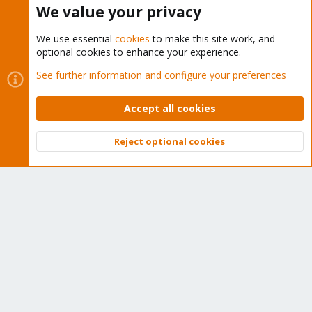
We value your privacy
We use essential
cookies
to make this site work, and
optional cookies to enhance your experience.
Cookies
Proxmox Support Forum - Light Mode
See further information and configure your preferences
Contact us
Terms and rules
Privacy policy
Help
Home
R
S
Accept all cookies
S
®
Community platform by XenForo
© 2010-2026 XenForo Ltd.
Reject optional cookies
Top
Bott