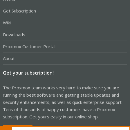
Get Subscription
Wiki
Downloads
Proxmox Customer Portal
About
Get your subscription!
The Proxmox team works very hard to make sure you are
running the best software and getting stable updates and
security enhancements, as well as quick enterprise support.
Tens of thousands of happy customers have a Proxmox
subscription. Get yours easily in our online shop.
Buy now!