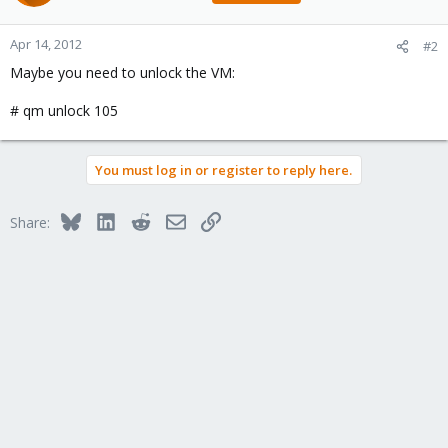
105: Apr 14 11:57:41 INFO: status = running
105: Apr 14 11:57:41 INFO: backup mode: snapshot
105: Apr 14 11:57:41 INFO: ionice priority: 7
Apr 14, 2012
#2
105: Apr 14 11:57:41 INFO: Logical volume "vzsnap-proxmox-
Maybe you need to unlock the VM:
home-0" created
105: Apr 14 11:57:42 INFO: creating archive
'/storage/backup/vzdump-qemu-105-2012_04_14-11_57_40.tar'
# qm unlock 105
105: Apr 14 11:57:42 INFO: adding '/storage/backup/vzdump-
qemu-105-2012_04_14-11_57_40.tmp/qemu-server.conf' to
archive ('qemu-server.conf')
You must log in or register to reply here.
105: Apr 14 11:57:42 INFO: adding '/mnt/vzsnap0/images/105/vm-
105-disk-1.raw' to archive ('vm-disk-ide0.raw')
105: Apr 14 12:01:33 INFO: Logical volume "vzsnap-proxmox-
Bluesky
LinkedIn
Reddit
Email
Link
Share:
home-0" successfully removed
105: Apr 14 12:01:33 ERROR: Backup of VM 105 failed - interrupted
by signal