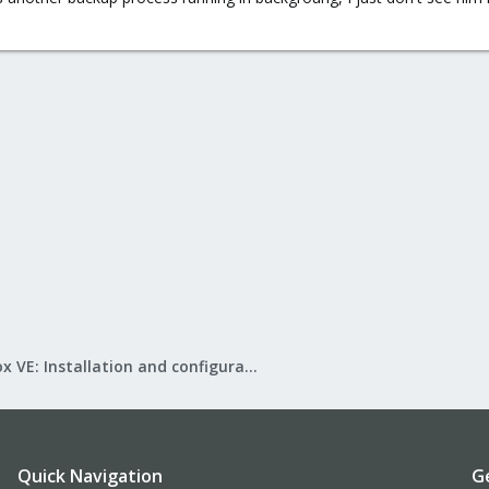
.
Proxmox VE: Installation and configuration
Quick Navigation
G