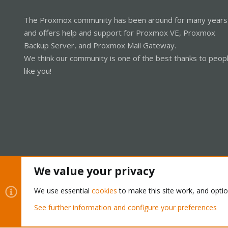
The Proxmox community has been around for many years
and offers help and support for Proxmox VE, Proxmox
Backup Server, and Proxmox Mail Gateway.
We think our community is one of the best thanks to peop
like you!
We value your privacy
Cookies
Proxmox Support Forum - Light Mode
We use essential
cookies
to make this site work, and opti
See further information and configure your preferences
®
Community platform by XenForo
© 2010-2026 XenForo Ltd.