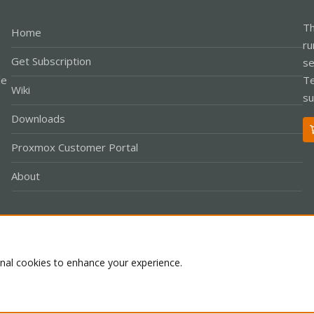
Th
Home
ru
Get Subscription
se
le
Te
Wiki
su
Downloads
Proxmox Customer Portal
About
Co
onal cookies to enhance your experience.