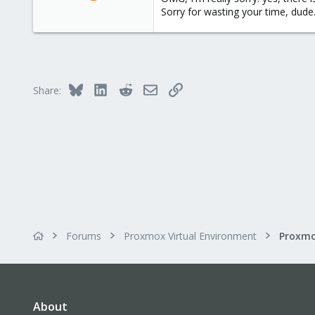
158
Sorry for wasting your time, dude
2
83
Bluesky
LinkedIn
Reddit
Email
Link
Share:
Forums
Proxmox Virtual Environment
About