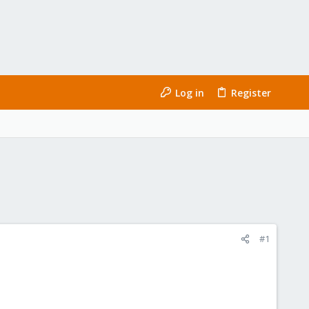
Log in
Register
#1