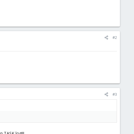
#2
#3
n TASK log!!!