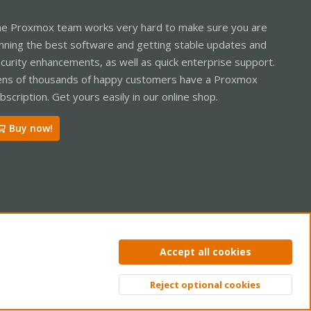
e Proxmox team works very hard to make sure you are
nning the best software and getting stable updates and
curity enhancements, as well as quick enterprise support.
ns of thousands of happy customers have a Proxmox
bscription. Get yours easily in our online shop.
Buy now!
ntact us
Terms and rules
Privacy policy
Help
Home
R
Accept all cookies
S
S
Reject optional cookies
Top
Bott