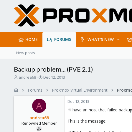
HOME
FORUMS
WHAT'S NEW
New posts
Backup problem... (PVE 2.1)
T
S
andrea68
Dec 12, 2013
h
t
r
a
Forums
Proxmox Virtual Environment
e
r
a
t
Dec 12, 2013
d
d
A
s
a
Hi have an host that failed backu
t
t
andrea68
a
e
This is the message:
Renowned Member
r
t