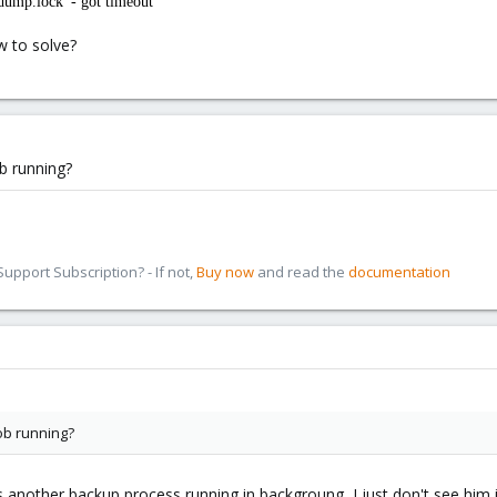
dump.lock' - got timeout
w to solve?
b running?
pport Subscription? - If not,
Buy now
and read the
documentation
ob running?
is another backup process running in backgroung, I just don't see him i