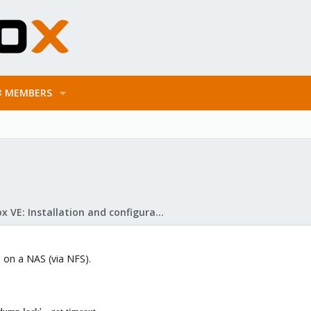
MEMBERS
Proxmox VE: Installation and configuration
p on a NAS (via NFS).