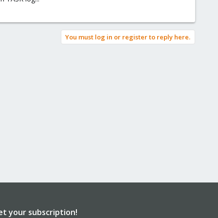
You must log in or register to reply here.
et your subscription!