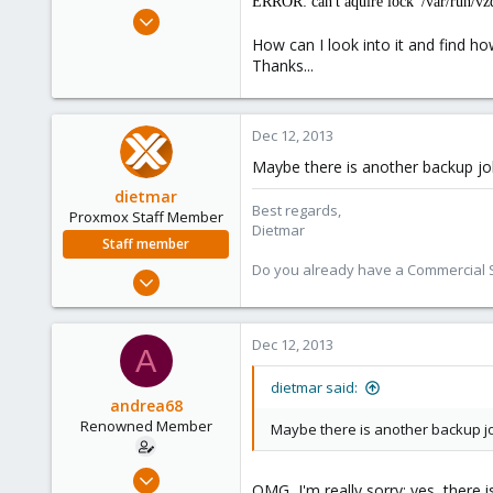
ERROR: can't aquire lock '/var/run/vz
e
Jun 30, 2010
r
158
How can I look into it and find ho
Thanks...
2
83
Dec 12, 2013
Maybe there is another backup jo
dietmar
Best regards,
Proxmox Staff Member
Dietmar
Staff member
Do you already have a Commercial Su
Apr 28, 2005
17,302
734
Dec 12, 2013
A
253
Austria
dietmar said:
andrea68
www.proxmox.com
Renowned Member
Maybe there is another backup j
Jun 30, 2010
OMG, I'm really sorry: yes, there 