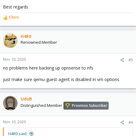
Best regards
Elleni
R
e
a
c
H4R0
t
Renowned Member
i
o
n
Nov 10, 2020
#5
s
no problems here backing up opnsense to nfs
:
just make sure qemu-guest-agent is disabled in vm options
UdoB
Distinguished Member
Proxmox Subscriber
Nov 10, 2020
#6
H4R0 said: