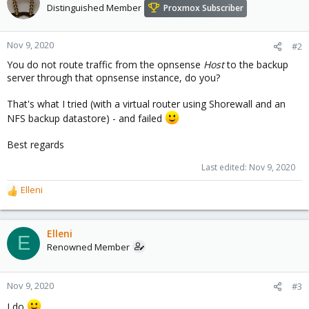
Distinguished Member
Proxmox Subscriber
Nov 9, 2020
#2
You do not route traffic from the opnsense
Host
to the backup
server through that opnsense instance, do you?
That's what I tried (with a virtual router using Shorewall and an
NFS backup datastore) - and failed
Best regards
Last edited:
Nov 9, 2020
Elleni
R
e
a
c
Elleni
E
t
Renowned Member
i
o
n
Nov 9, 2020
#3
s
I do
: