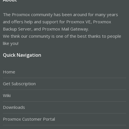
The Proxmox community has been around for many years
and offers help and support for Proxmox VE, Proxmox
Backup Server, and Proxmox Mail Gateway.
We think our community is one of the best thanks to people
like you!
Quick Navigation
Home
Get Subscription
Wiki
Downloads
Proxmox Customer Portal