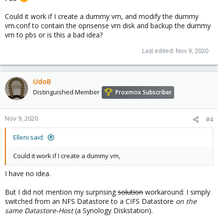
Could it work if I create a dummy vm, and modify the dummy
vm.conf to contain the opnsense vm disk and backup the dummy
vm to pbs or is this a bad idea?
Last edited:
Nov 9, 2020
UdoB
Distinguished Member
Proxmox Subscriber
Nov 9, 2020
#4
Elleni said:
Could it work if I create a dummy vm,
I have no idea.
But I did not mention my surprising
solution
workaround: I simply
switched from an NFS Datastore to a CIFS Datastore
on the
same Datastore-Host
(a Synology Diskstation).