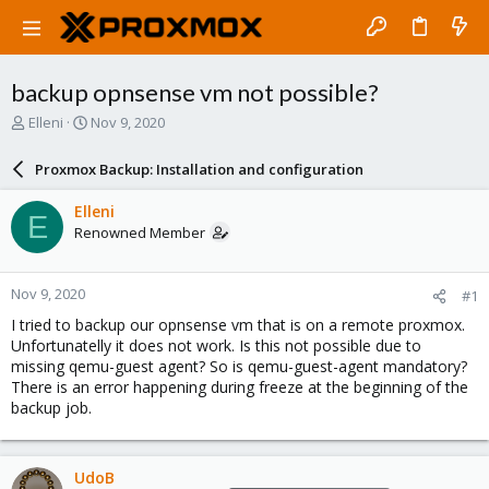
backup opnsense vm not possible?
T
S
Elleni
Nov 9, 2020
h
t
r
a
Proxmox Backup: Installation and configuration
e
r
a
t
Elleni
E
d
d
Renowned Member
s
a
t
t
a
e
Nov 9, 2020
#1
r
t
I tried to backup our opnsense vm that is on a remote proxmox.
e
Unfortunatelly it does not work. Is this not possible due to
r
missing qemu-guest agent? So is qemu-guest-agent mandatory?
There is an error happening during freeze at the beginning of the
backup job.
UdoB