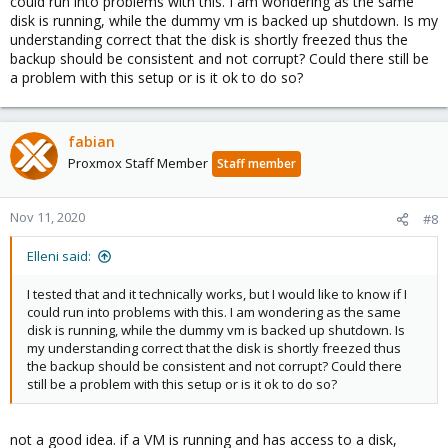
could run into problems with this. I am wondering as the same
disk is running, while the dummy vm is backed up shutdown. Is my
understanding correct that the disk is shortly freezed thus the
backup should be consistent and not corrupt? Could there still be
a problem with this setup or is it ok to do so?
fabian
Proxmox Staff Member
Staff member
Nov 11, 2020
#8
Elleni said:
I tested that and it technically works, but I would like to know if I
could run into problems with this. I am wondering as the same
disk is running, while the dummy vm is backed up shutdown. Is
my understanding correct that the disk is shortly freezed thus
the backup should be consistent and not corrupt? Could there
still be a problem with this setup or is it ok to do so?
not a good idea. if a VM is running and has access to a disk,