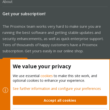
About
Get your subscription!
The Proxmox team works very hard to make sure you are
running the best software and getting stable updates and
security enhancements, as well as quick enterprise support.
Tens of thousands of happy customers have a Proxmox
subscription. Get yours easily in our online shop.
Buy now!
We value your privacy
We use essential
cookies
to make this site work, and
optional cookies to enhance your experience.
Cookies
Proxmox Support Forum - Light Mode
See further information and configure your preferences
Contact us
Terms and rules
Privacy policy
Help
Home
R
S
Accept all cookies
S
®
Community platform by XenForo
© 2010-2026 XenForo Ltd.