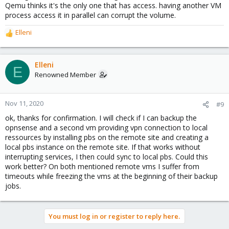
Qemu thinks it's the only one that has access. having another VM
process access it in parallel can corrupt the volume.
Elleni
R
e
a
c
Elleni
E
t
Renowned Member
i
o
n
Nov 11, 2020
#9
s
ok, thanks for confirmation. I will check if I can backup the
:
opnsense and a second vm providing vpn connection to local
ressources by installing pbs on the remote site and creating a
local pbs instance on the remote site. If that works without
interrupting services, I then could sync to local pbs. Could this
work better? On both mentioned remote vms I suffer from
timeouts while freezing the vms at the beginning of their backup
jobs.
You must log in or register to reply here.