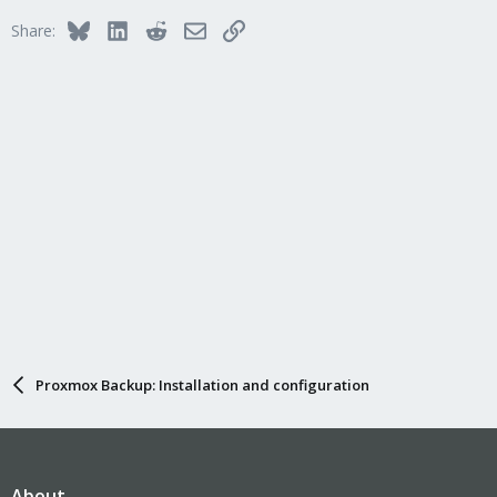
Bluesky
LinkedIn
Reddit
Email
Link
Share:
Proxmox Backup: Installation and configuration
About