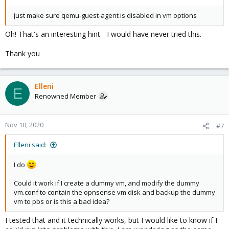
just make sure qemu-guest-agent is disabled in vm options
Oh! That's an interesting hint - I would have never tried this.
Thank you
Elleni
E
Renowned Member
Nov 10, 2020
#7
Elleni said:
I do
Could it work if I create a dummy vm, and modify the dummy
vm.conf to contain the opnsense vm disk and backup the dummy
vm to pbs or is this a bad idea?
I tested that and it technically works, but I would like to know if I