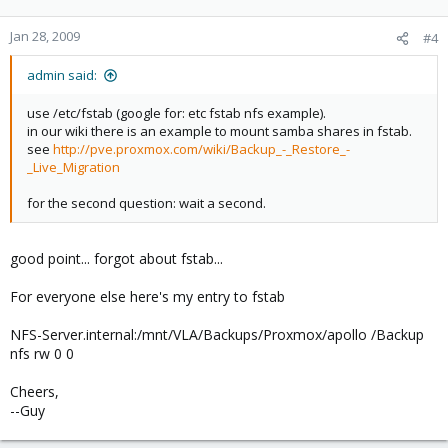
Jan 28, 2009
#4
admin said:
use /etc/fstab (google for: etc fstab nfs example).
in our wiki there is an example to mount samba shares in fstab.
see
http://pve.proxmox.com/wiki/Backup_-_Restore_-
_Live_Migration
for the second question: wait a second.
good point... forgot about fstab...
For everyone else here's my entry to fstab
NFS-Server.internal:/mnt/VLA/Backups/Proxmox/apollo /Backup
nfs rw 0 0
Cheers,
--Guy