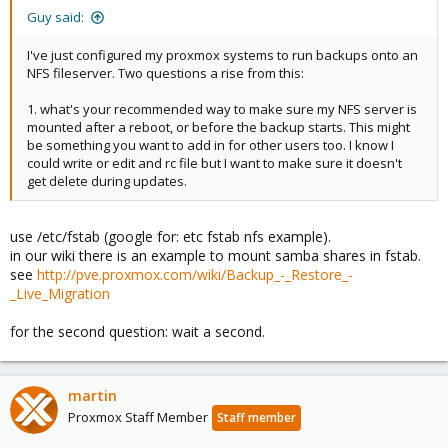
Guy said:
I've just configured my proxmox systems to run backups onto an
NFS fileserver. Two questions a rise from this:
1. what's your recommended way to make sure my NFS server is
mounted after a reboot, or before the backup starts. This might
be something you want to add in for other users too. I know I
could write or edit and rc file but I want to make sure it doesn't
get delete during updates.
use /etc/fstab (google for: etc fstab nfs example).
in our wiki there is an example to mount samba shares in fstab.
see
http://pve.proxmox.com/wiki/Backup_-_Restore_-
_Live_Migration
for the second question: wait a second.
martin
Proxmox Staff Member
Staff member