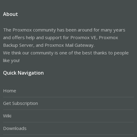
About
The Proxmox community has been around for many years
and offers help and support for Proxmox VE, Proxmox
Backup Server, and Proxmox Mail Gateway.
We think our community is one of the best thanks to people
like you!
Quick Navigation
Home
Get Subscription
Wiki
Downloads