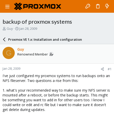
backup of proxmox systems
T
S
Guy
Jan 28, 2009
h
t
r
a
Proxmox VE 1.x: Installation and configuration
e
r
a
t
Guy
G
d
d
Renowned Member
s
a
t
t
a
e
Jan 28, 2009
#1
r
t
I've just configured my proxmox systems to run backups onto an
e
NFS fileserver. Two questions a rise from this:
r
1. what's your recommended way to make sure my NFS server is
mounted after a reboot, or before the backup starts. This might
be something you want to add in for other users too. I know I
could write or edit and rc file but I want to make sure it doesn't
get delete during updates.