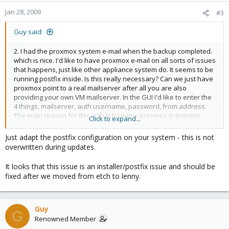
Jan 28, 2009
#3
Guy said:
2. I had the proxmox system e-mail when the backup completed.
which is nice. I'd like to have proxmox e-mail on all sorts of issues
that happens, just like other appliance system do. It seems to be
running postfix inside. Is this really necessary? Can we just have
proxmox point to a real mailserver after all you are also
providing your own VM mailserver. In the GUI I'd like to enter the
4 things, mailserver, auth username, password, from address.
The main reason for this is that it seems proxmox is trying to
Click to expand...
send mail out as "root@apollo.localdomain" which doesn't work
in my world!
Just adapt the postfix configuration on your system - this is not
overwritten during updates.
I'm trying hard not to make hand changes to internal files which
might get reset after updates etc.
It looks that this issue is an installer/postfix issue and should be
fixed after we moved from etch to lenny.
Cheers,
--Guy
Guy
G
Renowned Member