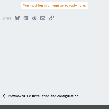
You must log in or register to reply here.
Bluesky
LinkedIn
Reddit
Email
Link
Share:
Proxmox VE 1.x: Installation and configuration