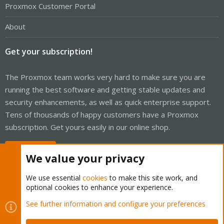
Proxmox Customer Portal
About
Get your subscription!
The Proxmox team works very hard to make sure you are
running the best software and getting stable updates and
security enhancements, as well as quick enterprise support.
Tens of thousands of happy customers have a Proxmox
subscription. Get yours easily in our online shop.
Buy now!
We value your privacy
We use essential
cookies
to make this site work, and
optional cookies to enhance your experience.
Cookies
Proxmox Support Forum - Light Mode
See further information and configure your preferences
Contact us
Terms and rules
Privacy policy
Help
Home
R