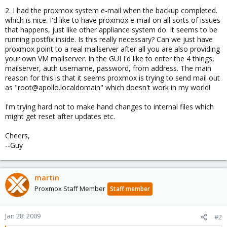
2. I had the proxmox system e-mail when the backup completed.
which is nice. I'd like to have proxmox e-mail on all sorts of issues
that happens, just like other appliance system do. It seems to be
running postfix inside. Is this really necessary? Can we just have
proxmox point to a real mailserver after all you are also providing
your own VM mailserver. In the GUI I'd like to enter the 4 things,
mailserver, auth username, password, from address. The main
reason for this is that it seems proxmox is trying to send mail out
as "root@apollo.localdomain" which doesn't work in my world!
I'm trying hard not to make hand changes to internal files which
might get reset after updates etc.
Cheers,
--Guy
martin
Proxmox Staff Member
Staff member
Jan 28, 2009
#2