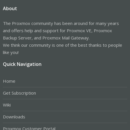
About
The Proxmox community has been around for many years
and offers help and support for Proxmox VE, Proxmox
Backup Server, and Proxmox Mail Gateway.
We think our community is one of the best thanks to people
like you!
Quick Navigation
Home
Get Subscription
Wiki
Downloads
Proxmox Customer Portal