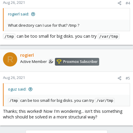
Aug 26, 2021
#4
rogierl said:
What directory can I use for that? /tmp ?
can be too small for big disks. you can try
/tmp
/var/tmp
rogierl
R
Active Member
Proxmox Subscriber
Aug 26, 2021
#5
oguz said:
can be too small for big disks. you can try
/tmp
/var/tmp
Thanks; this worked! Now I'm wondering... isn't this something
which should be solved in a more structural way?