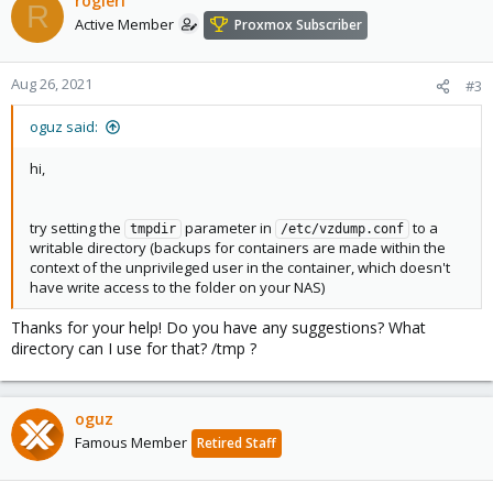
rogierl
R
Active Member
Proxmox Subscriber
Aug 26, 2021
#3
oguz said:
hi,
try setting the
parameter in
to a
tmpdir
/etc/vzdump.conf
writable directory (backups for containers are made within the
context of the unprivileged user in the container, which doesn't
have write access to the folder on your NAS)
Thanks for your help! Do you have any suggestions? What
directory can I use for that? /tmp ?
oguz
Famous Member
Retired Staff