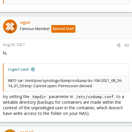
oguz
Famous Member
Retired Staff
Aug 26, 2021
#2
hi,
rogierl said:
INFO: tar: /mnt/pve/synology/dump/vzdump-lxc-106-2021_08_26-
14_01_50.tmp: Cannot open: Permission denied
try setting the
parameter in
to a
tmpdir
/etc/vzdump.conf
writable directory (backups for containers are made within the
context of the unprivileged user in the container, which doesn't
have write access to the folder on your NAS)