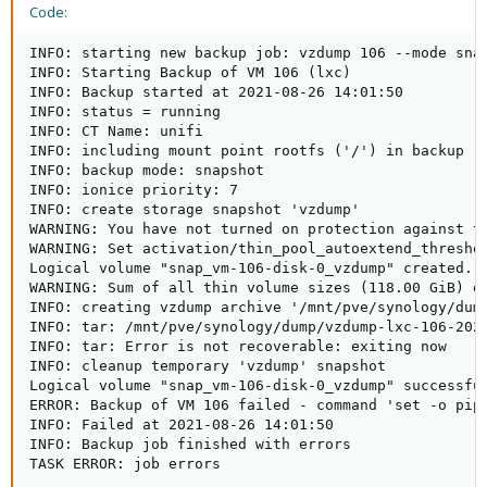
Code:
INFO: starting new backup job: vzdump 106 --mode snap
INFO: Starting Backup of VM 106 (lxc)

INFO: Backup started at 2021-08-26 14:01:50

INFO: status = running

INFO: CT Name: unifi

INFO: including mount point rootfs ('/') in backup

INFO: backup mode: snapshot

INFO: ionice priority: 7

INFO: create storage snapshot 'vzdump'

WARNING: You have not turned on protection against th
WARNING: Set activation/thin_pool_autoextend_threshol
Logical volume "snap_vm-106-disk-0_vzdump" created.

WARNING: Sum of all thin volume sizes (118.00 GiB) e
INFO: creating vzdump archive '/mnt/pve/synology/dump
INFO: tar: /mnt/pve/synology/dump/vzdump-lxc-106-2021
INFO: tar: Error is not recoverable: exiting now

INFO: cleanup temporary 'vzdump' snapshot

Logical volume "snap_vm-106-disk-0_vzdump" successful
ERROR: Backup of VM 106 failed - command 'set -o pip
INFO: Failed at 2021-08-26 14:01:50

INFO: Backup job finished with errors

TASK ERROR: job errors