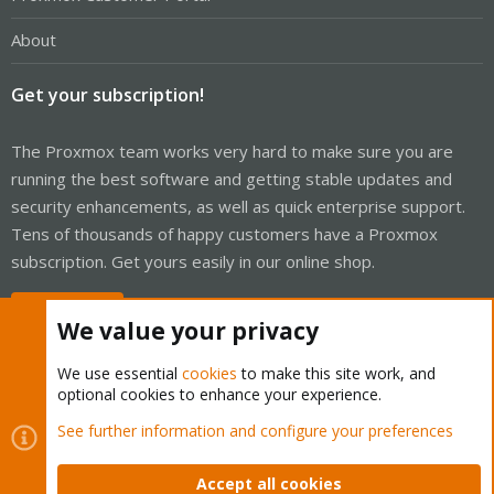
About
Get your subscription!
The Proxmox team works very hard to make sure you are
running the best software and getting stable updates and
security enhancements, as well as quick enterprise support.
Tens of thousands of happy customers have a Proxmox
subscription. Get yours easily in our online shop.
Buy now!
We value your privacy
We use essential
cookies
to make this site work, and
optional cookies to enhance your experience.
Cookies
Proxmox Support Forum - Light Mode
See further information and configure your preferences
Contact us
Terms and rules
Privacy policy
Help
Home
R
S
Accept all cookies
S