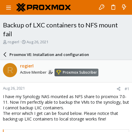
Backup of LXC containers to NFS mount
fail
T
S
rogierl
Aug 26, 2021
h
t
r
a
Proxmox VE: Installation and configuration
e
r
a
t
rogierl
R
d
d
Active Member
Proxmox Subscriber
s
a
t
t
a
e
Aug 26, 2021
#1
r
t
I have my Synology NAS mounted as NFS share to proxmox 7.0-
e
11. Now I'm perfectly able to backup the VMs to the synology, but
r
I cannot backup LXC containers.
The error which I get can be found below. Please notice that
backing up LXC containers to local storage works fine!