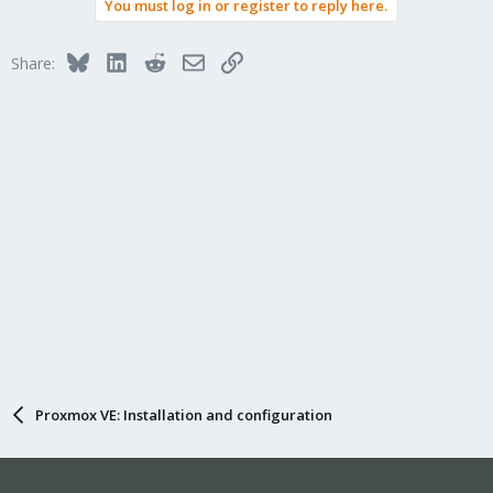
You must log in or register to reply here.
Bluesky
LinkedIn
Reddit
Email
Link
Share:
Proxmox VE: Installation and configuration