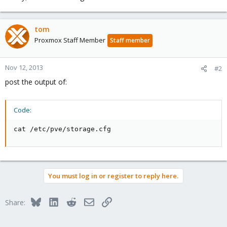
tom
Proxmox Staff Member
Staff member
Nov 12, 2013
#2
post the output of:
Code:
cat /etc/pve/storage.cfg
You must log in or register to reply here.
Bluesky
LinkedIn
Reddit
Email
Link
Share: