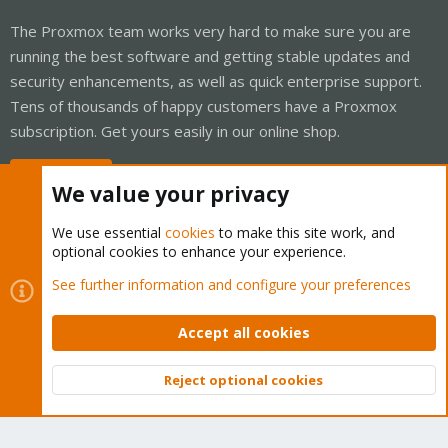
The Proxmox team works very hard to make sure you are
running the best software and getting stable updates and
security enhancements, as well as quick enterprise support.
Tens of thousands of happy customers have a Proxmox
subscription. Get yours easily in our online shop.
Buy now!
We value your privacy
We use essential
cookies
to make this site work, and
optional cookies to enhance your experience.
Cookies
Proxmox Support Forum - Light Mode
See further information and configure your preferences
Contact us
Terms and rules
Privacy policy
Help
Home
R
S
Accept all cookies
S
®
Community platform by XenForo
© 2010-2026 XenForo Ltd.
Reject optional cookies
Top
Bott