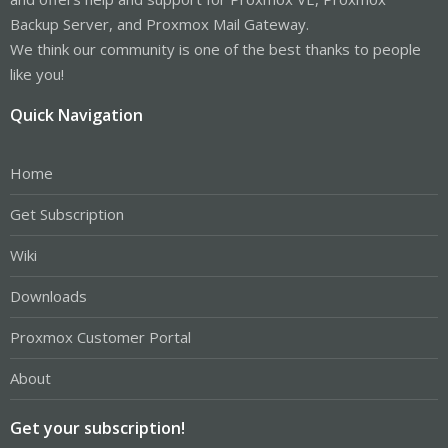
Backup Server, and Proxmox Mail Gateway.
We think our community is one of the best thanks to people
like you!
Quick Navigation
Home
Get Subscription
Wiki
Downloads
Proxmox Customer Portal
About
Get your subscription!