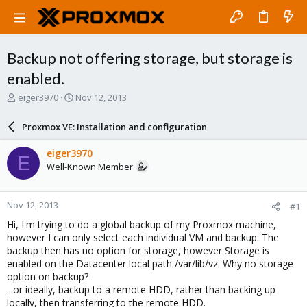
Backup not offering storage, but storage is
enabled.
T
S
eiger3970
Nov 12, 2013
h
t
r
a
Proxmox VE: Installation and configuration
e
r
a
t
eiger3970
E
d
d
Well-Known Member
s
a
t
t
a
e
Nov 12, 2013
#1
r
t
Hi, I'm trying to do a global backup of my Proxmox machine,
e
however I can only select each individual VM and backup. The
r
backup then has no option for storage, however Storage is
enabled on the Datacenter local path /var/lib/vz. Why no storage
option on backup?
...or ideally, backup to a remote HDD, rather than backing up
locally, then transferring to the remote HDD.