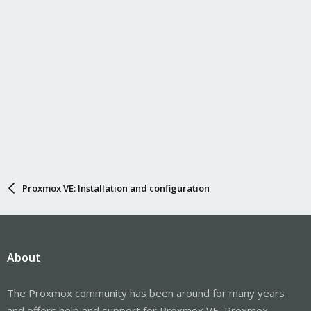
Proxmox VE: Installation and configuration
About
The Proxmox community has been around for many years
and offers help and support for Proxmox VE, Proxmox