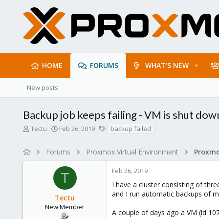
HOME
FORUMS
WHAT'S NEW
New posts
Backup job keeps failing - VM is shut dow
T
S
T
Tectu
Feb 26, 2019
backup failed
h
t
a
r
a
g
Forums
Proxmox Virtual Environment
e
r
s
a
t
Feb 26, 2019
d
d
T
s
a
I have a cluster consisting of thre
t
t
and I run automatic backups of m
Tectu
a
e
r
New Member
A couple of days ago a VM (id 10
t