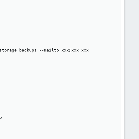
storage backups --mailto xxx@xxx.xxx


