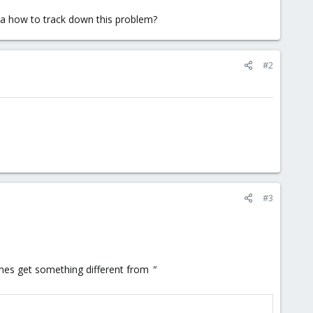
ea how to track down this problem?
#2
#3
times get something different from
"