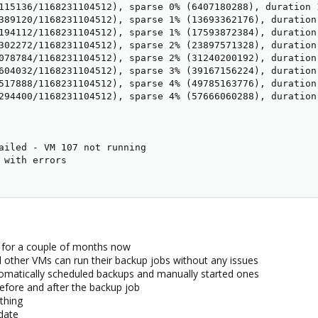
115136/1168231104512), sparse 0% (6407180288), duration 1
389120/1168231104512), sparse 1% (13693362176), duration
194112/1168231104512), sparse 1% (17593872384), duration
302272/1168231104512), sparse 2% (23897571328), duration
078784/1168231104512), sparse 2% (31240200192), duration
604032/1168231104512), sparse 3% (39167156224), duration
517888/1168231104512), sparse 4% (49785163776), duration 
294400/1168231104512), sparse 4% (57666060288), duration
ailed - VM 107 not running

 with errors

e for a couple of months now
ll other VMs can run their backup jobs without any issues
omatically scheduled backups and manually started ones
efore and after the backup job
thing
date