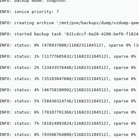
INFO: backup mode: snapshot

INFO: ionice priority: 7

INFO: creating archive '/mnt/pve/backups/dump/vzdump-qem
INFO: started backup task '631cdccf-6a20-4200-bef6-f1824c
INFO: status: 0% (478937088/1168231104512), sparse 0% (1
INFO: status: 1% (11777605632/1168231104512), sparse 0% 
INFO: status: 2% (23433576448/1168231104512), sparse 0% 
INFO: status: 3% (35103047680/1168231104512), sparse 0% 
INFO: status: 4% (46758100992/1168231104512), sparse 0% 
INFO: status: 5% (58430324736/1168231104512), sparse 0% 
INFO: status: 6% (70107791360/1168231104512), sparse 0% 
INFO: status: 7% (81814093824/1168231104512), sparse 0% 
INFO: status: 8% (93506764800/1168231104512), sparse 0% 