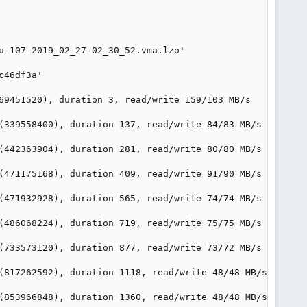
u-107-2019_02_27-02_30_52.vma.lzo'

46df3a'

69451520), duration 3, read/write 159/103 MB/s

(339558400), duration 137, read/write 84/83 MB/s

(442363904), duration 281, read/write 80/80 MB/s

(471175168), duration 409, read/write 91/90 MB/s

(471932928), duration 565, read/write 74/74 MB/s

(486068224), duration 719, read/write 75/75 MB/s

(733573120), duration 877, read/write 73/72 MB/s

(817262592), duration 1118, read/write 48/48 MB/s

(853966848), duration 1360, read/write 48/48 MB/s
