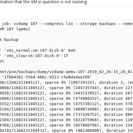
mation that the VM in question is not running:
 job: vzdump 107 --compress lzo --storage backups --remo
VM 107 (qemu)

 backup

' 'vms_normal:vm-107-disk-0' 64G

' 'vms_slow:vm-107-disk-0' 1T

t

mnt/pve/backups/dump/vzdump-qemu-107-2019_02_26-15_28_01.
 '1fb04261-556d-4bbc-9313-c5e8dadae209'

68/1168231104512), sparse 0% (199729152), duration 3, rea
9808/1168231104512), sparse 0% (344735744), duration 127,
4928/1168231104512), sparse 0% (443133952), duration 267,
3088/1168231104512), sparse 0% (474980352), duration 407,
5552/1168231104512), sparse 0% (475738112), duration 570,
5104/1168231104512), sparse 0% (489873408), duration 720,
7056/1168231104512), sparse 0% (737226752), duration 880,
2304/1168231104512), sparse 0% (821075968), duration 1105
4768/1168231104512), sparse 0% (857800704), duration 1345
84192/1168231104512), sparse 0% (861306880), duration 159