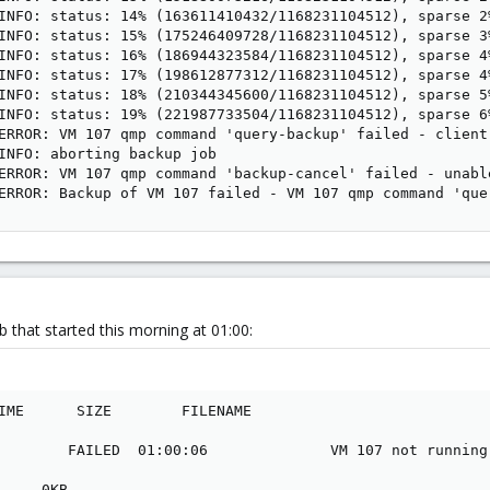
INFO: status: 14% (163611410432/1168231104512), sparse 2
INFO: status: 15% (175246409728/1168231104512), sparse 3
INFO: status: 16% (186944323584/1168231104512), sparse 4
INFO: status: 17% (198612877312/1168231104512), sparse 4
INFO: status: 18% (210344345600/1168231104512), sparse 5
INFO: status: 19% (221987733504/1168231104512), sparse 6
ERROR: VM 107 qmp command 'query-backup' failed - client 
INFO: aborting backup job

ERROR: VM 107 qmp command 'backup-cancel' failed - unabl
ERROR: Backup of VM 107 failed - VM 107 qmp command 'que
 that started this morning at 01:00:
IME      SIZE        FILENAME

        FAILED  01:00:06              VM 107 not running

     0KB       
