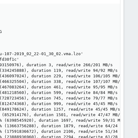


u-107-2019_02_22-01_30_02.vma.lzo'

d30f1c'

93150976), duration 3, read/write 266/201 MB/s

(334245888), duration 119, read/write 94/92 MB/s

(436097024), duration 229, read/write 106/105 MB/s

(466325504), duration 338, read/write 107/107 MB/s

(467083264), duration 461, read/write 95/95 MB/s

(481218560), duration 599, read/write 84/84 MB/s

(728723456), duration 745, read/write 79/77 MB/s

(812474368), duration 999, read/write 45/45 MB/s

(849178624), duration 1257, read/write 45/45 MB/s

 (852914176), duration 1501, read/write 47/47 MB/s

% (6398545920), duration 1697, read/write 59/31 MB/s

% (13663756288), duration 1879, read/write 64/24 MB/s

% (17591836672), duration 2106, read/write 51/34 MB/s

% (23888936960), duration 2294, read/write 61/28 MB/s
