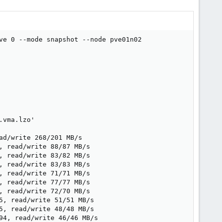
ve 0 --mode snapshot --node pve01n02

vma.lzo'

d/write 268/201 MB/s

 read/write 88/87 MB/s

 read/write 83/82 MB/s

 read/write 83/83 MB/s

 read/write 71/71 MB/s

 read/write 77/77 MB/s

 read/write 72/70 MB/s

, read/write 51/51 MB/s

, read/write 48/48 MB/s

4, read/write 46/46 MB/s
