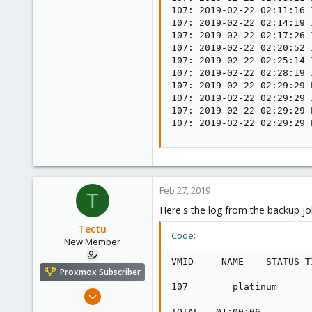
107: 2019-02-22 02:11:16 
107: 2019-02-22 02:14:19 
107: 2019-02-22 02:17:26 
107: 2019-02-22 02:20:52 
107: 2019-02-22 02:25:14 
107: 2019-02-22 02:28:19 
107: 2019-02-22 02:29:29 
107: 2019-02-22 02:29:29 
107: 2019-02-22 02:29:29 
107: 2019-02-22 02:29:29 
Feb 27, 2019
T
Here's the log from the backup job
Tectu
Code:
New Member
VMID     NAME    STATUS T
Proxmox Subscriber
107        platinum      
Aug 5, 2018
12
TOTAL   01:00:06         