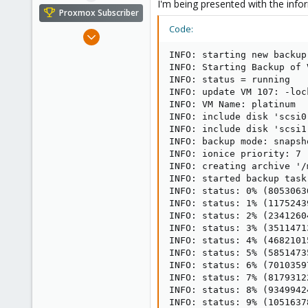
I'm being presented with the infor
e
Proxmox Subscriber
r
Code:
Aug 5, 2018
12
INFO: starting new backup
0
INFO: Starting Backup of 
INFO: status = running

1
INFO: update VM 107: -lock
33
INFO: VM Name: platinum

INFO: include disk 'scsi0
INFO: include disk 'scsi1
INFO: backup mode: snapsho
INFO: ionice priority: 7

INFO: creating archive '/
INFO: started backup task
INFO: status: 0% (8053063
INFO: status: 1% (1175243
INFO: status: 2% (2341260
INFO: status: 3% (3511471
INFO: status: 4% (4682101
INFO: status: 5% (5851473
INFO: status: 6% (7010359
INFO: status: 7% (8179312
INFO: status: 8% (9349942
INFO: status: 9% (1051637