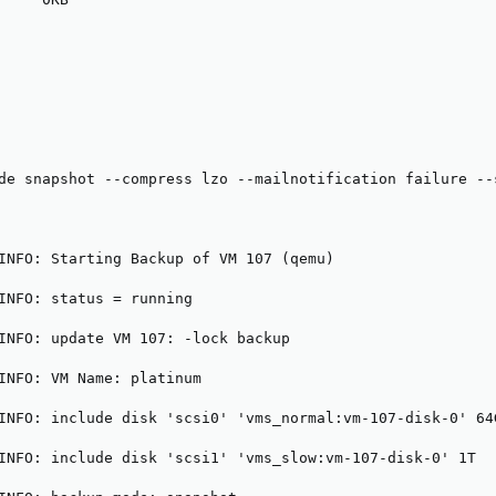
de snapshot --compress lzo --mailnotification failure --
INFO: Starting Backup of VM 107 (qemu)

INFO: status = running

INFO: update VM 107: -lock backup

INFO: VM Name: platinum

INFO: include disk 'scsi0' 'vms_normal:vm-107-disk-0' 64G
INFO: include disk 'scsi1' 'vms_slow:vm-107-disk-0' 1T
