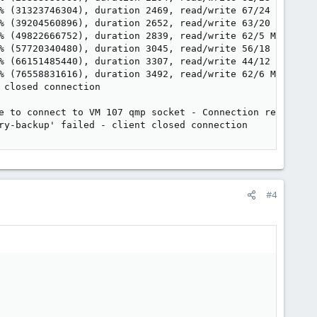
% (31323746304), duration 2469, read/write 67/24 MB/s

% (39204560896), duration 2652, read/write 63/20 MB/s

% (49822666752), duration 2839, read/write 62/5 MB/s

% (57720340480), duration 3045, read/write 56/18 MB/s

% (66151485440), duration 3307, read/write 44/12 MB/s

% (76558831616), duration 3492, read/write 62/6 MB/s

closed connection

e to connect to VM 107 qmp socket - Connection refused

ry-backup' failed - client closed connection
#4