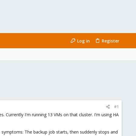
Log in
Register
#1
odes. Currently I'm running 13 VMs on that cluster. I'm using HA
e symptoms: The backup job starts, then suddenly stops and