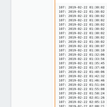
12
0
107: 2019-02-22 01:30:02 
107: 2019-02-22 01:30:02 
1
107: 2019-02-22 01:30:02 
33
107: 2019-02-22 01:30:02 
107: 2019-02-22 01:30:02 
107: 2019-02-22 01:30:02 
107: 2019-02-22 01:30:02 
107: 2019-02-22 01:30:02 
107: 2019-02-22 01:30:02 
107: 2019-02-22 01:30:07 
107: 2019-02-22 01:30:10 
107: 2019-02-22 01:32:06 
107: 2019-02-22 01:33:56 
107: 2019-02-22 01:35:45 
107: 2019-02-22 01:37:48 
107: 2019-02-22 01:40:06 
107: 2019-02-22 01:42:32 
107: 2019-02-22 01:46:46 
107: 2019-02-22 01:51:04 
107: 2019-02-22 01:55:08 
107: 2019-02-22 01:58:24 
107: 2019-02-22 02:01:26 
107: 2019-02-22 02:05:13 
107: 2019-02-22 02:08:21 