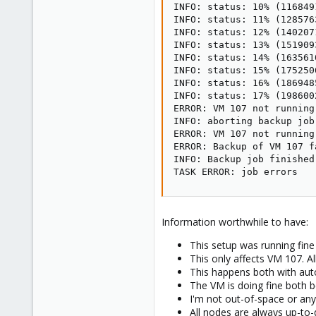
INFO: status: 10% (116849
INFO: status: 11% (128576
INFO: status: 12% (140207
INFO: status: 13% (151909
INFO: status: 14% (163561
INFO: status: 15% (175250
INFO: status: 16% (186948
INFO: status: 17% (198600
ERROR: VM 107 not running

INFO: aborting backup job

ERROR: VM 107 not running

ERROR: Backup of VM 107 f
INFO: Backup job finished
TASK ERROR: job errors
Information worthwhile to have:
This setup was running fin
This only affects VM 107. A
This happens both with aut
The VM is doing fine both b
I'm not out-of-space or any
All nodes are always up-to-