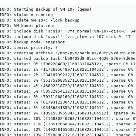
INFO: Starting Backup of VM 107 (qemu)

INFO: status = running

INFO: update VM 107: -lock backup

INFO: VM Name: platinum

INFO: include disk 'scsi0' 'vms_normal:vm-107-disk-0' 64G
INFO: include disk 'scsi1' 'vms_slow:vm-107-disk-0' 1T

INFO: backup mode: snapshot

INFO: ionice priority: 7

INFO: creating archive '/mnt/pve/backups/dump/vzdump-qem
INFO: started backup task 'b98403d8-85cc-4620-8760-8d06ef
INFO: status: 0% (798228480/1168231104512), sparse 0% (1
INFO: status: 1% (11726356480/1168231104512), sparse 0% 
INFO: status: 2% (23416799232/1168231104512), sparse 0% 
INFO: status: 3% (35175268352/1168231104512), sparse 0% 
INFO: status: 4% (46892318720/1168231104512), sparse 0% 
INFO: status: 5% (58532954112/1168231104512), sparse 0% 
INFO: status: 6% (70111068160/1168231104512), sparse 0% 
INFO: status: 7% (81793122304/1168231104512), sparse 0% 
INFO: status: 8% (93486841856/1168231104512), sparse 0% 
INFO: status: 9% (105155395584/1168231104512), sparse 0%
INFO: status: 10% (116830240768/1168231104512), sparse 0
INFO: status: 11% (128517668864/1168231104512), sparse 1
INFO: status: 12% (140228165632/1168231104512), sparse 1
INFO: status: 13% (151880073216/1168231104512), sparse 2