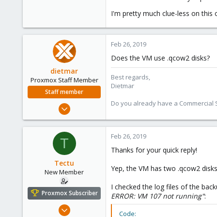
I'm pretty much clue-less on thi
Feb 26, 2019
Does the VM use .qcow2 disks?
dietmar
Best regards,
Proxmox Staff Member
Dietmar
Staff member
Do you already have a Commercial Su
Apr 28, 2005
17,302
734
Feb 26, 2019
T
253
Thanks for your quick reply!
Austria
Tectu
www.proxmox.com
Yep, the VM has two .qcow2 disks
New Member
I checked the log files of the ba
Proxmox Subscriber
ERROR: VM 107 not running"
:
Aug 5, 2018
Code: