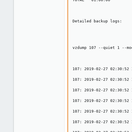
0
1
33
Detailed backup logs:

vzdump 107 --quiet 1 --mo
107: 2019-02-27 02:30:52 
107: 2019-02-27 02:30:52 
107: 2019-02-27 02:30:52 
107: 2019-02-27 02:30:52 
107: 2019-02-27 02:30:52 
107: 2019-02-27 02:30:52 