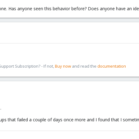
s one. Has anyone seen this behavior before? Does anyone have an id
pport Subscription? - If not,
Buy now
and read the
documentation
.
ckups that failed a couple of days once more and I found that I some