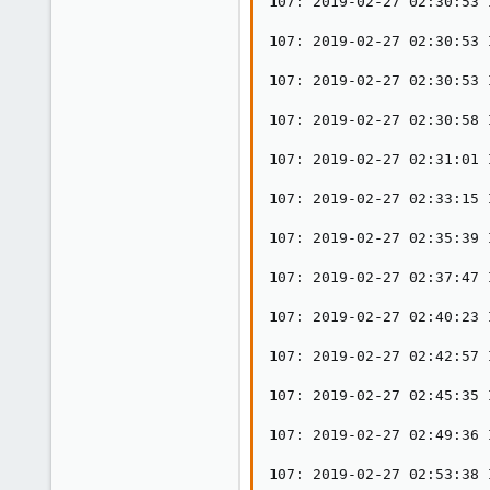
107: 2019-02-27 02:30:53 
107: 2019-02-27 02:30:53 
107: 2019-02-27 02:30:53 
107: 2019-02-27 02:30:58 
107: 2019-02-27 02:31:01 
107: 2019-02-27 02:33:15 
107: 2019-02-27 02:35:39 
107: 2019-02-27 02:37:47 
107: 2019-02-27 02:40:23 
107: 2019-02-27 02:42:57 
107: 2019-02-27 02:45:35 
107: 2019-02-27 02:49:36 
107: 2019-02-27 02:53:38 