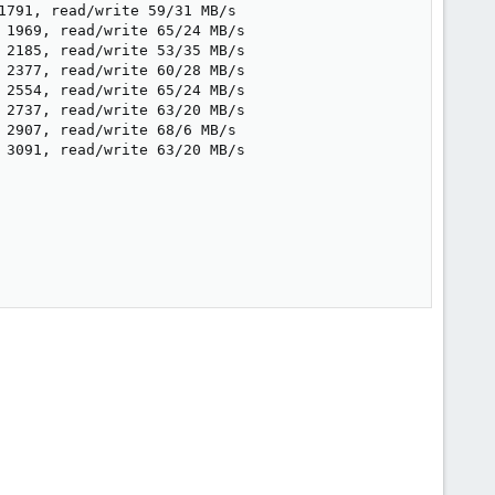
791, read/write 59/31 MB/s

 1969, read/write 65/24 MB/s

 2185, read/write 53/35 MB/s

 2377, read/write 60/28 MB/s

 2554, read/write 65/24 MB/s

 2737, read/write 63/20 MB/s

2907, read/write 68/6 MB/s

 3091, read/write 63/20 MB/s
