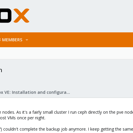
MEMBERS
n
Proxmox VE: Installation and configuration
e nodes. As it's a fairly small cluster I run ceph directly on the pve n
ost VMs once per night.
7) couldn't complete the backup job anymore. I keep getting the sam