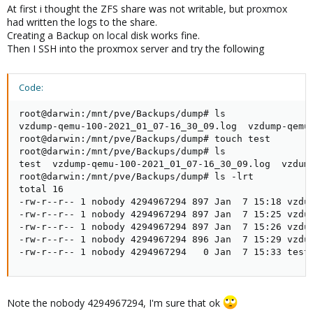
At first i thought the ZFS share was not writable, but proxmox
had written the logs to the share.
Creating a Backup on local disk works fine.
Then I SSH into the proxmox server and try the following
Code:
root@darwin:/mnt/pve/Backups/dump# ls

vzdump-qemu-100-2021_01_07-16_30_09.log  vzdump-qemu
root@darwin:/mnt/pve/Backups/dump# touch test

root@darwin:/mnt/pve/Backups/dump# ls

test  vzdump-qemu-100-2021_01_07-16_30_09.log  vzdum
root@darwin:/mnt/pve/Backups/dump# ls -lrt

total 16

-rw-r--r-- 1 nobody 4294967294 897 Jan  7 15:18 vzdum
-rw-r--r-- 1 nobody 4294967294 897 Jan  7 15:25 vzdum
-rw-r--r-- 1 nobody 4294967294 897 Jan  7 15:26 vzdum
-rw-r--r-- 1 nobody 4294967294 896 Jan  7 15:29 vzdum
-rw-r--r-- 1 nobody 4294967294   0 Jan  7 15:33 test
Note the nobody 4294967294, I'm sure that ok