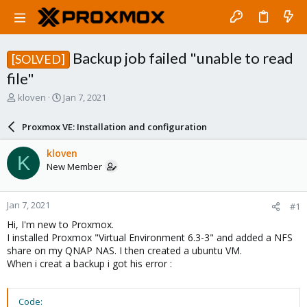
Backup job failed "unable to read
[SOLVED]
file"
T
S
kloven
Jan 7, 2021
h
t
r
a
Proxmox VE: Installation and configuration
e
r
a
t
kloven
K
d
d
New Member
s
a
t
t
a
e
Jan 7, 2021
#1
r
t
Hi, I'm new to Proxmox.
e
I installed Proxmox "Virtual Environment 6.3-3" and added a NFS
r
share on my QNAP NAS. I then created a ubuntu VM.
When i creat a backup i got his error :
Code: