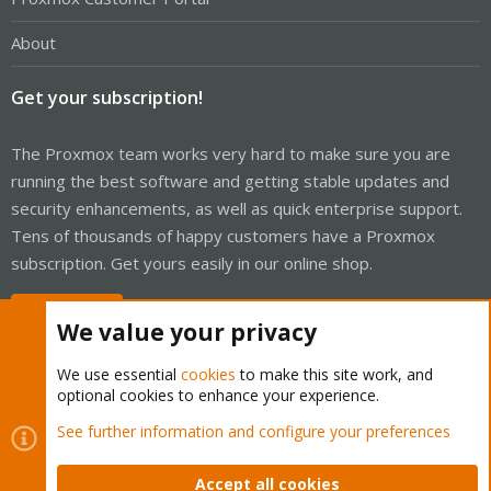
About
Get your subscription!
The Proxmox team works very hard to make sure you are
running the best software and getting stable updates and
security enhancements, as well as quick enterprise support.
Tens of thousands of happy customers have a Proxmox
subscription. Get yours easily in our online shop.
Buy now!
We value your privacy
We use essential
cookies
to make this site work, and
optional cookies to enhance your experience.
Cookies
Proxmox Support Forum - Light Mode
See further information and configure your preferences
Contact us
Terms and rules
Privacy policy
Help
Home
R
S
Accept all cookies