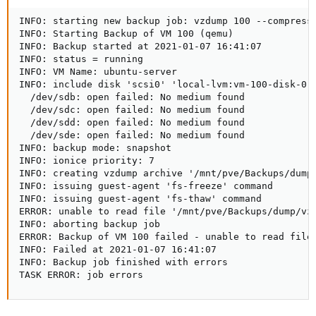
INFO: starting new backup job: vzdump 100 --compress 
INFO: Starting Backup of VM 100 (qemu)

INFO: Backup started at 2021-01-07 16:41:07

INFO: status = running

INFO: VM Name: ubuntu-server

INFO: include disk 'scsi0' 'local-lvm:vm-100-disk-0' 
  /dev/sdb: open failed: No medium found

  /dev/sdc: open failed: No medium found

  /dev/sdd: open failed: No medium found

  /dev/sde: open failed: No medium found

INFO: backup mode: snapshot

INFO: ionice priority: 7

INFO: creating vzdump archive '/mnt/pve/Backups/dump/
INFO: issuing guest-agent 'fs-freeze' command

INFO: issuing guest-agent 'fs-thaw' command

ERROR: unable to read file '/mnt/pve/Backups/dump/vzd
INFO: aborting backup job

ERROR: Backup of VM 100 failed - unable to read file 
INFO: Failed at 2021-01-07 16:41:07

INFO: Backup job finished with errors

TASK ERROR: job errors