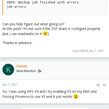
INFO: Backup job finished with errors

job errors
Can you help figure out what going on?
At this point I'm not sure if the ZSF share is configure properly
(but i can read/write on it
)
Thanks in advance
Last edited:
Jan 7, 2021
kloven
K
New Member
Jan 7, 2021
#2
So, I was using NFS V4 and i try enabling V3 on my NAS and
Forcing Proxmox to use V3 and it just works
.