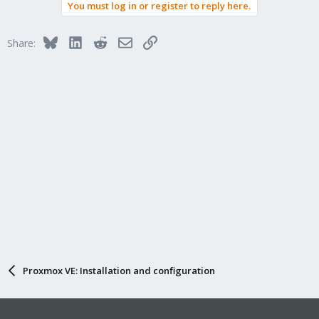
You must log in or register to reply here.
Bluesky
LinkedIn
Reddit
Email
Link
Share:
Proxmox VE: Installation and configuration