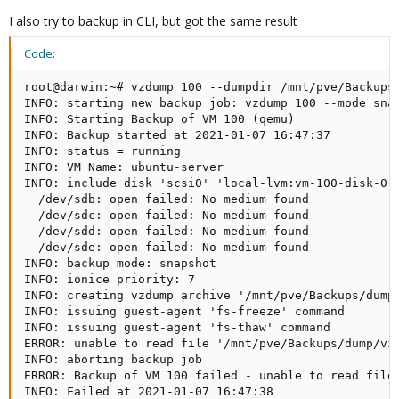
I also try to backup in CLI, but got the same result
Code:
root@darwin:~# vzdump 100 --dumpdir /mnt/pve/Backups/
INFO: starting new backup job: vzdump 100 --mode snap
INFO: Starting Backup of VM 100 (qemu)

INFO: Backup started at 2021-01-07 16:47:37

INFO: status = running

INFO: VM Name: ubuntu-server

INFO: include disk 'scsi0' 'local-lvm:vm-100-disk-0' 
  /dev/sdb: open failed: No medium found

  /dev/sdc: open failed: No medium found

  /dev/sdd: open failed: No medium found

  /dev/sde: open failed: No medium found

INFO: backup mode: snapshot

INFO: ionice priority: 7

INFO: creating vzdump archive '/mnt/pve/Backups/dump/
INFO: issuing guest-agent 'fs-freeze' command

INFO: issuing guest-agent 'fs-thaw' command

ERROR: unable to read file '/mnt/pve/Backups/dump/vzd
INFO: aborting backup job

ERROR: Backup of VM 100 failed - unable to read file 
INFO: Failed at 2021-01-07 16:47:38
