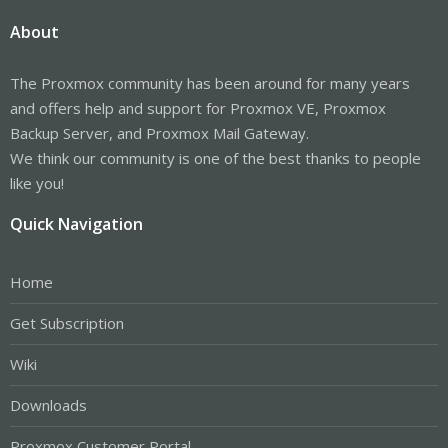
About
The Proxmox community has been around for many years
and offers help and support for Proxmox VE, Proxmox
Backup Server, and Proxmox Mail Gateway.
We think our community is one of the best thanks to people
like you!
Quick Navigation
Home
Get Subscription
Wiki
Downloads
Proxmox Customer Portal