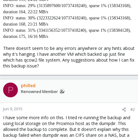
INFO: status: 29% (3135897600/10737418240), sparse 1% (158343168),
duration 164, 22/22 MB/s
INFO: status: 30% (3223322624/10737418240), sparse 1% (158343168),
duration 168, 21/21 MB/s
INFO: status: 31% (3341156352/10737418240), sparse 1% (158384128),
duration 175, 16/16 MB/s
There doesn't seem to be any errors anywhere or any hints about
why it's hanging. I have another VM which backed up just fine
which has qcow2 file system. Any suggestions about how I can fix
this backup issue?
philled
P
Renowned Member
Jun 9, 2015
#2
I have some more info on this. I tried re-running the backup and
using local storage on the Proxmox host as the dumpdir. This
allowed the backup to complete. But it doesn't explain why this
backup failed when dumpdir was an CIFS share on a NAS, but a