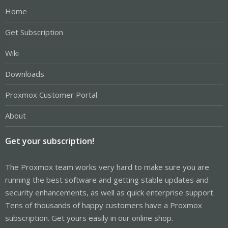
Home
Get Subscription
Wiki
Downloads
Proxmox Customer Portal
About
Get your subscription!
The Proxmox team works very hard to make sure you are
running the best software and getting stable updates and
security enhancements, as well as quick enterprise support.
Tens of thousands of happy customers have a Proxmox
subscription. Get yours easily in our online shop.