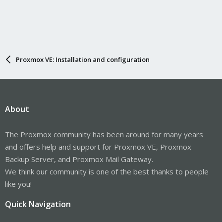
Proxmox VE: Installation and configuration
About
The Proxmox community has been around for many years
and offers help and support for Proxmox VE, Proxmox
Backup Server, and Proxmox Mail Gateway.
We think our community is one of the best thanks to people
like you!
Quick Navigation