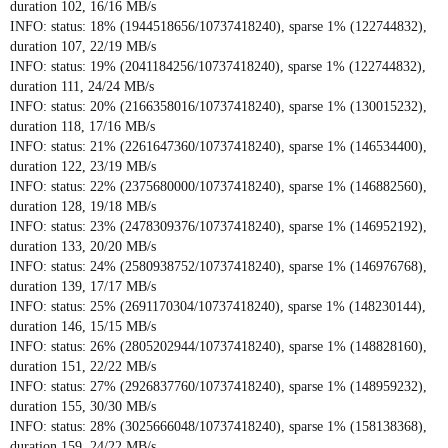
duration 102, 16/16 MB/s
INFO: status: 18% (1944518656/10737418240), sparse 1% (122744832),
duration 107, 22/19 MB/s
INFO: status: 19% (2041184256/10737418240), sparse 1% (122744832),
duration 111, 24/24 MB/s
INFO: status: 20% (2166358016/10737418240), sparse 1% (130015232),
duration 118, 17/16 MB/s
INFO: status: 21% (2261647360/10737418240), sparse 1% (146534400),
duration 122, 23/19 MB/s
INFO: status: 22% (2375680000/10737418240), sparse 1% (146882560),
duration 128, 19/18 MB/s
INFO: status: 23% (2478309376/10737418240), sparse 1% (146952192),
duration 133, 20/20 MB/s
INFO: status: 24% (2580938752/10737418240), sparse 1% (146976768),
duration 139, 17/17 MB/s
INFO: status: 25% (2691170304/10737418240), sparse 1% (148230144),
duration 146, 15/15 MB/s
INFO: status: 26% (2805202944/10737418240), sparse 1% (148828160),
duration 151, 22/22 MB/s
INFO: status: 27% (2926837760/10737418240), sparse 1% (148959232),
duration 155, 30/30 MB/s
INFO: status: 28% (3025666048/10737418240), sparse 1% (158138368),
duration 159, 24/22 MB/s