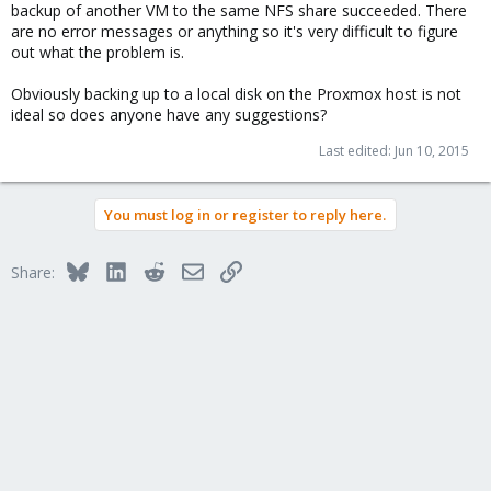
backup of another VM to the same NFS share succeeded. There
are no error messages or anything so it's very difficult to figure
out what the problem is.
Obviously backing up to a local disk on the Proxmox host is not
ideal so does anyone have any suggestions?
Last edited:
Jun 10, 2015
You must log in or register to reply here.
Bluesky
LinkedIn
Reddit
Email
Link
Share: