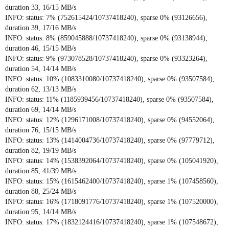
duration 33, 16/15 MB/s
INFO: status: 7% (752615424/10737418240), sparse 0% (93126656),
duration 39, 17/16 MB/s
INFO: status: 8% (859045888/10737418240), sparse 0% (93138944),
duration 46, 15/15 MB/s
INFO: status: 9% (973078528/10737418240), sparse 0% (93323264),
duration 54, 14/14 MB/s
INFO: status: 10% (1083310080/10737418240), sparse 0% (93507584),
duration 62, 13/13 MB/s
INFO: status: 11% (1185939456/10737418240), sparse 0% (93507584),
duration 69, 14/14 MB/s
INFO: status: 12% (1296171008/10737418240), sparse 0% (94552064),
duration 76, 15/15 MB/s
INFO: status: 13% (1414004736/10737418240), sparse 0% (97779712),
duration 82, 19/19 MB/s
INFO: status: 14% (1538392064/10737418240), sparse 0% (105041920),
duration 85, 41/39 MB/s
INFO: status: 15% (1615462400/10737418240), sparse 1% (107458560),
duration 88, 25/24 MB/s
INFO: status: 16% (1718091776/10737418240), sparse 1% (107520000),
duration 95, 14/14 MB/s
INFO: status: 17% (1832124416/10737418240), sparse 1% (107548672),