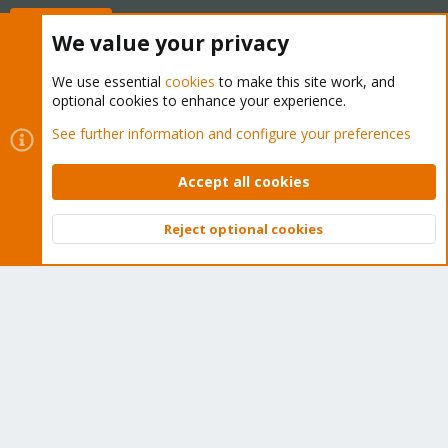
Buy now!
We value your privacy
We use essential
cookies
to make this site work, and
optional cookies to enhance your experience.
Cookies
Proxmox Support Forum - Light Mode
See further information and configure your preferences
Contact us
Terms and rules
Privacy policy
Help
Home
R
S
Accept all cookies
S
®
Community platform by XenForo
© 2010-2026 XenForo Ltd.
Reject optional cookies
Top
Bott