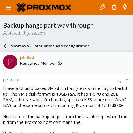
Backup hangs part way through
T
S
philled
Jun 8, 2015
h
t
r
a
Proxmox VE: Installation and configuration
e
r
a
t
philled
P
d
d
Renowned Member
s
a
t
t
a
e
Jun 8, 2015
#1
r
t
I have a Ubuntu-based VM which hangs every time I try to back it
e
up. The VM's disk format is 10GB raw, it has 1 CPU and 2GB
r
RAM, virtio Network. I'm backing up to an NFS share on a QNAP
NAS on the same subnet. I'm running Proxmox 3.4-1/3f2d890e.
Here is all of the backup output from the last attempt when I ran
it from the Proxmox host command line: