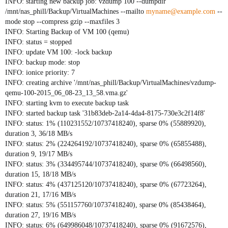
INFO: starting new backup job: vzdump 100 --dumpdir
/mnt/nas_phill/Backup/VirtualMachines --mailto
myname@example.com
--
mode stop --compress gzip --maxfiles 3
INFO: Starting Backup of VM 100 (qemu)
INFO: status = stopped
INFO: update VM 100: -lock backup
INFO: backup mode: stop
INFO: ionice priority: 7
INFO: creating archive '/mnt/nas_phill/Backup/VirtualMachines/vzdump-
qemu-100-2015_06_08-23_13_58.vma.gz'
INFO: starting kvm to execute backup task
INFO: started backup task '31b83deb-2a14-4da4-8175-730e3c2f14f8'
INFO: status: 1% (110231552/10737418240), sparse 0% (55889920),
duration 3, 36/18 MB/s
INFO: status: 2% (224264192/10737418240), sparse 0% (65855488),
duration 9, 19/17 MB/s
INFO: status: 3% (334495744/10737418240), sparse 0% (66498560),
duration 15, 18/18 MB/s
INFO: status: 4% (437125120/10737418240), sparse 0% (67723264),
duration 21, 17/16 MB/s
INFO: status: 5% (551157760/10737418240), sparse 0% (85438464),
duration 27, 19/16 MB/s
INFO: status: 6% (649986048/10737418240), sparse 0% (91672576),