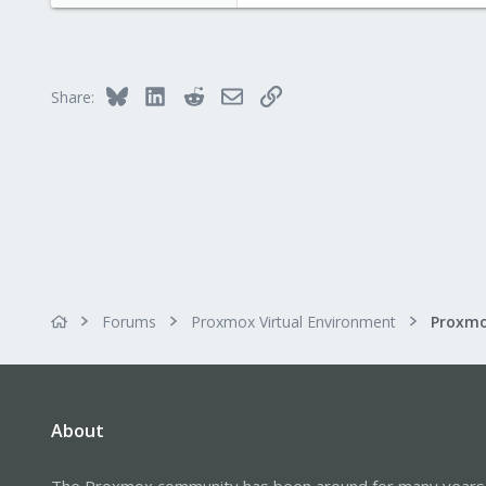
222
9
83
Bluesky
LinkedIn
Reddit
Email
Link
Share:
Forums
Proxmox Virtual Environment
About
The Proxmox community has been around for many years