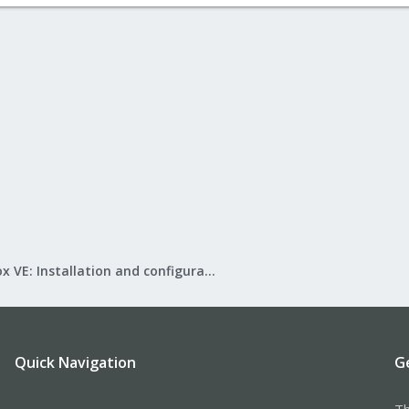
Proxmox VE: Installation and configuration
Quick Navigation
G
Th