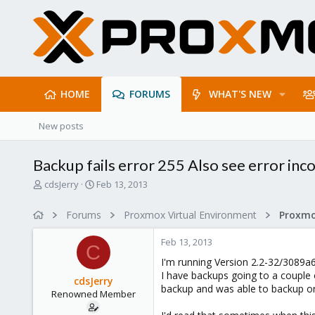
HOME
FORUMS
WHAT'S NEW
New posts
Backup fails error 255 Also see error in
T
S
cdsJerry
Feb 13, 2013
h
t
r
a
Forums
Proxmox Virtual Environment
e
r
a
t
Feb 13, 2013
d
d
C
s
a
I'm running Version 2.2-32/3089a
t
t
I have backups going to a couple of
cdsJerry
a
e
backup and was able to backup one
Renowned Member
r
t