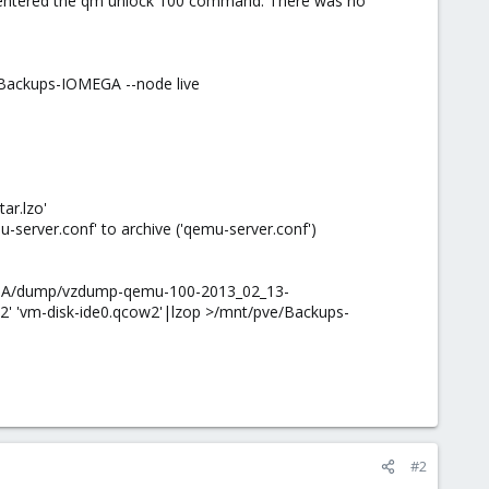
d entered the qm unlock 100 command. There was no
 Backups-IOMEGA --node live
ar.lzo'
ver.conf' to archive ('qemu-server.conf')
MEGA/dump/vzdump-qemu-100-2013_02_13-
2' 'vm-disk-ide0.qcow2'|lzop >/mnt/pve/Backups-
#2