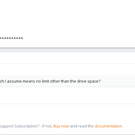
**********
ich I assume means no limit other than the drive space?
pport Subscription? - If not,
Buy now
and read the
documentation