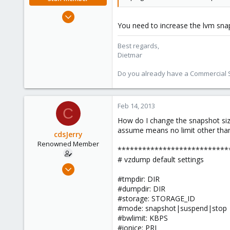
Apr 28, 2005
You need to increase the lvm snap
17,302
734
Best regards,
253
Dietmar
Austria
Do you already have a Commercial Su
www.proxmox.com
Feb 14, 2013
C
How do I change the snapshot size?
assume means no limit other than
cdsJerry
Renowned Member
***************************
# vzdump default settings
Sep 12, 2011
222
#tmpdir: DIR
#dumpdir: DIR
9
#storage: STORAGE_ID
83
#mode: snapshot|suspend|stop
#bwlimit: KBPS
#ionice: PRI