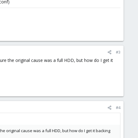
conf)
#3
 sure the original cause was a full HDD, but how do I get it
#4
 the original cause was a full HDD, but how do I get it backing