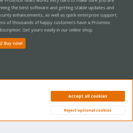
nning the best software and getting stable updates and
curity enhancements, as well as quick enterprise support.
ns of thousands of happy customers have a Proxmox
bscription. Get yours easily in our online shop.
Buy now!
ntact us
Terms and rules
Privacy policy
Help
Home
R
Accept all cookies
S
S
Reject optional cookies
Top
Bott