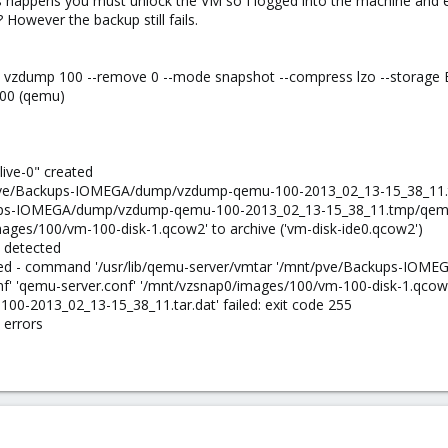
is happens you must unlock the VM so I logged into the machine an
 However the backup still fails.
b: vzdump 100 --remove 0 --mode snapshot --compress lzo --storage
100 (qemu)
live-0" created
t/pve/Backups-IOMEGA/dump/vzdump-qemu-100-2013_02_13-15_38_11.t
ps-IOMEGA/dump/vzdump-qemu-100-2013_02_13-15_38_11.tmp/qemu-ser
ages/100/vm-100-disk-1.qcow2' to archive ('vm-disk-ide0.qcow2')
 detected
led - command '/usr/lib/qemu-server/vmtar '/mnt/pve/Backups-IO
f' 'qemu-server.conf' '/mnt/vzsnap0/images/100/vm-100-disk-1.qcow
2013_02_13-15_38_11.tar.dat' failed: exit code 255
 errors