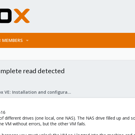
MEMBERS
complete read detected
Proxmox VE: Installation and configuration
616
 different drives (one local, one NAS). The NAS drive filled up and so 
 VM without errors, but the other VM fails.