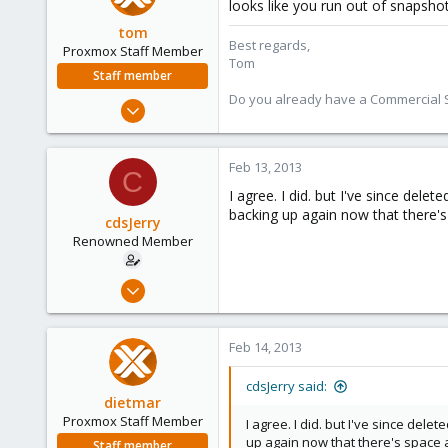
looks like you run out of snapshot
tom
Best regards,
Proxmox Staff Member
Tom
Staff member
Do you already have a Commercial Su
Aug 29, 2006
15,950
1,260
Feb 13, 2013
C
273
I agree. I did. but I've since dele
backing up again now that there's
cdsJerry
Renowned Member
Sep 12, 2011
222
9
Feb 14, 2013
83
cdsJerry said:
dietmar
Proxmox Staff Member
I agree. I did. but I've since dele
up again now that there's space 
Staff member