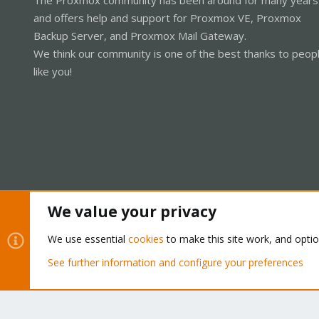
and offers help and support for Proxmox VE, Proxmox
Backup Server, and Proxmox Mail Gateway.
We think our community is one of the best thanks to peop
like you!
We value your privacy
Cookies
Proxmox Support Forum - Light Mode
We use essential
cookies
to make this site work, and opti
See further information and configure your preferences
®
Community platform by XenForo
© 2010-2026 XenForo Ltd.