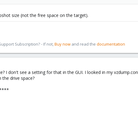
shot size (not the free space on the target).
pport Subscription? - If not,
Buy now
and read the
documentation
 I don't see a setting for that in the GUI. I looked in my vzdump.conf 
 the drive space?
****