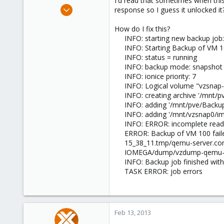
I'd read that sometimes when th
e
Sep 12, 2011
response so I guess it unlocked it?
r
222
How do I fix this?
9
INFO: starting new backup jo
83
INFO: Starting Backup of VM 
INFO: status = running
INFO: backup mode: snapshot
INFO: ionice priority: 7
INFO: Logical volume "vzsnap-
INFO: creating archive '/mn
INFO: adding '/mnt/pve/Backu
INFO: adding '/mnt/vzsnap0/im
INFO: ERROR: incomplete read
ERROR: Backup of VM 100 fai
15_38_11.tmp/qemu-server.con
IOMEGA/dump/vzdump-qemu-100-
INFO: Backup job finished with
TASK ERROR: job errors
Feb 13, 2013