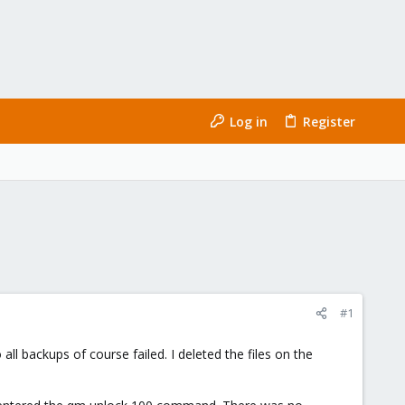
Log in
Register
#1
all backups of course failed. I deleted the files on the