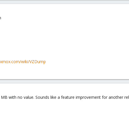
h
roxmox.com/wiki/VZDump
ays MB with no value. Sounds like a feature improvement for another re