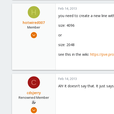
Feb 14, 2013
H
you need to create a new line wit
hotwired007
size: 4096
Member
Sep 19, 2011
or
533
size: 2048
7
16
see this in the wiki:
https://pve.p
UK
Feb 14, 2013
C
Ah! It doesn't say that. It just s
cdsJerry
Renowned Member
Sep 12, 2011