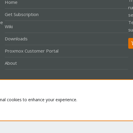
Home
ru
Get Subscription
se
le
Te
Wiki
su
Downloads
Proxmox Customer Portal
About
Co
onal cookies to enhance your experience.