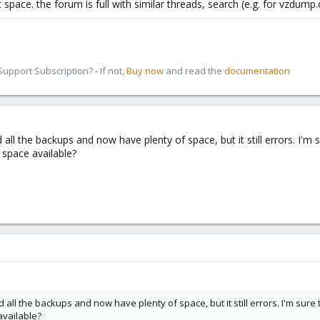
 space. the forum is full with similar threads, search (e.g. for vzdump.
pport Subscription? - If not,
Buy now
and read the
documentation
ted all the backups and now have plenty of space, but it still errors. I'm
 space available?
ted all the backups and now have plenty of space, but it still errors. I'm sure
available?