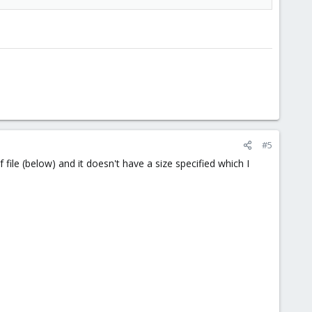
#5
file (below) and it doesn't have a size specified which I