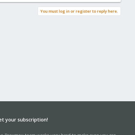
You must log in or register to reply here.
et your subscription!
e Proxmox team works very hard to make sure you are