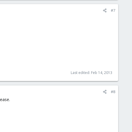
#7
Last edited:
Feb 14, 2013
#8
lease.