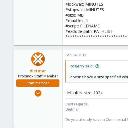
#lockwait: MINUTES
#stopwait: MINUTES
#size: MB
#maxfiles: 5
#script: FILENAME
#exclude-path: PATHLIST
***************************
Feb 14, 2013
cdsJerry said:
dietmar
Proxmox Staff Member
doesn't have a size specified wh
Staff member
Apr 28, 2005
default is 'size: 1024'
17,302
Best regards,
734
Dietmar
253
Austria
Do you already have a Commercial Su
www.proxmox.com