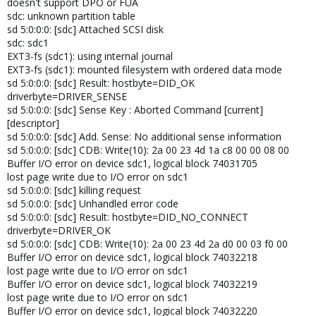
doesn't support DPO or FUA
sdc: unknown partition table
sd 5:0:0:0: [sdc] Attached SCSI disk
sdc: sdc1
EXT3-fs (sdc1): using internal journal
EXT3-fs (sdc1): mounted filesystem with ordered data mode
sd 5:0:0:0: [sdc] Result: hostbyte=DID_OK
driverbyte=DRIVER_SENSE
sd 5:0:0:0: [sdc] Sense Key : Aborted Command [current]
[descriptor]
sd 5:0:0:0: [sdc] Add. Sense: No additional sense information
sd 5:0:0:0: [sdc] CDB: Write(10): 2a 00 23 4d 1a c8 00 00 08 00
Buffer I/O error on device sdc1, logical block 74031705
lost page write due to I/O error on sdc1
sd 5:0:0:0: [sdc] killing request
sd 5:0:0:0: [sdc] Unhandled error code
sd 5:0:0:0: [sdc] Result: hostbyte=DID_NO_CONNECT
driverbyte=DRIVER_OK
sd 5:0:0:0: [sdc] CDB: Write(10): 2a 00 23 4d 2a d0 00 03 f0 00
Buffer I/O error on device sdc1, logical block 74032218
lost page write due to I/O error on sdc1
Buffer I/O error on device sdc1, logical block 74032219
lost page write due to I/O error on sdc1
Buffer I/O error on device sdc1, logical block 74032220