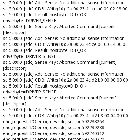
sd 5:0:0:0: [sdc] Add. Sense: No additional sense information
sd 5:0:0:0: [sdc] CDB: Write(10): 2a 00 23 4c cc a0 00 02 08 00
sd 5:0:0:0: [sdc] Result: hostbyte=DID_OK
driverbyte=DRIVER_SENSE
sd 5:0:0:0: [sdc] Sense Key : Aborted Command [current]
[descriptor]
sd 5:0:0:0: [sdc] Add. Sense: No additional sense information
sd 5:0:0:0: [sdc] CDB: Write(10): 2a 00 23 4c ce b0 00 04 00 00
sd 5:0:0:0: [sdc] Result: hostbyte=DID_OK
driverbyte=DRIVER_SENSE
sd 5:0:0:0: [sdc] Sense Key : Aborted Command [current]
[descriptor]
sd 5:0:0:0: [sdc] Add. Sense: No additional sense information
sd 5:0:0:0: [sdc] CDB: Write(10): 2a 00 23 4c d2 b0 00 00 08 00
sd 5:0:0:0: [sdc] Result: hostbyte=DID_OK
driverbyte=DRIVER_SENSE
sd 5:0:0:0: [sdc] Sense Key : Aborted Command [current]
[descriptor]
sd 5:0:0:0: [sdc] Add. Sense: No additional sense information
sd 5:0:0:0: [sdc] CDB: Write(10): 2a 00 23 4c d2 b8 00 04 00 00
end_request: I/O error, dev sdc, sector 592238264
end_request: I/O error, dev sdc, sector 592239288
end_request: I/O error, dev sdc, sector 592240312
end_request: I/O error, dev sdc, sector 592240320