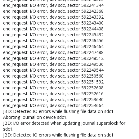
end_request: I/O error, dev sdc, sector 592241344
end_request: I/O error, dev sdc, sector 592242368
end_request: I/O error, dev sdc, sector 592243392
end_request: I/O error, dev sdc, sector 592243400
end_request: I/O error, dev sdc, sector 592244408
end_request: I/O error, dev sdc, sector 592245432
end_request: I/O error, dev sdc, sector 592246456
end_request: I/O error, dev sdc, sector 592246464
end_request: I/O error, dev sdc, sector 592247488
end_request: I/O error, dev sdc, sector 592248512
end_request: I/O error, dev sdc, sector 592249536
end_request: I/O error, dev sdc, sector 592249544
end_request: I/O error, dev sdc, sector 592250568
end_request: I/O error, dev sdc, sector 592251592
end_request: I/O error, dev sdc, sector 592252608
end_request: I/O error, dev sdc, sector 592252616
end_request: I/O error, dev sdc, sector 592253640
end_request: I/O error, dev sdc, sector 592254664
JBD: Detected IO errors while flushing file data on sdc1
Aborting journal on device sdc1.
JBD: I/O error detected when updating journal superblock for
sdc1.
JBD: Detected IO errors while flushing file data on sdc1