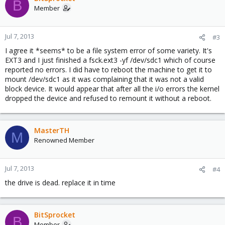
B
Member
Jul 7, 2013
#3
I agree it *seems* to be a file system error of some variety. It's
EXT3 and I just finished a fsck.ext3 -yf /dev/sdc1 which of course
reported no errors. I did have to reboot the machine to get it to
mount /dev/sdc1 as it was complaining that it was not a valid
block device. It would appear that after all the i/o errors the kernel
dropped the device and refused to remount it without a reboot.
MasterTH
M
Renowned Member
Jul 7, 2013
#4
the drive is dead. replace it in time
BitSprocket
B
Member