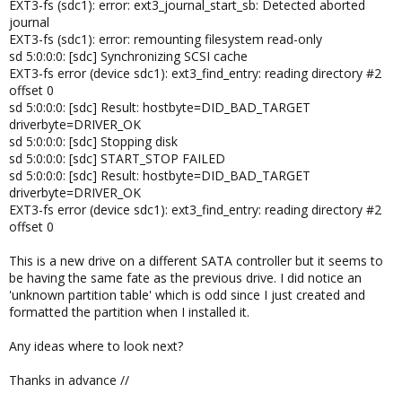
EXT3-fs (sdc1): error: ext3_journal_start_sb: Detected aborted
journal
EXT3-fs (sdc1): error: remounting filesystem read-only
sd 5:0:0:0: [sdc] Synchronizing SCSI cache
EXT3-fs error (device sdc1): ext3_find_entry: reading directory #2
offset 0
sd 5:0:0:0: [sdc] Result: hostbyte=DID_BAD_TARGET
driverbyte=DRIVER_OK
sd 5:0:0:0: [sdc] Stopping disk
sd 5:0:0:0: [sdc] START_STOP FAILED
sd 5:0:0:0: [sdc] Result: hostbyte=DID_BAD_TARGET
driverbyte=DRIVER_OK
EXT3-fs error (device sdc1): ext3_find_entry: reading directory #2
offset 0
This is a new drive on a different SATA controller but it seems to
be having the same fate as the previous drive. I did notice an
'unknown partition table' which is odd since I just created and
formatted the partition when I installed it.
Any ideas where to look next?
Thanks in advance //