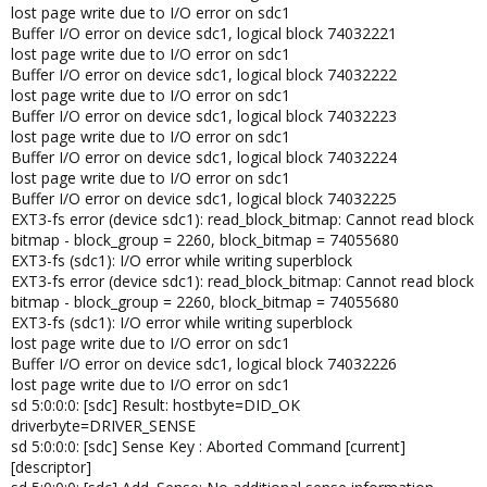
lost page write due to I/O error on sdc1
Buffer I/O error on device sdc1, logical block 74032221
lost page write due to I/O error on sdc1
Buffer I/O error on device sdc1, logical block 74032222
lost page write due to I/O error on sdc1
Buffer I/O error on device sdc1, logical block 74032223
lost page write due to I/O error on sdc1
Buffer I/O error on device sdc1, logical block 74032224
lost page write due to I/O error on sdc1
Buffer I/O error on device sdc1, logical block 74032225
EXT3-fs error (device sdc1): read_block_bitmap: Cannot read block
bitmap - block_group = 2260, block_bitmap = 74055680
EXT3-fs (sdc1): I/O error while writing superblock
EXT3-fs error (device sdc1): read_block_bitmap: Cannot read block
bitmap - block_group = 2260, block_bitmap = 74055680
EXT3-fs (sdc1): I/O error while writing superblock
lost page write due to I/O error on sdc1
Buffer I/O error on device sdc1, logical block 74032226
lost page write due to I/O error on sdc1
sd 5:0:0:0: [sdc] Result: hostbyte=DID_OK
driverbyte=DRIVER_SENSE
sd 5:0:0:0: [sdc] Sense Key : Aborted Command [current]
[descriptor]