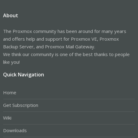
About
The Proxmox community has been around for many years
and offers help and support for Proxmox VE, Proxmox
Backup Server, and Proxmox Mail Gateway.
We think our community is one of the best thanks to people
like you!
Quick Navigation
Home
Get Subscription
Wiki
Downloads