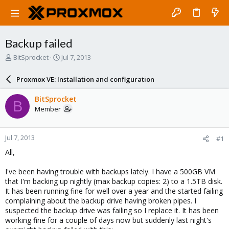
Backup failed
T
S
BitSprocket
Jul 7, 2013
h
t
r
a
Proxmox VE: Installation and configuration
e
r
a
t
BitSprocket
B
d
d
Member
s
a
t
t
a
e
Jul 7, 2013
#1
r
t
All,
e
r
I've been having trouble with backups lately. I have a 500GB VM
that I'm backing up nightly (max backup copies: 2) to a 1.5TB disk.
It has been running fine for well over a year and the started failing
complaining about the backup drive having broken pipes. I
suspected the backup drive was failing so I replace it. It has been
working fine for a couple of days now but suddenly last night's