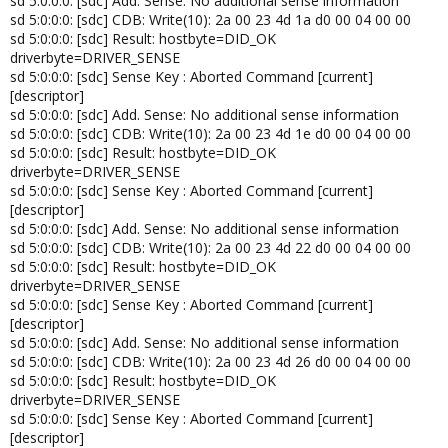
sd 5:0:0:0: [sdc] Add. Sense: No additional sense information
sd 5:0:0:0: [sdc] CDB: Write(10): 2a 00 23 4d 1a d0 00 04 00 00
sd 5:0:0:0: [sdc] Result: hostbyte=DID_OK
driverbyte=DRIVER_SENSE
sd 5:0:0:0: [sdc] Sense Key : Aborted Command [current]
[descriptor]
sd 5:0:0:0: [sdc] Add. Sense: No additional sense information
sd 5:0:0:0: [sdc] CDB: Write(10): 2a 00 23 4d 1e d0 00 04 00 00
sd 5:0:0:0: [sdc] Result: hostbyte=DID_OK
driverbyte=DRIVER_SENSE
sd 5:0:0:0: [sdc] Sense Key : Aborted Command [current]
[descriptor]
sd 5:0:0:0: [sdc] Add. Sense: No additional sense information
sd 5:0:0:0: [sdc] CDB: Write(10): 2a 00 23 4d 22 d0 00 04 00 00
sd 5:0:0:0: [sdc] Result: hostbyte=DID_OK
driverbyte=DRIVER_SENSE
sd 5:0:0:0: [sdc] Sense Key : Aborted Command [current]
[descriptor]
sd 5:0:0:0: [sdc] Add. Sense: No additional sense information
sd 5:0:0:0: [sdc] CDB: Write(10): 2a 00 23 4d 26 d0 00 04 00 00
sd 5:0:0:0: [sdc] Result: hostbyte=DID_OK
driverbyte=DRIVER_SENSE
sd 5:0:0:0: [sdc] Sense Key : Aborted Command [current]
[descriptor]