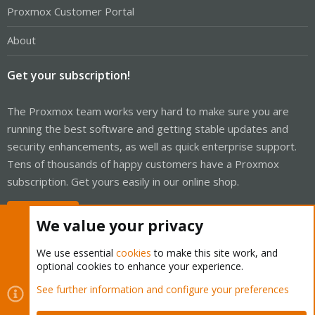
Proxmox Customer Portal
About
Get your subscription!
The Proxmox team works very hard to make sure you are
running the best software and getting stable updates and
security enhancements, as well as quick enterprise support.
Tens of thousands of happy customers have a Proxmox
subscription. Get yours easily in our online shop.
Buy now!
We value your privacy
We use essential
cookies
to make this site work, and
optional cookies to enhance your experience.
Cookies
Proxmox Support Forum - Light Mode
See further information and configure your preferences
Contact us
Terms and rules
Privacy policy
Help
Home
R