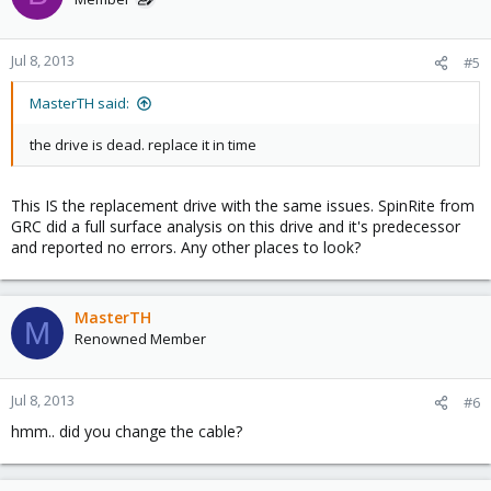
Jul 8, 2013
#5
MasterTH said:
the drive is dead. replace it in time
This IS the replacement drive with the same issues. SpinRite from
GRC did a full surface analysis on this drive and it's predecessor
and reported no errors. Any other places to look?
MasterTH
M
Renowned Member
Jul 8, 2013
#6
hmm.. did you change the cable?