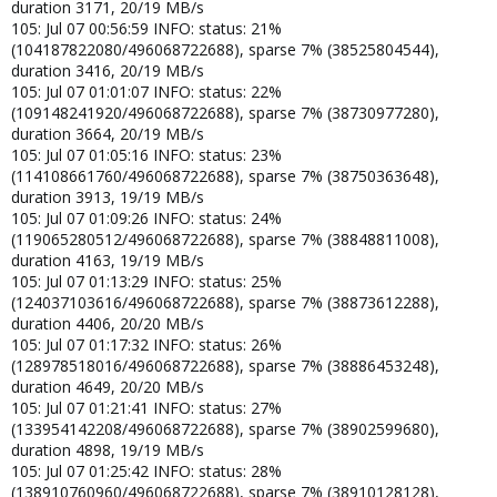
duration 3171, 20/19 MB/s
105: Jul 07 00:56:59 INFO: status: 21%
(104187822080/496068722688), sparse 7% (38525804544),
duration 3416, 20/19 MB/s
105: Jul 07 01:01:07 INFO: status: 22%
(109148241920/496068722688), sparse 7% (38730977280),
duration 3664, 20/19 MB/s
105: Jul 07 01:05:16 INFO: status: 23%
(114108661760/496068722688), sparse 7% (38750363648),
duration 3913, 19/19 MB/s
105: Jul 07 01:09:26 INFO: status: 24%
(119065280512/496068722688), sparse 7% (38848811008),
duration 4163, 19/19 MB/s
105: Jul 07 01:13:29 INFO: status: 25%
(124037103616/496068722688), sparse 7% (38873612288),
duration 4406, 20/20 MB/s
105: Jul 07 01:17:32 INFO: status: 26%
(128978518016/496068722688), sparse 7% (38886453248),
duration 4649, 20/20 MB/s
105: Jul 07 01:21:41 INFO: status: 27%
(133954142208/496068722688), sparse 7% (38902599680),
duration 4898, 19/19 MB/s
105: Jul 07 01:25:42 INFO: status: 28%
(138910760960/496068722688), sparse 7% (38910128128),