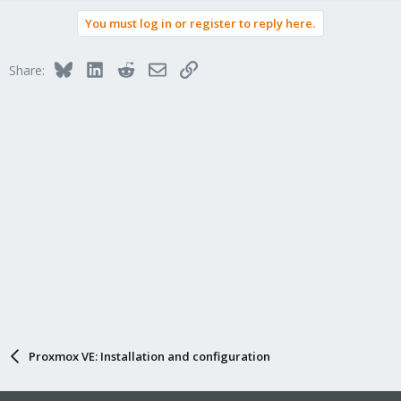
You must log in or register to reply here.
Bluesky
LinkedIn
Reddit
Email
Link
Share:
Proxmox VE: Installation and configuration