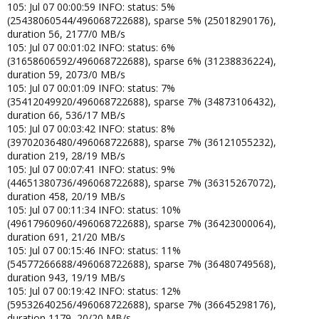
105: Jul 07 00:00:59 INFO: status: 5%
(25438060544/496068722688), sparse 5% (25018290176),
duration 56, 2177/0 MB/s
105: Jul 07 00:01:02 INFO: status: 6%
(31658606592/496068722688), sparse 6% (31238836224),
duration 59, 2073/0 MB/s
105: Jul 07 00:01:09 INFO: status: 7%
(35412049920/496068722688), sparse 7% (34873106432),
duration 66, 536/17 MB/s
105: Jul 07 00:03:42 INFO: status: 8%
(39702036480/496068722688), sparse 7% (36121055232),
duration 219, 28/19 MB/s
105: Jul 07 00:07:41 INFO: status: 9%
(44651380736/496068722688), sparse 7% (36315267072),
duration 458, 20/19 MB/s
105: Jul 07 00:11:34 INFO: status: 10%
(49617960960/496068722688), sparse 7% (36423000064),
duration 691, 21/20 MB/s
105: Jul 07 00:15:46 INFO: status: 11%
(54577266688/496068722688), sparse 7% (36480749568),
duration 943, 19/19 MB/s
105: Jul 07 00:19:42 INFO: status: 12%
(59532640256/496068722688), sparse 7% (36645298176),
duration 1179, 20/20 MB/s