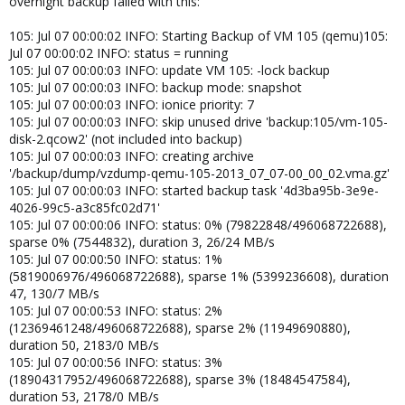
overnight backup failed with this:
105: Jul 07 00:00:02 INFO: Starting Backup of VM 105 (qemu)105:
Jul 07 00:00:02 INFO: status = running
105: Jul 07 00:00:03 INFO: update VM 105: -lock backup
105: Jul 07 00:00:03 INFO: backup mode: snapshot
105: Jul 07 00:00:03 INFO: ionice priority: 7
105: Jul 07 00:00:03 INFO: skip unused drive 'backup:105/vm-105-
disk-2.qcow2' (not included into backup)
105: Jul 07 00:00:03 INFO: creating archive
'/backup/dump/vzdump-qemu-105-2013_07_07-00_00_02.vma.gz'
105: Jul 07 00:00:03 INFO: started backup task '4d3ba95b-3e9e-
4026-99c5-a3c85fc02d71'
105: Jul 07 00:00:06 INFO: status: 0% (79822848/496068722688),
sparse 0% (7544832), duration 3, 26/24 MB/s
105: Jul 07 00:00:50 INFO: status: 1%
(5819006976/496068722688), sparse 1% (5399236608), duration
47, 130/7 MB/s
105: Jul 07 00:00:53 INFO: status: 2%
(12369461248/496068722688), sparse 2% (11949690880),
duration 50, 2183/0 MB/s
105: Jul 07 00:00:56 INFO: status: 3%
(18904317952/496068722688), sparse 3% (18484547584),
duration 53, 2178/0 MB/s