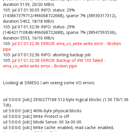
duration 5139, 20/20 MB/s
105: Jul 07 01:30:05 INFO: status: 29%
(143867379712/496068722688), sparse 7% (38930317312),
duration 5402, 18/18 MB/s
105: Jul 07 01:32:36 INFO: status: 29%
(146421710848/496068722688), sparse 7% (38947393536),
duration 5553, 16/16 MB/s
105:
Jul 07 01:32:36 ERROR: vma_co_write write error - Broken
pipe
105: Jul 07 01:32:36 INFO: aborting backup job
105:
Jul 07 01:32:38 ERROR: Backup of VM 105 failed -
vma_co_write write error - Broken pipe
Looking at DMESG I am seeing some I/O errors:
sd 5:0:0:0: [sdc] 2930277168 512-byte logical blocks: (1.50 TB/1.36
TiB)
sd 5:0:0:0: [sdc] 4096-byte physical blocks
sd 5:0:0:0: [sdc] Write Protect is off
sd 5:0:0:0: [sdc] Mode Sense: 00 3a 00 00
sd 5:0:0:0: [sdc] Write cache: enabled, read cache: enabled,