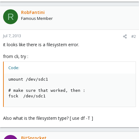
RobFantini
R
Famous Member
Jul 7, 2013
#2
it looks like there is a filesystem error.
from cli, try :
Code:
umount /dev/sdc1

# make sure that worked, then :

fsck  /dev/sdc1
Also what is the filesystem type? [ use df -T ]
BitSprocket