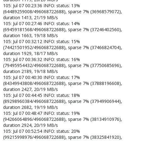
105: Jul 07 00:23:36 INFO: status: 13%
(64489259008/496068722688), sparse 7% (36968579072),
duration 1413, 21/19 MB/s
105: Jul 07 00:27:46 INFO: status: 14%
(69459181568/496068722688), sparse 7% (37246402560),
duration 1663, 19/18 MB/s
105: Jul 07 00:32:12 INFO: status: 15%
(74421501952/496068722688), sparse 7% (37466824704),
duration 1929, 18/17 MB/s
105: Jul 07 00:36:32 INFO: status: 16%
(79495954432/496068722688), sparse 7% (37750685696),
duration 2189, 19/18 MB/s
105: Jul 07 00:40:30 INFO: status: 17%
(84349943808/496068722688), sparse 7% (37888196608),
duration 2427, 20/19 MB/s
105: Jul 07 00:44:45 INFO: status: 18%
(89298960384/496068722688), sparse 7% (37949906944),
duration 2682, 19/19 MB/s
105: Jul 07 00:48:47 INFO: status: 19%
(94266064896/496068722688), sparse 7% (38134910976),
duration 2924, 20/19 MB/s
105: Jul 07 00:52:54 INFO: status: 20%
(99215998976/496068722688), sparse 7% (38325841920),