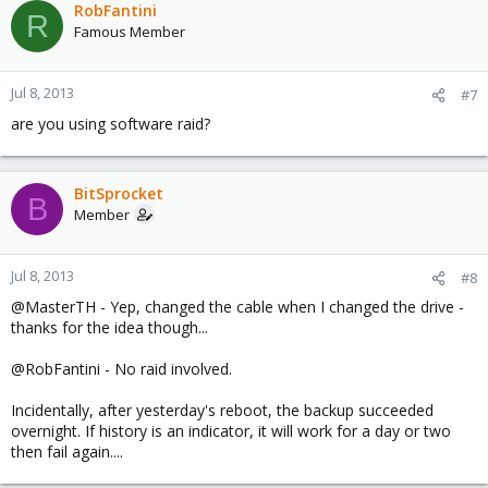
RobFantini
R
Famous Member
Jul 8, 2013
#7
are you using software raid?
BitSprocket
B
Member
Jul 8, 2013
#8
@MasterTH - Yep, changed the cable when I changed the drive -
thanks for the idea though...
@RobFantini - No raid involved.
Incidentally, after yesterday's reboot, the backup succeeded
overnight. If history is an indicator, it will work for a day or two
then fail again....