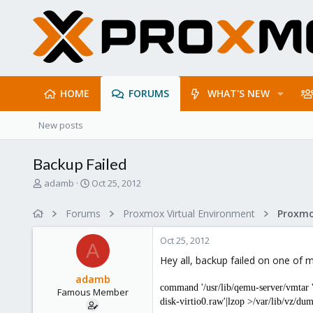
HOME
FORUMS
WHAT'S NEW
New posts
Backup Failed
T
S
adamb
Oct 25, 2012
h
t
r
a
Forums
Proxmox Virtual Environment
e
r
a
t
Oct 25, 2012
d
d
A
s
a
Hey all, backup failed on one of m
t
t
adamb
a
e
command '/usr/lib/qemu-server/vmtar
Famous Member
r
disk-virtio0.raw'|lzop >/var/lib/vz/
t