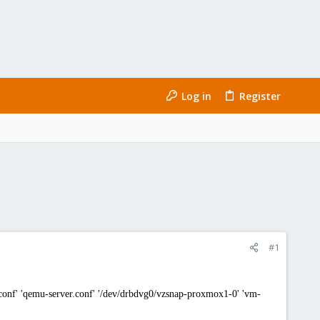
Log in
Register
#1
nf' 'qemu-server.conf' '/dev/drbdvg0/vzsnap-proxmox1-0' 'vm-