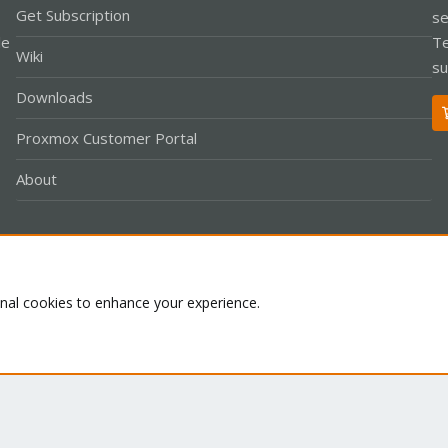
Get Subscription
se
le
Te
Wiki
su
Downloads
Proxmox Customer Portal
About
Co
onal cookies to enhance your experience.