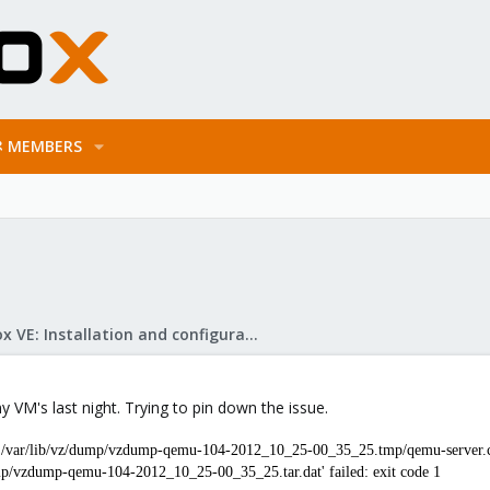
MEMBERS
Proxmox VE: Installation and configuration
y VM's last night. Trying to pin down the issue.
 '/var/lib/vz/dump/vzdump-qemu-104-2012_10_25-00_35_25.tmp/qemu-server.co
dump/vzdump-qemu-104-2012_10_25-00_35_25.tar.dat' failed: exit code 1