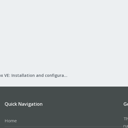
Proxmox VE: Installation and configuration
Quick Navigation
G
Th
Home
ru