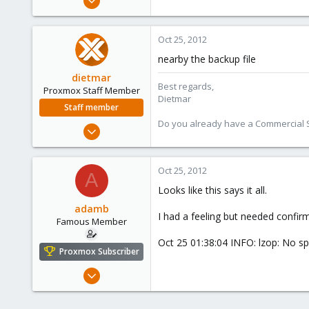
1,340
79
Oct 25, 2012
113
nearby the backup file
dietmar
Best regards,
Proxmox Staff Member
Dietmar
Staff member
Do you already have a Commercial Su
Apr 28, 2005
17,302
734
Oct 25, 2012
A
253
Looks like this says it all.
Austria
adamb
www.proxmox.com
I had a feeling but needed confir
Famous Member
Oct 25 01:38:04 INFO: lzop: No sp
Proxmox Subscriber
Mar 1, 2012
1,340
79