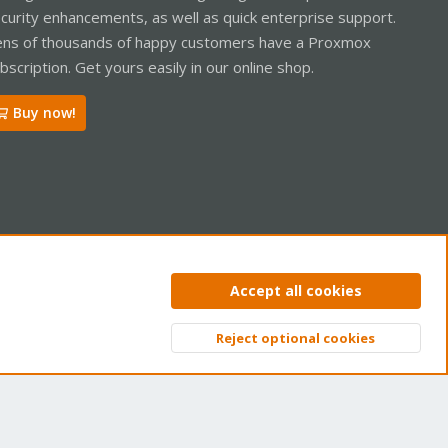
curity enhancements, as well as quick enterprise support.
ns of thousands of happy customers have a Proxmox
bscription. Get yours easily in our online shop.
Buy now!
ntact us
Terms and rules
Privacy policy
Help
Home
R
Accept all cookies
S
S
Reject optional cookies
Top
Bott