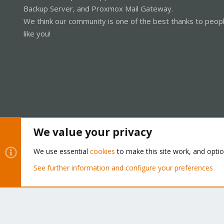
Backup Server, and Proxmox Mail Gateway.
We think our community is one of the best thanks to peop
like you!
We value your privacy
Cookies
Proxmox Support Forum - Light Mode
We use essential
cookies
to make this site work, and opti
See further information and configure your preferences
®
Community platform by XenForo
© 2010-2026 XenForo Ltd.