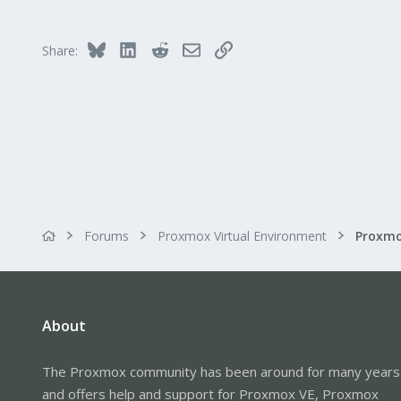
113
Bluesky
LinkedIn
Reddit
Email
Link
Share:
Forums
Proxmox Virtual Environment
About
The Proxmox community has been around for many years
and offers help and support for Proxmox VE, Proxmox