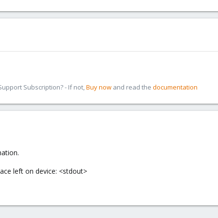
pport Subscription? - If not,
Buy now
and read the
documentation
mation.
ace left on device: <stdout>