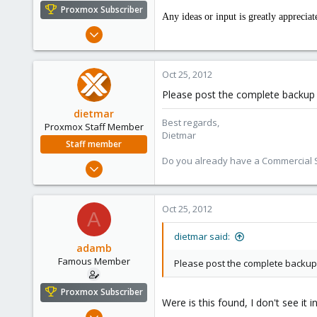
e
Proxmox Subscriber
Any ideas or input is greatly appreciat
r
Mar 1, 2012
1,340
79
Oct 25, 2012
113
Please post the complete backup 
dietmar
Best regards,
Proxmox Staff Member
Dietmar
Staff member
Do you already have a Commercial Su
Apr 28, 2005
17,302
734
Oct 25, 2012
A
253
Austria
dietmar said:
adamb
www.proxmox.com
Famous Member
Please post the complete backup 
Proxmox Subscriber
Were is this found, I don't see it i
Mar 1, 2012