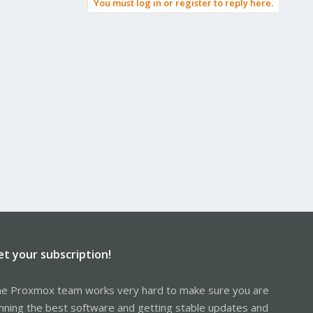
You must log in or register to reply here.
et your subscription!
e Proxmox team works very hard to make sure you are
nning the best software and getting stable updates and