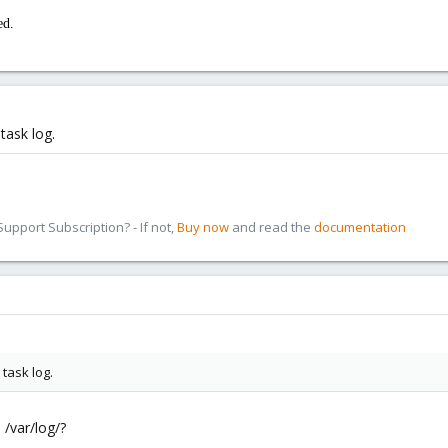
ed.
task log.
pport Subscription? - If not,
Buy now
and read the
documentation
task log.
n /var/log/?