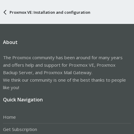
Proxmox VE: Installation and configuration
About
The Proxmox community has been around for many years
and offers help and support for Proxmox VE, Proxmox
Backup Server, and Proxmox Mail Gateway.
We think our community is one of the best thanks to people
like you!
Quick Navigation
Home
Get Subscription