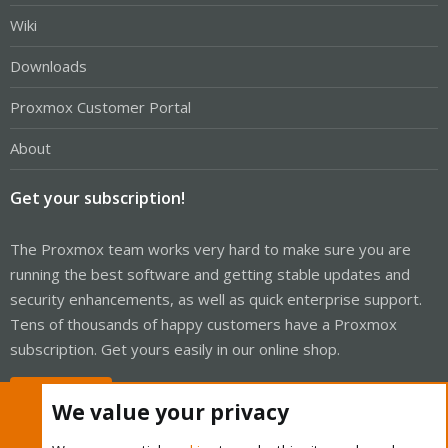
Wiki
Downloads
Proxmox Customer Portal
About
Get your subscription!
The Proxmox team works very hard to make sure you are
running the best software and getting stable updates and
security enhancements, as well as quick enterprise support.
Tens of thousands of happy customers have a Proxmox
subscription. Get yours easily in our online shop.
Buy now!
We value your privacy