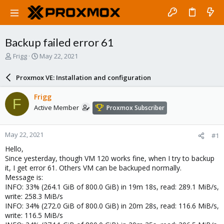
Backup failed error 61
T
S
Frigg
May 22, 2021
h
t
r
a
Proxmox VE: Installation and configuration
e
r
a
t
Frigg
F
d
d
Active Member
Proxmox Subscriber
s
a
t
t
a
e
May 22, 2021
#1
r
t
Hello,
e
Since yesterday, though VM 120 works fine, when I try to backup
r
it, I get error 61. Others VM can be backuped normally.
Message is:
INFO: 33% (264.1 GiB of 800.0 GiB) in 19m 18s, read: 289.1 MiB/s,
write: 258.3 MiB/s
INFO: 34% (272.0 GiB of 800.0 GiB) in 20m 28s, read: 116.6 MiB/s,
write: 116.5 MiB/s