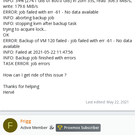
INFO: 34% (274.1 GiB of 800.0 GiB) in 20m 35s, read: 306.5 MiB/s,
write: 179.6 MiB/s
ERROR: job failed with err -61 - No data available
INFO: aborting backup job
INFO: stopping kvm after backup task
trying to acquire lock...
OK
ERROR: Backup of VM 120 failed - job failed with err -61 - No data
available
INFO: Failed at 2021-05-22 11:47:56
INFO: Backup job finished with errors
TASK ERROR: job errors
How can I get ride of this issue ?
Thanks for helping
Hervé
Last edited:
May 22, 2021
Frigg
F
Active Member
Proxmox Subscriber