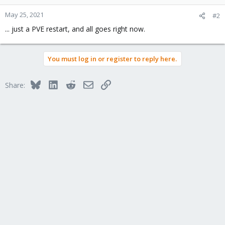
May 25, 2021
#2
... just a PVE restart, and all goes right now.
You must log in or register to reply here.
Bluesky
LinkedIn
Reddit
Email
Link
Share: