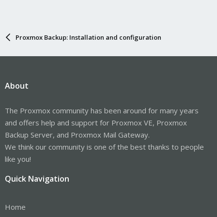
Proxmox Backup: Installation and configuration
About
The Proxmox community has been around for many years
and offers help and support for Proxmox VE, Proxmox
Backup Server, and Proxmox Mail Gateway.
We think our community is one of the best thanks to people
like you!
Quick Navigation
Home