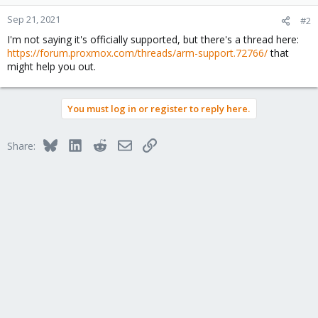
Sep 21, 2021
#2
I'm not saying it's officially supported, but there's a thread here:
https://forum.proxmox.com/threads/arm-support.72766/
that
might help you out.
You must log in or register to reply here.
Bluesky
LinkedIn
Reddit
Email
Link
Share: