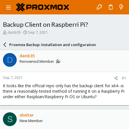
Backup Client on Raspberri Pi?
T
S
danb35
Sep 7, 2021
h
t
r
a
Proxmox Backup: Installation and configuration
e
r
a
t
danb35
D
d
d
Renowned Member
s
a
t
t
a
e
Sep 7, 2021
#1
r
t
It looks like the official repo only has the backup client for x64--is
e
there a reasonably-tested method of running it on a Raspberry Pi
r
under either Raspbian/Raspberry Pi OS or Ubuntu?
shelter
S
New Member