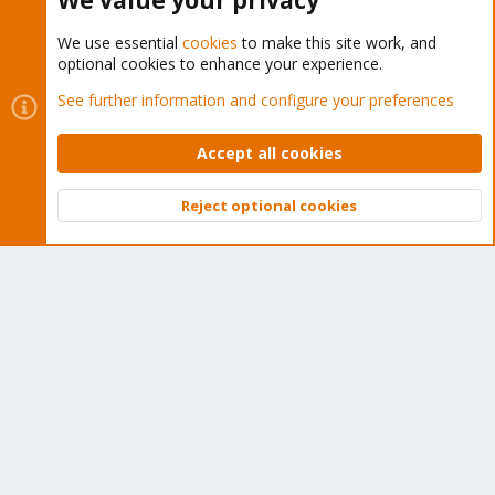
We value your privacy
We use essential
cookies
to make this site work, and
optional cookies to enhance your experience.
Cookies
Proxmox Support Forum - Light Mode
See further information and configure your preferences
Contact us
Terms and rules
Privacy policy
Help
Home
R
S
Accept all cookies
S
®
Community platform by XenForo
© 2010-2026 XenForo Ltd.
Reject optional cookies
Top
Bott