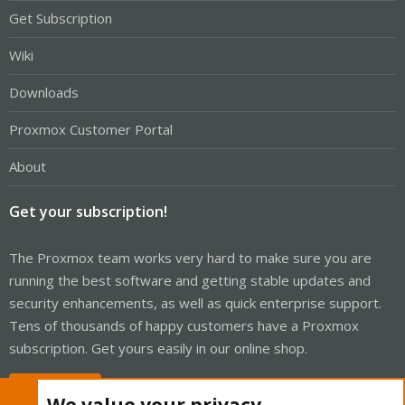
Get Subscription
Wiki
Downloads
Proxmox Customer Portal
About
Get your subscription!
The Proxmox team works very hard to make sure you are
running the best software and getting stable updates and
security enhancements, as well as quick enterprise support.
Tens of thousands of happy customers have a Proxmox
subscription. Get yours easily in our online shop.
Buy now!