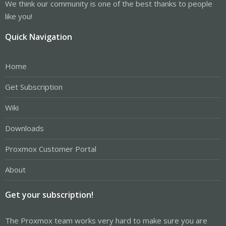
We think our community is one of the best thanks to people
like you!
Quick Navigation
Home
Get Subscription
Wiki
Downloads
Proxmox Customer Portal
About
Get your subscription!
The Proxmox team works very hard to make sure you are