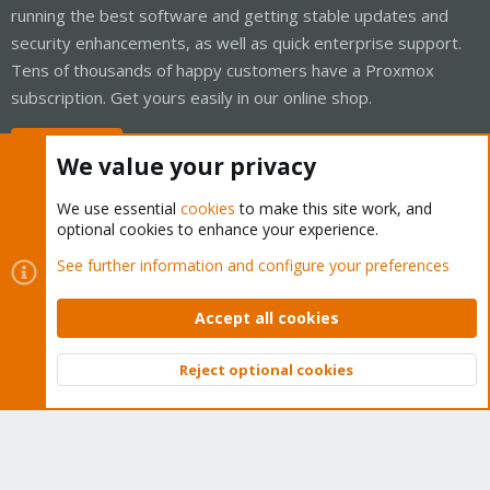
running the best software and getting stable updates and
security enhancements, as well as quick enterprise support.
Tens of thousands of happy customers have a Proxmox
subscription. Get yours easily in our online shop.
Buy now!
We value your privacy
We use essential
cookies
to make this site work, and
optional cookies to enhance your experience.
Cookies
Proxmox Support Forum - Light Mode
See further information and configure your preferences
Contact us
Terms and rules
Privacy policy
Help
Home
R
S
Accept all cookies
S
®
Community platform by XenForo
© 2010-2026 XenForo Ltd.
Reject optional cookies
Top
Bott