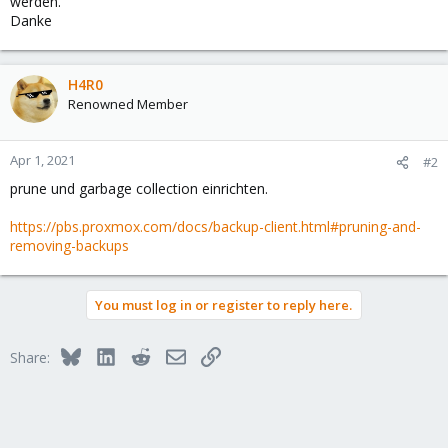
werden.
Danke
H4R0
Renowned Member
Apr 1, 2021
#2
prune und garbage collection einrichten.
https://pbs.proxmox.com/docs/backup-client.html#pruning-and-
removing-backups
You must log in or register to reply here.
Bluesky
LinkedIn
Reddit
Email
Link
Share: