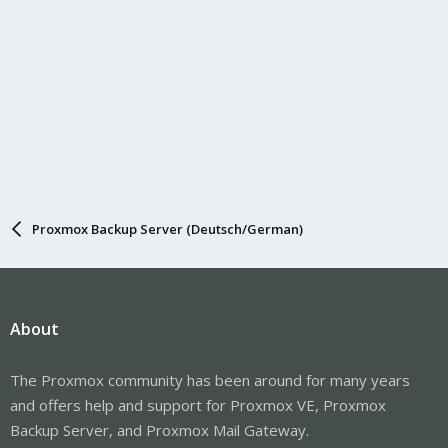
Proxmox Backup Server (Deutsch/German)
About
The Proxmox community has been around for many years
and offers help and support for Proxmox VE, Proxmox
Backup Server, and Proxmox Mail Gateway.