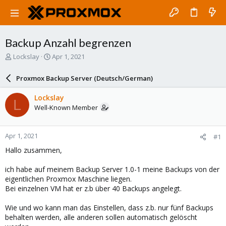
Backup Anzahl begrenzen
T
S
Lockslay
Apr 1, 2021
h
t
r
a
Proxmox Backup Server (Deutsch/German)
e
r
a
t
Lockslay
L
d
d
Well-Known Member
s
a
t
t
a
e
Apr 1, 2021
#1
r
t
Hallo zusammen,
e
r
ich habe auf meinem Backup Server 1.0-1 meine Backups von der
eigentlichen Proxmox Maschine liegen.
Bei einzelnen VM hat er z.b über 40 Backups angelegt.
Wie und wo kann man das Einstellen, dass z.b. nur fünf Backups
behalten werden, alle anderen sollen automatisch gelöscht