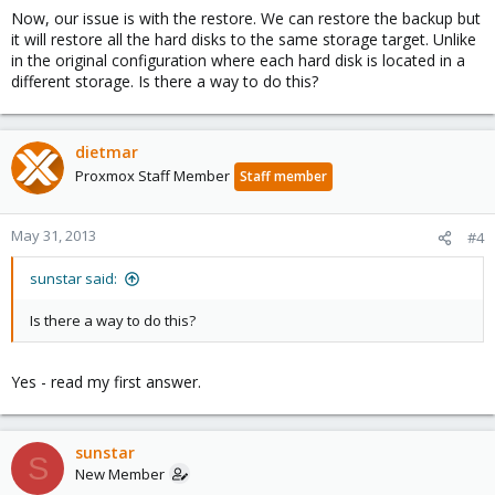
Now, our issue is with the restore. We can restore the backup but
it will restore all the hard disks to the same storage target. Unlike
in the original configuration where each hard disk is located in a
different storage. Is there a way to do this?
dietmar
Proxmox Staff Member
Staff member
May 31, 2013
#4
sunstar said:
Is there a way to do this?
Yes - read my first answer.
sunstar
S
New Member