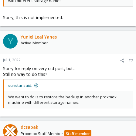
with different storage names.
Sorry, this is not implemented.
Yuniel Leal Yanes
Y
Active Member
Jul 1, 2022
#7
Sorry for reply on very old post, but...
Still no way to do this?
sunstar said:
We want to do is to restore the backup in another proxmox
machine with different storage names.
dcsapak
Proxmox Staff Member
Staff member