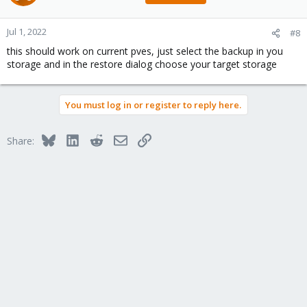
Jul 1, 2022
#8
this should work on current pves, just select the backup in you
storage and in the restore dialog choose your target storage
You must log in or register to reply here.
Bluesky
LinkedIn
Reddit
Email
Link
Share: