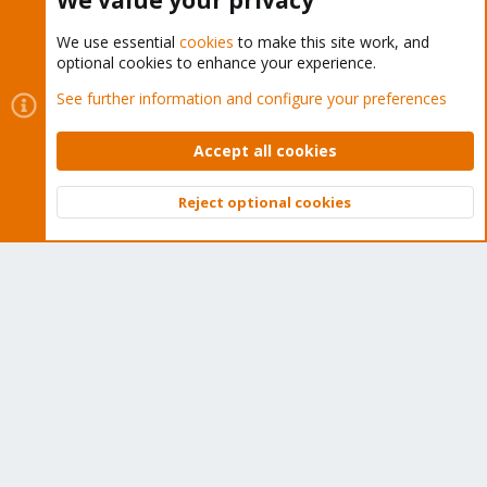
We value your privacy
We use essential
cookies
to make this site work, and
optional cookies to enhance your experience.
Cookies
Proxmox Support Forum - Light Mode
See further information and configure your preferences
Contact us
Terms and rules
Privacy policy
Help
Home
R
S
Accept all cookies
S
®
Community platform by XenForo
© 2010-2026 XenForo Ltd.
Reject optional cookies
Top
Bott