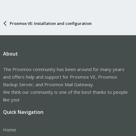
Proxmox VE: Installation and configuration
About
The Proxmox community has been around for many years
and offers help and support for Proxmox VE, Proxmox
Backup Server, and Proxmox Mail Gateway.
We think our community is one of the best thanks to people
like you!
Quick Navigation
Home