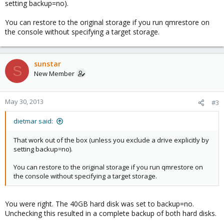
setting backup=no).
You can restore to the original storage if you run qmrestore on
the console without specifying a target storage.
sunstar
S
New Member
May 30, 2013
#3
dietmar said:
That work out of the box (unless you exclude a drive explicitly by
setting backup=no).
You can restore to the original storage if you run qmrestore on
the console without specifying a target storage.
You were right. The 40GB hard disk was set to backup=no.
Unchecking this resulted in a complete backup of both hard disks.