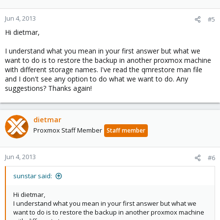
Jun 4, 2013
#5
Hi dietmar,
I understand what you mean in your first answer but what we
want to do is to restore the backup in another proxmox machine
with different storage names. I've read the qmrestore man file
and I don't see any option to do what we want to do. Any
suggestions? Thanks again!
dietmar
Proxmox Staff Member
Staff member
Jun 4, 2013
#6
sunstar said:
Hi dietmar,
I understand what you mean in your first answer but what we
want to do is to restore the backup in another proxmox machine