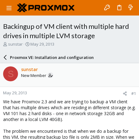
Backingup of VM client with multiple hard
drives in multiple LVM storage
T
S
sunstar
May 29, 2013
h
t
r
a
Proxmox VE: Installation and configuration
e
r
a
t
sunstar
S
d
d
New Member
s
a
t
t
a
e
May 29, 2013
#1
r
t
We have Proxmov 2.3 and we are trying to backup a VM client
e
that has multiple drives which are residing in different storage (e.g.
r
VM 101 has 2 hard disks - one in network storage 32GB and
another in a local LVM 40GB).
The problem we encountered is that when we do a backup for
this VM, the resulting backup lzo file is only 2MB in size. When we