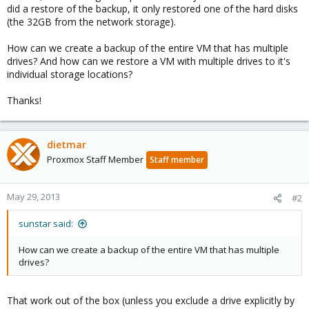
did a restore of the backup, it only restored one of the hard disks
(the 32GB from the network storage).
How can we create a backup of the entire VM that has multiple
drives? And how can we restore a VM with multiple drives to it's
individual storage locations?
Thanks!
dietmar
Proxmox Staff Member
Staff member
May 29, 2013
#2
sunstar said:
How can we create a backup of the entire VM that has multiple
drives?
That work out of the box (unless you exclude a drive explicitly by