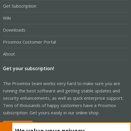
Get Subscription
Wiki
Downloads
Proxmox Customer Portal
About
Get your subscription!
The Proxmox team works very hard to make sure you are
running the best software and getting stable updates and
security enhancements, as well as quick enterprise support.
Tens of thousands of happy customers have a Proxmox
subscription. Get yours easily in our online shop.
Buy now!