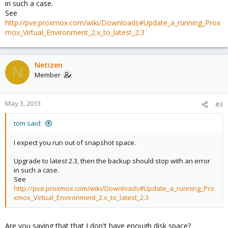
in such a case.
See
http://pve.proxmox.com/wiki/Downloads#Update_a_running_Prox
mox_Virtual_Environment_2.x_to_latest_2.3
Netizen
N
Member
May 3, 2013
#3
tom said:
I expect you run out of snapshot space.
Upgrade to latest 2.3, then the backup should stop with an error
in such a case.
See
http://pve.proxmox.com/wiki/Downloads#Update_a_running_Pro
xmox_Virtual_Environment_2.x_to_latest_2.3
Are you saying that that I don't have enough disk space?