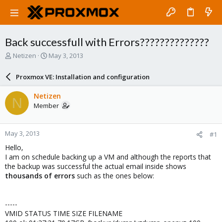
Back successfull with Errors??????????????
T
S
Netizen
May 3, 2013
h
t
r
a
Proxmox VE: Installation and configuration
e
r
a
t
Netizen
N
d
d
Member
s
a
t
t
a
e
May 3, 2013
#1
r
t
Hello,
e
I am on schedule backing up a VM and although the reports that
r
the backup was successful the actual email inside shows
thousands of errors
such as the ones below:
-----
VMID STATUS TIME SIZE FILENAME