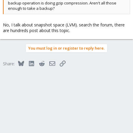
backup operation is doing gzip compression. Aren't all those
enough to take a backup?
No, I talk about snapshot space (LVM). search the forum, there
are hundreds post about this topic.
You must log in or register to reply here.
Bluesky
LinkedIn
Reddit
Email
Link
Share: