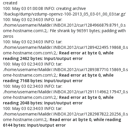
created
100: May 03 01:00:08 INFO: creating archive
'/backup/dump/vzdump-openvz-100-2013_05_03-01_00_03.tar.gz'
100: May 03 02:34:03 INFO: tar:
./home/username/Maildir/.INBOX.2012/cur/1284966879.8791_0.s
ome-hostname.com\:2,: File shrank by 96591 bytes; padding with
zeros
100: May 03 02:34:03 INFO: tar:
./home/username/Maildir/.INBOX.2012/cur/1289422495.19868_0.s
ome-hostname.com.com\:2,:
Read error at byte 0, while
reading 2462 bytes: Input/output error
100: May 03 02:34:03 INFO: tar:
./home/username/Maildir/.INBOX.2012/cur/1289387710.15869_0.s
ome-hostname.com.com\:2,:
Read error at byte 0, while
reading 7168 bytes: Input/output error
100: May 03 02:34:03 INFO: tar:
./home/username/Maildir/.INBOX.2012/cur/1291114962.17947_0.s
ome-hostname.com.com\:2,:
Read error at byte 0, while
reading 2048 bytes: Input/output error
100: May 03 02:34:03 INFO: tar:
./home/username/Maildir/.INBOX.2012/cur/1282987822.20256_0.s
ome-hostname.com\:2,:
Read error at byte 0, while reading
6144 bytes: Input/output error
.