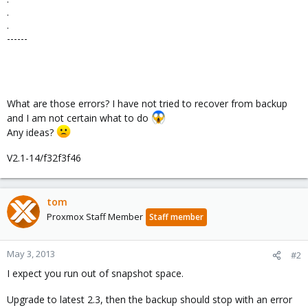
.
.
------
What are those errors? I have not tried to recover from backup
and I am not certain what to do
Any ideas?
V2.1-14/f32f3f46
tom
Proxmox Staff Member
Staff member
May 3, 2013
#2
I expect you run out of snapshot space.
Upgrade to latest 2.3, then the backup should stop with an error