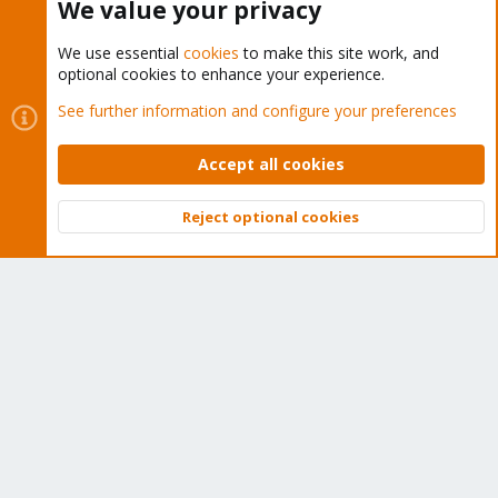
We value your privacy
We use essential
cookies
to make this site work, and
optional cookies to enhance your experience.
Cookies
Proxmox Support Forum - Light Mode
See further information and configure your preferences
Contact us
Terms and rules
Privacy policy
Help
Home
R
S
Accept all cookies
S
®
Community platform by XenForo
© 2010-2026 XenForo Ltd.
Reject optional cookies
Top
Bott