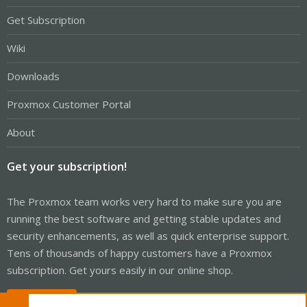
Get Subscription
Wiki
Downloads
Proxmox Customer Portal
About
Get your subscription!
The Proxmox team works very hard to make sure you are
running the best software and getting stable updates and
security enhancements, as well as quick enterprise support.
Tens of thousands of happy customers have a Proxmox
subscription. Get yours easily in our online shop.
Buy now!