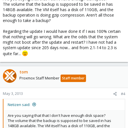
The volume that the backup is supposed to be saved in has
148GB available. The VM itself has a disk of 110GB, and the
backup operation is doing gzip compression. Aren't all those
enough to take a backup?
Regarding the update I would have done it if I was 100% certain
that nothing will go wrong. What are the odds that the system
might not boot after the update and restart? I have not had a
system update since 205 days now... and from 2.1-14 to 2.3 is
quite far...
tom
Proxmox Staff Member
Staff member
May 3, 2013
#4
Netizen said:
Are you saying that that I don't have enough disk space?
The volume that the backup is supposed to be saved in has
148GB available. The VM itself has a disk of 110GB, and the