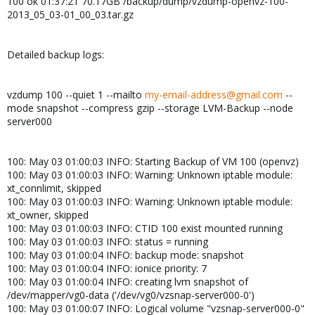
100 ok 01:37:21 70.17GB /backup/dump/vzdump-openvz-100-
2013_05_03-01_00_03.tar.gz
Detailed backup logs:
vzdump 100 --quiet 1 --mailto
my-email-address@gmail.com
--
mode snapshot --compress gzip --storage LVM-Backup --node
server000
100: May 03 01:00:03 INFO: Starting Backup of VM 100 (openvz)
100: May 03 01:00:03 INFO: Warning: Unknown iptable module:
xt_connlimit, skipped
100: May 03 01:00:03 INFO: Warning: Unknown iptable module:
xt_owner, skipped
100: May 03 01:00:03 INFO: CTID 100 exist mounted running
100: May 03 01:00:03 INFO: status = running
100: May 03 01:00:04 INFO: backup mode: snapshot
100: May 03 01:00:04 INFO: ionice priority: 7
100: May 03 01:00:04 INFO: creating lvm snapshot of
/dev/mapper/vg0-data ('/dev/vg0/vzsnap-server000-0')
100: May 03 01:00:07 INFO: Logical volume "vzsnap-server000-0"