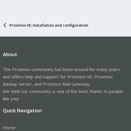
Proxmox VE: Installation and configuration
About
The Proxmox community has been around for many years
and offers help and support for Proxmox VE, Proxmox
Backup Server, and Proxmox Mail Gateway.
We think our community is one of the best thanks to people
like you!
Quick Navigation
Home