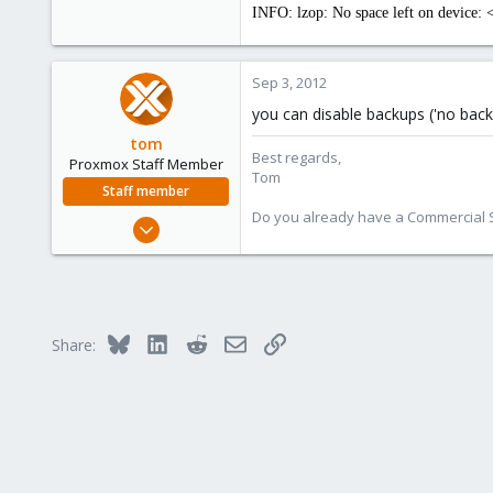
INFO: lzop: No space left on device: 
Sep 3, 2012
you can disable backups ('no backu
tom
Best regards,
Proxmox Staff Member
Tom
Staff member
Do you already have a Commercial Su
Aug 29, 2006
15,950
1,260
273
Bluesky
LinkedIn
Reddit
Email
Link
Share: