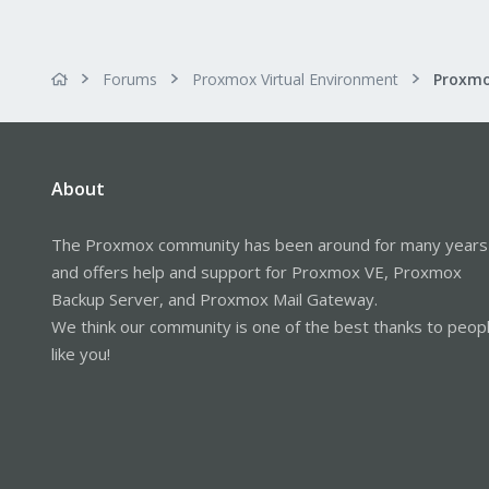
Forums
Proxmox Virtual Environment
About
The Proxmox community has been around for many years
and offers help and support for Proxmox VE, Proxmox
Backup Server, and Proxmox Mail Gateway.
We think our community is one of the best thanks to peop
like you!