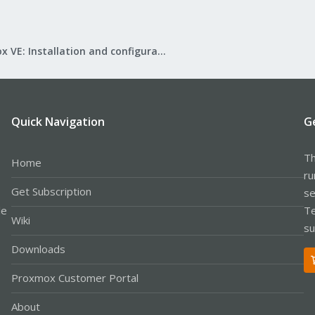
Proxmox VE: Installation and configuration
Quick Navigation
G
Th
Home
ru
Get Subscription
se
le
Te
Wiki
su
Downloads
Proxmox Customer Portal
About