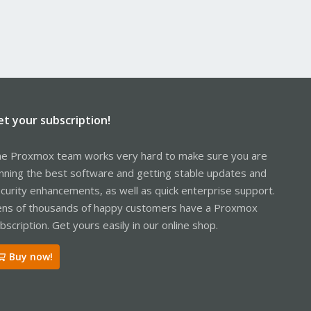
et your subscription!
e Proxmox team works very hard to make sure you are
nning the best software and getting stable updates and
curity enhancements, as well as quick enterprise support.
ns of thousands of happy customers have a Proxmox
bscription. Get yours easily in our online shop.
Buy now!