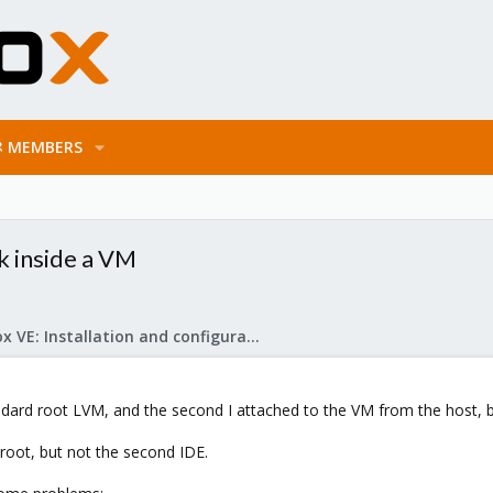
MEMBERS
sk inside a VM
Proxmox VE: Installation and configuration
tandard root LVM, and the second I attached to the VM from the host, 
root, but not the second IDE.