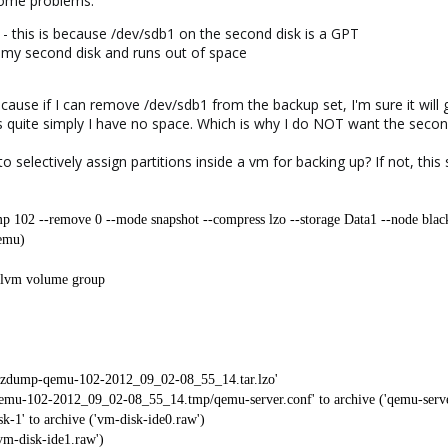
some problems:
 this is because /dev/sdb1 on the second disk is a GPT
p my second disk and runs out of space
ause if I can remove /dev/sdb1 from the backup set, I'm sure it will g
is quite simply I have no space. Which is why I do NOT want the secon
to selectively assign partitions inside a vm for backing up? If not, th
p 102 --remove 0 --mode snapshot --compress lzo --storage Data1 --node blac
emu)
t lvm volume group
/vzdump-qemu-102-2012_09_02-08_55_14.tar.lzo'
mu-102-2012_09_02-08_55_14.tmp/qemu-server.conf' to archive ('qemu-serve
-1' to archive ('vm-disk-ide0.raw')
'vm-disk-ide1.raw')