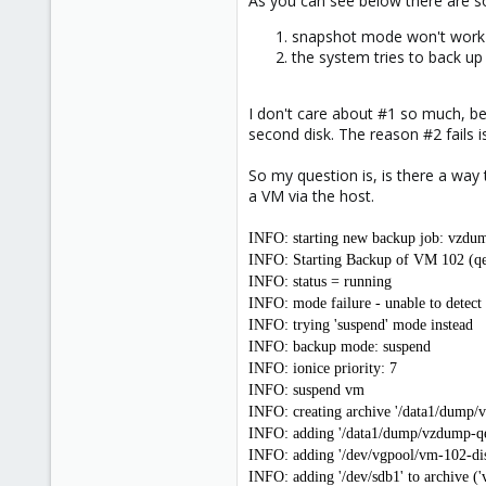
As you can see below there are 
e
r
snapshot mode won't work -
the system tries to back u
I don't care about #1 so much, bec
second disk. The reason #2 fails 
So my question is, is there a way 
a VM via the host.
INFO: starting new backup job: vzdum
INFO: Starting Backup of VM 102 (q
INFO: status = running
INFO: mode failure - unable to detec
INFO: trying 'suspend' mode instead
INFO: backup mode: suspend
INFO: ionice priority: 7
INFO: suspend vm
INFO: creating archive '/data1/dump
INFO: adding '/data1/dump/vzdump-qe
INFO: adding '/dev/vgpool/vm-102-disk
INFO: adding '/dev/sdb1' to archive (