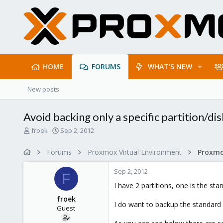
HOME
FORUMS
WHAT'S NEW
New posts
Avoid backing only a specific partition/di
T
S
froek
Sep 2, 2012
h
t
r
a
Forums
Proxmox Virtual Environment
e
r
a
t
Sep 2, 2012
d
d
F
s
a
I have 2 partitions, one is the s
t
t
froek
a
e
I do want to backup the standard 
Guest
r
t