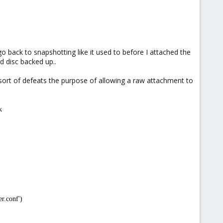
o back to snapshotting like it used to before I attached the
d disc backed up..
is sort of defeats the purpose of allowing a raw attachment to
k
r.conf')