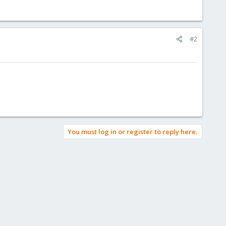
#2
You must log in or register to reply here.