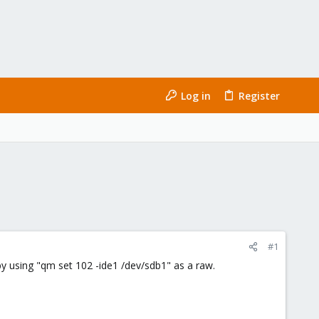
Log in
Register
#1
by using "qm set 102 -ide1 /dev/sdb1" as a raw.