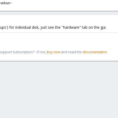
<stdout>
ps') for individual disk, just see the "hardware" tab on the gui.
pport Subscription? - If not,
Buy now
and read the
documentation