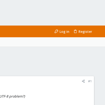
Log in
Register
#1
 UTF-8 problem?)