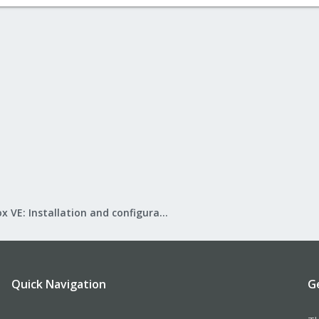
Proxmox VE: Installation and configuration
Quick Navigation
G