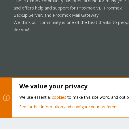
The Proxmox community has been around for many years
and offers help and support for Proxmox VE, Proxmox
Backup Server, and Proxmox Mail Gateway.
We think our community is one of the best thanks to peop
like you!
We value your privacy
Cookies
Proxmox Support Forum - Light Mode
We use essential
cookies
to make this site work, and opti
See further information and configure your preferences
®
Community platform by XenForo
© 2010-2026 XenForo Ltd.