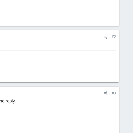
#2
#3
he reply.