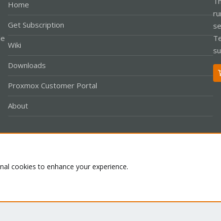
Th
Home
ru
Get Subscription
se
le
Te
Wiki
su
Downloads
Proxmox Customer Portal
About
Co
onal cookies to enhance your experience.