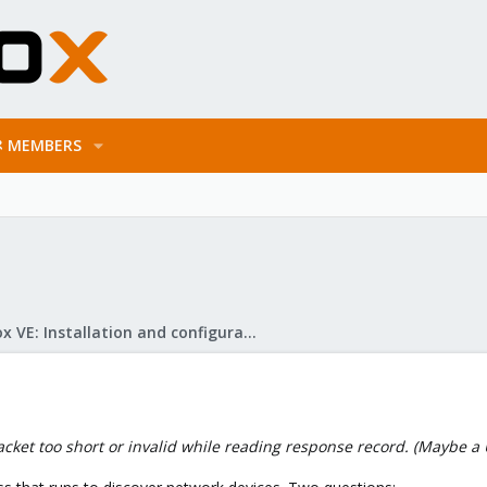
MEMBERS
Proxmox VE: Installation and configuration
cket too short or invalid while reading response record. (Maybe a