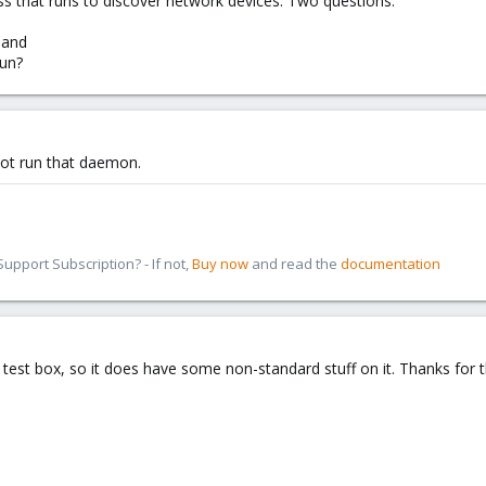
ess that runs to discover network devices. Two questions:
 and
run?
not run that daemon.
pport Subscription? - If not,
Buy now
and read the
documentation
test box, so it does have some non-standard stuff on it. Thanks for t