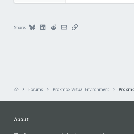
61
0
6
Bluesky
LinkedIn
Reddit
Email
Link
Share:
Forums
Proxmox Virtual Environment
About