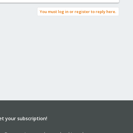
You must log in or register to reply here.
et your subscription!