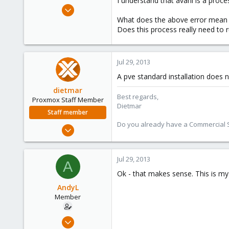
I understand that avahi is a proc
e
Jul 28, 2011
r
61
What does the above error mean
Does this process really need to 
0
6
Jul 29, 2013
A pve standard installation does 
dietmar
Best regards,
Proxmox Staff Member
Dietmar
Staff member
Do you already have a Commercial Su
Apr 28, 2005
17,302
734
Jul 29, 2013
A
253
Ok - that makes sense. This is my 
Austria
AndyL
www.proxmox.com
Member
Jul 28, 2011