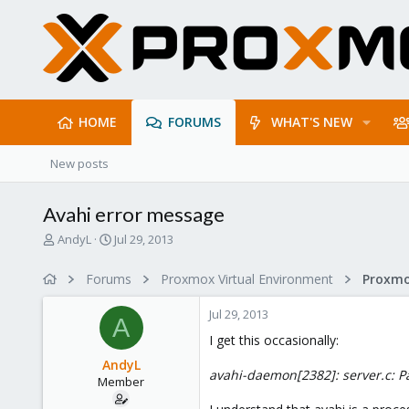
HOME
FORUMS
WHAT'S NEW
New posts
Avahi error message
T
S
AndyL
Jul 29, 2013
h
t
r
a
Forums
Proxmox Virtual Environment
e
r
a
t
Jul 29, 2013
d
d
A
s
a
I get this occasionally:
t
t
AndyL
a
e
avahi-daemon[2382]: server.c: Pa
Member
r
t