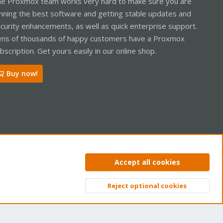
e Proxmox team works very hard to make sure you are
nning the best software and getting stable updates and
curity enhancements, as well as quick enterprise support.
ns of thousands of happy customers have a Proxmox
bscription. Get yours easily in our online shop.
Buy now!
ntact us
Terms and rules
Privacy policy
Help
Home
R
Accept all cookies
S
S
Reject optional cookies
Top
Bott