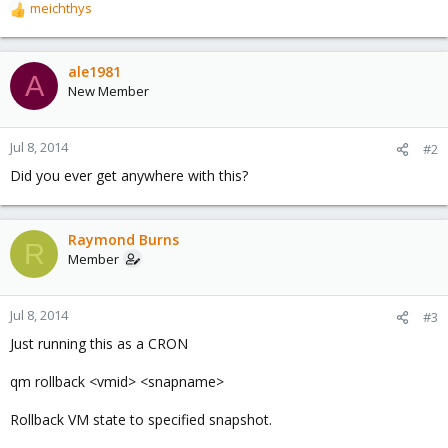
meichthys
R
e
a
c
ale1981
A
t
New Member
i
o
n
Jul 8, 2014
#2
s
Did you ever get anywhere with this?
:
Raymond Burns
R
Member
Jul 8, 2014
#3
Just running this as a CRON
qm rollback <vmid> <snapname>
Rollback VM state to specified snapshot.