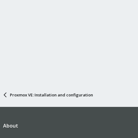
Proxmox VE: Installation and configuration
About