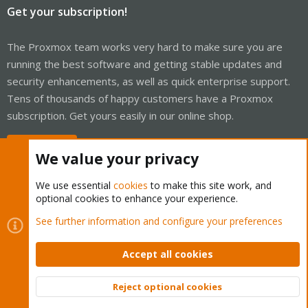
Get your subscription!
The Proxmox team works very hard to make sure you are
running the best software and getting stable updates and
security enhancements, as well as quick enterprise support.
Tens of thousands of happy customers have a Proxmox
subscription. Get yours easily in our online shop.
Buy now!
We value your privacy
We use essential
cookies
to make this site work, and
optional cookies to enhance your experience.
Cookies
Proxmox Support Forum - Light Mode
See further information and configure your preferences
Contact us
Terms and rules
Privacy policy
Help
Home
R
S
Accept all cookies
S
®
Community platform by XenForo
© 2010-2026 XenForo Ltd.
Reject optional cookies
Top
Bott