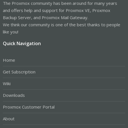
The Proxmox community has been around for many years
and offers help and support for Proxmox VE, Proxmox
Backup Server, and Proxmox Mail Gateway.
We think our community is one of the best thanks to people
like you!
Quick Navigation
Home
Get Subscription
Wiki
Downloads
Proxmox Customer Portal
About