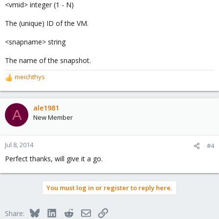
<vmid> integer (1 - N)
The (unique) ID of the VM.
<snapname> string
The name of the snapshot.
meichthys
R
e
a
c
ale1981
A
t
New Member
i
o
n
Jul 8, 2014
#4
s
Perfect thanks, will give it a go.
:
You must log in or register to reply here.
Bluesky
LinkedIn
Reddit
Email
Link
Share: