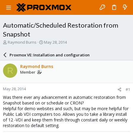
Automatic/Scheduled Restoration from
Snapshot
T
S
Raymond Burns
May 28, 2014
h
t
r
a
Proxmox VE: Installation and configuration
e
r
a
t
Raymond Burns
R
d
d
Member
s
a
t
t
a
e
May 28, 2014
#1
r
t
Was there ever any advancement in automatic restoration from
e
Snapshot based on or schedule or CRON?
r
Helpful for demo websites and such, but may be more helpful for
Public Lab VDI computers too. Allows you to take a library install
of 12 -VDI and keep them fresh through constant daily or weekly
restoration to default setting.